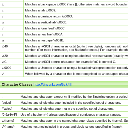
\b
Matches a backspace \u0008 if in a []; otherwise matches a word boundar
\t
Matches a tab \u0009.
\r
Matches a carriage return \u000D.
\v
Matches a vertical tab \u000B.
\f
Matches a form feed \u000C.
\n
Matches a new line \u000A.
\e
Matches an escape \u001B.
\040
Matches an ASCII character as octal (up to three digits); numbers with no 
number. (For more information, see Backreferences.) For example, the ch
\x20
Matches an ASCII character using hexadecimal representation (exactly two
\cC
Matches an ASCII control character; for example \cC is control-C.
\u0020
Matches a Unicode character using a hexadecimal representation (exactly f
\*
When followed by a character that is not recognized as an escaped chara
Character Classes
http://tinyurl.com/5ck4ll
Char Class
Description
.
Matches any character except \n. If modified by the Singleline option, a per
[aeiou]
Matches any single character included in the specified set of characters.
[^aeiou]
Matches any single character not in the specified set of characters.
[0-9a-fA-F]
Use of a hyphen (–) allows specification of contiguous character ranges.
\p{name}
Matches any character in the named character class specified by {name}. S
\P{name}
Matches text not included in groups and block ranges specified in {name}.