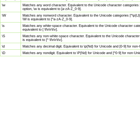
\w
Matches any word character. Equivalent to the Unicode character categories [
option, \w is equivalent to [a-zA-Z_0-9].
\W
Matches any nonword character. Equivalent to the Unicode categories [^\p{Ll}\
\W is equivalent to [^a-zA-Z_0-9].
\s
Matches any white-space character. Equivalent to the Unicode character categor
equivalent to [ \f\n\r\t\v].
\S
Matches any non-white-space character. Equivalent to the Unicode character ca
is equivalent to [^ \f\n\r\t\v].
\d
Matches any decimal digit. Equivalent to \p{Nd} for Unicode and [0-9] for no
\D
Matches any nondigit. Equivalent to \P{Nd} for Unicode and [^0-9] for non-Un