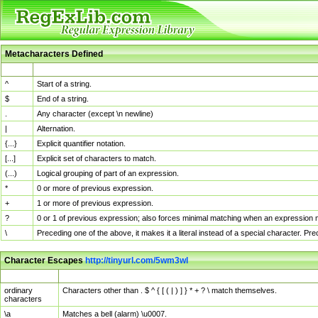
Metacharacters Defined
MChar
Definition
^
Start of a string.
$
End of a string.
.
Any character (except \n newline)
|
Alternation.
{...}
Explicit quantifier notation.
[...]
Explicit set of characters to match.
(...)
Logical grouping of part of an expression.
*
0 or more of previous expression.
+
1 or more of previous expression.
?
0 or 1 of previous expression; also forces minimal matching when an expression mi
\
Preceding one of the above, it makes it a literal instead of a special character. P
Character Escapes
http://tinyurl.com/5wm3wl
Escaped Char
Description
ordinary
Characters other than . $ ^ { [ ( | ) ] } * + ? \ match themselves.
characters
\a
Matches a bell (alarm) \u0007.