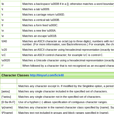
\b
Matches a backspace \u0008 if in a []; otherwise matches a word boundar
\t
Matches a tab \u0009.
\r
Matches a carriage return \u000D.
\v
Matches a vertical tab \u000B.
\f
Matches a form feed \u000C.
\n
Matches a new line \u000A.
\e
Matches an escape \u001B.
\040
Matches an ASCII character as octal (up to three digits); numbers with no 
number. (For more information, see Backreferences.) For example, the ch
\x20
Matches an ASCII character using hexadecimal representation (exactly two
\cC
Matches an ASCII control character; for example \cC is control-C.
\u0020
Matches a Unicode character using a hexadecimal representation (exactly f
\*
When followed by a character that is not recognized as an escaped chara
Character Classes
http://tinyurl.com/5ck4ll
Char Class
Description
.
Matches any character except \n. If modified by the Singleline option, a per
[aeiou]
Matches any single character included in the specified set of characters.
[^aeiou]
Matches any single character not in the specified set of characters.
[0-9a-fA-F]
Use of a hyphen (–) allows specification of contiguous character ranges.
\p{name}
Matches any character in the named character class specified by {name}. S
\P{name}
Matches text not included in groups and block ranges specified in {name}.