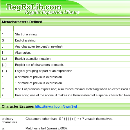
Metacharacters Defined
MChar
Definition
^
Start of a string.
$
End of a string.
.
Any character (except \n newline)
|
Alternation.
{...}
Explicit quantifier notation.
[...]
Explicit set of characters to match.
(...)
Logical grouping of part of an expression.
*
0 or more of previous expression.
+
1 or more of previous expression.
?
0 or 1 of previous expression; also forces minimal matching when an expression mi
\
Preceding one of the above, it makes it a literal instead of a special character. P
Character Escapes
http://tinyurl.com/5wm3wl
Escaped Char
Description
ordinary
Characters other than . $ ^ { [ ( | ) ] } * + ? \ match themselves.
characters
\a
Matches a bell (alarm) \u0007.