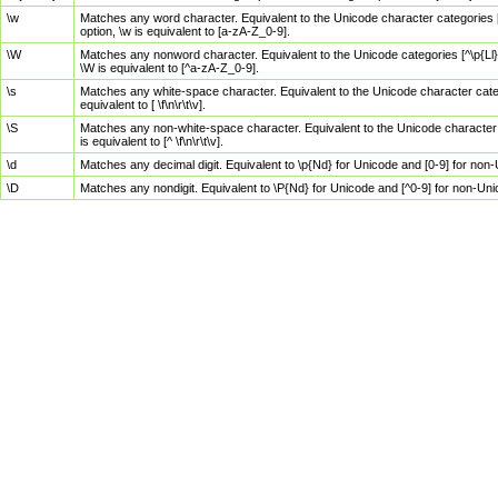
\w
Matches any word character. Equivalent to the Unicode character categories [
option, \w is equivalent to [a-zA-Z_0-9].
\W
Matches any nonword character. Equivalent to the Unicode categories [^\p{Ll}\
\W is equivalent to [^a-zA-Z_0-9].
\s
Matches any white-space character. Equivalent to the Unicode character categor
equivalent to [ \f\n\r\t\v].
\S
Matches any non-white-space character. Equivalent to the Unicode character ca
is equivalent to [^ \f\n\r\t\v].
\d
Matches any decimal digit. Equivalent to \p{Nd} for Unicode and [0-9] for no
\D
Matches any nondigit. Equivalent to \P{Nd} for Unicode and [^0-9] for non-Un