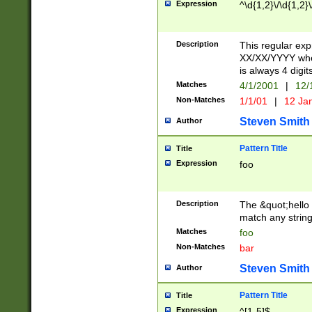
Expression
^\d{1,2}\/\d{1,2}\
Description
This regular exp
XX/XX/YYYY wher
is always 4 digit
Matches
4/1/2001
|
12/
Non-Matches
1/1/01
|
12 Ja
Steven Smith
Author
Pattern Title
Title
Expression
foo
Description
The &quot;hello 
match any string 
Matches
foo
Non-Matches
bar
Steven Smith
Author
Pattern Title
Title
Expression
^[1-5]$