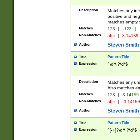
Description
Matches any inte
positive and nega
matches empty s
Matches
123
|
-123
|
Non-Matches
abc
|
3.14159
Steven Smith
Author
Pattern Title
Title
Expression
^\d*\.?\d*$
Description
Matches any uns
Also matches em
Matches
123
|
3.14159
Non-Matches
abc
|
-3.1415
Steven Smith
Author
Pattern Title
Title
Expression
^[-+]?\d*\.?\d*$