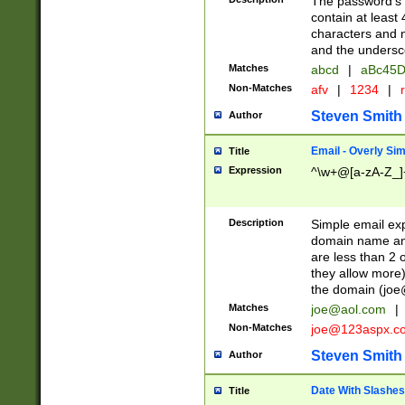
The password's fi
contain at least
characters and n
and the unders
Matches
abcd
|
aBc45D
Non-Matches
afv
|
1234
|
r
Steven Smith
Author
Email - Overly Si
Title
Expression
^\w+@[a-zA-Z_]+
Description
Simple email exp
domain name and 
are less than 2 o
they allow more)
the domain (
joe
Matches
joe@aol.com
|
Non-Matches
joe@123aspx.c
Steven Smith
Author
Date With Slashes
Title