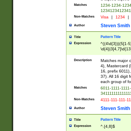
Matches
1234-1234-123
1234123412341
Non-Matches
Visa
|
1234
|
Steven Smith
Author
Pattern Title
Title
Expression
^((4\d{3})|(5[1-5
\d{4}|3[4,7]\d{13
Description
Matches major cr
4), Mastercard (
16, prefix 6011)
37). All 16 digi
each group of fou
Matches
6011-1111-1111
34111111111111
Non-Matches
4111-111-111-1
Steven Smith
Author
Pattern Title
Title
Expression
^.{4,8}$