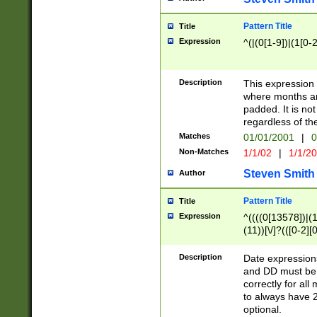
Pattern Title
Title
Expression
^(|(0[1-9])|(1[0-2
Description
This expressio
where months an
padded. It is not
regardless of th
Matches
01/01/2001
|
0
Non-Matches
1/1/02
|
1/1/2
Steven Smith
Author
Pattern Title
Title
Expression
^((((0[13578])|(1[
(11))[\/]?(([0-2][
Description
Date expressio
and DD must be 
correctly for al
to always have 2
optional.