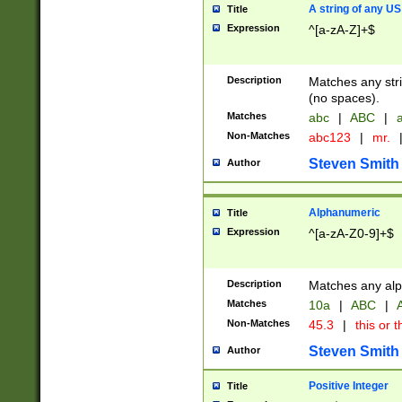
A string of any US
Title
Expression
^[a-zA-Z]+$
Description
Matches any stri
(no spaces).
Matches
abc
|
ABC
|
a
Non-Matches
abc123
|
mr.
Steven Smith
Author
Alphanumeric
Title
Expression
^[a-zA-Z0-9]+$
Description
Matches any alp
Matches
10a
|
ABC
|
A
Non-Matches
45.3
|
this or t
Steven Smith
Author
Positive Integer
Title