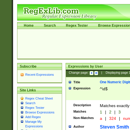
Home
Search
Regex Tester
Browse Expressio
Subscribe
Expressions by User
Change page:
|
Displaying page
Recent Expressions
One Numeric Digit
Title
Expression
^\d$
Site Links
Regex Cheat Sheet
Search
Description
Matches exactly 
Regex Tester
Matches
1
|
2
|
3
Browse Expressions
Add Regex
Non-Matches
a
|
324
|
nu
Manage My
Steven Smith
Expressions
Author