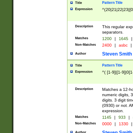
Pattern Title
Title
Expression
^(20|21|22|23|[0
Description
This regular exp
separators.
Matches
1200
|
1645
|
Non-Matches
2400
|
asbc
|
Steven Smith
Author
Pattern Title
Title
Expression
^( [1-9]|[1-9]|0[
Description
Matches a 12-ho
numeric digits, 
digits. 3 digit t
(0930) or not. A
expression.
Matches
1145
|
933
|
Non-Matches
0000
|
1330
|
Steven Smith
Author