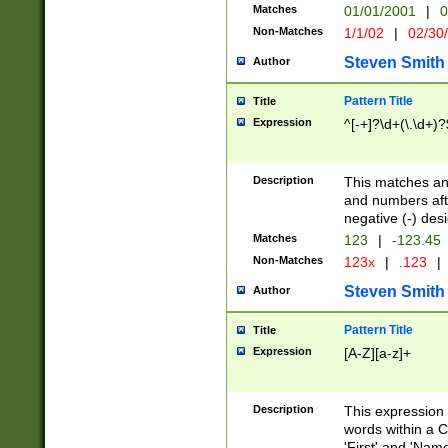
Matches
01/01/2001
|
0
Non-Matches
1/1/02
|
02/30
Steven Smith
Author
Pattern Title
Title
Expression
^[-+]?\d+(\.\d+)?
Description
This matches any
and numbers afte
negative (-) des
Matches
123
|
-123.45
Non-Matches
123x
|
.123
|
Steven Smith
Author
Pattern Title
Title
Expression
[A-Z][a-z]+
Description
This expression
words within a C
'First' and 'Name