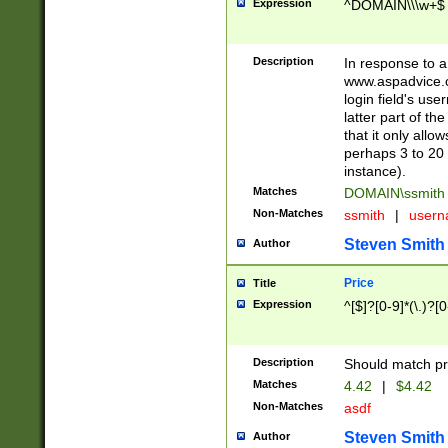
Expression
^DOMAIN\\\w+$
Description
In response to a 
www.aspadvice.c
login field's us
latter part of t
that it only all
perhaps 3 to 20 
instance).
Matches
DOMAIN\ssmit
Non-Matches
ssmith
|
user
Steven Smith
Author
Price
Title
Expression
^[$]?[0-9]*(\.)?[
Description
Should match pri
Matches
4.42
|
$4.42
Non-Matches
asdf
Steven Smith
Author