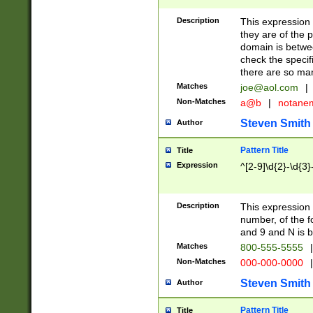
Description
This expression
they are of the p
domain is betwe
check the specifi
there are so ma
Matches
joe@aol.com
|
Non-Matches
a@b
|
notane
Steven Smith
Author
Pattern Title
Title
Expression
^[2-9]\d{2}-\d{3}
Description
This expressio
number, of the
and 9 and N is 
Matches
800-555-5555
|
Non-Matches
000-000-0000
|
Steven Smith
Author
Pattern Title
Title