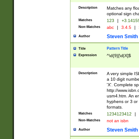
Description
Matches any floa
optional sign ch
Matches
123
|
+3.1415
Non-Matches
abc
|
3.4.5
|
Steven Smith
Author
Pattern Title
Title
Expression
^\d{9}[\d|X]$
Description
A very simple ISB
a 10 digit number
'X'. Complete sp
http://www.isbn.
usm4.htm. An en
hyphens or 3 or 
formats.
Matches
1234123412
|
Non-Matches
not an isbn
Steven Smith
Author