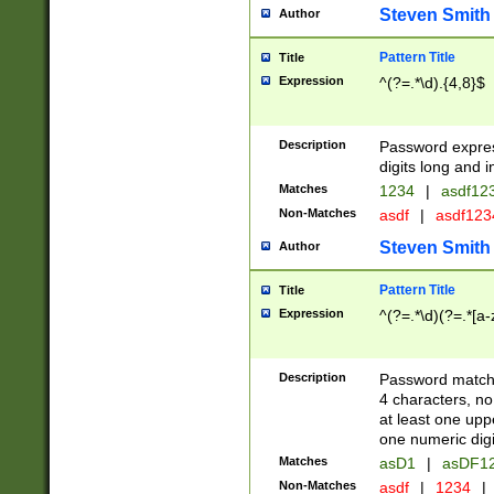
Steven Smith
Author
Pattern Title
Title
Expression
^(?=.*\d).{4,8}$
Description
Password expre
digits long and i
Matches
1234
|
asdf12
Non-Matches
asdf
|
asdf12
Steven Smith
Author
Pattern Title
Title
Expression
^(?=.*\d)(?=.*[a-
Description
Password matchi
4 characters, no
at least one uppe
one numeric digi
Matches
asD1
|
asDF1
Non-Matches
asdf
|
1234
|