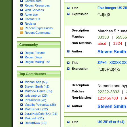
Contributors
Regex Resources
Five Integer US Z
Title
Web Services
Expression
^\d{5}$
Advertise
Contact Us
Register
Recent Expressions
Description
Matches 5 numeri
Recent Comments
Matches
33333
|
5555
Non-Matches
abcd
|
1324
|
Community
Steven Smith
Author
Regex Forums
Regex Blogs
Regex Mailing List
ZIP+4 - XXXXX-X
Title
Expression
^\d{5}-\d{4}$
Top Contributors
Michael Ash (55)
Description
Numeric and hyp
Steven Smith (42)
Matthew Harris (35)
Matches
22222-3333
|
tedcambron (29)
Non-Matches
123456789
|
A
PJWhitfield (28)
Vassilis Petroulias (26)
Steven Smith
Author
Matt Brooke (22)
Juraj Hajdúch (SK) (21)
Mukundh (21)
US ZIP (5 or 5+4)
Title
RobertKaw (19)