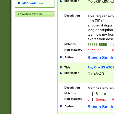
Expression
^\d{5}$|^\d{5}-\d
All Contributors
Advertise with us
Description
This regular exp
or a ZIP+4 code 
another 4 digits. 
long description 
test how my fron
expression descr
Matches
55555-5555
|
Non-Matches
434454444
|
6
Steven Smith
Author
Any One US ASCII 
Title
Expression
^[a-zA-Z]$
Description
Matches any sing
Matches
a
|
B
|
c
Non-Matches
0
|
&amp;
|
A
Steven Smith
Author