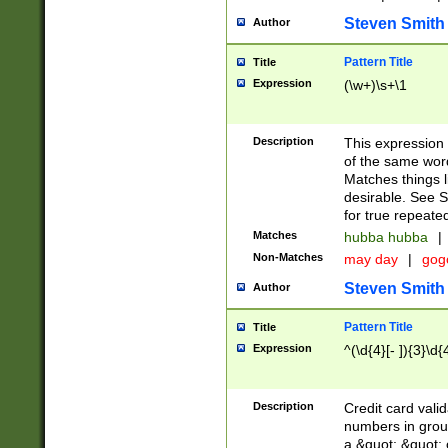
Steven Smith
Author
Pattern Title
Title
Expression
(\w+)\s+\1
Description
This expression
of the same word
Matches things l
desirable. See S
for true repeate
Matches
hubba hubba
|
Non-Matches
may day
|
gog
Steven Smith
Author
Pattern Title
Title
Expression
^(\d{4}[- ]){3}\d{
Description
Credit card valid
numbers in group
a &quot; &quot; o