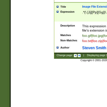
Image File Extens
Title
Expression
.*(\.[Jj][Pp][Gg]|
Description
This expression 
file's extension i
Matches
foo.gif|foo.jpg|f
Non-Matches
foo.txt|foo.zip|f
Steven Smith
Author
Change page:
|
Displaying page
Copyright © 2001-202