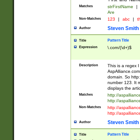
Matches
strFirstName
|
Are
Non-Matches
123
|
abc
|
th
Steven Smith
Author
Pattern Title
Title
Expression
\.com/(\d+)$
Description
This is a regex 
AspAlliance.com w
domain. So http:
number 123. It m
displays the arti
Matches
http://aspallia
http://aspallian
Non-Matches
http://aspallian
http://aspallian
Steven Smith
Author
Pattern Title
Title