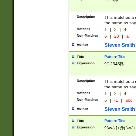
Description
This matches a s
the same as say
Matches
1
|
3
|
4
Non-Matches
6
|
23
|
a
Steven Smith
Author
Pattern Title
Title
Expression
^[12345]$
Description
This matches a s
the same as sayi
Matches
1
|
2
|
4
Non-Matches
6
|
-1
|
abc
Steven Smith
Author
Pattern Title
Title
Expression
^[\w-\.]+@([\w-]+