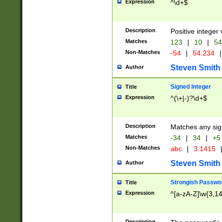
Expression
^\d+$
Description
Positive integer 
Matches
123
|
10
|
54
Non-Matches
-54
|
54.234
|
Steven Smith
Author
Signed Integer
Title
Expression
^(\+|-)?\d+$
Description
Matches any sig
Matches
-34
|
34
|
+5
Non-Matches
abc
|
3.1415
Steven Smith
Author
Strongish Passwo
Title
Expression
^[a-zA-Z]\w{3,1
Description