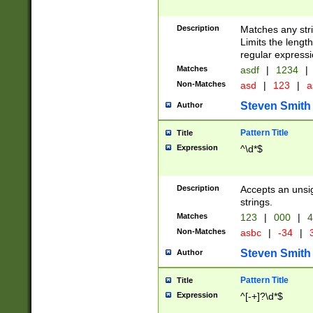
Description
Matches any stri
Limits the length
regular expressi
Matches
asdf
|
1234
|
Non-Matches
asd
|
123
|
a
Steven Smith
Author
Pattern Title
Title
Expression
^\d*$
Description
Accepts an unsi
strings.
Matches
123
|
000
|
4
Non-Matches
asbc
|
-34
|
3
Steven Smith
Author
Pattern Title
Title
Expression
^[-+]?\d*$