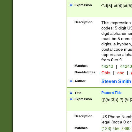
Expression
^\d{5}-\d{4}|\d{5
Description
This expression 
codes: 5 digit U
digit alphanumer
must be 5 numer
digits, a hyphen
postal code mus
uppercase alphab
from 0 to 9.
Matches
44240
|
44240
Non-Matches
Ohio
|
abc
|
Steven Smith
Author
Pattern Title
Title
Expression
((\(\d{3}\) ?)|(\d
Description
US Phone Number -
legal (not a 0 or 
Matches
(123) 456-7890