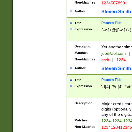
Non-Matches
1234567890
Steven Smith
Author
Pattern Title
Title
Expression
[\w-]+@([\w-]+\.)
Description
Yet another simp
Matches
joe@aol.com
|
Non-Matches
asdf
|
1234
Steven Smith
Author
Pattern Title
Title
Expression
\d{4}-?\d{4}-?\d{
Description
Major credit card
digits (optional
any of the digits.
Matches
1234-1234-123
Non-Matches
1234123412345