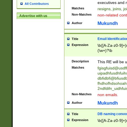
reassumes posit
executives and r
All Contributors
promoted to| ha
Matches
resigns, joins, j
will succeed| h
Non-Matches
non-related cont
Advertise with us
promoted to| has
reassumes posit
Mukundh
Author
additional (role|
transferred| has 
stepp(ed|ing) d
Email Identificati
Title
retired| (has|he
Expression
\b([A-Za-z0-9]+)
(T|t)erminat(ed|s|
(\w+)?\b
stopped working| 
notified| will lea
Description
This RE will be u
been|has)? elect
Matches
fgisgfuisd@usd
uipadhfusdhfuih
dbfidbfi@bfiusd
fhdhofhdsohoahf
2ndfdifn_uidhfu
Non-Matches
non emails.
Mukundh
Author
DB naming conven
Title
Expression
\b([A-Za-z0-9]+)