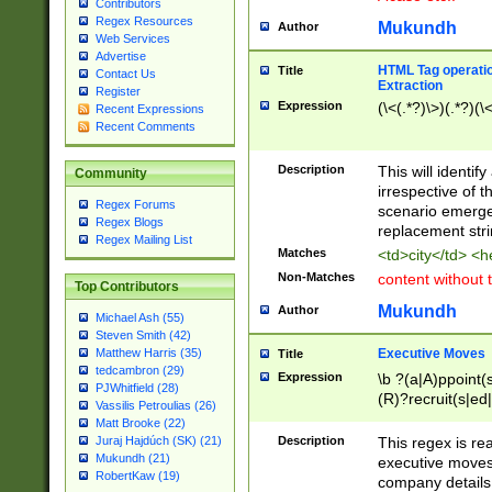
Contributors
Regex Resources
Mukundh
Author
Web Services
Advertise
HTML Tag operation
Title
Contact Us
Extraction
Register
Expression
(\<(.*?)\>)(.*?)(\<
Recent Expressions
Recent Comments
Description
This will identif
Community
irrespective of th
Regex Forums
scenario emerge
Regex Blogs
replacement str
Regex Mailing List
Matches
<td>city</td> <
Non-Matches
content without 
Top Contributors
Mukundh
Author
Michael Ash (55)
Steven Smith (42)
Executive Moves
Matthew Harris (35)
Title
tedcambron (29)
Expression
\b ?(a|A)ppoint(s
PJWhitfield (28)
(R)?recruit(s|ed|
Vassilis Petroulias (26)
(R)?replace(s|d|
Matt Brooke (22)
(P|p)romot(ed|es
Description
This regex is real
Juraj Hajdúch (SK) (21)
names(d)?| (his|h
Mukundh (21)
executive moves
(M|m)anagement
RobertKaw (19)
company details 