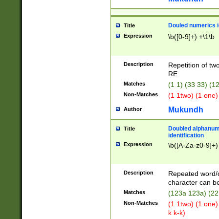
Douled numerics id
Title
Expression
\b([0-9]+) +\1\b
Description
Repetition of two
RE.
Matches
(1 1) (33 33) 
Non-Matches
(1 1two) (1 one)
Mukundh
Author
Doubled alphanum
Title
identification
Expression
\b([A-Za-z0-9]+)
Description
Repeated word/
character can be
Matches
(123a 123a) (22
Non-Matches
(1 1two) (1 one)
k k-k)