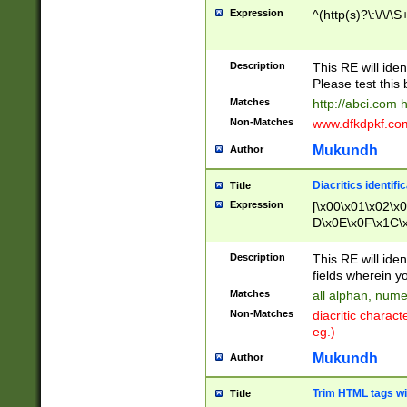
Expression
^(http(s)?\:\/\/\S
Description
This RE will iden
Please test this 
Matches
http://abci.com 
Non-Matches
www.dfkdpkf.com 
Mukundh
Author
Diacritics identifi
Title
Expression
[\x00\x01\x02\x
D\x0E\x0F\x1C\
x9E\x9F\xA7\xA
C8\xC9\xCA\xCB
Description
This RE will ident
xD5\xD6\xD8\xD
fields wherein y
\xE3\xE4\xE5\x
Matches
all alphan, nume
xF0\xF1\xF2\xF
Non-Matches
diacritic chara
FE\xFF\u0060\u
eg.)
00A8\u00A9\u0
0B1\u00B2\u00
Mukundh
Author
B\u00BC\u00BD
\u00C4\u00C5\
Trim HTML tags wi
Title
u00CC\u00CD\u