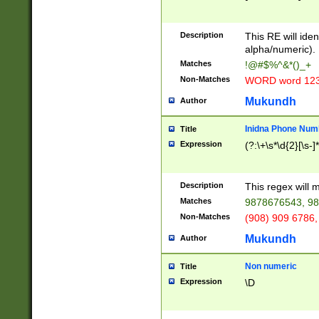
8\u01A9\u01AA
u01B1\u01B2\u
Description
1B9\u01BA\u01
This RE will iden
C1\u01C2\u01C
alpha/numeric).
A\u01CB\u01CC
Matches
!@#$%^&*()_+
3\u01D4\u01D5
Non-Matches
WORD word 12
\u01DC\u01DD\
u01E4\u01E5\u
Mukundh
Author
1EC\u01ED\u01
F4\u01F5\u01F
Inidna Phone Num
Title
0\u0201\u0202\
Expression
(?:\+\s*\d{2}[\s-]
209\u020A\u02
1\u0212\u0213\
0252\u0259\u0
Description
This regex will
60\u0263\u0264
Matches
9878676543, 98
u026C\u026D\u
276\u0277\u02
Non-Matches
(908) 909 6786,
E\u027F\u0281\
Mukundh
Author
0288\u0289\u0
90\u0291\u0292
0299\u029A\u0
Non numeric
Title
A2\u02A3\u02A
Expression
\D
\u0342\u0343\u
38C\u038E\u038
F\u03A0\u03A3