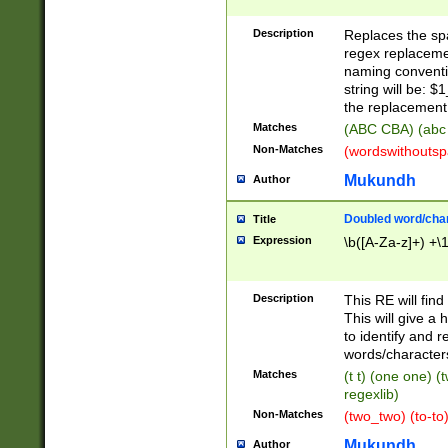
Description
Replaces the spa
regex replacemen
naming conventi
string will be: $
the replacement 
Matches
(ABC CBA) (abc
Non-Matches
(wordswithouts
Mukundh
Author
Doubled word/chara
Title
Expression
\b([A-Za-z]+) +\
Description
This RE will fin
This will give a
to identify and 
words/character
Matches
(t t) (one one) (
regexlib)
Non-Matches
(two_two) (to-to)
Mukundh
Author