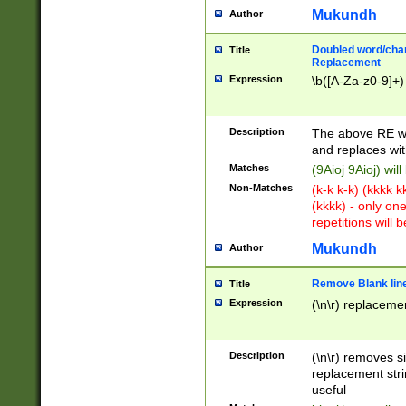
Mukundh
Author
Doubled word/chara
Title
Replacement
Expression
\b([A-Za-z0-9]+)
Description
The above RE wi
and replaces wit
Matches
(9Aioj 9Aioj) wil
Non-Matches
(k-k k-k) (kkkk 
(kkkk) - only on
repetitions will b
Mukundh
Author
Remove Blank lines
Title
Expression
(\n\r) replacemen
Description
(\n\r) removes s
replacement stri
useful