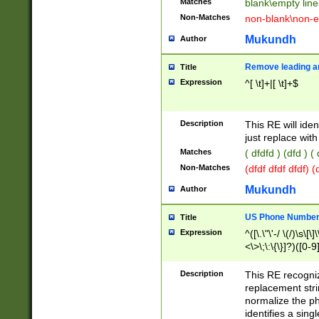
Matches
blank\empty line
Non-Matches
non-blank\non-e
Mukundh
Author
Remove leading an
Title
Expression
^[ \t]+|[ \t]+$
Description
This RE will iden
just replace with
Matches
( dfdfd ) (dfd ) (
Non-Matches
(dfdf dfdf dfdf) 
Mukundh
Author
US Phone Number 
Title
Expression
^([\.\"\'-/ \(/)\s\[\]
<\>\;\:\{\}]?)([0-9]
Description
This RE recogn
replacement str
normalize the ph
identifies a sing