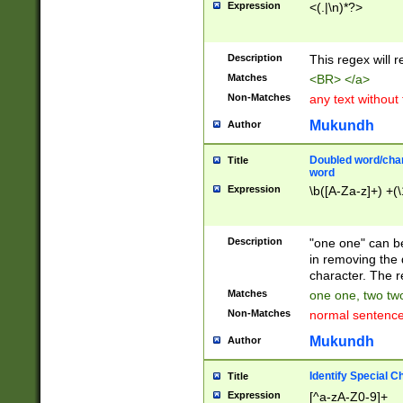
Expression
<(.|\n)*?>
u00D4\u00D5\u
00DD\u00DE\u0
0E5\u00E6\u00
Description
This regex will 
ED\u00EE\u00E
5\u00F6\u00F8
Matches
<BR> </a>
u00FF\u0100\u0
Non-Matches
any text without
07\u0108\u0109
u0110\u0111\u0
Mukundh
Author
8\u0119\u011A\
0121\u0122\u01
Doubled word/char
Title
9\u012A\u012B\
word
0132\u0133\u01
Expression
\b([A-Za-z]+) +(\
A\u013B\u013C\
0143\u0144\u01
B\u014C\u014D\
Description
"one one" can be
0154\u0155\u01
in removing the 
C\u015D\u015E\
character. The r
0165\u0166\u01
Matches
one one, two two
D\u016E\u016F\
Non-Matches
normal sentenc
0176\u0177\u0
7E\u017F\u0180
Mukundh
Author
u0187\u0188\u
18F\u0190\u019
Identify Special C
Title
\u0198\u0199\u
Expression
[^a-zA-Z0-9]+
1A0\u01A1\u01