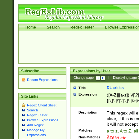
Home
Search
Regex Tester
Browse Expressio
Subscribe
Expressions by User
Change page:
|
Displaying page
Recent Expressions
Diacritics
Title
Expression
([A-Z]|[a-z])|\/|\?|
Site Links
{|\;|\:|\'|\"|\,|\.|\>
Regex Cheat Sheet
Search
Description
This regex will e
Regex Tester
clear, if this is
Browse Expressions
it will not accept 
Add Regex
Manage My
Matches
a to z, A to Z, a
Expressions
Non-Matches
Ã€ášó etc..