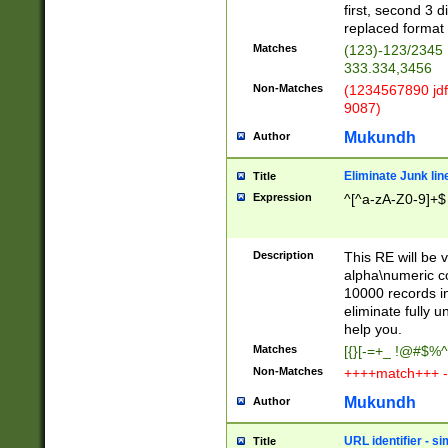
first, second 3 d
replaced format 
Matches
(123)-123/2345
333.334,3456
Non-Matches
(1234567890 jdf
9087)
Mukundh
Author
Eliminate Junk lin
Title
Expression
^[^a-zA-Z0-9]+$
Description
This RE will be v
alpha\numeric co
10000 records in
eliminate fully u
help you.
Matches
[{}[-=+_ !@#$%^
Non-Matches
++++match+++ -
Mukundh
Author
URL identifier - s
Title