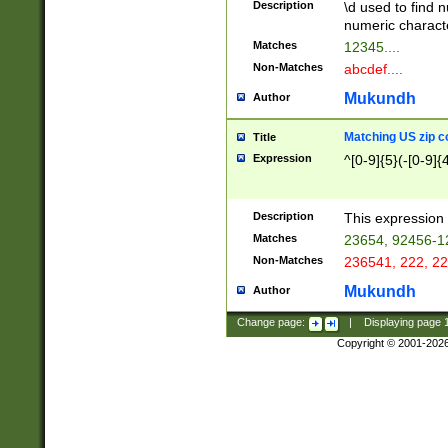
Description
\d used to find n
u03AD\u03AE\u
numeric charact
3B5\u03B6\u03
Matches
12345....
BE\u03BF\u03C
Non-Matches
abcdef....
6\u03C7\u03C8
E\u03D0\u03D1
Mukundh
Author
u03E2\u03E3\u
3F0\u03F1\u040
Matching US zip c
Title
C\u040E\u040F\
Expression
^[0-9]{5}(-[0-9]{
041B\u041C\u0
29\u042A\u042B
u0433\u0434\u0
3B\u043F\u0444
Description
This expression 
u044E\u044F\u0
Matches
23654, 92456-1
5A\u045B\u045C
Non-Matches
236541, 222, 22
u0464\u0465\u0
6C\u046D\u046E
Mukundh
Author
u0477\u0478\u
Change page:
|
Displaying page
Copyright © 2001-202