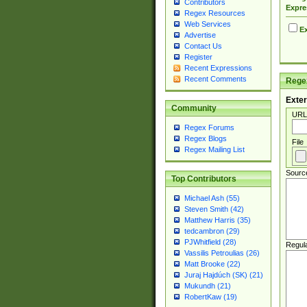
Contributors
Expre
Regex Resources
Web Services
Ex
Advertise
Contact Us
Register
Recent Expressions
Recent Comments
Regex
Exter
Community
URL
Regex Forums
Regex Blogs
File
Regex Mailing List
Sourc
Top Contributors
Michael Ash (55)
Steven Smith (42)
Matthew Harris (35)
tedcambron (29)
PJWhitfield (28)
Regul
Vassilis Petroulias (26)
Matt Brooke (22)
Juraj Hajdúch (SK) (21)
Mukundh (21)
RobertKaw (19)