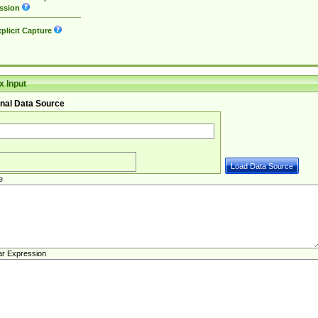
ssion
plicit Capture
 Input
nal Data Source
e
ar Expression