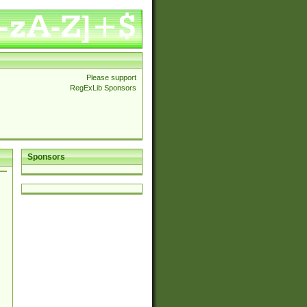
Please support
RegExLib Sponsors
Sponsors