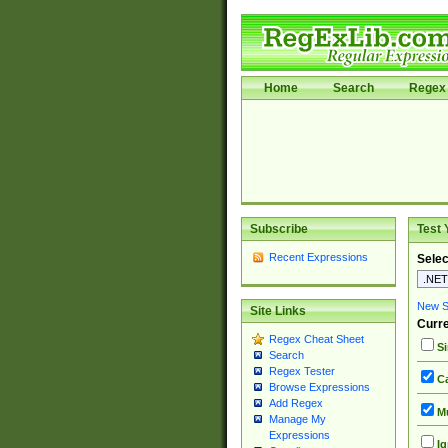
Home
Search
Regex 
Subscribe
Test 
Recent Expressions
Selec
New Si
Site Links
Curre
Regex Cheat Sheet
Si
Search
Regex Tester
Ca
Browse Expressions
Add Regex
Mu
Manage My
Expressions
Ig