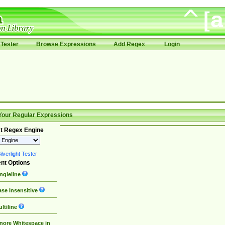
Tester
Browse Expressions
Add Regex
Login
Your Regular Expressions
t Regex Engine
lverlight Tester
nt Options
ngleline
se Insensitive
ltiline
nore Whitespace in