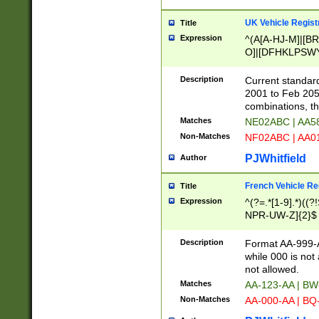
UK Vehicle Regist
Title
Expression
^(A[A-HJ-M]|[BR
O]|[DFHKLPSWY
F]|)(0[02-9]|[1-
Description
Current standard
2001 to Feb 205
combinations, t
Matches
NE02ABC | AA5
Non-Matches
NF02ABC | AA
PJWhitfield
Author
French Vehicle Reg
Title
Expression
^(?=.*[1-9].*)((
NPR-UW-Z]{2}$
Description
Format AA-999-A
while 000 is not
not allowed.
Matches
AA-123-AA | B
Non-Matches
AA-000-AA | BQ