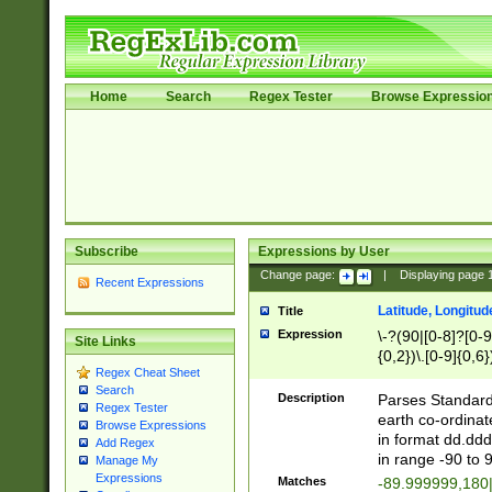
Home
Search
Regex Tester
Browse Expressio
Subscribe
Expressions by User
Change page:
|
Displaying page
Recent Expressions
Latitude, Longitud
Title
Expression
\-?(90|[0-8]?[0-9]
Site Links
{0,2})\.[0-9]{0,6}
Regex Cheat Sheet
Search
Description
Parses Standard 
Regex Tester
earth co-ordinat
Browse Expressions
in format dd.ddd
Add Regex
in range -90 to 
Manage My
Expressions
Matches
-89.999999,180|