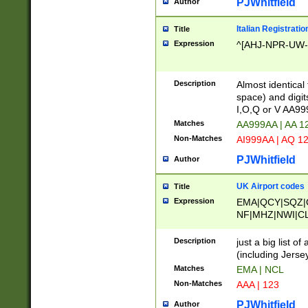
PJWhitfield
Author
Italian Registratio
Title
Expression
^[AHJ-NPR-UW-Z
Description
Almost identical
space) and digit
I,O,Q or V AA9
Matches
AA999AA | AA 1
Non-Matches
AI999AA | AQ 1
PJWhitfield
Author
UK Airport codes
Title
Expression
EMA|QCY|SQZ|
NF|MHZ|NWI|C
|MME|NCL|BWF
OU|FAB|OXF|E
Description
just a big list o
|EXT|FFD|BOH|
(including Jersey
|DSA|HUY|LBA|
Matches
EMA | NCL
R|CAL|COL|CSA|
Non-Matches
AAA | 123
LY|FSS|NDY|AD
YY|SKL|SOY|L
PJWhitfield
Author