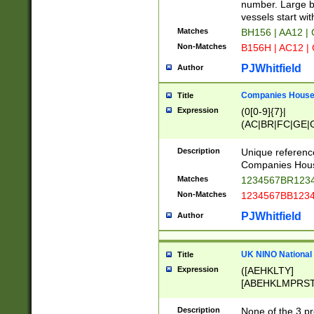
PRSTW]|A[BDHR
number. Large bo
ORSUW]|BRD|C
vessels start wit
G[HKNRUWY]|H[
Matches
BH156 | AA12 |
RT]|N[ENT]|O
Non-Matches
B156H | AC12 |
STUY]|SSS|T[H
PJWhitfield
Author
Companies House 
Title
Expression
(0[0-9]{7}|
(AC|BR|FC|GE|G
|OC|RC|SA|SC|S
Description
Unique referenc
Companies Hous
Matches
1234567BR1234
Non-Matches
1234567BB1234
PJWhitfield
Author
UK NINO National
Title
Expression
([AEHKLTY]
[ABEHKLMPRST
[JS]
[ABCEGHJKLM
Description
None of the 3 pr