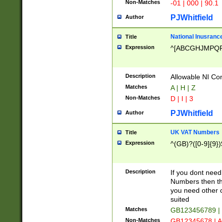
Non-Matches
-01 | 000 | 90.1
PJWhitfield
Author
National Inusrance
Title
Expression
^[ABCGHJMPQ
Description
Allowable NI Con
Matches
A | H | Z
Non-Matches
D | I | 3
PJWhitfield
Author
UK VAT Numbers
Title
Expression
^(GB)?([0-9]{9})
Description
If you dont need
Numbers then this
you need other c
suited
Matches
GB123456789 |
Non-Matches
GB12345678 | A