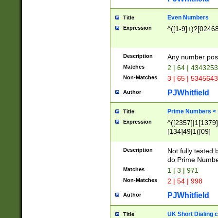
Even Numbers
Title
Expression
^([1-9]+)?[0246
Description
Any number possi
Matches
2 | 64 | 434325
Non-Matches
3 | 65 | 534564
PJWhitfield
Author
Prime Numbers <
Title
Expression
^([2357]|1[1379]|
[134]49|1([09]
[1379]|13|27|3[1
[39]|41|[57][17]
Description
Not fully tested
[39]|67|97)|4([0
do Prime Numbe
[247]1|[069]9|[4
Matches
1 | 3 | 971
[15]9)|7([056]1|
Non-Matches
2 | 54 | 998
[2578]7|[0235]9)
PJWhitfield
Author
UK Short Dialing 
Title