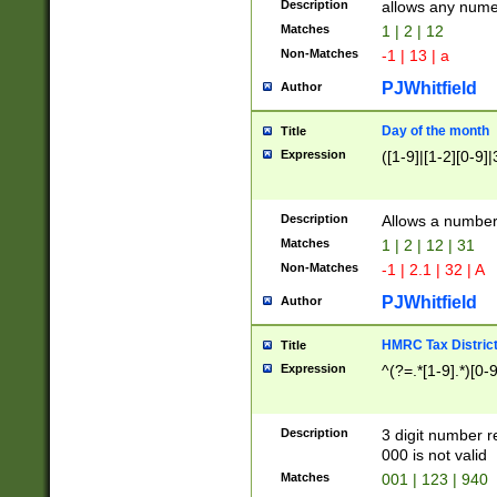
Description
allows any nume
Matches
1 | 2 | 12
Non-Matches
-1 | 13 | a
PJWhitfield
Author
Day of the month
Title
Expression
([1-9]|[1-2][0-9]|
Description
Allows a numbe
Matches
1 | 2 | 12 | 31
Non-Matches
-1 | 2.1 | 32 | A
PJWhitfield
Author
HMRC Tax Distric
Title
Expression
^(?=.*[1-9].*)[0-
Description
3 digit number 
000 is not valid
Matches
001 | 123 | 940