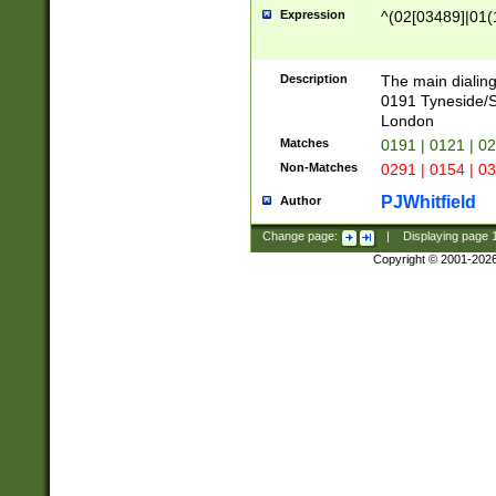
Expression
^(02[03489]|01(1
Description
The main dialing
0191 Tyneside/
London
Matches
0191 | 0121 | 0
Non-Matches
0291 | 0154 | 0
PJWhitfield
Author
Change page:
|
Displaying page
Copyright © 2001-202