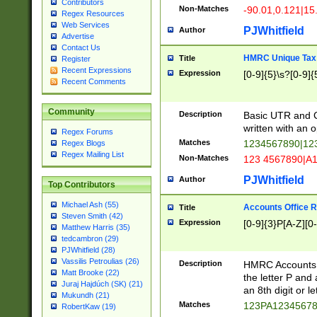
Contributors
Non-Matches
-90.01,0.121|15
Regex Resources
Web Services
PJWhitfield
Author
Advertise
Contact Us
HMRC Unique Tax 
Title
Register
Recent Expressions
Expression
[0-9]{5}\s?[0-9]{
Recent Comments
Community
Description
Basic UTR and C
written with an o
Regex Forums
Matches
1234567890|12
Regex Blogs
Regex Mailing List
Non-Matches
123 4567890|A
PJWhitfield
Author
Top Contributors
Michael Ash (55)
Accounts Office 
Title
Steven Smith (42)
Expression
[0-9]{3}P[A-Z][0-
Matthew Harris (35)
tedcambron (29)
PJWhitfield (28)
Vassilis Petroulias (26)
Description
HMRC Accounts O
Matt Brooke (22)
the letter P and 
Juraj Hajdúch (SK) (21)
an 8th digit or le
Mukundh (21)
Matches
123PA1234567
RobertKaw (19)