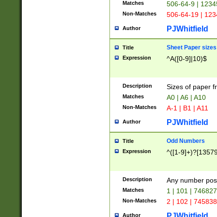
Matches
506-64-9 | 1234
Non-Matches
506-64-19 | 12
PJWhitfield
Author
Sheet Paper sizes
Title
Expression
^A([0-9]|10)$
Description
Sizes of paper 
Matches
A0 | A6 | A10
Non-Matches
A-1 | B1 | A11
PJWhitfield
Author
Odd Numbers
Title
Expression
^([1-9]+)?[1357
Description
Any number poss
Matches
1 | 101 | 74682
Non-Matches
2 | 102 | 74583
PJWhitfield
Author