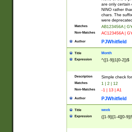
Z]|O[ABEHKLM
are only certain 
HKMPRSTWXYZ]
NINO rather than
9]{6}[A-D]?
chars. The suffi
were deprecate
Matches
AB123456A | G
Non-Matches
AC123456A | G
PJWhitfield
Author
Month
Title
Expression
^([1-9]|1[0-2])$
Description
Simple check fo
Matches
1 | 2 | 12
Non-Matches
-1 | 13 | A1
PJWhitfield
Author
week
Title
Expression
([1-9]|[1-4][0-9]|