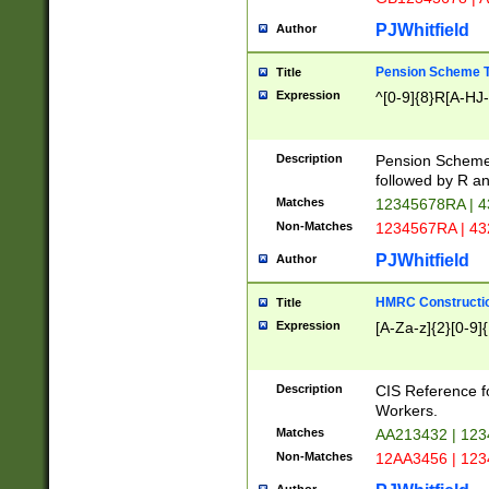
PJWhitfield
Author
Pension Scheme T
Title
Expression
^[0-9]{8}R[A-HJ
Description
Pension Schemes
followed by R an
Matches
12345678RA | 
Non-Matches
1234567RA | 4
PJWhitfield
Author
HMRC Constructio
Title
Expression
[A-Za-z]{2}[0-9]{
Description
CIS Reference f
Workers.
Matches
AA213432 | 12
Non-Matches
12AA3456 | 12