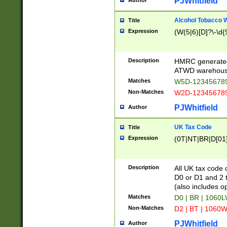
PJWhitfield
Author
Alcohol Tobacco
Title
Expression
(W(5|6)[D]?\-\d{9
Description
HMRC generated
ATWD warehous
Matches
W5D-123456789
Non-Matches
W2D-123456789
PJWhitfield
Author
UK Tax Code
Title
Expression
(0T|NT|BR|D[01]|
Description
All UK tax code 
D0 or D1 and 2 ty
(also includes o
Matches
D0 | BR | 1060L
Non-Matches
D2 | BT | 1060W
PJWhitfield
Author