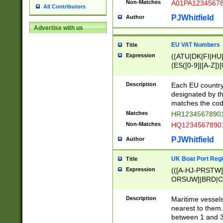
Non-Matches
A01PA1234567
All Contributors
PJWhitfield
Author
Advertise with us
EU VAT Numbers
Title
Expression
((ATU|DK|FI|HU|
(ES([0-9]|[A-Z])[
{11}|CY[0-9]{8}
{9}|FR[A-Z0-9]{2
Description
Each EU country
{2}|LT[0-9]{9}([0
designated by the
{10}|RO[0-9]{2,1
matches the code
Matches
HR12345678901
Non-Matches
HQ12345678901
PJWhitfield
Author
UK Boat Port Regi
Title
Expression
(([A-HJ-PRSTW
ORSUW]|BRD|C
G[HKNRUWY]|H[
RT]|N[ENT]|O
Description
Maritime vessels
STUY]|SSS|T[HN
nearest to them.
{0,2})|([1-9][0-9
between 1 and 3 