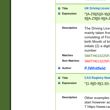
S|CWL|DGX|ACI
UK Driving Licen
Title
Expression
^[A-Z9]{5}[0-9]([
9][A-Z9][0-9][A-
Description
The Driving Lic
mainly taken fro
consisting of Fir
birth Month of bi
initials (2) a dig
number
Matches
SMITH610225P
Non-Matches
SMITH613225P
PJWhitfield
Author
CAS Registry Nu
Title
Expression
^[1-9][0-9]{1,6}\-
Description
Other examples o
start however acc
7 https://www.c