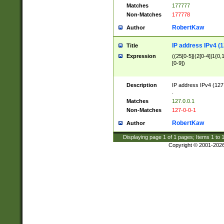
Matches
177777
Non-Matches
177778
RobertKaw
Author
IP address IPv4 (1
Title
Expression
((25[0-5]|(2[0-4]|1{0,1
[0-9])
Description
IP address IPv4 (127
.
Matches
127.0.0.1
Non-Matches
127-0-0-1
RobertKaw
Author
Displaying page
1
of
1
pages; Items
1
to
Copyright © 2001-202