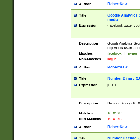
RobertKaw
Author
Google Analytics 
Title
media
Expression
(facebook|twitter|you
Description
Google Analytics Seg
http://tools.twainsca
Matches
facebook
|
twitter
Non-Matches
imgur
RobertKaw
Author
Number Binary (1
Title
Expression
[0-1]+
Description
Number Binary (10101
.
Matches
10101010
Non-Matches
10101012
RobertKaw
Author
Number Decimal (
Title