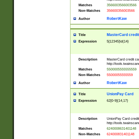
Matches
3566003566003566
Non-Matches
356600356003566
RobertKaw
Author
MasterCard credi
Title
Expression
5[12345]\d{14}
Description
MasterCard credit c
http://tools.twainsc
Matches
5500005555555559
Non-Matches
55000055555559
RobertKaw
Author
UnionPay Card
Title
Expression
62[0-9]{14,17}
Description
UnionPay Card credi
http://tools.twainsc
Matches
6240008631401148
Non-Matches
624000831401148