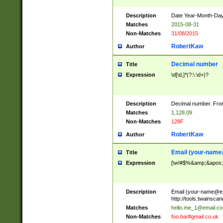
Description
Date Year-Month-Day.
Matches
2015-08-31
Non-Matches
31/08/2015
RobertKaw
Author
Decimal number
Title
Expression
\d[\d,]*(?:\.\d+)?
Description
Decimal number. From
Matches
1,128.09
Non-Matches
128F
RobertKaw
Author
Email (
your-name
Title
Expression
[\w!#$%&amp;&apos;*+
Description
Email (
your-name@e
http://tools.twainsc
Matches
hello.me_1@email.c
Non-Matches
foo.bar#gmail.co.uk