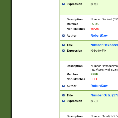
Expression
[0-9]+
Description
Number Decimal (6553
Matches
65535
Non-Matches
65A35
RobertKaw
Author
Number Hexadecim
Title
Expression
[0-9a-fA-F]+
Description
Number Hexadecimal
http://tools.twainsca
Matches
FFFF
Non-Matches
FFFG
RobertKaw
Author
Number Octal (17
Title
Expression
[0-7]+
Description
Number Octal (177777