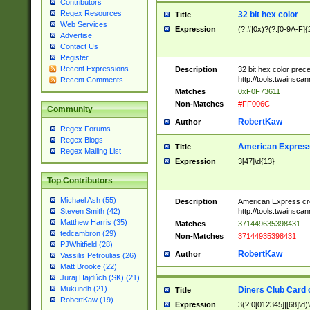
Contributors
Regex Resources
32 bit hex color
Title
Web Services
Expression
(?:#|0x)?(?:[0-9A-F]{
Advertise
Contact Us
Register
Recent Expressions
Description
32 bit hex color prec
http://tools.twainsca
Recent Comments
Matches
0xF0F73611
Non-Matches
#FF006C
Community
RobertKaw
Author
Regex Forums
Regex Blogs
American Express
Title
Regex Mailing List
Expression
3[47]\d{13}
Top Contributors
Michael Ash (55)
Description
American Express cr
http://tools.twainsca
Steven Smith (42)
Matthew Harris (35)
Matches
371449635398431
tedcambron (29)
Non-Matches
37144935398431
PJWhitfield (28)
RobertKaw
Author
Vassilis Petroulias (26)
Matt Brooke (22)
Juraj Hajdúch (SK) (21)
Mukundh (21)
Diners Club Card 
Title
RobertKaw (19)
Expression
3(?:0[012345]|[68]\d)