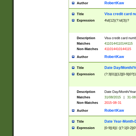
RobertKaw
Author
Visa credit card 
Title
Expression
4\d{12}(?:\d{3})?
Description
Visa credit card num
Matches
4110144110144115
Non-Matches
411014410144115
RobertKaw
Author
Date Day/Month/Y
Title
Expression
(?:3[01]|[12][0-9]|0?[1-
Description
Date Day/Month/Year.
Matches
31/08/2015
|
31-08
Non-Matches
2015-08-31
RobertKaw
Author
Date Year-Month-
Title
Expression
[0-9]{4}[/.-](?:1[0-2]|0