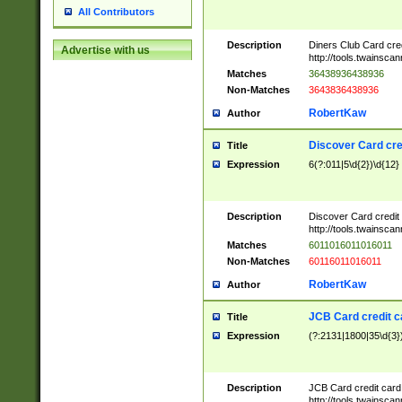
All Contributors
Description
Diners Club Card cre
Advertise with us
http://tools.twainsc
Matches
36438936438936
Non-Matches
3643836438936
RobertKaw
Author
Discover Card cre
Title
Expression
6(?:011|5\d{2})\d{12}
Description
Discover Card credit
http://tools.twainsc
Matches
6011016011016011
Non-Matches
60116011016011
RobertKaw
Author
JCB Card credit 
Title
Expression
(?:2131|1800|35\d{3})
Description
JCB Card credit car
http://tools.twainsc