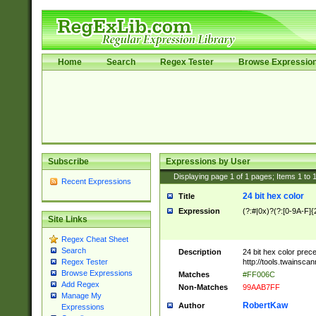
Home
Search
Regex Tester
Browse Expressio
Subscribe
Expressions by User
Displaying page
1
of
1
pages; Items
1
to
Recent Expressions
24 bit hex color
Title
Expression
(?:#|0x)?(?:[0-9A-F]{
Site Links
Regex Cheat Sheet
Search
Description
24 bit hex color prec
http://tools.twainsca
Regex Tester
Browse Expressions
Matches
#FF006C
Add Regex
Non-Matches
99AAB7FF
Manage My
RobertKaw
Author
Expressions