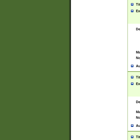
Ti
Ex
De
Ma
No
Au
Ti
Ex
De
Ma
No
Au
Ti