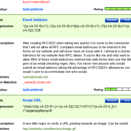
key1=value1&key2
tedcambron
thor
Rating:
Email Validator
tle
Details
Test
pression
^([a-zA-Z0-9]+(?:[.-]?[a-zA-Z0-9]+)*@[a-zA-Z0-9]+(?:[.-]?[a-zA-Z0-9]+)*\.[a-
zA-Z]{2,7})$
scription
After reading RFC2822 (then taking two asprin) I've come to the conclusion
that I will not allow all RFC compliant email addresses to be entered in the
forms on my website and will never have an issue with it. I demand a stricter
tolerance for my website than RFC allows. If you're like me and only want to
allow 99% of those email addresses entered into web-forms then use this littl
gem of an email checking regex. Also, I've never met anyone who would
submit an email address taking full advantage of RFC2822's allowances nor
would I care to accommodate one who would.
tches
name@email.com
n-Matches
_name@.email.com
tedcambron
thor
Rating:
Image URL
tle
Details
Test
pression
^(http\:\/\/[a-zA-Z0-9\-\.]+\.[a-zA-Z]{2,3}(?:\/\S*)?(?:[a-zA-Z0-9_])+\.
(?:jpg|jpeg|gif|png))$
scription
A nice little regex to verify a URL pointing towards an image. Can be useful.
tches
http://website.com/directory/image.gif