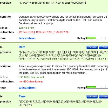
pression
^(?!000)(?!666)(?!9)\d{3}([- ]?)(?!00)\d{2}\1(?!0000)\d{4}$
scription
Updated SSN regex. A very simple one for verifying a properly formatted US
social security number. First three digits must be 001 - 899 and not 666.
Disallows all zeros in a group.
tches
123-45-6789
n-Matches
123-45 6789 | 1234-56-7890 | 123-00-7890
tedcambron
thor
Rating:
Date
tle
Details
Test
pression
^(\d{4}(?:(?:(?:\-)?(?:00[1-9]|0[1-9][0-9]|[1-2][0-9][0-9]|3[0-5][0-9]|36[0-6]))?|(
(?:\-)?(?:1[0-2]|0[1-9]))?|(?:(?:\-)?(?:1[0-2]|0[1-9])(?:\-)?(?:0[1-9]|[12][0-
9]|3[01]))?|(?:(?:\-)?W(?:0[1-9]|[1-4][0-9]5[0-3]))?|(?:(?:\-)?W(?:0[1-9]|[1-4][0
9]5[0-3])(?:\-)?[1-7])?)?)$
scription
This is a regular expression to check for a properly formatted date accordin
to the international date and time notation ISO 8601. Remember, this is just fo
the date. See ISO 8601 specification for more information.
tches
ISO 8601 date format
n-Matches
non-ISO date format
tedcambron
thor
Rating:
Time
tle
Details
Test
pression
^([0-2][0-4](?:(?:(?::)?[0-5][0-9])?|(?:(?::)?[0-5][0-9](?::)?[0-5][0-9](?:\.[0-
9]+)?)?)?)$