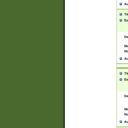
Au
Ti
Ex
De
Ma
No
Au
Ti
Ex
De
Ma
No
Au