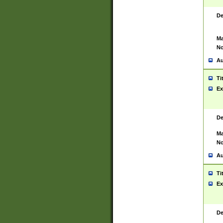
De
Ma
No
Au
Ti
Ex
De
Ma
No
Au
Ti
Ex
De