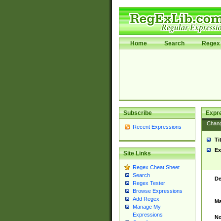
Home
Search
Regex 
Subscribe
Expr
Chan
Recent Expressions
Ti
Ex
Site Links
Regex Cheat Sheet
Search
De
Regex Tester
Browse Expressions
Add Regex
Ma
Manage My
Expressions
No