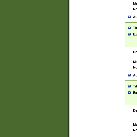
Ma
No
Au
Ti
Ex
De
Ma
No
Au
Ti
Ex
De
Ma
No