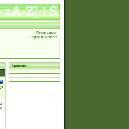
Please support
RegExLib Sponsors
Sponsors
\/?
nd
TP