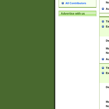
No
All Contributors
Au
Advertise with us
Ti
Ex
De
Ma
No
Au
Ti
Ex
De
Ma
No