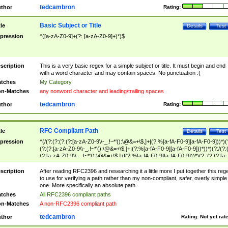
tedcambron
thor
Rating:
Basic Subject or Title
tle
Details
Test
pression
^([a-zA-Z0-9]+(?: [a-zA-Z0-9]+)*)$
scription
This is a very basic regex for a simple subject or title. It must begin and end
with a word character and may contain spaces. No punctuation :(
tches
My Category
n-Matches
any nonword character and leading/trailing spaces
tedcambron
thor
Rating:
RFC Compliant Path
tle
Details
Test
pression
^(/(?:(?:(?:(?:[a-zA-Z0-9\\-_.!~*'():\@&=+\$,]+|(?:%[a-fA-F0-9][a-fA-F0-9]))*)(
(?:(?:[a-zA-Z0-9\\-_.!~*'():\@&=+\$,]+|(?:%[a-fA-F0-9][a-fA-F0-9]))*))*)(?:/(?:
(?:[a-zA-Z0-9\\-_.!~*'():\@&=+\$,]+|(?:%[a-fA-F0-9][a-fA-F0-9]))*)(?:;(?:(?:[a-
zA-Z0-9\\-_.!~*'():\@&=+\$,]+|(?:%[a-fA-F0-9][a-fA-F0-9]))*))*))*))$
scription
After reading RFC2396 and researching it a little more I put together this reg
to use for verifying a path rather than my non-compliant, safer, overly simple
one. More specifically an absolute path.
tches
All RFC2396 compliant paths
n-Matches
A non-RFC2396 compliant path
tedcambron
thor
Rating:
Not yet rat