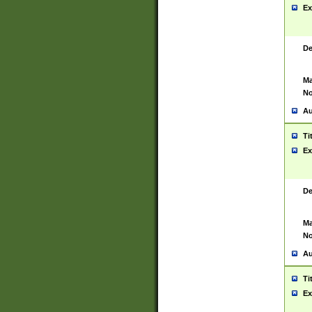
Ex
De
Ma
No
Au
Ti
Ex
De
Ma
No
Au
Ti
Ex