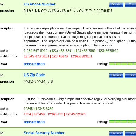
US Phone Number
tle
Details
Test
pression
^(1?(?: |\-|\.)?(?:\(\d{3}\)|\d{3})(?: |\-|\.)?\d{3}(?: |\-|\.)?\d{4})$
scription
This is my simple phone number regex. There are many like it but this is min
It accepts the most common United States phone number formats that norm
people use. The number 1 at the beginning is optional and so is the
separators. The separators can be a dash (-), a period (.) or a space. Puttin
the area code in parenthesis is also an option. That's about it.
tches
1-234-567-8910 | (123) 456-7891 | 123.456.7891 | 12345678910
n-Matches
12-345-678-9101 | 123-45678 | 123456789101
tedcambron
thor
Rating:
US Zip Code
tle
Details
Test
pression
^(\d{5}(?:\-\d{4})?)$
scription
Just for US zip codes. Very simple but effective regex for verifying a number
that resembles a zip code. The post office number is optional.
tches
12345 | 12345-6789
n-Matches
1234 | 123456 | 12345-123 | 12345-12345
tedcambron
thor
Rating:
Social Security Number
tle
Details
Test