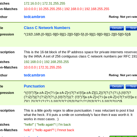
tches
172.16.0.0 | 172.31.255.255
n-Matches
10.0.0.0 | 10.255.255.255 | 192.168.0.0 | 192.168.255.255
tedcambron
thor
Rating:
Not yet rat
Class C Network Numbers
tle
Details
Test
pression
^(192\.168\.[0-9]|[1-9][0-9]|[1-2][0-5][0-5]\.[0-9]|[1-9][0-9]|[1-2][0-5][0-5])$
scription
This is the 16-bit block of the IP address space for private internets reserve
by the IANA. A set of 256 contiguous class C network numbers per RFC 191
tches
192.168.0.0 | 192.168.255.255
n-Matches
10.0.0.0 | 172.31.255.255
tedcambron
thor
Rating:
Not yet rat
Punctuation
tle
Details
Test
pression
^((\'|\")?[a-zA-Z]+(?:\-[a-zA-Z]+)?(?:s\'|\'[a-zA-Z]{1,2})?(?:(?:(?:\,|\.|\!|\?)?
(?:\2)?)|(?:(?:\2)?(?:\,|\.|\!|\?)?))(?: (\'|\")?[a-zA-Z]+(?:\-[a-zA-Z]+)?(?:s\'|\'[a-
Z]{1,2})?(?:(?:(?:\,|\.|\!|\?)?(?:\2|\3)?)|(?:(?:\2|\3)?(?:\,|\.|\!|\?)?)))*)$
scription
This is a little goofy regex to allow punctuation. I was reluctant to post it but
what the heck. If it puts a smile on somebody's face then it was worth it. It
works in most cases. :)
tches
"hello!" | "hello again"! | I'm back
n-Matches
hello" | "hello again!"! | I'mnot back