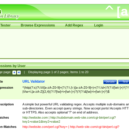
Tester
Browse Expressions
Add Regex
Login
essions by User
ge page:
|
Displaying page
1
of
2
pages; Items
1
to
20
URL Validator
tle
Details
Test
pression
^(http(?:s)?\:\/\/[a-zA-Z0-9]+(?:(?:\.|\-)[a-zA-Z0-9]+)+(?:\:\d+)?(?:\/[\w\-]+)*(?:
|\/\w+\.[a-zA-Z]{2,4}(?:\?[\w]+\=[\w\-]+)?)?(?:\&[\w]+\=[\w\-]+)*)$
scription
A simple but powerful URL validating regex. Accepts multiple sub-domains a
sub-directories. Even accept query strings. Now accept ports! Accepts HT
or HTTPS. Also accepts optional "/" on end of address.
tches
http://website.com | http://subdomain.web-site.com/cgi-bin/perl.cgi?
key1=value1&key2=value2
n-Matches
http://website.com/perl.cgi?key= | http://web-site.com/cgi-bin/perl.cgi?