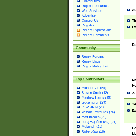
Contributors
Regex Resources
Au
Web Services
Advertise
Contact Us
Ti
Register
Ex
Recent Expressions
Recent Comments
De
Community
Regex Forums
Regex Blogs
Regex Mailing List
Top Contributors
Ma
No
Michael Ash (55)
Steven Smith (42)
Au
Matthew Harris (35)
tedcambron (29)
Ti
PJWhitfield (28)
Ex
Vassilis Petroulias (26)
Matt Brooke (22)
Juraj Hajdúch (SK) (21)
Mukundh (21)
De
RobertKaw (19)
Ma