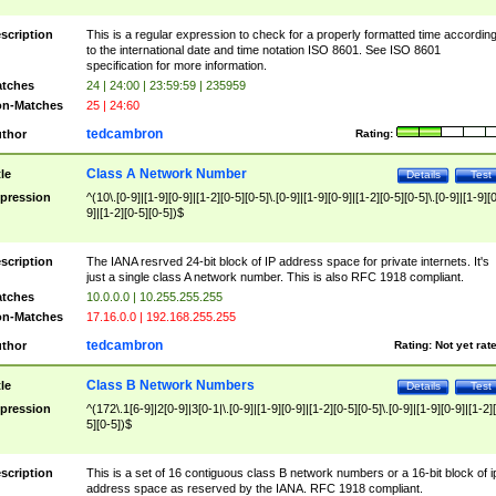
scription
This is a regular expression to check for a properly formatted time accordin
to the international date and time notation ISO 8601. See ISO 8601
specification for more information.
tches
24 | 24:00 | 23:59:59 | 235959
n-Matches
25 | 24:60
tedcambron
thor
Rating:
Class A Network Number
tle
Details
Test
pression
^(10\.[0-9]|[1-9][0-9]|[1-2][0-5][0-5]\.[0-9]|[1-9][0-9]|[1-2][0-5][0-5]\.[0-9]|[1-9][
9]|[1-2][0-5][0-5])$
scription
The IANA resrved 24-bit block of IP address space for private internets. It's
just a single class A network number. This is also RFC 1918 compliant.
tches
10.0.0.0 | 10.255.255.255
n-Matches
17.16.0.0 | 192.168.255.255
tedcambron
thor
Rating:
Not yet rat
Class B Network Numbers
tle
Details
Test
pression
^(172\.1[6-9]|2[0-9]|3[0-1|\.[0-9]|[1-9][0-9]|[1-2][0-5][0-5]\.[0-9]|[1-9][0-9]|[1-2]
5][0-5])$
scription
This is a set of 16 contiguous class B network numbers or a 16-bit block of i
address space as reserved by the IANA. RFC 1918 compliant.