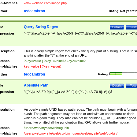
n-Matches
www.website.com/image.php
tedcambron
thor
Rating:
Not yet rat
Query String Regex
tle
Details
Test
pression
^((?:\?[a-zA-Z0-9_]+\=[a-zA-Z0-9_]+)?(?:\&[a-zA-Z0-9_]+\=[a-zA-Z0-9_]+)*)
scription
This is a very simple regex that check the query part of a string. That is to s
anything after the "?" at the end of an URL.
tches
?key=value | ?key1=value1&key2=value2
n-Matches
key=value | ?key=value&
tedcambron
thor
Rating:
Absolute Path
tle
Details
Test
pression
^((?:\/[a-zA-Z0-9]+(?:_[a-zA-Z0-9]+)*(?:\-[a-zA-Z0-9]+)*)+)$
scription
An overly simple UNIX based path regex. The path must begin with a forwar
slash. The path segments may not lead or end with an underscore or dash
which is a good thing. They also can not be doubled (__ or --). Another good
thing. I've omitted all the punctuation that RFC allows until further notice.
tches
/users/web/mysite/web/cgi-bin
n-Matches
/users/web/my site/web/cgi-bin | users/web/mysite/web/cgi-bin/