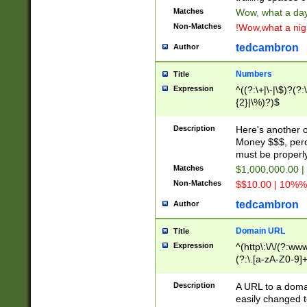
Matches
Wow, what a day!
Non-Matches
!Wow,what a night
tedcambron
Author
Numbers
Title
Expression
^((?:\+|\-|\$)?(?:
{2}|\%)?)$
Description
Here's another 
Money $$$, perc
must be properly
Matches
$1,000,000.00 |
Non-Matches
$$10.00 | 10%% 
tedcambron
Author
Domain URL
Title
Expression
^(http\:\/\/(?:ww
(?:\.[a-zA-Z0-9]+
(?:\/)?)$
Description
A URL to a doma
easily changed 