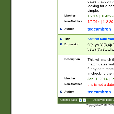
dates that don't 
looking for a bas
simple.
Matches
1/2/14 | 01-02-2
Non-Matches
1/2/014 | 1-2.20
tedcambron
Author
Another Date Mat
Title
Expression
^([a-yA-Y]{3,4}(?
\,?\s?(?:\'?\d\d|\
Description
This will match t
match dates writ
funny date match
in checking the 
Matches
Jan. 1, 2014 | J
Non-Matches
this is not a date
tedcambron
Author
Change page:
|
Displaying page
Copyright © 2001-202