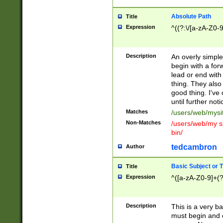
Absolute Path
Title
Expression
^((?:\/[a-zA-Z0-
Description
An overly simpl
begin with a fo
lead or end with
thing. They also
good thing. I've
until further noti
Matches
/users/web/mysi
Non-Matches
/users/web/my si
bin/
tedcambron
Author
Basic Subject or Ti
Title
Expression
^([a-zA-Z0-9]+(?
Description
This is a very bas
must begin and 