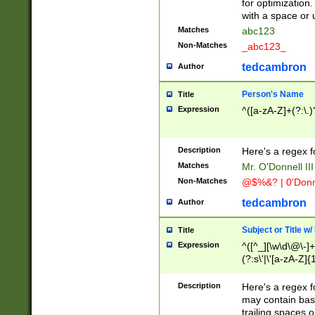
for optimization
with a space or 
Matches
abc123
Non-Matches
_abc123_
tedcambron
Author
Person's Name
Title
Expression
^([a-zA-Z]+(?:\.)
Description
Here's a regex f
Matches
Mr. O'Donnell III 
Non-Matches
@$%&? | 0'Donn
tedcambron
Author
Subject or Title w
Title
Expression
^([^_][\w\d\@\-]+
(?:s\'|\'[a-zA-Z]{1
Description
Here's a regex for
may contain bas
trailing spaces o