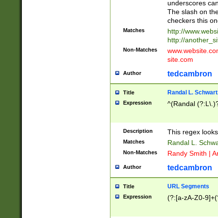
underscores can 
The slash on the
checkers this on
Matches
http://www.websi
http://another_si
Non-Matches
www.website.com 
site.com
tedcambron
Author
Randal L. Schwart
Title
Expression
^(Randal (?:L\.
Description
This regex looks
Matches
Randal L. Schwa
Non-Matches
Randy Smith | A
tedcambron
Author
URL Segments
Title
Expression
(?:[a-zA-Z0-9]+(?