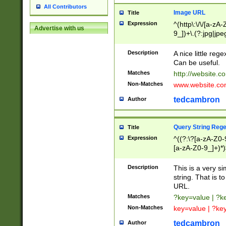
All Contributors
Image URL
Title
Expression
^(http\:\/\/[a-zA
Advertise with us
9_])+\.(?:jpg|jpe
Description
A nice little reg
Can be useful.
Matches
http://website.c
Non-Matches
www.website.co
tedcambron
Author
Query String Reg
Title
Expression
^((?:\?[a-zA-Z0-
[a-zA-Z0-9_]+)*)
Description
This is a very s
string. That is t
URL.
Matches
?key=value | ?
Non-Matches
key=value | ?ke
tedcambron
Author