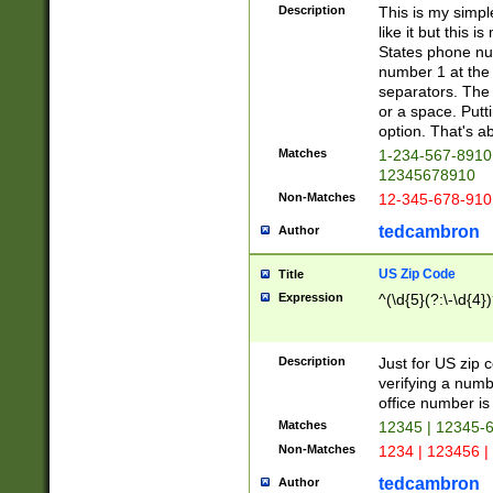
Description
This is my simp
like it but this
States phone nu
number 1 at the 
separators. The 
or a space. Putt
option. That's ab
Matches
1-234-567-8910 
12345678910
Non-Matches
12-345-678-910
tedcambron
Author
US Zip Code
Title
Expression
^(\d{5}(?:\-\d{4}
Description
Just for US zip 
verifying a numb
office number is 
Matches
12345 | 12345-
Non-Matches
1234 | 123456 |
tedcambron
Author