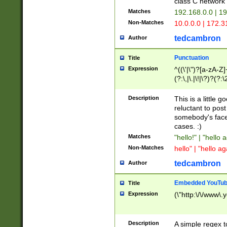
class C networ
Matches
192.168.0.0 | 1
Non-Matches
10.0.0.0 | 172.
tedcambron
Author
Punctuation
Title
Expression
^((\'|\")?[a-zA-Z]
(?:\,|\.|\!|\?)?(?:
Z]+(?:\-[a-zA-Z]+)
(?:\2|\3)?)|(?:(?:\
Description
This is a little 
reluctant to post
somebody's face 
cases. :)
Matches
"hello!" | "hello 
Non-Matches
hello" | "hello ag
tedcambron
Author
Embedded YouTub
Title
Expression
(\"http:\/\/www\.
Description
A simple regex 