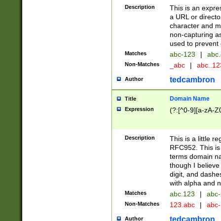
Description
This is an expre
a URL or directo
character and may
non-capturing as
used to prevent 
Matches
abc-123
|
abc.
Non-Matches
_abc
|
abc..1
tedcambron
Author
Domain Name
Title
Expression
(?:[^0-9][a-zA-Z0
Description
This is a little 
RFC952. This is
terms domain n
though I believe
digit, and dashe
with alpha and n
Matches
abc.123
|
abc-
Non-Matches
123.abc
|
abc
tedcambron
Author