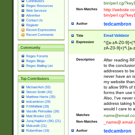
Contributors
bin/perl.cgi?ke
Regex Resources
Non-Matches
http://website.co
Web Services
bin/perl.cgi?ke
Advertise
Contact Us
tedcambron
Author
Register
Recent Expressions
Recent Comments
Email Validator
Title
Expression
^([a-zA-Z0-9]+(?
zA-Z0-9]+)*\.[a-
Community
Regex Forums
Description
After reading RF
Regex Blogs
to the conclusion
Regex Mailing List
addresses to be 
never have an iss
Top Contributors
my website than 
to allow 99% of 
Michael Ash (55)
forms then use t
Steven Smith (42)
Matthew Harris (35)
Also, I've neve
tedcambron (29)
address taking 
PJWhitfield (28)
would I care to
Vassilis Petroulias (26)
Matches
name@email.c
Matt Brooke (22)
Juraj Hajdúch (SK) (21)
Non-Matches
_name@.email.
Mukundh (21)
tedcambron
Author
RobertKaw (19)