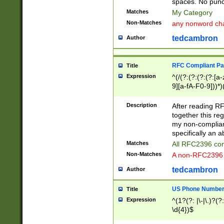
spaces. No punct
Matches
My Category
Non-Matches
any nonword char
tedcambron
Author
RFC Compliant Pa
Title
Expression
^(/(?:(?:(?:(?:[a
9][a-fA-F0-9]))*)
(?:%[a-fA-F0-9][a
_.!~*'():\@&=+\$,
Description
After reading RF
zA-Z0-9\\-_.!~*'
together this reg
9]))*))*))*))$
my non-compliant
specifically an a
Matches
All RFC2396 com
Non-Matches
A non-RFC2396 
tedcambron
Author
US Phone Numbe
Title
Expression
^(1?(?: |\-|\.)?(?:
\d{4})$