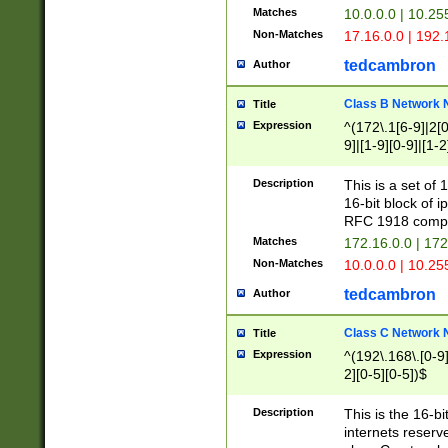
Matches
10.0.0.0 | 10.2
Non-Matches
17.16.0.0 | 192
tedcambron
Author
Class B Network
Title
Expression
^(172\.1[6-9]|2[0-
9]|[1-9][0-9]|[1-2
Description
This is a set of
16-bit block of 
RFC 1918 compl
Matches
172.16.0.0 | 17
Non-Matches
10.0.0.0 | 10.25
tedcambron
Author
Class C Network
Title
Expression
^(192\.168\.[0-9]|
2][0-5][0-5])$
Description
This is the 16-bi
internets reserv