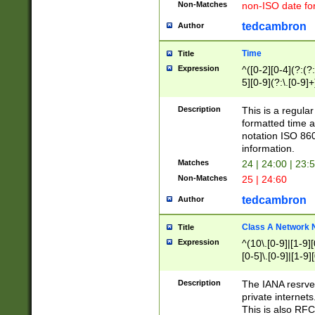
Non-Matches
non-ISO date fo
tedcambron
Author
Time
Title
Expression
^([0-2][0-4](?:(?:
5][0-9](?:\.[0-9]
Description
This is a regula
formatted time a
notation ISO 860
information.
Matches
24 | 24:00 | 23:
Non-Matches
25 | 24:60
tedcambron
Author
Class A Network
Title
Expression
^(10\.[0-9]|[1-9][
[0-5]\.[0-9]|[1-9]
Description
The IANA resrved
private internets
This is also RFC