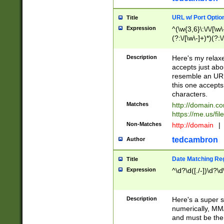
URL w/ Port Optio
Title
Expression
^(\w{3,6}\:\/\/[\w\
(?:\/[\w\-]+)*)(?:
[\w]+\=[\w\-]+)*)$
Description
Here's my relax
accepts just abo
resemble an URL
this one accepts
characters.
Matches
http://domain.c
https://me.us/fil
Non-Matches
http://domain
|
tedcambron
Author
Date Matching Re
Title
Expression
^\d?\d([./-])\d?\d
Description
Here's a super s
numerically, MM/
and must be the s