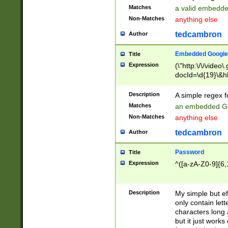
Matches
a valid embedd
Non-Matches
anything else
tedcambron
Author
Embedded Google
Title
Expression
(\"http:\/\/video
docId=\d{19}\&hl
Description
A simple regex 
Matches
an embedded Go
Non-Matches
anything else
tedcambron
Author
Password
Title
Expression
^([a-zA-Z0-9]{6,
Description
My simple but e
only contain lett
characters long 
but it just work