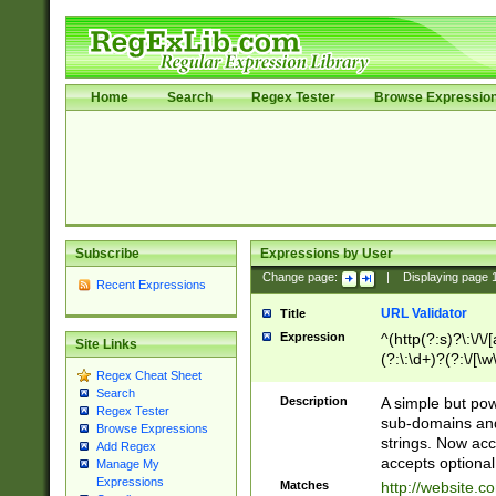
Home
Search
Regex Tester
Browse Expressio
Subscribe
Expressions by User
Change page:
|
Displaying page
Recent Expressions
URL Validator
Title
Expression
^(http(?:s)?\:\/\
Site Links
(?:\:\d+)?(?:\/[\w
Regex Cheat Sheet
[\w\-]+)?)?(?:\&[
Search
Description
A simple but pow
Regex Tester
sub-domains and
Browse Expressions
strings. Now ac
Add Regex
accepts optional
Manage My
Expressions
Matches
http://website.c