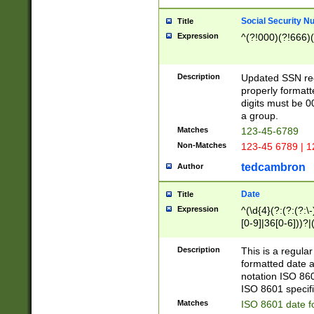
Social Security N
Title
Expression
^(?!000)(?!666)(
Description
Updated SSN rege
properly formatt
digits must be 0
a group.
Matches
123-45-6789
Non-Matches
123-45 6789 | 1
tedcambron
Author
Date
Title
Expression
^(\d{4}(?:(?:(?:\
[0-9]|36[0-6]))?|(
2]|0[1-9])(?:\-)?
9]|[1-4][0-9]5[0-
Description
This is a regula
(?:\-)?[1-7])?)?)
formatted date a
notation ISO 860
ISO 8601 specifi
Matches
ISO 8601 date f