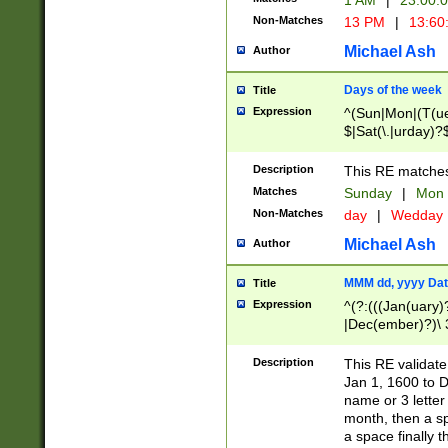
1 AM
|
23:00:
Non-Matches
13 PM
|
13:60
Michael Ash
Author
Days of the week
Title
Expression
^(Sun|Mon|(T(ue
$|Sat(\.|urday)?
Description
This RE matches 
Matches
Sunday
|
Mon
Non-Matches
day
|
Wedday
Michael Ash
Author
MMM dd, yyyy Dat
Title
Expression
^(?:(((Jan(uary)
|Dec(ember)?)\ 3
|Ju((ly?)|(ne?))
(ember)?)\ (0?[1
Description
This RE validat
9]|1\d|2[0-8]|(29
Jan 1, 1600 to D
[13579][26])|((16
name or 3 letter 
[2-9]\d)\d{2}))
month, then a s
a space finally 