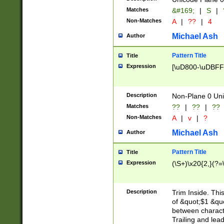
Matches
&#169;
|
S
|
Non-Matches
A
|
??
|
4
Michael Ash
Author
Pattern Title
Title
Expression
[\uD800-\uDBFF
Description
Non-Plane 0 Uni
Matches
??
|
??
|
??
Non-Matches
A
|
v
|
?
Michael Ash
Author
Pattern Title
Title
Expression
(\S+)\x20{2,}(?=
Description
Trim Inside. Thi
of &quot;$1 &qu
between characte
Trailing and lea