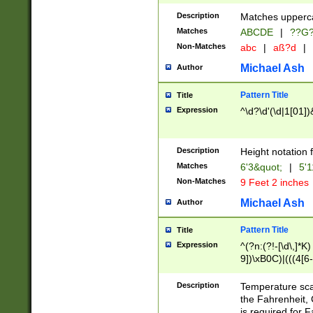
400 are not leap 
Description
Matches upperca
[048]|[13579][26
Matches
ABCDE
|
??G
(?:00(?:42|3[036
2[0-8]|1\d|0?[1-
Non-Matches
abc
|
aß?d
|
(?<month> (0?[1
Michael Ash
Author
maximum number 
been checked for
Pattern Title
Title
the number of da
\k<sep> # Match
Expression
^\d?\d'(\d|1[01]
(?<year>(?=(?:00
(?:\x20\d))))\d{4
zeros if needed )
Description
Height notation f
followed by a di
Matches
6'3&quot;
|
5'1
format (0?[1-9]|1
Non-Matches
9 Feet 2 inches
minutes and sec
# 24 hour format 
Michael Ash
Author
#required minut
Pattern Title
Title
Expression
^(?n:(?!-[\d\,]*K)
9])\xB0C)|(((4[6-
(\xB0[CF]|K) )$
Description
Temperature sc
the Fahrenheit, 
is required for 