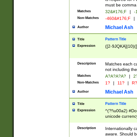
must be comma d
Matches
32&#176;F
|
-
Non-Matches
-460&#176;F
|
Michael Ash
Author
Pattern Title
Title
Expression
([2-9JQKA]|10)(
Description
Matches each car
not including th
Matches
A?A?A?A?
|
2
Non-Matches
1?
|
11?
|
R
Michael Ash
Author
Pattern Title
Title
Expression
^(?!\u00a2) #Don
unicode currency
zero if 1 or more 
# if there is a s
Description
Internationally 
(?:\1\d{3})* # i
aware. Should be