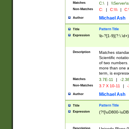
Matches
C:\
|
\\Server\s
Non-Matches
C:
|
C:\\\
|
C:\
Michael Ash
Author
Pattern Title
Title
Expression
\b-?[1-9](?:\.\d+
Description
Matches standard
Scientific notat
of two numbers. T
more than one an
term, is express
Matches
3.7E-11
|
-2.3
Non-Matches
3.7 X 10-11
|
-
Michael Ash
Author
Pattern Title
Title
Expression
(?![\uD800-\uDB
Description
Unicode Plane 0