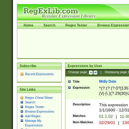
Home
Search
Regex Tester
Browse Expressio
Subscribe
Expressions by User
Change page:
|
Displaying page
Recent Expressions
M/d/y Date
Title
Expression
^(?:(?:(?:0?[1357
Site Links
(\/|-|\.)(?:29|30)
Regex Cheat Sheet
|\.)29\3(?:(?:(?:
Search
[26])|(?:(?:16|[2
Description
This expression 
Regex Tester
(?:1[0-2]))(\/|-|\
1/1/1600 - 12/3
Browse Expressions
\d{2})$
Matches
01.1.02
|
11-3
Add Regex
Manage My
Non-Matches
02/29/01
|
13/
Expressions