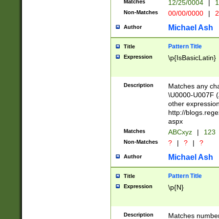
Matches
12/25/0004
|
1
1-31 (?# The ma
Non-Matches
00/00/0000
|
2
month has alread
you made it this
Michael Ash
Author
for the given m
separator choose
Pattern Title
Title
<year>(?=(?:00(?
Expression
\p{IsBasicLatin}
(?:\x20\d))))\d{4
zeros if needed )
followed by a di
Description
Matches any cha
format (0?[1-9]|1
\U0000-U007F (A
minutes and sec
other expressio
# 24 hour format 
http://blogs.re
#required minut
aspx
Matches
ABCxyz
|
123
Non-Matches
?
|
?
|
?
Michael Ash
Author
Pattern Title
Title
Expression
\p{N}
Description
Matches numbers