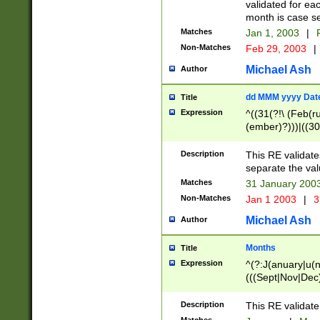
validated for ea
month is case se
Matches
Jan 1, 2003
|
F
Non-Matches
Feb 29, 2003
|
Michael Ash
Author
dd MMM yyyy Dat
Title
Expression
^((31(?!\ (Feb(r
(ember)?)))|((30
(((1[6-9]|[2-9]\d
[048]|[3579][26])
Description
This RE validat
|Feb(ruary)?|Ma(
separate the val
|Oct(ober)?|(Sep
Matches
31 January 200
9]\d)\d{2})$
Non-Matches
Jan 1 2003
|
3
Michael Ash
Author
Months
Title
Expression
^(?:J(anuary|u(n
(((Sept|Nov|Dec
Description
This RE validate