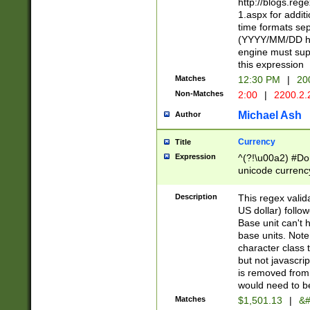
http://blogs.re
1.aspx for addit
time formats sep
(YYYY/MM/DD h
engine must sup
this expression
Matches
12:30 PM
|
20
Non-Matches
2:00
|
2200.2.
Michael Ash
Author
Currency
Title
Expression
^(?!\u00a2) #Don
unicode currency
zero if 1 or more 
is a comma it mu
Description
This regex valid
than 3 digit wit
US dollar) follo
cents
Base unit can't 
base units. Note
character class t
but not javascri
is removed from
would need to be
Matches
$1,501.13
|
&#