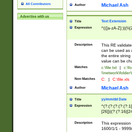
All Contributors
Michael Ash
Author
Advertise with us
Text Extension
Title
Expression
^(([a-zA-Z]:)|(\\{
Description
This RE validates
can be used as a 
the entire string 
value can be ch
Matches
c:\file.txt
|
c:\fo
\\network\folder\f
Non-Matches
C:
|
C:\file.xls
Michael Ash
Author
yy/mm/dd Date
Title
Expression
^(?:(?:(?:(?:(?:1
[26])|(?:(?:16|[2
2\1(?:29)))|(?:(?:
[13578]|1[02])\2(
Description
This expression 
(?:0?[1-9])|(?:1[
1600/1/1 - 9999/