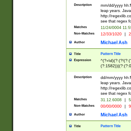
29 )(?<!\k'sep'(
(?!000[04]|(?:(?
Description
mm/dd/yyyy hh:M
))29)(?(?=\x20\d
(?:\d\d)(?:[0246
leap years. Java
a digit check fo
(?:00(?:42|3[036
http://regexlib
9]|1[012])(?# ho
(?:(?:\d\D)|(?:[01
see that regex f
seconds )(?i:\x
[12]\d|3[01])\2(
hour format )([01
Matches
11/24/0004 11:
(?:\d{4}(?!\x20B
#required minut
Non-Matches
12/33/1020
|
2
((?:(?:0?[1-9]|1[
[01]\d|2[0-3])(?:
Michael Ash
Author
Pattern Title
Title
Expression
^(?=\d)(?:(?!(?:(?
(?:1582))|(?:(?:0?
(31(?!(?:\.|-|\/)(
(?:\.|-|\/)0?2(?:\
Description
dd/mm/yyyy hh:M
[2468][^048]|[35
leap years. Java
[13579][26])(?!\
http://regexlib
(?:00(?:42|3[036
see that regex f
8]|1\d|0?[1-9])([
Matches
31.12.6008
|
5
[0-3]?\d)\x20BC)
Non-Matches
00/00/0000
|
9
(?:\x20BC)?)(?:$
[0-5]\d){0,2}(?:\
Michael Ash
Author
{1,2})?$
Pattern Title
Title