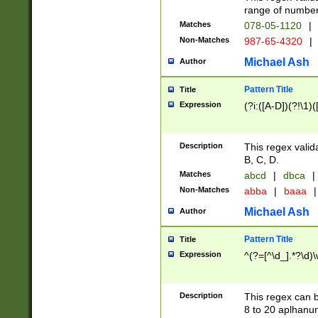
range of numbers
Matches
078-05-1120
|
Non-Matches
987-65-4320
|
Michael Ash
Author
Pattern Title
Title
Expression
(?i:([A-D])(?!\1)(
Description
This regex valid
B, C, D.
Matches
abcd
|
dbca
|
Non-Matches
abba
|
baaa
|
Michael Ash
Author
Pattern Title
Title
Expression
^(?=[^\d_].*?\d)
Description
This regex can b
8 to 20 aplhanum