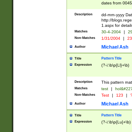
dates from 0045
2 digits Years ar
February is valid
Description
dd-mm-yyyy Date
Julian and Greg
http://blogs.re
http://sciencew
1.aspx for detail
Missing days fo
Matches
30-4-2004
|
29
only one set sho
Non-Matches
1/31/2004
|
23
caused by when 
http://sciencew
Michael Ash
Author
dar.html Time ca
format hh:MM:ss
Pattern Title
Title
24 hour format 
Expression
(?-i:\b\p{Ll}+\b)
than ten require
space then a tim
to December 31,
Description
This pattern mat
9]|1[0-4])(?<sep
from 1582 (?:(?:
Matches
test
|
hol&#22
(?:1752)) #or Mi
Non-Matches
Test
|
123
|
?
missing days su
one or the other)
Michael Ash
Author
beginning a the 
[2469]|11)|30(?!
Pattern Title
Title
years from leap
Expression
(?-i:\b\p{Lu}+\b)
leap year in year
[^26])00) (?# ce