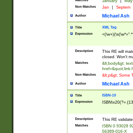
Matches
January
|
Ma
Non-Matches
Jan
|
Septem
Michael Ash
Author
XML Tag
Title
Expression
<(\w+)(\s(\w*=".*
Description
This RE will ma
closed. Won't m
Matches
&lt;body&gt; tex
href=&quot;link.
Non-Matches
&lt;p&gt; Some T
Michael Ash
Author
ISBN-10
Title
Expression
ISBN\x20(?=.{13}$
Description
This RE validat
Matches
ISBN 0 93028 9
56389-016-X