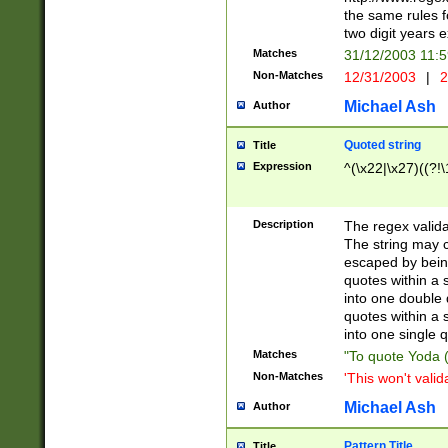
the same rules fo
two digit years 
Matches
31/12/2003 11:
Non-Matches
12/31/2003
|
2
Michael Ash
Author
Quoted string
Title
Expression
^(\x22|\x27)((?!\
Description
The regex valida
The string may co
escaped by bein
quotes within a 
into one double 
quotes within a 
into one single q
Matches
"To quote Yoda ("
Non-Matches
'This won't valid
Michael Ash
Author
Pattern Title
Title