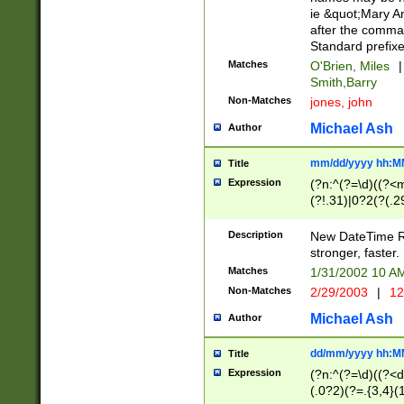
ie &quot;Mary A
after the comma
Standard prefixe
Matches
O'Brien, Miles
|
Smith,Barry
Non-Matches
jones, john
Michael Ash
Author
mm/dd/yyyy hh:M
Title
Expression
(?n:^(?=\d)((?<
(?!.31)|0?2(?(.29
[13579][26])|(16|
<sep>[-./])(?<da
Description
New DateTime Reg
9]|[2-9]\d)\d{2}
stronger, faster.
9]|1[012])(:[0-5]
Matches
1/31/2002 10 
5]\d){1,2})?$)
Non-Matches
2/29/2003
|
12
Michael Ash
Author
dd/mm/yyyy hh:M
Title
Expression
(?n:^(?=\d)((?<d
(.0?2)(?=.{3,4}(1