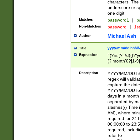
characters. The 
underscore or sp
one digit.
Matches
password1
|
p
Non-Matches
password
|
1s
Michael Ash
Author
yyyy/mm/dd hhMM
Title
Expression
^(?ni:(?=\d)((?'ye
(?'month'0?[1-9]
[2469])|11)\2))31
9]\d)(0[48]|[246
Description
YYYY/MM/DD hh:
[26])00)\2\3\2)29
regex will validat
=\x20\d)\x20|$))
capture the date
(\x20[AP]M))|([01
YYYY/MM/DD form
days in a month 
separated by mat
slashes(/) Time
AM), where minu
required. or 24 
00:00:00 to 23:5
required, includ
refer to