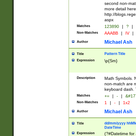
second non-match
more detail here
http://blogs.re
aspx
Matches
123890
|
?
|
Non-Matches
AAABB
|
IV
|
Michael Ash
Author
Pattern Title
Title
Expression
\p{Sm}
Description
Math Symbols. 
non-match are n
keyboard dash. 
Matches
+=
|
-
|
&#177
Non-Matches
1
|
-
|
1x2
Michael Ash
Author
dd/mm/yyyy hhMMs
Title
DateTime
Expression
(?#Datetime for