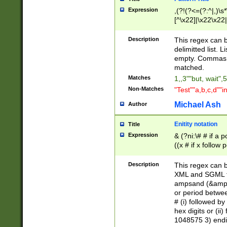
Expression
,(?!(?<=(?:^|,)\s
[^\x22]|\x22\x22|
Description
This regex can b
delimitted list.
empty. Commas i
matched.
Matches
1,,3""but, wait",
Non-Matches
"Test""a,b,c,d""i
Michael Ash
Author
Enitity notation
Title
Expression
& (?ni:\# # if a
((x # if x follow
([\dA-F]){1,5} )
between 0 - 104
Description
This regex can b
4]\d\d |104[0-7]\
XML and SGML fil
sign after amper
ampsand (&amp;)
alphanumeric and
or period betwee
# (i) followed b
hex digits or (ii
1048575 3) endin