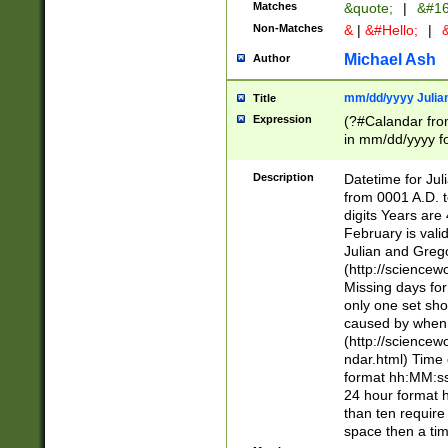
Matches
&quote;
|
&#16
Non-Matches
&
|
&#Hello;
|
&
Michael Ash
Author
mm/dd/yyyy Julian
Title
Expression
(?#Calandar fro
in mm/dd/yyyy fo
4])\k<sep>(?:15
<sep>[-./])(?:0?
Description
Datetime for Ju
days from 1752 
from 0001 A.D. 
in the same cale
digits Years are 
=\d) # the chara
February is valid
digit ( (?<month
Julian and Greg
(0?[469]|11)(?!.
(http://science
(?(.29) # if feb 
Missing days fo
#exclude these 
only one set sho
year 0 and no lea
caused by when 
[^048]|[3579][^2
(http://science
divisible by 400 
ndar.html) Time 
(?:[02468][048]|
format hh:MM:ss
(?:00(?:42|3[036
24 hour format 
Feb 29 (?!.3[01]
than ten require
year check ) #en
space then a tim
date separator 