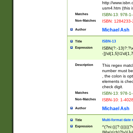
http://www.isbn.
usm4.htm (this is
Matches
ISBN-13: 978-1
Non-Matches
ISBN: 1284233-
Michael Ash
Author
ISBN-13
Title
Expression
ISBN(?:-13)?:?\x
-])\d{1,5}\1\d{1,
Description
This regex matc
number must be 
, the colon is o
elements is chec
check digit.
Matches
ISBN-13: 978-1
Non-Matches
ISBN-10: 1-402
Michael Ash
Author
Multi-format date 
Title
Expression
^(?ni:(((?:((((
|Ma(r(ch)?|y)|Ju