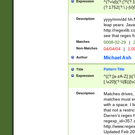
Expression
^(?=\d)(?:(?!(?:15
(?:1752(?:\.|-|\/)
(?!000[04]|(?:(?
(?:\d\d)(?:[0246
Description
yyyy/mm/dd hh:M
(?:\d{4}\D(?!(?:0
leap years. Java
(\d{4})([-\/.])(0
http://regexlib
=\x20\d)\x20))?((
see that regex f
(?:\x20[aApP][mM]
Matches
0008-02-29
|
2
Non-Matches
04/04/04
|
1:0
Michael Ash
Author
Pattern Title
Title
Expression
^((?:[a-zA-Z]:)|(?:
[.\x20](?:\\|$))[\x
.]$)[\x20-\x7E])+)
{2,15}))?$
Description
Matches drives, 
matches must en
with a space. I l
that not a restri
Darren's regex 
regexp_id=357 
http://www.rege
Updated Feb 20