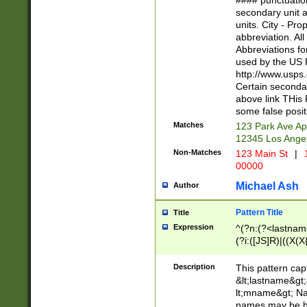
#### punctuation
<state>A[LKSZR
secondary unit 
N]|K[SY]|LA|M
units. City - Pro
W]|RI|S[CD] |T[
abbreviation. All
(?!0{5})\d{5}(-\d
Abbreviations fo
used by the US P
http://www.usps
Certain secondar
above link THis 
some false posit
Matches
123 Park Ave Ap
12345 Los Ange
Non-Matches
123 Main St
|
1
00000
Michael Ash
Author
Pattern Title
Title
Expression
^(?n:(?<lastname>
(?i:([JS]R)|((X(X{
((?<prefix>Dr|Pro
(\w+?|\.)\ ??){1,
Description
This pattern cap
{0,2})$
&lt;lastname&gt;&
lt;mname&gt; Nam
names may be hy