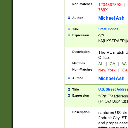
Non-Matches
123456789X
|
789X
Michael Ash
Author
State Codes
Title
Expression
^(?-
i:A[LKSZRAEP]|
]|LA|M[ADEHIN
CD]|T[NX]|UT|V[
Description
The RE match U.
Office.
Matches
AL
|
CA
|
AA
Non-Matches
New York
|
Cal
Michael Ash
Author
U.S. Street Addre
Title
Expression
^(?n:(?<address1
(P\.O\.\ Box\ \d
LDG|DEPT|FL|H
LR|UNIT)\x20\w{
Description
captures US str
(BSMT|FRNT|LB
2ndunit City, S
s{1,2})?)(?<city>
and proper case
\x20(?