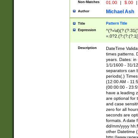
Non-Matches
01.00
|
$.00
|
Michael Ash
Author
Pattern Title
Title
Expression
^(?=\d)(?:(?:31(
=.0?2.(?:(?:(?:1
[26])|(?:(?:16|[2
8]|1\d|0?[1-9]))(
Description
DateTime Validat
\d\d(?:(?=\x20\d)
times patterns. 
(\x20[AP]M))|([01
years. Dates: i
1/1/1600 - 31/12
separators can b
periods(.) Time
(12:00 AM - 11:5
(00:00:00 - 23:5
have a leading z
are optional for
and case sensiti
zero for all hou
seconds are opti
formats. A date 
dd/mm/yyyy hh:M
other Datetime (
http://www.rege