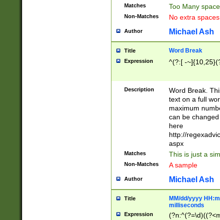
Matches
Too Many space
Non-Matches
No extra space
Michael Ash
Author
Word Break
Title
Expression
^(?:[ -~]{10,25}(?
Description
Word Break. This
text on a full w
maximum number 
can be changed 
here
http://regexadv
aspx
Matches
This is just a s
Non-Matches
A sample
Michael Ash
Author
MM/dd/yyyy HH:mm
Title
milliseconds
Expression
(?n:^(?=\d)((?<