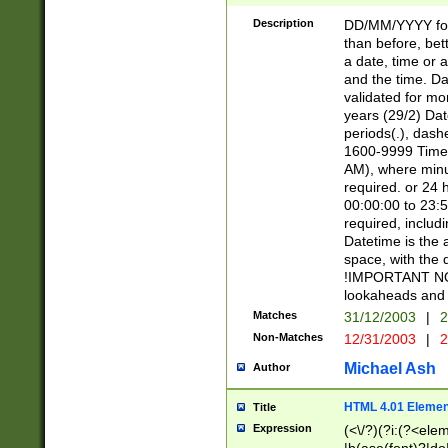
[26])|(16|[2468][
<sep>[/.-])(?<mo
Description
DD/MM/YYYY for
9]\d)\d{2})(?:(?
than before, bett
[0-5]\d){0,2}(?i:\
a date, time or a
and the time. D
validated for m
years (29/2) Da
periods(.), dash
1600-9999 Time 
AM), where minu
required. or 24 
00:00:00 to 23:5
required, includi
Datetime is the
space, with the
!IMPORTANT NOT
lookaheads and 
Matches
31/12/2003
|
2
Non-Matches
12/31/2003
|
2
Michael Ash
Author
HTML 4.01 Elemen
Title
Expression
(<\/?)(?i:(?<ele