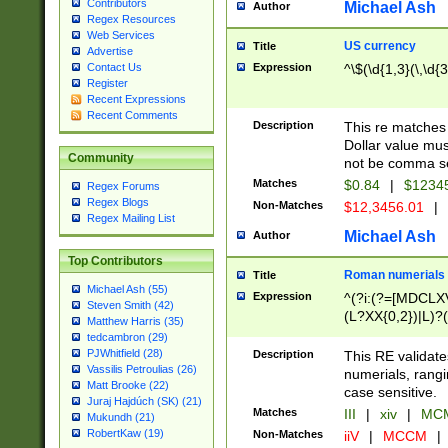
Contributors
Michael Ash
Author
Regex Resources
Web Services
US currency
Title
Advertise
Expression
^\$(\d{1,3}(\,\d{3
Contact Us
Register
Recent Expressions
Recent Comments
Description
This re matches 
Dollar value mus
Community
not be comma se
Matches
$0.84
|
$1234
Regex Forums
Regex Blogs
Non-Matches
$12,3456.01
|
Regex Mailing List
Michael Ash
Author
Top Contributors
Roman numerials
Title
Michael Ash (55)
Expression
^(?i:(?=[MDCLXV
Steven Smith (42)
(L?XX{0,2})|L)?((
Matthew Harris (35)
tedcambron (29)
PJWhitfield (28)
Description
This RE validate
Vassilis Petroulias (26)
numerials, rang
Matt Brooke (22)
case sensitive.
Juraj Hajdúch (SK) (21)
Matches
III
|
xiv
|
MCM
Mukundh (21)
RobertKaw (19)
Non-Matches
iiV
|
MCCM
|