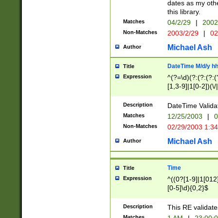
dates as my othe
this library.
Matches
04/2/29
|
2002
Non-Matches
2003/2/29
|
02
Michael Ash
Author
DateTime M/d/y h
Title
Expression
^(?=\d)(?:(?:(?:(
[1,3-9]|1[0-2])(\/
(?:0?2(\/|-|\.)29
[048]|[13579][26]
Description
DateTime Validat
(?:0?[1-9])|(?:1[0
Matches
12/25/2003
|
0
9]|[2-9]\d)?\d{2}
Non-Matches
02/29/2003 1:3
{0,2}(\ [AP]M))|(
Michael Ash
Author
Time
Title
Expression
^((0?[1-9]|1[012]
[0-5]\d){0,2}$
Description
This RE validate
Matches