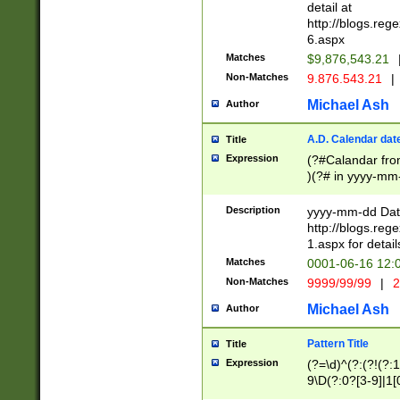
separtor must but
detail at
(?:\d+)) # more 
http://blogs.re
[,.]\d{2})?$ # op
6.aspx
Matches
$9,876,543.21
Non-Matches
9.876.543.21
|
Michael Ash
Author
A.D. Calendar dat
Title
Expression
(?#Calandar fro
)(?# in yyyy-mm-
4]))|(?#Missing
9]|1[0-3]))(?#or
Description
yyyy-mm-dd Date
missing days sh
http://blogs.re
one or the other
1.aspx for detail
beginning a the s
Matches
0001-06-16 12:
(?'sep'[-./])(?'m
Non-Matches
9999/99/99
|
2
[469]|11).)31|(?<
check for valid 
Michael Ash
Author
from leap year p
year in year 4 )
Pattern Title
Title
# centurial year
Expression
(?=\d)^(?:(?!(?:
leap year))(?:(?
9\D(?:0?[3-9]|1[
[26])(?#leap year
[469]|11)(?!\/31)