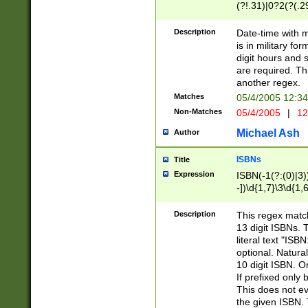
(?!.31)|0?2(?(.29
[13579][26])|(16|
<sep>[-./])(?<da
Description
Date-time with 
9]|[2-9]\d)\d{2}
is in military fo
<minutes>[0-5]\d
digit hours and s
<milliseconds>\d
are required. Th
another regex.
Matches
05/4/2005 12:3
Non-Matches
05/4/2005
|
12
Michael Ash
Author
ISBNs
Title
Expression
ISBN(-1(?:(0)|3)
-])\d{1,7}\3\d{1,
-])\d{1,5}\4\d{1,
-])\d{1,7}\5\d{1,
Description
This regex match
-])\d{1,5}\6\d{1,
13 digit ISBNs.
literal text "ISB
optional. Natura
10 digit ISBN. O
If prefixed only 
This does not eva
the given ISBN. 