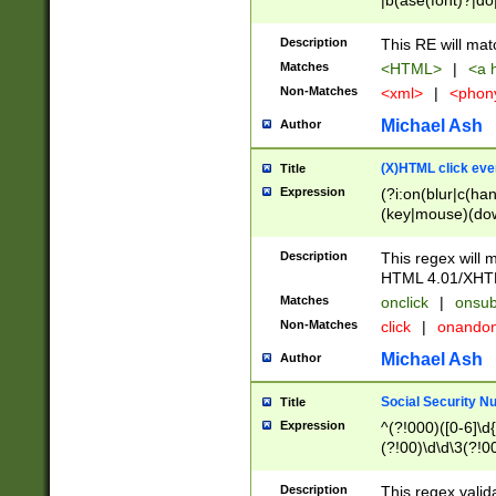
|b(ase(font)?|do
|c(aption|enter|it
(o(de|l(group)?)))
Description
This RE will mat
me(set)?)|h([1-6
Matches
<HTML>
|
<a h
|kbd|l(abel|egen
Non-Matches
<xml>
|
<phon
bject|l|pt(group|
|q|s(amp|cript|el
Michael Ash
Author
ody|d|extarea|foot
(X)HTML click eve
Title
Expression
(?i:on(blur|c(han
(key|mouse)(dow
load|mouse(move|
Description
This regex will m
HTML 4.01/XHT
Matches
onclick
|
onsub
Non-Matches
click
|
onando
Michael Ash
Author
Social Security N
Title
Expression
^(?!000)([0-6]\d{
(?!00)\d\d\3(?!0
Description
This regex valid