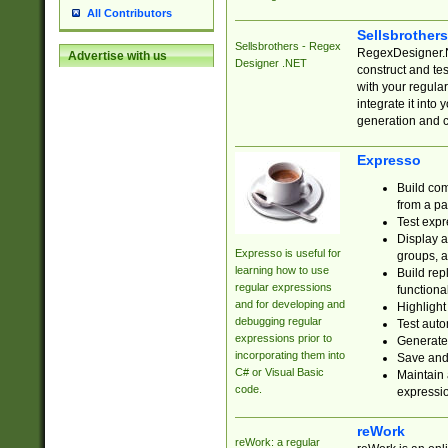
All Contributors
Sellsbrother
Sellsbrothers - Regex
RegexDesigner.NE
Advertise with us
Designer .NET
construct and t
with your regula
integrate it into
generation and 
Expresso
Build com
from a pa
Test expr
Display a
Expresso is useful for
groups, a
learning how to use
Build rep
regular expressions
functional
and for developing and
Highlight
debugging regular
Test auto
expressions prior to
Generate
incorporating them into
Save and 
C# or Visual Basic
Maintain 
code.
expressi
reWork
reWork: a regular