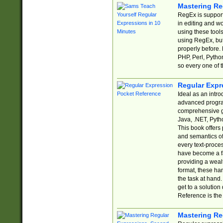
Mastering Re
RegEx is support
in editing and w
using these tools
using RegEx, but
properly before.
PHP, Perl, Pytho
so every one of t
Regular Expr
Ideal as an intro
advanced progra
comprehensive gu
Java, .NET, Pytho
This book offers
and semantics of 
every text-proce
have become a f
providing a wealt
format, these ha
the task at hand
get to a solutio
Reference is the 
Mastering Re