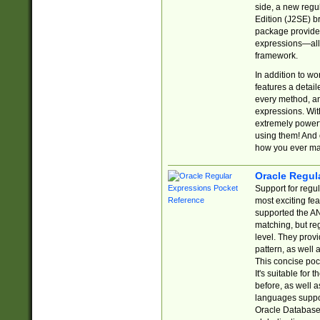
side, a new regu
Edition (J2SE) b
package provides
expressions—all 
framework.
In addition to w
features a detai
every method, and
expressions. With
extremely power
using them! And 
how you ever ma
Oracle Regul
Support for regu
most exciting fe
supported the AN
matching, but re
level. They prov
pattern, as well 
This concise pock
It's suitable fo
before, as well 
languages suppor
Oracle Database 