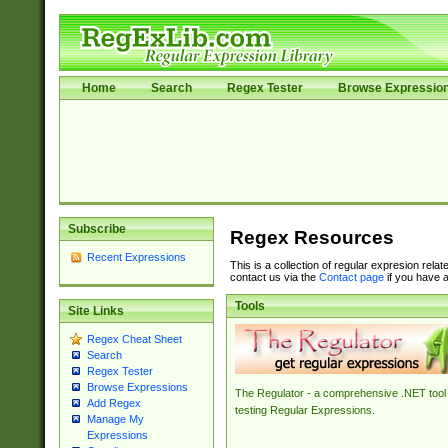
Home
Search
Regex Tester
Browse Expressio
Subscribe
Regex Resources
Recent Expressions
This is a collection of regular expresion rela
contact us via the
Contact page
if you have a
Tools
Site Links
Regex Cheat Sheet
Search
Regex Tester
Browse Expressions
The Regulator - a comprehensive .NET tool 
Add Regex
testing Regular Expressions.
Manage My
Expressions