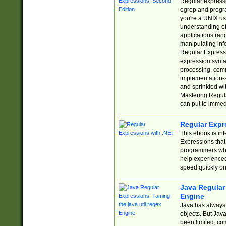
Regular expressio
egrep and progr
you're a UNIX use
understanding of
applications rang
manipulating info
Regular Expressi
expression synta
processing, comm
implementation-sp
and sprinkled wi
Mastering Regula
can put to immed
Regular Expr
This ebook is in
Expressions tha
programmers who 
help experience
speed quickly on
Java Regular 
Engine
Java has always 
objects. But Jav
been limited, co