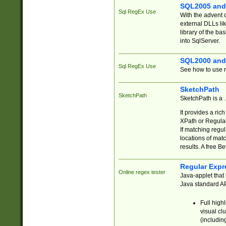
SQL2005 and
Sql RegEx Use
With the advent 
external DLLs li
library of the ba
into SqlServer.
SQL2000 and
Sql RegEx Use
See how to use r
SketchPath
SketchPath
SketchPath is a
It provides a ric
XPath or Regular
If matching regu
locations of mat
results. A free B
Regular Expr
Online regex tester
Java-applet that 
Java standard API
Full high
visual cl
(includin