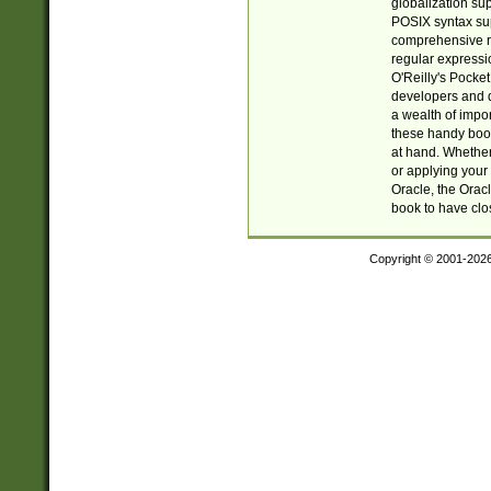
globalization su
POSIX syntax sup
comprehensive re
regular expressi
O'Reilly's Pock
developers and d
a wealth of impor
these handy book
at hand. Whether 
or applying your 
Oracle, the Orac
book to have clo
Copyright © 2001-202