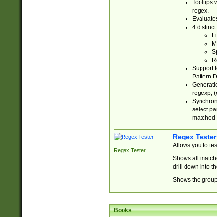
Tooltips 
regex.
Evaluates
4 distinc
Fi
Ma
Sp
R
Support f
Pattern.D
Generatio
regexp, (e
Synchroni
select par
matched b
Regex Tester
Allows you to te
Regex Tester
Shows all matche
drill down into 
Shows the group 
Books