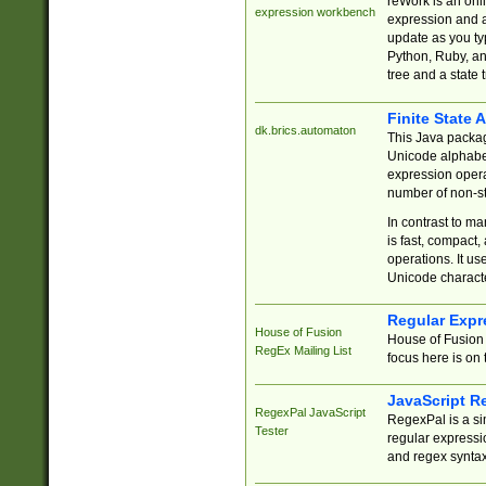
reWork is an onl
expression workbench
expression and a
update as you ty
Python, Ruby, and
tree and a state 
Finite State 
dk.brics.automaton
This Java packa
Unicode alphabet
expression opera
number of non-st
In contrast to m
is fast, compact,
operations. It us
Unicode charact
Regular Expr
House of Fusion
House of Fusion 
RegEx Mailing List
focus here is on 
JavaScript R
RegexPal JavaScript
RegexPal is a si
Tester
regular expressio
and regex syntax