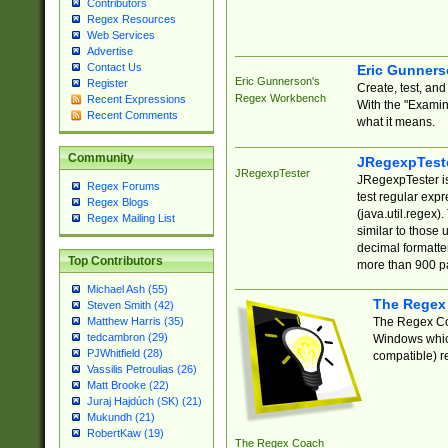
Contributors
Regex Resources
Web Services
Advertise
Contact Us
Eric Gunner
Eric Gunnerson's
Register
Create, test, an
Regex Workbench
Recent Expressions
With the "Examin
Recent Comments
what it means.
Community
JRegexpTest
JRegexpTester
JRegexpTester is
Regex Forums
test regular exp
Regex Blogs
(java.util.regex)
Regex Mailing List
similar to those 
decimal formatter
Top Contributors
more than 900 pa
Michael Ash (55)
The Regex
Steven Smith (42)
The Regex Coa
Matthew Harris (35)
tedcambron (29)
Windows which
PJWhitfield (28)
compatible) re
Vassilis Petroulias (26)
Matt Brooke (22)
Juraj Hajdúch (SK) (21)
Mukundh (21)
RobertKaw (19)
The Regex Coach