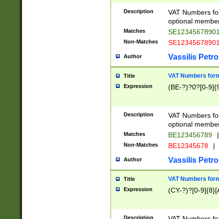
Description
VAT Numbers form
optional member 
Matches
SE1234567890
Non-Matches
SE1234567890
Vassilis Petro
Author
VAT Numbers forma
Title
Expression
(BE-?)?0?[0-9]{
Description
VAT Numbers form
optional member 
Matches
BE123456789
|
Non-Matches
BE12345678
|
Vassilis Petro
Author
VAT Numbers forma
Title
Expression
(CY-?)?[0-9]{8}[
Description
VAT Numbers form