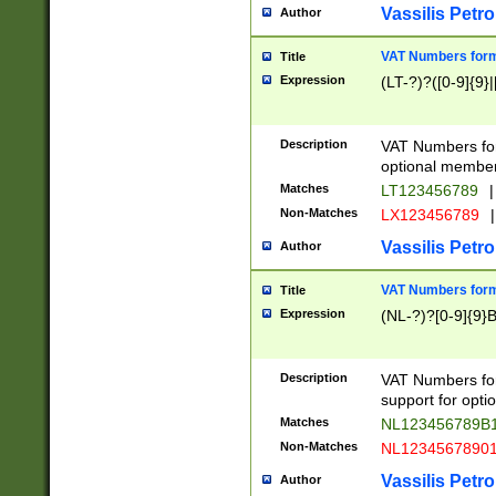
Vassilis Petro
Author
VAT Numbers forma
Title
Expression
(LT-?)?([0-9]{9}|
Description
VAT Numbers form
optional member 
Matches
LT123456789
|
Non-Matches
LX123456789
|
Vassilis Petro
Author
VAT Numbers forma
Title
Expression
(NL-?)?[0-9]{9}B
Description
VAT Numbers for
support for opti
Matches
NL123456789B
Non-Matches
NL1234567890
Vassilis Petro
Author