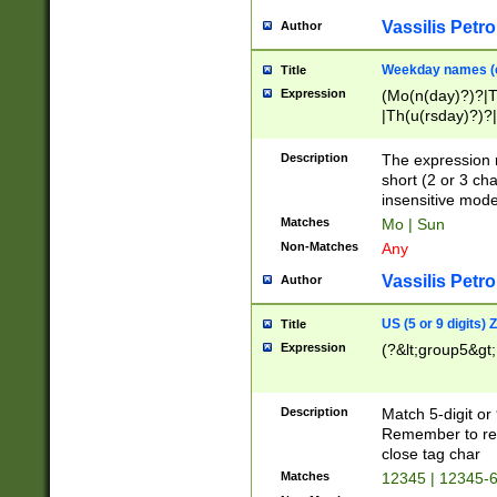
Vassilis Petro
Author
Weekday names (e
Title
Expression
(Mo(n(day)?)?|
|Th(u(rsday)?)?|
Description
The expression 
short (2 or 3 cha
insensitive mode
Matches
Mo | Sun
Non-Matches
Any
Vassilis Petro
Author
US (5 or 9 digits)
Title
Expression
(?&lt;group5&gt;
Description
Match 5-digit or
Remember to repl
close tag char
Matches
12345 | 12345-