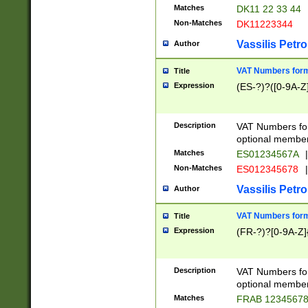
Matches
DK11 22 33 44
Non-Matches
DK11223344
Vassilis Petro
Author
VAT Numbers forma
Title
Expression
(ES-?)?([0-9A-Z]
Description
VAT Numbers form
optional member 
Matches
ES01234567A
|
Non-Matches
ES012345678
|
Vassilis Petro
Author
VAT Numbers forma
Title
Expression
(FR-?)?[0-9A-Z]{
Description
VAT Numbers form
optional member 
Matches
FRAB 1234567