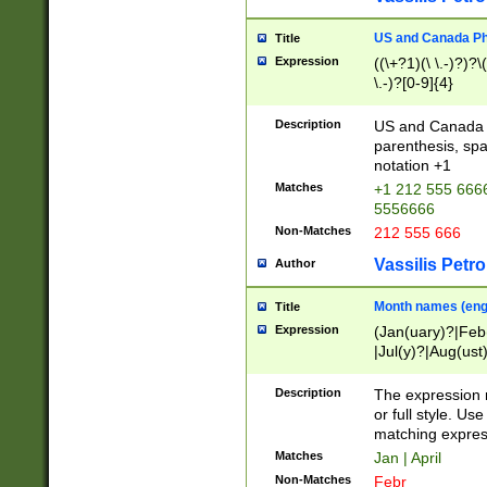
US and Canada Pho
Title
Expression
((\+?1)(\ \.-)?)?\(
\.-)?[0-9]{4}
Description
US and Canada p
parenthesis, spa
notation +1
Matches
+1 212 555 6666
5556666
Non-Matches
212 555 666
Vassilis Petro
Author
Month names (engl
Title
Expression
(Jan(uary)?|Feb
|Jul(y)?|Aug(us
(ember)?)
Description
The expression 
or full style. Us
matching expres
Matches
Jan | April
Non-Matches
Febr