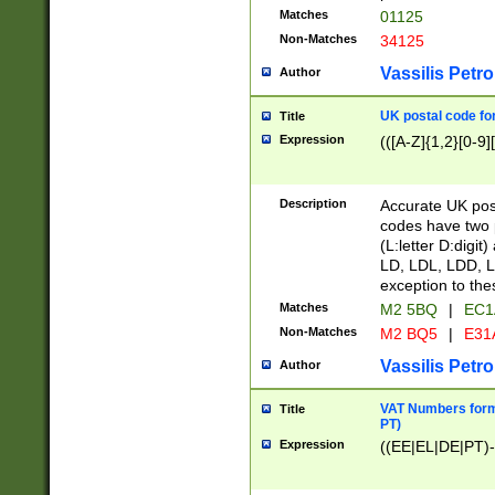
Matches
01125
Non-Matches
34125
Vassilis Petro
Author
UK postal code for
Title
Expression
(([A-Z]{1,2}[0-9]
Description
Accurate UK post
codes have two p
(L:letter D:digit)
LD, LDL, LDD, L
exception to the
Matches
M2 5BQ
|
EC1
Non-Matches
M2 BQ5
|
E31
Vassilis Petro
Author
VAT Numbers forma
Title
PT)
Expression
((EE|EL|DE|PT)-