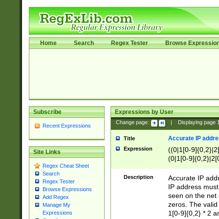
Home
Search
Regex Tester
Browse Expressio
Subscribe
Expressions by User
Change page:
|
Displaying page
Recent Expressions
Accurate IP addres
Title
Expression
((0|1[0-9]{0,2}|2
Site Links
(0|1[0-9]{0,2}|2[
Regex Cheat Sheet
Search
Description
Accurate IP addr
Regex Tester
IP address must 
Browse Expressions
seen on the net 
Add Regex
zeros. The valid
Manage My
1[0-9]{0,2} * 2 
Expressions