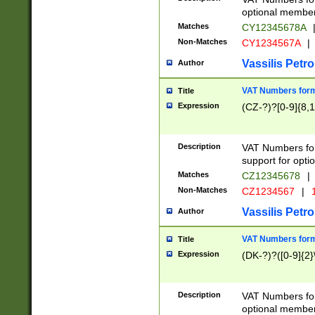
optional member 
Matches
CY12345678A
Non-Matches
CY1234567A
|
Vassilis Petro
Author
VAT Numbers forma
Title
Expression
(CZ-?)?[0-9]{8,1
Description
VAT Numbers form
support for opti
Matches
CZ12345678
|
Non-Matches
CZ1234567
|
1
Vassilis Petro
Author
VAT Numbers forma
Title
Expression
(DK-?)?([0-9]{2}\
Description
VAT Numbers form
optional member 