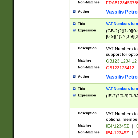
Non-Matches
FRAB12345678
Vassilis Petro
Author
VAT Numbers forma
Title
Expression
(GB-?)?([1-9][0-9
[0-9]{4}\ ?[0-9]{
Description
VAT Numbers for
support for opti
Matches
GB123 1234 12
Non-Matches
GB123123412
Vassilis Petro
Author
VAT Numbers format
Title
Expression
(IE-?)?[0-9][0-9A
Description
VAT Numbers form
optional member 
Matches
IE4*12345Z
|
0
Non-Matches
IE4-12345Z
|
0