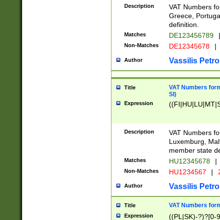
Description
VAT Numbers for
Greece, Portugal
definition.
Matches
DE123456789
Non-Matches
DE12345678
|
Vassilis Petro
Author
VAT Numbers format
Title
SI)
Expression
((FI|HU|LU|MT|SI
Description
VAT Numbers form
Luxemburg, Malta
member state def
Matches
HU12345678
|
Non-Matches
HU1234567
|
Vassilis Petro
Author
VAT Numbers forma
Title
Expression
((PL|SK)-?)?[0-9