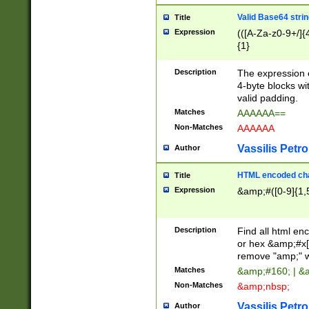
Valid Base64 strin
Title
Expression
(([A-Za-z0-9+/]{
{1}
Description
The expression 
4-byte blocks wit
valid padding.
Matches
AAAAAA==
Non-Matches
AAAAAA
Vassilis Petro
Author
HTML encoded cha
Title
Expression
&amp;#([0-9]{1,5
Description
Find all html en
or hex &amp;#x[
remove "amp;" wh
Matches
&amp;#160; | &
Non-Matches
&amp;nbsp;
Vassilis Petro
Author