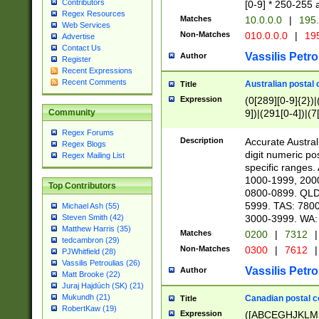
Contributors
[0-9] * 250-255 
Regex Resources
Matches
10.0.0.0
|
195.
Web Services
Non-Matches
010.0.0.0
|
195
Advertise
Contact Us
Vassilis Petro
Author
Register
Recent Expressions
Recent Comments
Australian postal 
Title
Expression
(0[289][0-9]{2})|
9])|(291[0-4])|(7
Community
Regex Forums
Description
Accurate Australi
Regex Blogs
digit numeric po
Regex Mailing List
specific ranges
1000-1999, 200
Top Contributors
0800-0899. QLD
5999. TAS: 780
Michael Ash (55)
3000-3999. WA:
Steven Smith (42)
Matthew Harris (35)
Matches
0200
|
7312
|
tedcambron (29)
Non-Matches
0300
|
7612
|
PJWhitfield (28)
Vassilis Petroulias (26)
Vassilis Petro
Author
Matt Brooke (22)
Juraj Hajdúch (SK) (21)
Mukundh (21)
Canadian postal co
Title
RobertKaw (19)
Expression
([ABCEGHJKLM