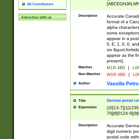
[ABCEGHJKLMNP
All Contributors
[ABCEGHJKLMN
Description
Accurate Canadia
Advertise with us
format of a Can
alpha characters
some exceptions.
appear in a posta
0, E, 1, 0, 0, an
six &quot;forbid
appear as the fir
present).
Matches
M1R 4B0
|
L0
Non-Matches
W1R 4B0
|
L0
Vassilis Petro
Author
German postal cod
Title
Expression
((0[13-7]|1[1235
79]|8[0124-9]|9[0
9]|11[5-9]))|14([
Description
Accurate German
digit numeric po
postal code with