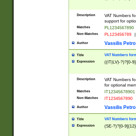
Description
VAT Numbers form
support for opti
Matches
PL1234567890
Non-Matches
PL123456789
|
Vassilis Petro
Author
VAT Numbers format
Title
Expression
((IT|LV)-?)?[0-9]
Description
VAT Numbers form
for optional mem
Matches
IT1234567890
Non-Matches
IT1234567890
Vassilis Petro
Author
VAT Numbers forma
Title
Expression
(SE-?)?[0-9]{12}