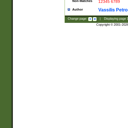
Non-Matches
12345 6789
Vassilis Petro
Author
Change page:
|
Displaying page
Copyright © 2001-202