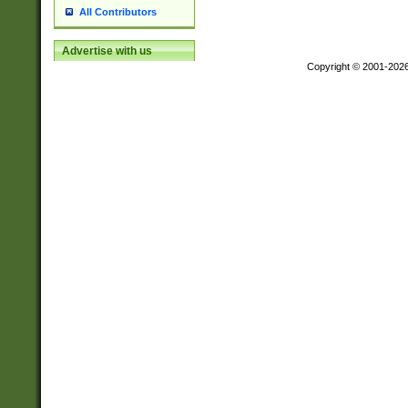
All Contributors
Advertise with us
Copyright © 2001-202