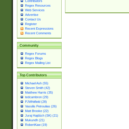
Contributors
Regex Resources
Web Services
Advertise
Contact Us
Register
Recent Expressions
Recent Comments
Community
Regex Forums
Regex Blogs
Regex Mailing List
Top Contributors
Michael Ash (55)
Steven Smith (42)
Matthew Harris (35)
tedcambron (29)
PJWhitfield (28)
Vassilis Petroulias (26)
Matt Brooke (22)
Juraj Hajdúch (SK) (21)
Mukundh (21)
RobertKaw (19)