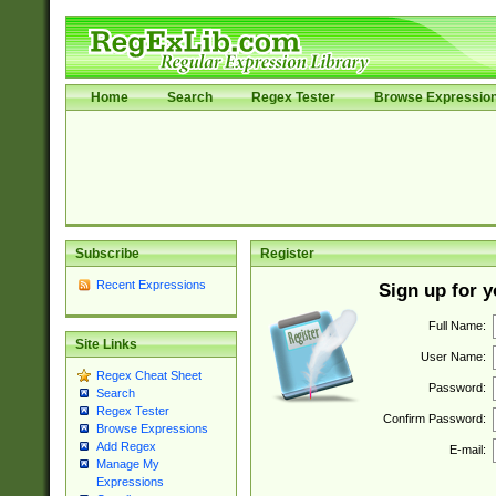
Home
Search
Regex Tester
Browse Expressio
Subscribe
Register
Recent Expressions
Sign up for 
Full Name:
Site Links
User Name:
Regex Cheat Sheet
Password:
Search
Regex Tester
Confirm Password:
Browse Expressions
Add Regex
E-mail:
Manage My
Expressions