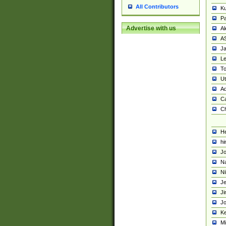
All Contributors
K
Pa
Advertise with us
Al
A
Ja
Le
To
U
Ad
Ca
Ch
He
hi
Jo
Na
Ni
Je
Ji
Jo
Ke
M