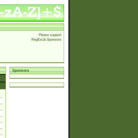
Please support
RegExLib Sponsors
Sponsors