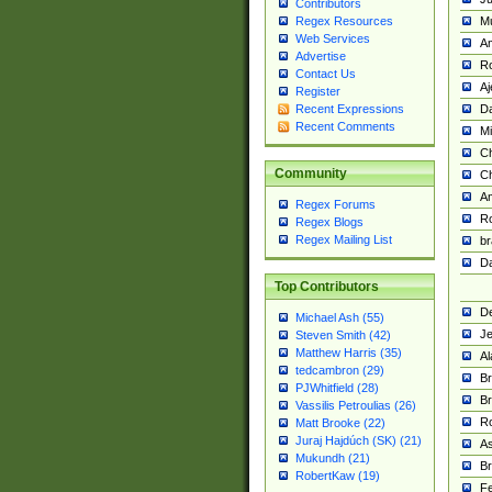
Contributors
M
Regex Resources
Web Services
Am
Advertise
R
Contact Us
A
Register
Da
Recent Expressions
Recent Comments
Mi
Ch
Community
C
A
Regex Forums
Ro
Regex Blogs
Regex Mailing List
br
Da
Top Contributors
De
Michael Ash (55)
Je
Steven Smith (42)
Matthew Harris (35)
Al
tedcambron (29)
Br
PJWhitfield (28)
Br
Vassilis Petroulias (26)
R
Matt Brooke (22)
Juraj Hajdúch (SK) (21)
A
Mukundh (21)
Br
RobertKaw (19)
Fe