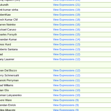
ukundh
View Expressions (21)
it kumar sinha
View Expressions (19)
obertKaw
View Expressions (19)
jesh Kumar CM
View Expressions (18)
rren Neimke
View Expressions (16)
ckael Caruso
View Expressions (16)
arles Forsyth
View Expressions (15)
handan Kumar
View Expressions (14)
mos Hurd
View Expressions (13)
berto Santana
View Expressions (13)
ad
View Expressions (12)
ny Lauener
View Expressions (12)
an Dal Bozzo
View Expressions (12)
rry Schmersahl
View Expressions (12)
anski Perryman
View Expressions (11)
ad Williams
View Expressions (11)
ian \S\s
View Expressions (10)
oman Lukyanenko
View Expressions (10)
sere Ware
View Expressions (9)
endan Enrick
View Expressions (9)
lipe Albacete
View Expressions (9)