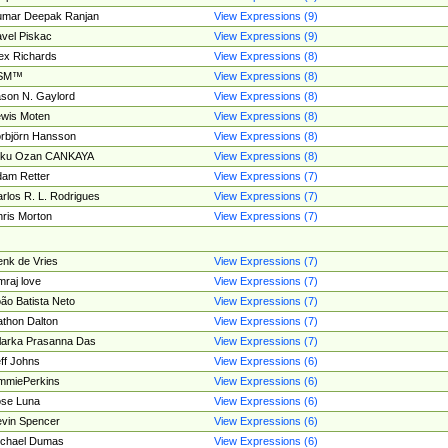
umar Deepak Ranjan
View Expressions (9)
vel Piskac
View Expressions (9)
ex Richards
View Expressions (8)
SM™
View Expressions (8)
son N. Gaylord
View Expressions (8)
wis Moten
View Expressions (8)
rbjörn Hansson
View Expressions (8)
tku Ozan CANKAYA
View Expressions (8)
am Retter
View Expressions (7)
rlos R. L. Rodrigues
View Expressions (7)
ris Morton
View Expressions (7)
nk de Vries
View Expressions (7)
mraj love
View Expressions (7)
ão Batista Neto
View Expressions (7)
thon Dalton
View Expressions (7)
larka Prasanna Das
View Expressions (7)
ff Johns
View Expressions (6)
mmiePerkins
View Expressions (6)
se Luna
View Expressions (6)
vin Spencer
View Expressions (6)
ichael Dumas
View Expressions (6)