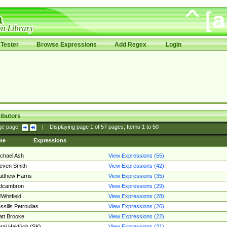
Tester
Browse Expressions
Add Regex
Login
ibutors
ge page:
|
Displaying page
1
of
57
pages; Items
1
to
50
me
Expressions
chael Ash
View Expressions (55)
even Smith
View Expressions (42)
tthew Harris
View Expressions (35)
edcambron
View Expressions (29)
Whitfield
View Expressions (28)
ssilis Petroulias
View Expressions (26)
tt Brooke
View Expressions (22)
raj Hajdúch (SK)
View Expressions (21)