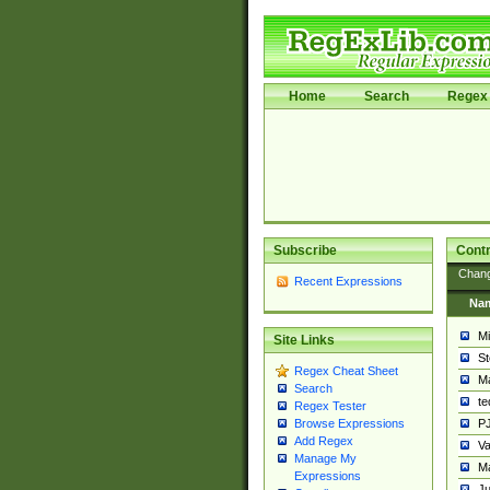
Home
Search
Regex 
Subscribe
Contr
Chan
Recent Expressions
Na
Mi
Site Links
St
Regex Cheat Sheet
Ma
Search
t
Regex Tester
PJ
Browse Expressions
Add Regex
Va
Manage My
Ma
Expressions
Ju