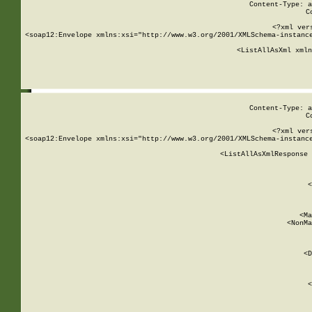
Content-Type: a
C
<?xml ver
<soap12:Envelope xmlns:xsi="http://www.w3.org/2001/XMLSchema-instance
    <ListAllAsXml xmln
    
Content-Type: a
C
<?xml ver
<soap12:Envelope xmlns:xsi="http://www.w3.org/2001/XMLSchema-instance
    <ListAllAsXmlResponse 
   
        
          <
         
      
        
          <Ma
          <NonMa
        
     
       
          <D
 
        
          <
         
      
        