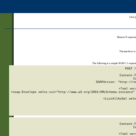
Click
Returns N expressi
The test form is
The following is a sample SOAP 1.1 reques
POST /
Content-T
C
SOAPAction: "http://re
<?xml ver
<soap:Envelope xmlns:xsi="http://www.w3.org/2001/XMLSchema-instance" 
    <ListAllAsXml xmln
    
Content-T
C
<?xml ver