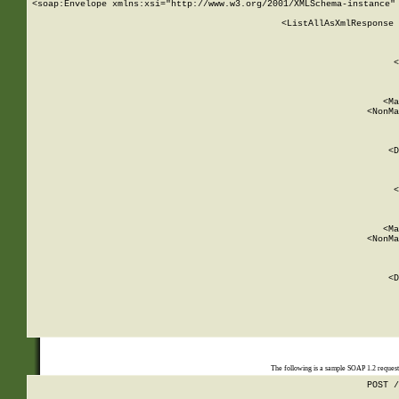
<soap:Envelope xmlns:xsi="http://www.w3.org/2001/XMLSchema-instance" 
    <ListAllAsXmlResponse 
   
        
          <
         
      
        
          <Ma
          <NonMa
        
     
       
          <D
 
        
          <
         
      
        
          <Ma
          <NonMa
        
     
       
          <D
 
    
    
The following is a sample SOAP 1.2 reques
POST /