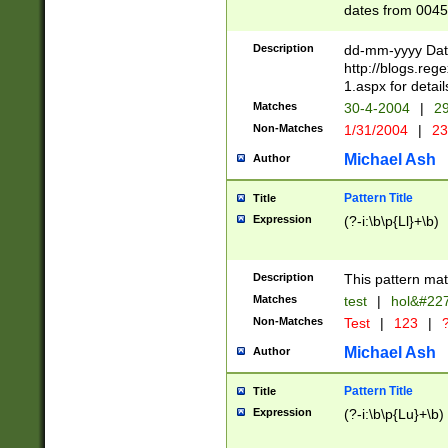
dates from 0045
2 digits Years ar
February is valid
Description
dd-mm-yyyy Date
Julian and Greg
http://blogs.re
http://sciencew
1.aspx for detail
Missing days fo
Matches
30-4-2004
|
29
only one set sho
Non-Matches
1/31/2004
|
23
caused by when 
http://sciencew
Michael Ash
Author
dar.html Time ca
format hh:MM:ss
Pattern Title
Title
24 hour format 
Expression
(?-i:\b\p{Ll}+\b)
than ten require
space then a tim
to December 31,
Description
This pattern mat
9]|1[0-4])(?<sep
from 1582 (?:(?:
Matches
test
|
hol&#22
(?:1752)) #or Mi
Non-Matches
Test
|
123
|
?
missing days su
one or the other)
Michael Ash
Author
beginning a the 
[2469]|11)|30(?!
Pattern Title
Title
years from leap
Expression
(?-i:\b\p{Lu}+\b)
leap year in year
[^26])00) (?# ce