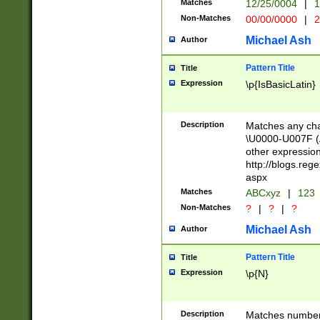
Matches
12/25/0004
|
1
1-31 (?# The ma
Non-Matches
00/00/0000
|
2
month has alread
you made it this
Michael Ash
Author
for the given m
separator choose
Pattern Title
Title
<year>(?=(?:00(?
Expression
\p{IsBasicLatin}
(?:\x20\d))))\d{4
zeros if needed )
followed by a di
Description
Matches any cha
format (0?[1-9]|1
\U0000-U007F (A
minutes and sec
other expressio
# 24 hour format 
http://blogs.re
#required minut
aspx
Matches
ABCxyz
|
123
Non-Matches
?
|
?
|
?
Michael Ash
Author
Pattern Title
Title
Expression
\p{N}
Description
Matches numbers