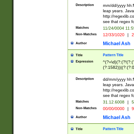
29 )(?<!\k'sep'(
(?!000[04]|(?:(?
Description
mm/dd/yyyy hh:M
))29)(?(?=\x20\d
(?:\d\d)(?:[0246
leap years. Java
a digit check fo
(?:00(?:42|3[036
http://regexlib
9]|1[012])(?# ho
(?:(?:\d\D)|(?:[01
see that regex f
seconds )(?i:\x
[12]\d|3[01])\2(
hour format )([01
Matches
11/24/0004 11:
(?:\d{4}(?!\x20B
#required minut
Non-Matches
12/33/1020
|
2
((?:(?:0?[1-9]|1[
[01]\d|2[0-3])(?:
Michael Ash
Author
Pattern Title
Title
Expression
^(?=\d)(?:(?!(?:(?
(?:1582))|(?:(?:0?
(31(?!(?:\.|-|\/)(
(?:\.|-|\/)0?2(?:\
Description
dd/mm/yyyy hh:M
[2468][^048]|[35
leap years. Java
[13579][26])(?!\
http://regexlib
(?:00(?:42|3[036
see that regex f
8]|1\d|0?[1-9])([
Matches
31.12.6008
|
5
[0-3]?\d)\x20BC)
Non-Matches
00/00/0000
|
9
(?:\x20BC)?)(?:$
[0-5]\d){0,2}(?:\
Michael Ash
Author
{1,2})?$
Pattern Title
Title