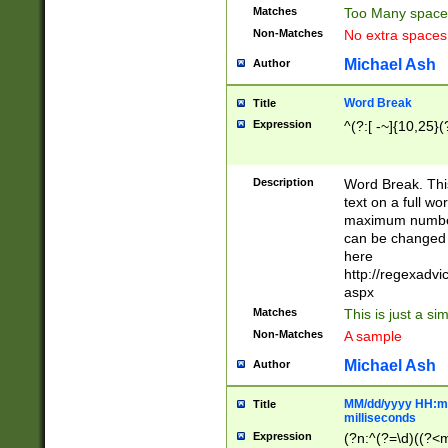
Matches
Too Many space
Non-Matches
No extra space
Michael Ash
Author
Word Break
Title
Expression
^(?:[ -~]{10,25}(?
Description
Word Break. This
text on a full w
maximum number 
can be changed 
here
http://regexadv
aspx
Matches
This is just a s
Non-Matches
A sample
Michael Ash
Author
MM/dd/yyyy HH:mm
Title
milliseconds
Expression
(?n:^(?=\d)((?<