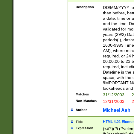
[26])|(16|[2468][
<sep>[/.-])(?<mo
Description
DD/MM/YYYY for
9]\d)\d{2})(?:(?
than before, bett
[0-5]\d){0,2}(?i:\
a date, time or a
and the time. D
validated for m
years (29/2) Da
periods(.), dash
1600-9999 Time 
AM), where minu
required. or 24 
00:00:00 to 23:5
required, includi
Datetime is the
space, with the
!IMPORTANT NOT
lookaheads and 
Matches
31/12/2003
|
2
Non-Matches
12/31/2003
|
2
Michael Ash
Author
HTML 4.01 Elemen
Title
Expression
(<\/?)(?i:(?<ele