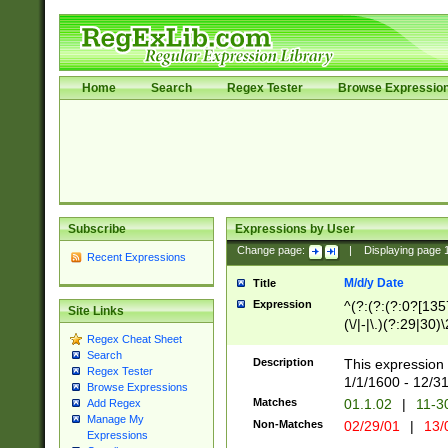
Home
Search
Regex Tester
Browse Expressio
Subscribe
Expressions by User
Change page:
|
Displaying page
Recent Expressions
M/d/y Date
Title
Expression
^(?:(?:(?:0?[1357
Site Links
(\/|-|\.)(?:29|30)
Regex Cheat Sheet
|\.)29\3(?:(?:(?:
Search
[26])|(?:(?:16|[2
Description
This expression 
Regex Tester
(?:1[0-2]))(\/|-|\
1/1/1600 - 12/3
Browse Expressions
\d{2})$
Matches
01.1.02
|
11-3
Add Regex
Manage My
Non-Matches
02/29/01
|
13/
Expressions