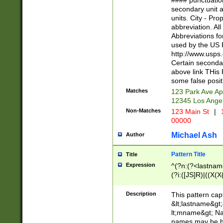
#### punctuation
<state>A[LKSZR
secondary unit 
N]|K[SY]|LA|M
units. City - Pro
W]|RI|S[CD] |T[
abbreviation. All
(?!0{5})\d{5}(-\d
Abbreviations fo
used by the US P
http://www.usps
Certain secondar
above link THis 
some false posit
Matches
123 Park Ave Ap
12345 Los Ange
Non-Matches
123 Main St
|
1
00000
Michael Ash
Author
Pattern Title
Title
Expression
^(?n:(?<lastname>
(?i:([JS]R)|((X(X{
((?<prefix>Dr|Pro
(\w+?|\.)\ ??){1,
Description
This pattern cap
{0,2})$
&lt;lastname&gt;&
lt;mname&gt; Nam
names may be hy