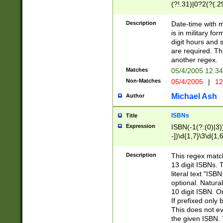
(?!.31)|0?2(?(.29
[13579][26])|(16|
<sep>[-./])(?<da
Description
Date-time with 
9]|[2-9]\d)\d{2}
is in military fo
<minutes>[0-5]\d
digit hours and s
<milliseconds>\d
are required. Th
another regex.
Matches
05/4/2005 12:3
Non-Matches
05/4/2005
|
12
Michael Ash
Author
ISBNs
Title
Expression
ISBN(-1(?:(0)|3)
-])\d{1,7}\3\d{1,
-])\d{1,5}\4\d{1,
-])\d{1,7}\5\d{1,
Description
This regex match
-])\d{1,5}\6\d{1,
13 digit ISBNs.
literal text "ISB
optional. Natura
10 digit ISBN. O
If prefixed only 
This does not eva
the given ISBN. 