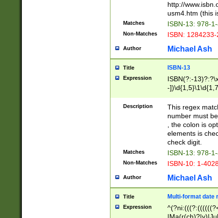
http://www.isbn.
usm4.htm (this is
Matches
ISBN-13: 978-1
Non-Matches
ISBN: 1284233-
Michael Ash
Author
ISBN-13
Title
Expression
ISBN(?:-13)?:?\x
-])\d{1,5}\1\d{1,
Description
This regex matc
number must be 
, the colon is o
elements is chec
check digit.
Matches
ISBN-13: 978-1
Non-Matches
ISBN-10: 1-402
Michael Ash
Author
Multi-format date 
Title
Expression
^(?ni:(((?:((((
|Ma(r(ch)?|y)|Ju