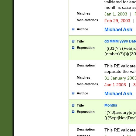
validated for ea
month is case se
Matches
Jan 1, 2003
|
F
Non-Matches
Feb 29, 2003
|
Michael Ash
Author
dd MMM yyyy Dat
Title
Expression
^((31(?!\ (Feb(r
(ember)?)))|((30
(((1[6-9]|[2-9]\d
[048]|[3579][26])
Description
This RE validat
|Feb(ruary)?|Ma(
separate the val
|Oct(ober)?|(Sep
Matches
31 January 200
9]\d)\d{2})$
Non-Matches
Jan 1 2003
|
3
Michael Ash
Author
Months
Title
Expression
^(?:J(anuary|u(n
(((Sept|Nov|Dec
Description
This RE validate