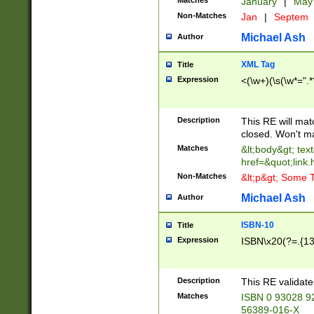
Matches
January
|
Ma
Non-Matches
Jan
|
Septem
Michael Ash
Author
XML Tag
Title
Expression
<(\w+)(\s(\w*=".*
Description
This RE will ma
closed. Won't m
Matches
&lt;body&gt; tex
href=&quot;link.
Non-Matches
&lt;p&gt; Some T
Michael Ash
Author
ISBN-10
Title
Expression
ISBN\x20(?=.{13}$
Description
This RE validat
Matches
ISBN 0 93028 9
56389-016-X