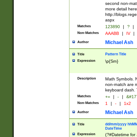
second non-match
more detail here
http://blogs.re
aspx
Matches
123890
|
?
|
Non-Matches
AAABB
|
IV
|
Michael Ash
Author
Pattern Title
Title
Expression
\p{Sm}
Description
Math Symbols. 
non-match are n
keyboard dash. 
Matches
+=
|
-
|
&#177
Non-Matches
1
|
-
|
1x2
Michael Ash
Author
dd/mm/yyyy hhMMs
Title
DateTime
Expression
(?#Datetime for