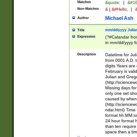
Matches
&quote;
|
&#16
Non-Matches
&
|
&#Hello;
|
&
Michael Ash
Author
mm/dd/yyyy Julian
Title
Expression
(?#Calandar fro
in mm/dd/yyyy fo
4])\k<sep>(?:15
<sep>[-./])(?:0?
Description
Datetime for Ju
days from 1752 
from 0001 A.D. 
in the same cale
digits Years are 
=\d) # the chara
February is valid
digit ( (?<month
Julian and Greg
(0?[469]|11)(?!.
(http://science
(?(.29) # if feb 
Missing days fo
#exclude these 
only one set sho
year 0 and no lea
caused by when 
[^048]|[3579][^2
(http://science
divisible by 400 
ndar.html) Time 
(?:[02468][048]|
format hh:MM:ss
(?:00(?:42|3[036
24 hour format 
Feb 29 (?!.3[01]
than ten require
year check ) #en
space then a tim
date separator 