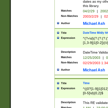
dates as my othe
this library.
Matches
04/2/29
|
2002
Non-Matches
2003/2/29
|
02
Michael Ash
Author
DateTime M/d/y h
Title
Expression
^(?=\d)(?:(?:(?:(
[1,3-9]|1[0-2])(\/
(?:0?2(\/|-|\.)29
[048]|[13579][26]
Description
DateTime Validat
(?:0?[1-9])|(?:1[0
Matches
12/25/2003
|
0
9]|[2-9]\d)?\d{2}
Non-Matches
02/29/2003 1:3
{0,2}(\ [AP]M))|(
Michael Ash
Author
Time
Title
Expression
^((0?[1-9]|1[012]
[0-5]\d){0,2}$
Description
This RE validate
Matches