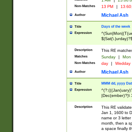
1 AM
|
23:00:
Non-Matches
13 PM
|
13:60
Michael Ash
Author
Days of the week
Title
Expression
^(Sun|Mon|(T(ue
$|Sat(\.|urday)?
Description
This RE matches 
Matches
Sunday
|
Mon
Non-Matches
day
|
Wedday
Michael Ash
Author
MMM dd, yyyy Dat
Title
Expression
^(?:(((Jan(uary)
|Dec(ember)?)\ 3
|Ju((ly?)|(ne?))
(ember)?)\ (0?[1
Description
This RE validat
9]|1\d|2[0-8]|(29
Jan 1, 1600 to D
[13579][26])|((16
name or 3 letter 
[2-9]\d)\d{2}))
month, then a s
a space finally 