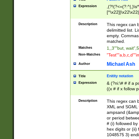
Expression
,(?!(?<=(?:^|,)\s
[^\x22]|\x22\x22|
Description
This regex can b
delimitted list.
empty. Commas i
matched.
Matches
1,,3""but, wait",
Non-Matches
"Test""a,b,c,d""i
Michael Ash
Author
Enitity notation
Title
Expression
& (?ni:\# # if a
((x # if x follow
([\dA-F]){1,5} )
between 0 - 104
Description
This regex can b
4]\d\d |104[0-7]\
XML and SGML fil
sign after amper
ampsand (&amp;)
alphanumeric and
or period betwee
# (i) followed b
hex digits or (ii
1048575 3) endin