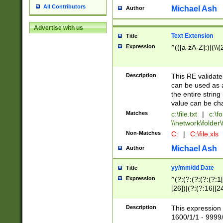
All Contributors
Michael Ash
Author
Advertise with us
Text Extension
Title
Expression
^(([a-zA-Z]:)|(\\{
Description
This RE validates
can be used as a 
the entire string 
value can be ch
Matches
c:\file.txt
|
c:\fo
\\network\folder\f
Non-Matches
C:
|
C:\file.xls
Michael Ash
Author
yy/mm/dd Date
Title
Expression
^(?:(?:(?:(?:(?:1
[26])|(?:(?:16|[2
2\1(?:29)))|(?:(?:
[13578]|1[02])\2(
Description
This expression 
(?:0?[1-9])|(?:1[
1600/1/1 - 9999/