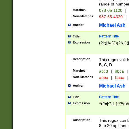
range of numbers
Matches
078-05-1120
|
Non-Matches
987-65-4320
|
Michael Ash
Author
Pattern Title
Title
Expression
(?i:([A-D])(?!\1)(
Description
This regex valid
B, C, D.
Matches
abcd
|
dbca
|
Non-Matches
abba
|
baaa
|
Michael Ash
Author
Pattern Title
Title
Expression
^(?=[^\d_].*?\d)
Description
This regex can b
8 to 20 aplhanum