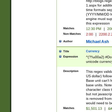
http://blogs.re
1.aspx for addit
time formats sep
(YYYY/MM/DD h
engine must sup
this expression
Matches
12:30 PM
|
20
Non-Matches
2:00
|
2200.2.
Michael Ash
Author
Currency
Title
Expression
^(?!\u00a2) #Don
unicode currency
zero if 1 or more 
is a comma it mu
Description
This regex valid
than 3 digit wit
US dollar) follo
cents
Base unit can't 
base units. Note
character class t
but not javascri
is removed from
would need to be
Matches
$1,501.13
|
&#