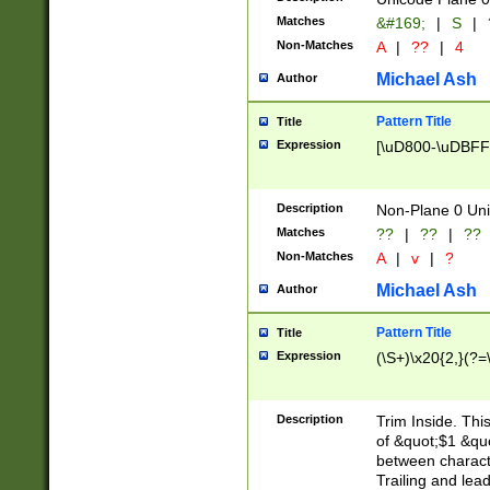
Matches
&#169;
|
S
|
Non-Matches
A
|
??
|
4
Michael Ash
Author
Pattern Title
Title
Expression
[\uD800-\uDBFF
Description
Non-Plane 0 Uni
Matches
??
|
??
|
??
Non-Matches
A
|
v
|
?
Michael Ash
Author
Pattern Title
Title
Expression
(\S+)\x20{2,}(?=
Description
Trim Inside. Thi
of &quot;$1 &qu
between characte
Trailing and lea