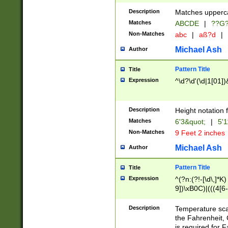
400 are not leap 
Description
Matches upperca
[048]|[13579][26
Matches
ABCDE
|
??G
(?:00(?:42|3[036
2[0-8]|1\d|0?[1-
Non-Matches
abc
|
aß?d
|
(?<month> (0?[1
Michael Ash
Author
maximum number 
been checked for
Pattern Title
Title
the number of da
\k<sep> # Match
Expression
^\d?\d'(\d|1[01]
(?<year>(?=(?:00
(?:\x20\d))))\d{4
zeros if needed )
Description
Height notation f
followed by a di
Matches
6'3&quot;
|
5'1
format (0?[1-9]|1
Non-Matches
9 Feet 2 inches
minutes and sec
# 24 hour format 
Michael Ash
Author
#required minut
Pattern Title
Title
Expression
^(?n:(?!-[\d\,]*K)
9])\xB0C)|(((4[6-
(\xB0[CF]|K) )$
Description
Temperature sc
the Fahrenheit, 
is required for 