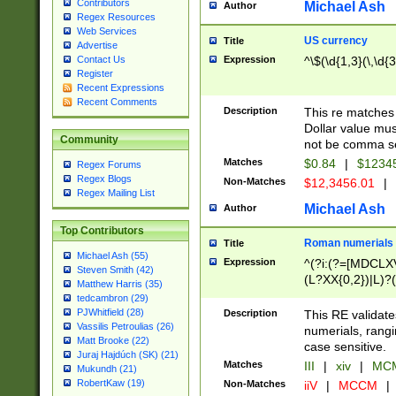
Contributors
Michael Ash
Author
Regex Resources
Web Services
US currency
Title
Advertise
Expression
^\$(\d{1,3}(\,\d{3
Contact Us
Register
Recent Expressions
Recent Comments
Description
This re matches 
Dollar value mus
Community
not be comma se
Matches
$0.84
|
$1234
Regex Forums
Regex Blogs
Non-Matches
$12,3456.01
|
Regex Mailing List
Michael Ash
Author
Top Contributors
Roman numerials
Title
Michael Ash (55)
Expression
^(?i:(?=[MDCLXV
Steven Smith (42)
(L?XX{0,2})|L)?((
Matthew Harris (35)
tedcambron (29)
PJWhitfield (28)
Description
This RE validate
Vassilis Petroulias (26)
numerials, rang
Matt Brooke (22)
case sensitive.
Juraj Hajdúch (SK) (21)
Matches
III
|
xiv
|
MCM
Mukundh (21)
RobertKaw (19)
Non-Matches
iiV
|
MCCM
|