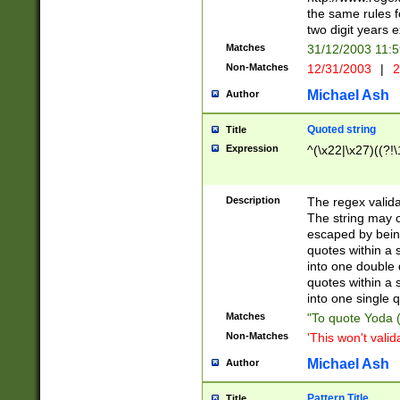
the same rules fo
two digit years 
Matches
31/12/2003 11:
Non-Matches
12/31/2003
|
2
Michael Ash
Author
Quoted string
Title
Expression
^(\x22|\x27)((?!\
Description
The regex valida
The string may co
escaped by bein
quotes within a 
into one double 
quotes within a 
into one single q
Matches
"To quote Yoda ("
Non-Matches
'This won't valid
Michael Ash
Author
Pattern Title
Title