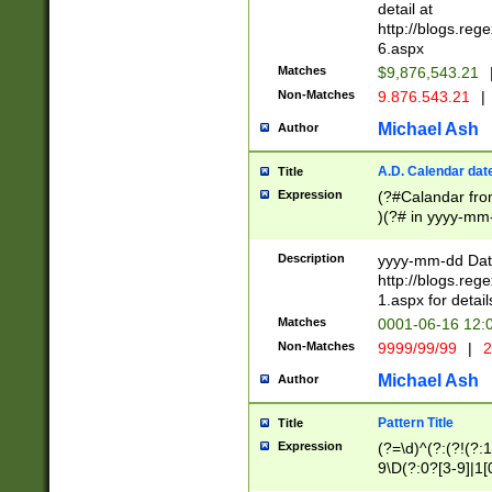
separtor must but
detail at
(?:\d+)) # more 
http://blogs.re
[,.]\d{2})?$ # op
6.aspx
Matches
$9,876,543.21
Non-Matches
9.876.543.21
|
Michael Ash
Author
A.D. Calendar dat
Title
Expression
(?#Calandar fro
)(?# in yyyy-mm-
4]))|(?#Missing
9]|1[0-3]))(?#or
Description
yyyy-mm-dd Date
missing days sh
http://blogs.re
one or the other
1.aspx for detail
beginning a the s
Matches
0001-06-16 12:
(?'sep'[-./])(?'m
Non-Matches
9999/99/99
|
2
[469]|11).)31|(?<
check for valid 
Michael Ash
Author
from leap year p
year in year 4 )
Pattern Title
Title
# centurial year
Expression
(?=\d)^(?:(?!(?:
leap year))(?:(?
9\D(?:0?[3-9]|1[
[26])(?#leap year
[469]|11)(?!\/31)