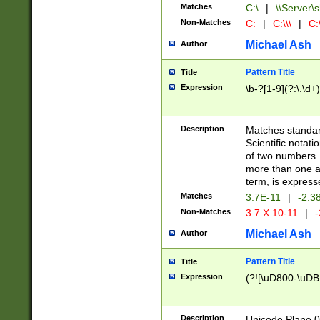
Matches
C:\
|
\\Server\s
Non-Matches
C:
|
C:\\\
|
C:\
Michael Ash
Author
Pattern Title
Title
Expression
\b-?[1-9](?:\.\d+
Description
Matches standard
Scientific notat
of two numbers. T
more than one an
term, is express
Matches
3.7E-11
|
-2.3
Non-Matches
3.7 X 10-11
|
-
Michael Ash
Author
Pattern Title
Title
Expression
(?![\uD800-\uDB
Description
Unicode Plane 0