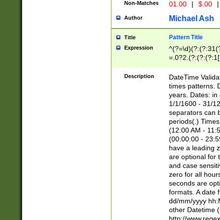
Non-Matches
01.00
|
$.00
|
Michael Ash
Author
Pattern Title
Title
Expression
^(?=\d)(?:(?:31(
=.0?2.(?:(?:(?:1
[26])|(?:(?:16|[2
8]|1\d|0?[1-9]))(
Description
DateTime Validat
\d\d(?:(?=\x20\d)
times patterns. 
(\x20[AP]M))|([01
years. Dates: i
1/1/1600 - 31/12
separators can b
periods(.) Time
(12:00 AM - 11:5
(00:00:00 - 23:5
have a leading z
are optional for
and case sensiti
zero for all hou
seconds are opti
formats. A date 
dd/mm/yyyy hh:M
other Datetime (
http://www.rege