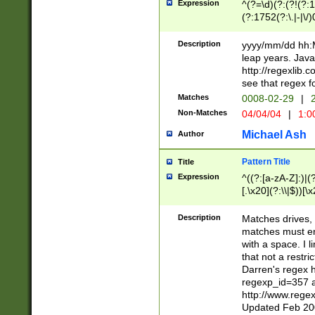
Expression
^(?=\d)(?:(?!(?:15
(?:1752(?:\.|-|\/)
(?!000[04]|(?:(?
(?:\d\d)(?:[0246
Description
yyyy/mm/dd hh:M
(?:\d{4}\D(?!(?:0
leap years. Java
(\d{4})([-\/.])(0
http://regexlib
=\x20\d)\x20))?((
see that regex f
(?:\x20[aApP][mM]
Matches
0008-02-29
|
2
Non-Matches
04/04/04
|
1:0
Michael Ash
Author
Pattern Title
Title
Expression
^((?:[a-zA-Z]:)|(?:
[.\x20](?:\\|$))[\x
.]$)[\x20-\x7E])+)
{2,15}))?$
Description
Matches drives, 
matches must en
with a space. I l
that not a restri
Darren's regex 
regexp_id=357 
http://www.rege
Updated Feb 20