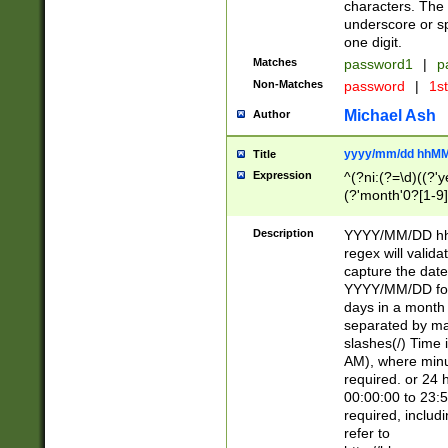
characters. The 
underscore or sp
one digit.
Matches
password1
|
p
Non-Matches
password
|
1s
Michael Ash
Author
yyyy/mm/dd hhMM
Title
Expression
^(?ni:(?=\d)((?'ye
(?'month'0?[1-9]
[2469])|11)\2))31
9]\d)(0[48]|[246
Description
YYYY/MM/DD hh:
[26])00)\2\3\2)29
regex will validat
=\x20\d)\x20|$))
capture the date
(\x20[AP]M))|([01
YYYY/MM/DD form
days in a month 
separated by mat
slashes(/) Time
AM), where minu
required. or 24 
00:00:00 to 23:5
required, includ
refer to