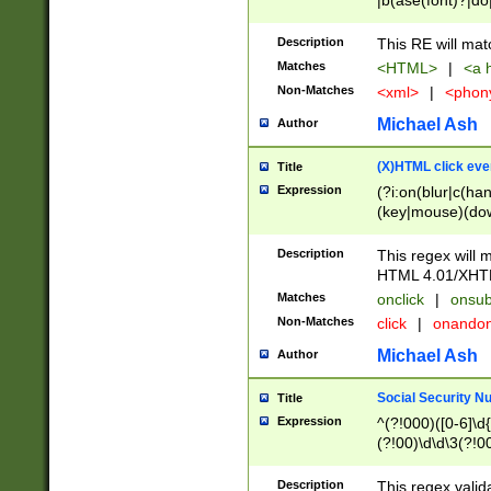
|b(ase(font)?|do
|c(aption|enter|it
(o(de|l(group)?)))
Description
This RE will mat
me(set)?)|h([1-6
Matches
<HTML>
|
<a h
|kbd|l(abel|egen
Non-Matches
<xml>
|
<phon
bject|l|pt(group|
|q|s(amp|cript|el
Michael Ash
Author
ody|d|extarea|foot
(X)HTML click eve
Title
Expression
(?i:on(blur|c(han
(key|mouse)(dow
load|mouse(move|
Description
This regex will m
HTML 4.01/XHT
Matches
onclick
|
onsub
Non-Matches
click
|
onando
Michael Ash
Author
Social Security N
Title
Expression
^(?!000)([0-6]\d{
(?!00)\d\d\3(?!0
Description
This regex valid