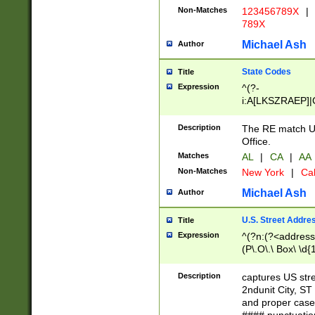
Non-Matches
123456789X
|
789X
Michael Ash
Author
State Codes
Title
Expression
^(?-
i:A[LKSZRAEP]|
]|LA|M[ADEHIN
CD]|T[NX]|UT|V[
Description
The RE match U.
Office.
Matches
AL
|
CA
|
AA
Non-Matches
New York
|
Cal
Michael Ash
Author
U.S. Street Addre
Title
Expression
^(?n:(?<address1
(P\.O\.\ Box\ \d
LDG|DEPT|FL|H
LR|UNIT)\x20\w{
Description
captures US str
(BSMT|FRNT|LB
2ndunit City, S
s{1,2})?)(?<city>
and proper case
\x20(?