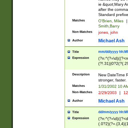
ie &quot;Mary A
after the comma
Standard prefixe
Matches
O'Brien, Miles
|
Smith,Barry
Non-Matches
jones, john
Michael Ash
Author
mm/dd/yyyy hh:M
Title
Expression
(?n:^(?=\d)((?<
(?!.31)|0?2(?(.29
[13579][26])|(16|
<sep>[-./])(?<da
Description
New DateTime Reg
9]|[2-9]\d)\d{2}
stronger, faster.
9]|1[012])(:[0-5]
Matches
1/31/2002 10 
5]\d){1,2})?$)
Non-Matches
2/29/2003
|
12
Michael Ash
Author
dd/mm/yyyy hh:M
Title
Expression
(?n:^(?=\d)((?<d
(.0?2)(?=.{3,4}(1