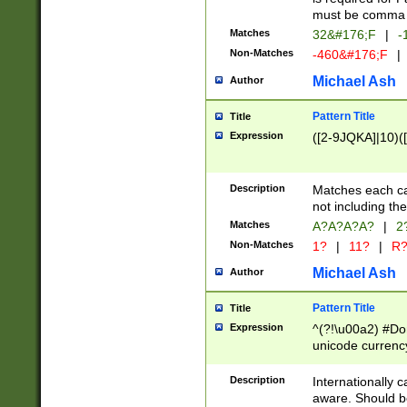
must be comma d
Matches
32&#176;F
|
-
Non-Matches
-460&#176;F
|
Michael Ash
Author
Pattern Title
Title
Expression
([2-9JQKA]|10)(
Description
Matches each car
not including th
Matches
A?A?A?A?
|
2
Non-Matches
1?
|
11?
|
R
Michael Ash
Author
Pattern Title
Title
Expression
^(?!\u00a2) #Don
unicode currency
zero if 1 or more 
# if there is a s
Description
Internationally 
(?:\1\d{3})* # i
aware. Should be