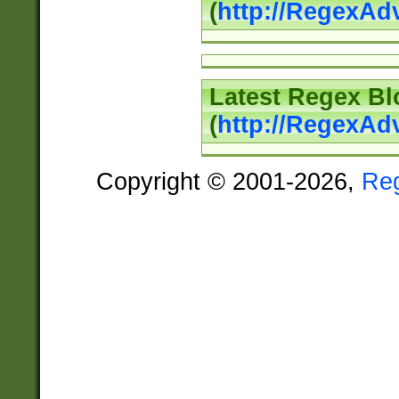
(
http://RegexAd
Latest Regex Bl
(
http://RegexAd
Copyright © 2001-2026,
Re