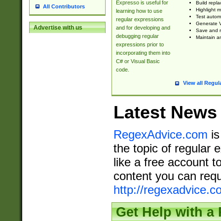
Expresso is useful for
Build repla
All Contributors
Highlight m
learning how to use
Test automa
regular expressions
Generate V
Advertise with us
and for developing and
Save and re
debugging regular
Maintain an
expressions prior to
incorporating them into
C# or Visual Basic
code.
View all Regul
Latest News
RegexAdvice.com
is
the topic of regular 
like a free account t
content you can requ
http://regexadvice.c
Get Help with a