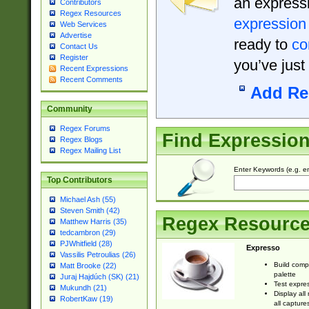
an expressi
Contributors
Regex Resources
expression
Web Services
Advertise
ready to
co
Contact Us
Register
you’ve just
Recent Expressions
Recent Comments
Add Re
Community
Regex Forums
Find Expressio
Regex Blogs
Regex Mailing List
Enter Keywords (e.g. em
Top Contributors
Michael Ash (55)
Steven Smith (42)
Regex Resourc
Matthew Harris (35)
tedcambron (29)
PJWhitfield (28)
Expresso
Vassilis Petroulias (26)
Build comp
Matt Brooke (22)
palette
Juraj Hajdúch (SK) (21)
Test expres
Mukundh (21)
Display all
RobertKaw (19)
all capture