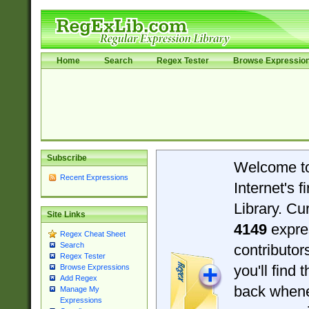
Home
Search
Regex Tester
Browse Expressio
Subscribe
Welcome t
Recent Expressions
Internet's 
Library. Cu
Site Links
4149
expre
Regex Cheat Sheet
Search
contributo
Regex Tester
you'll find 
Browse Expressions
Add Regex
back when
Manage My
Expressions