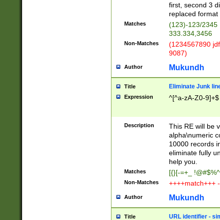
first, second 3 d
replaced format 
Matches
(123)-123/2345
333.334,3456
Non-Matches
(1234567890 jdf
9087)
Mukundh
Author
Eliminate Junk lin
Title
Expression
^[^a-zA-Z0-9]+$
Description
This RE will be v
alpha\numeric co
10000 records in
eliminate fully u
help you.
Matches
[{}[-=+_ !@#$%^
Non-Matches
++++match+++ -
Mukundh
Author
URL identifier - s
Title