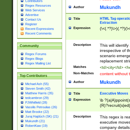
Contributors
Regex Resources
Mukundh
Author
Web Services
Advertise
HTML Tag operation
Title
Contact Us
Extraction
Register
Expression
(\<(.*?)\>)(.*?)(\<
Recent Expressions
Recent Comments
Description
This will identif
Community
irrespective of th
Regex Forums
scenario emerge
Regex Blogs
replacement str
Regex Mailing List
Matches
<td>city</td> <
Non-Matches
content without 
Top Contributors
Mukundh
Author
Michael Ash (55)
Steven Smith (42)
Executive Moves
Matthew Harris (35)
Title
tedcambron (29)
Expression
\b ?(a|A)ppoint(s
PJWhitfield (28)
(R)?recruit(s|ed|
Vassilis Petroulias (26)
(R)?replace(s|d|
Matt Brooke (22)
(P|p)romot(ed|es
Description
This regex is real
Juraj Hajdúch (SK) (21)
names(d)?| (his|h
Mukundh (21)
executive moves
(M|m)anagement
RobertKaw (19)
company details 