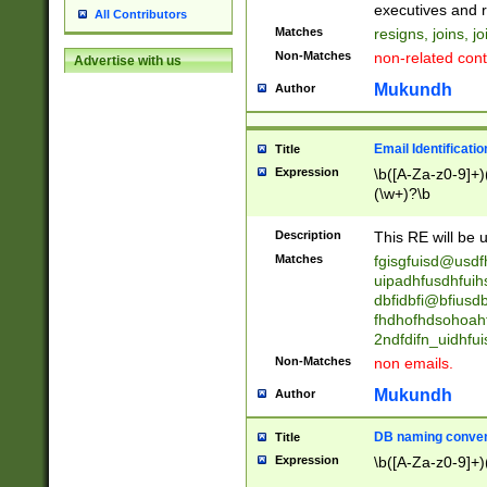
reassumes posit
executives and r
All Contributors
promoted to| ha
Matches
resigns, joins, j
will succeed| h
Non-Matches
non-related cont
Advertise with us
promoted to| has
reassumes posit
Mukundh
Author
additional (role|
transferred| has 
stepp(ed|ing) d
Email Identificati
Title
retired| (has|he
Expression
\b([A-Za-z0-9]+)
(T|t)erminat(ed|s|
(\w+)?\b
stopped working| 
notified| will lea
Description
This RE will be u
been|has)? elect
Matches
fgisgfuisd@usd
uipadhfusdhfuih
dbfidbfi@bfiusd
fhdhofhdsohoahf
2ndfdifn_uidhfu
Non-Matches
non emails.
Mukundh
Author
DB naming conven
Title
Expression
\b([A-Za-z0-9]+)