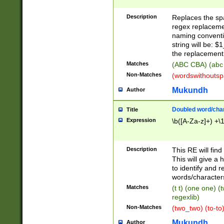
Description
Replaces the spa
regex replacemen
naming conventi
string will be: $
the replacement 
Matches
(ABC CBA) (abc
Non-Matches
(wordswithouts
Mukundh
Author
Doubled word/chara
Title
Expression
\b([A-Za-z]+) +\
Description
This RE will fin
This will give a
to identify and 
words/character
Matches
(t t) (one one) (
regexlib)
Non-Matches
(two_two) (to-to)
Mukundh
Author