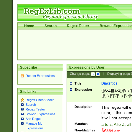
Home
Search
Regex Tester
Browse Expressio
Subscribe
Expressions by User
Change page:
|
Displaying page
Recent Expressions
Diacritics
Title
Expression
([A-Z]|[a-z])|\/|\?|
Site Links
{|\;|\:|\'|\"|\,|\.|\>
Regex Cheat Sheet
Search
Description
This regex will e
Regex Tester
clear, if this is
Browse Expressions
it will not accept 
Add Regex
Manage My
Matches
a to z, A to Z, a
Expressions
Non-Matches
Ã€ášó etc..