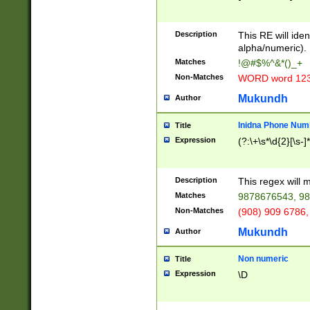
8\u01A9\u01AA
u01B1\u01B2\u
Description
1B9\u01BA\u01
This RE will iden
C1\u01C2\u01C
alpha/numeric).
A\u01CB\u01CC
Matches
!@#$%^&*()_+
3\u01D4\u01D5
Non-Matches
WORD word 12
\u01DC\u01DD\
u01E4\u01E5\u
Mukundh
Author
1EC\u01ED\u01
F4\u01F5\u01F
Inidna Phone Num
Title
0\u0201\u0202\
Expression
(?:\+\s*\d{2}[\s-]
209\u020A\u02
1\u0212\u0213\
0252\u0259\u0
Description
This regex will
60\u0263\u0264
Matches
9878676543, 98
u026C\u026D\u
276\u0277\u02
Non-Matches
(908) 909 6786,
E\u027F\u0281\
Mukundh
Author
0288\u0289\u0
90\u0291\u0292
0299\u029A\u0
Non numeric
Title
A2\u02A3\u02A
Expression
\D
\u0342\u0343\u
38C\u038E\u038
F\u03A0\u03A3