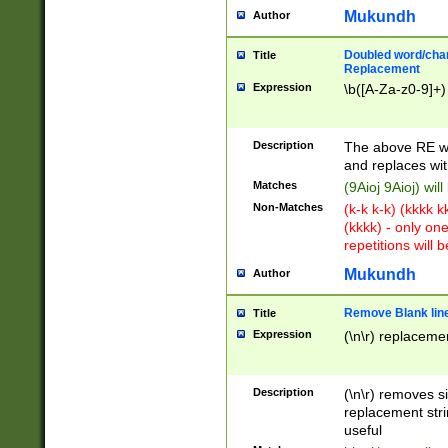
Mukundh
Author
Doubled word/chara
Title
Replacement
Expression
\b([A-Za-z0-9]+)
Description
The above RE wi
and replaces wit
Matches
(9Aioj 9Aioj) wil
Non-Matches
(k-k k-k) (kkkk 
(kkkk) - only on
repetitions will b
Mukundh
Author
Remove Blank lines
Title
Expression
(\n\r) replacemen
Description
(\n\r) removes s
replacement stri
useful