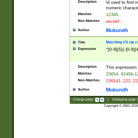
Description
\d used to find n
u03AD\u03AE\u
numeric charact
3B5\u03B6\u03
Matches
12345....
BE\u03BF\u03C
Non-Matches
abcdef....
6\u03C7\u03C8
E\u03D0\u03D1
Mukundh
Author
u03E2\u03E3\u
3F0\u03F1\u040
Matching US zip c
Title
C\u040E\u040F\
Expression
^[0-9]{5}(-[0-9]{
041B\u041C\u0
29\u042A\u042B
u0433\u0434\u0
3B\u043F\u0444
Description
This expression 
u044E\u044F\u0
Matches
23654, 92456-1
5A\u045B\u045C
Non-Matches
236541, 222, 22
u0464\u0465\u0
6C\u046D\u046E
Mukundh
Author
u0477\u0478\u
Change page:
|
Displaying page
Copyright © 2001-202