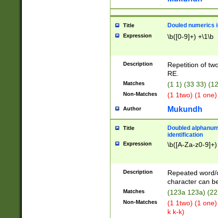
Douled numerics id
Title
Expression
\b([0-9]+) +\1\b
Description
Repetition of two
RE.
Matches
(1 1) (33 33) 
Non-Matches
(1 1two) (1 one)
Mukundh
Author
Doubled alphanum
Title
identification
Expression
\b([A-Za-z0-9]+)
Description
Repeated word/
character can be
Matches
(123a 123a) (22
Non-Matches
(1 1two) (1 one)
k k-k)