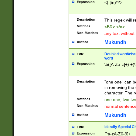
Expression
<(.|\n)*?>
u00D4\u00D5\u
00DD\u00DE\u0
0E5\u00E6\u00
Description
This regex will 
ED\u00EE\u00E
5\u00F6\u00F8
Matches
<BR> </a>
u00FF\u0100\u0
Non-Matches
any text without
07\u0108\u0109
u0110\u0111\u0
Mukundh
Author
8\u0119\u011A\
0121\u0122\u01
Doubled word/char
Title
9\u012A\u012B\
word
0132\u0133\u01
Expression
\b([A-Za-z]+) +(\
A\u013B\u013C\
0143\u0144\u01
B\u014C\u014D\
Description
"one one" can be
0154\u0155\u01
in removing the 
C\u015D\u015E\
character. The r
0165\u0166\u01
Matches
one one, two two
D\u016E\u016F\
Non-Matches
normal sentenc
0176\u0177\u0
7E\u017F\u0180
Mukundh
Author
u0187\u0188\u
18F\u0190\u019
Identify Special C
Title
\u0198\u0199\u
Expression
[^a-zA-Z0-9]+
1A0\u01A1\u01