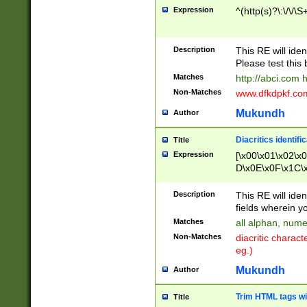
Expression
^(http(s)?\:\/\/\S
Description
This RE will iden
Please test this 
Matches
http://abci.com 
Non-Matches
www.dfkdpkf.com 
Mukundh
Author
Diacritics identifi
Title
Expression
[\x00\x01\x02\x
D\x0E\x0F\x1C\
x9E\x9F\xA7\xA
C8\xC9\xCA\xCB
Description
This RE will ident
xD5\xD6\xD8\xD
fields wherein y
\xE3\xE4\xE5\x
Matches
all alphan, nume
xF0\xF1\xF2\xF
Non-Matches
diacritic chara
FE\xFF\u0060\u
eg.)
00A8\u00A9\u0
0B1\u00B2\u00
Mukundh
Author
B\u00BC\u00BD
\u00C4\u00C5\
Trim HTML tags wi
Title
u00CC\u00CD\u