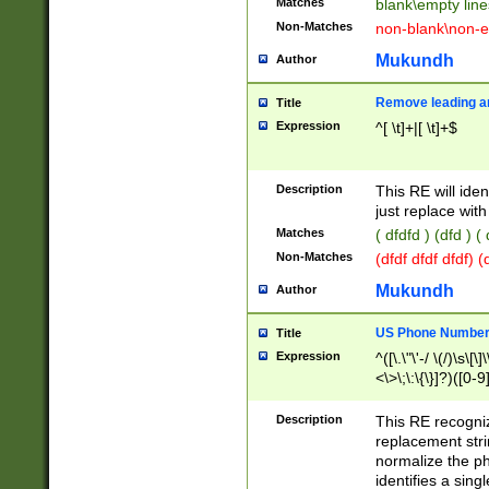
Matches
blank\empty line
Non-Matches
non-blank\non-e
Mukundh
Author
Remove leading an
Title
Expression
^[ \t]+|[ \t]+$
Description
This RE will iden
just replace with
Matches
( dfdfd ) (dfd ) (
Non-Matches
(dfdf dfdf dfdf) 
Mukundh
Author
US Phone Number 
Title
Expression
^([\.\"\'-/ \(/)\s\[\]
<\>\;\:\{\}]?)([0-9]
Description
This RE recogn
replacement str
normalize the ph
identifies a sing