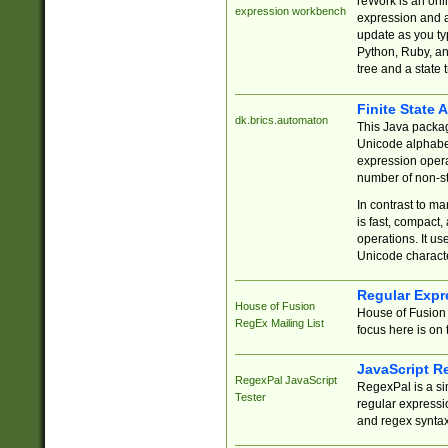
reWork is an onl
expression workbench
expression and a
update as you ty
Python, Ruby, and
tree and a state 
Finite State 
dk.brics.automaton
This Java packa
Unicode alphabet
expression opera
number of non-st
In contrast to m
is fast, compact,
operations. It us
Unicode charact
Regular Expr
House of Fusion
House of Fusion 
RegEx Mailing List
focus here is on 
JavaScript R
RegexPal JavaScript
RegexPal is a si
Tester
regular expressio
and regex syntax