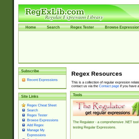
Home
Search
Regex Tester
Browse Expressio
Subscribe
Regex Resources
Recent Expressions
This is a collection of regular expresion rela
contact us via the
Contact page
if you have a
Tools
Site Links
Regex Cheat Sheet
Search
Regex Tester
Browse Expressions
The Regulator - a comprehensive .NET tool 
Add Regex
testing Regular Expressions.
Manage My
Expressions