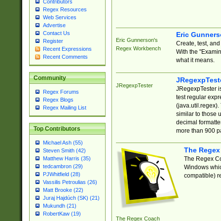
Contributors
Regex Resources
Web Services
Advertise
Contact Us
Eric Gunner
Eric Gunnerson's
Register
Create, test, an
Regex Workbench
Recent Expressions
With the "Examin
Recent Comments
what it means.
Community
JRegexpTest
JRegexpTester
JRegexpTester is
Regex Forums
test regular exp
Regex Blogs
(java.util.regex)
Regex Mailing List
similar to those 
decimal formatter
Top Contributors
more than 900 pa
Michael Ash (55)
The Regex
Steven Smith (42)
The Regex Coa
Matthew Harris (35)
tedcambron (29)
Windows which
PJWhitfield (28)
compatible) re
Vassilis Petroulias (26)
Matt Brooke (22)
Juraj Hajdúch (SK) (21)
Mukundh (21)
RobertKaw (19)
The Regex Coach