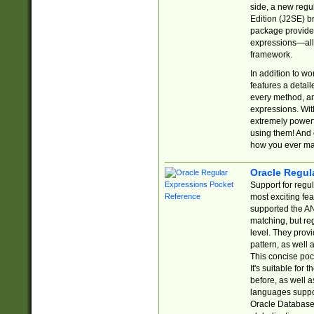
side, a new regu
Edition (J2SE) b
package provides
expressions—all 
framework.
In addition to w
features a detai
every method, and
expressions. With
extremely power
using them! And 
how you ever ma
Oracle Regul
Support for regu
most exciting fe
supported the AN
matching, but re
level. They prov
pattern, as well 
This concise pock
It's suitable fo
before, as well 
languages suppor
Oracle Database 