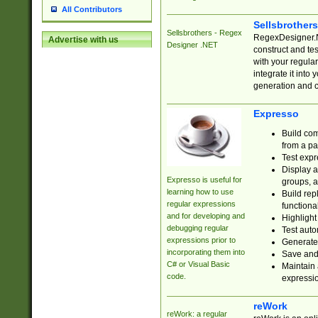
All Contributors
Sellsbrother
Sellsbrothers - Regex
RegexDesigner.NE
Advertise with us
Designer .NET
construct and t
with your regula
integrate it into
generation and 
Expresso
Build com
from a pa
Test expr
Display a
Expresso is useful for
groups, a
learning how to use
Build rep
regular expressions
functional
and for developing and
Highlight
debugging regular
Test auto
expressions prior to
Generate
incorporating them into
Save and 
C# or Visual Basic
Maintain 
code.
expressi
reWork
reWork: a regular