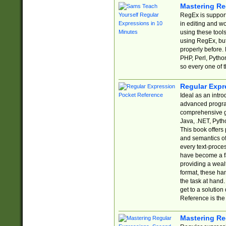
Mastering Re
RegEx is support
in editing and w
using these tools
using RegEx, but
properly before.
PHP, Perl, Pytho
so every one of t
Regular Expr
Ideal as an intro
advanced progra
comprehensive gu
Java, .NET, Pytho
This book offers
and semantics of 
every text-proce
have become a f
providing a wealt
format, these ha
the task at hand
get to a solutio
Reference is the 
Mastering Re