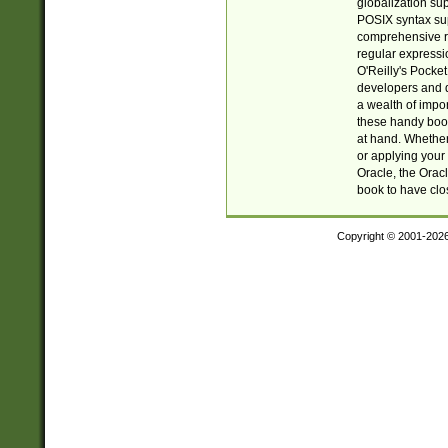
globalization su
POSIX syntax sup
comprehensive re
regular expressi
O'Reilly's Pock
developers and d
a wealth of impor
these handy book
at hand. Whether 
or applying your 
Oracle, the Orac
book to have clo
Copyright © 2001-202