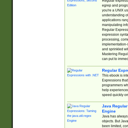
Regular expressio
egrep and progr
you're a UNIX use
understanding of
applications rang
manipulating info
Regular Expressi
expression synta
processing, comm
implementation-sp
and sprinkled wi
Mastering Regula
can put to immed
Regular Expr
This ebook is in
Expressions tha
programmers who 
help experience
speed quickly on
Java Regular 
Engine
Java has always 
objects. But Jav
been limited, co