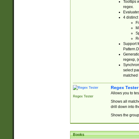
Tooltips 
regex.
Evaluates
4 distinc
Fi
Ma
Sp
R
Support f
Pattern.D
Generatio
regexp, (e
Synchroni
select par
matched b
Regex Tester
Allows you to te
Regex Tester
Shows all matche
drill down into 
Shows the group 
Books