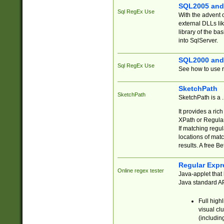
SQL2005 and
Sql RegEx Use
With the advent 
external DLLs li
library of the ba
into SqlServer.
SQL2000 and
Sql RegEx Use
See how to use r
SketchPath
SketchPath
SketchPath is a
It provides a ric
XPath or Regular
If matching regu
locations of mat
results. A free B
Regular Expr
Online regex tester
Java-applet that 
Java standard API
Full high
visual cl
(includin