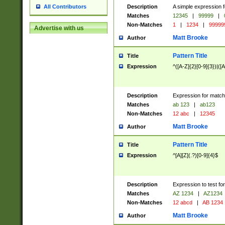
Description
A simple expression f
All Contributors
Matches
12345
|
99999
|
Non-Matches
1
|
1234
|
99999
Advertise with us
Matt Brooke
Author
Pattern Title
Title
Expression
^([A-Z]{2}[0-9]{3})|([A
Description
Expression for match
Matches
ab 123
|
ab123
Non-Matches
12 abc
|
12345
Matt Brooke
Author
Pattern Title
Title
Expression
^[A][Z](.?)[0-9]{4}$
Description
Expression to test fo
Matches
AZ 1234
|
AZ1234
Non-Matches
12 abcd
|
AB 1234
Matt Brooke
Author