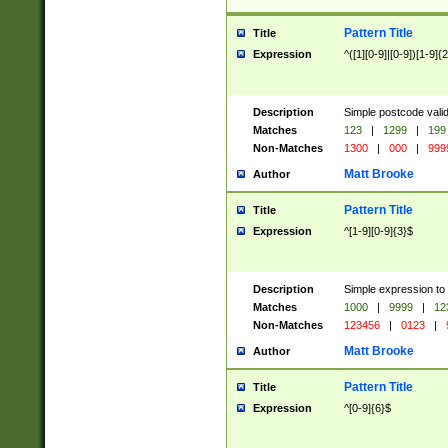
Pattern Title
Title
Expression
^([1][0-9]|[0-9])[1-9]{
Description
Simple postcode valid
Matches
123
|
1299
|
199
Non-Matches
1300
|
000
|
999
Matt Brooke
Author
Pattern Title
Title
Expression
^[1-9][0-9]{3}$
Description
Simple expression to
Matches
1000
|
9999
|
12
Non-Matches
123456
|
0123
|
Matt Brooke
Author
Pattern Title
Title
Expression
^[0-9]{6}$