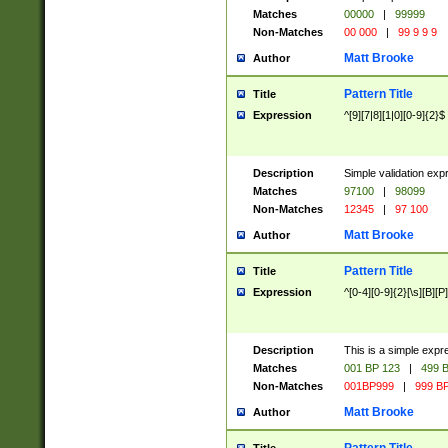
Matches
00000
|
99999
Non-Matches
00 000
|
99 9 9 9
Matt Brooke
Author
Pattern Title
Title
Expression
^[9][7|8][1|0][0-9]{2}$
Description
Simple validation exp
Matches
97100
|
98099
Non-Matches
12345
|
97 100
Matt Brooke
Author
Pattern Title
Title
Expression
^[0-4][0-9]{2}[\s][B][P]
Description
This is a simple expr
Matches
001 BP 123
|
499 B
Non-Matches
001BP999
|
999 BP
Matt Brooke
Author