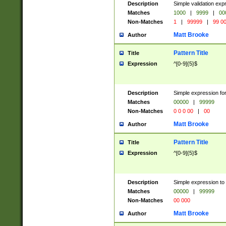
Description
Simple validation ex
Matches
1000
|
9999
|
00
Non-Matches
1
|
99999
|
99 0
Matt Brooke
Author
Pattern Title
Title
Expression
^[0-9]{5}$
Description
Simple expression for
Matches
00000
|
99999
Non-Matches
0 0 0 00
|
00
Matt Brooke
Author
Pattern Title
Title
Expression
^[0-9]{5}$
Description
Simple expression to
Matches
00000
|
99999
Non-Matches
00 000
Matt Brooke
Author