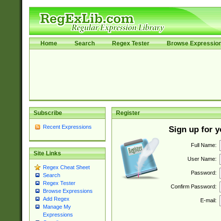
Home
Search
Regex Tester
Browse Expressio
Subscribe
Register
Recent Expressions
Sign up for 
Full Name:
Site Links
User Name:
Regex Cheat Sheet
Password:
Search
Regex Tester
Confirm Password:
Browse Expressions
Add Regex
E-mail:
Manage My
Expressions