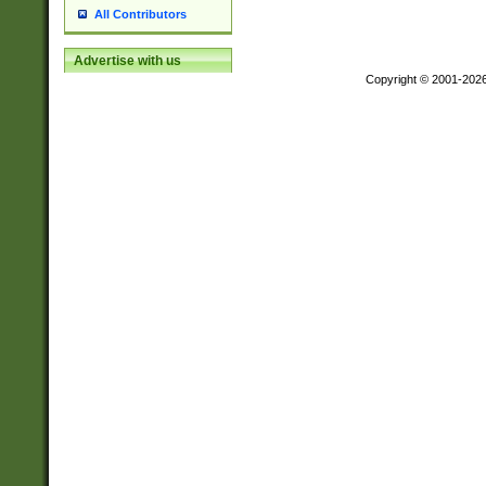
All Contributors
Advertise with us
Copyright © 2001-202