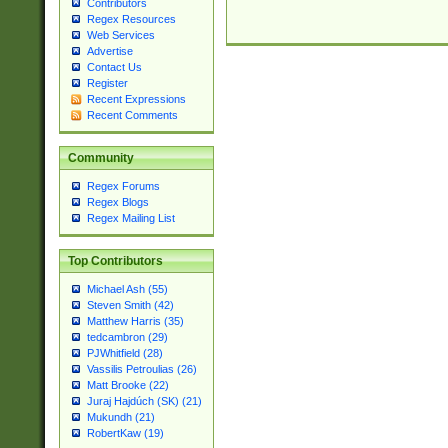
Contributors
Regex Resources
Web Services
Advertise
Contact Us
Register
Recent Expressions
Recent Comments
Community
Regex Forums
Regex Blogs
Regex Mailing List
Top Contributors
Michael Ash (55)
Steven Smith (42)
Matthew Harris (35)
tedcambron (29)
PJWhitfield (28)
Vassilis Petroulias (26)
Matt Brooke (22)
Juraj Hajdúch (SK) (21)
Mukundh (21)
RobertKaw (19)