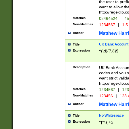
the user to prefi
want to allow the
http://regexlib
Matches
08464524
|
45
Non-Matches
1234567
|
1 5
Matthew Harr
Author
UK Bank Account (
Title
Expression
^(\d){7,8}$
Description
UK Bank Account
codes and you sho
want strict valid
http://regexlib
Matches
1234567
|
123
Non-Matches
123456
|
123 
Matthew Harr
Author
No Whitespace
Title
Expression
^[^\s]+$