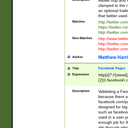
Allows http and 
clamped to the r
an optional trai
that twitter used
Matches
http://twitter.co
https://twitter.c
http://twitter.com
Non-Matches
http://www.twitt
http://twitter.c
http://twitter.com
Matthew Harr
Author
Facebook Pages
Title
Expression
http[s]?://(www|
{2})\.facebook\.
9\.-]+)[/]?$
Description
Validating a Face
because there are
facebook.com/p
designed for big
such as facebook
used in a user p
enough job for t
slip through whi