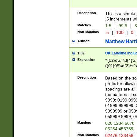
Description
This is a simple
.5 increments wh
Matches
1.5
|
99.5
|
3
Non-Matches
.5
|
100
|
0
Matthew Harr
Author
UK Landline inclu
Title
Expression
^(02\d\s?\d{4}\s?
((01|05)\d{3}\s?\
Description
Based on the sou
prefix for allowi
spacings are all
the patterns it 
9999; 0199 999
01999 999999; 
9999999 or 059
059999 9999; 0
Matches
020 1234 5678
05234 456789
Non-Matches
02476 123456