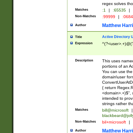
regex solves th
Matches
:1
|
:65535
|
Non-Matches
:99999
|
:068
Matthew Harr
Author
Active Directory
Title
Expression
^(?<user>.+)@(
Description
This uses named
portions of an A
You can use the 
domain\user form
ConvertUserAtD
{ return Regex
<domain>.+)$", @
intended to pro
strings rather th
Matches
bill@microsoft
|
blackbeard@joll
Non-Matches
bil+microsoft
|
Matthew Harr
Author