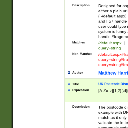
Description
Designed for asp
either a plain ur
(~/default.aspx)
and IIS7 handle 
user could type 
system is funny 
handle #fragem
Matches
/default.aspx
|
query=string
Non-Matches
/default.aspx#f
query=string#f
query=string#fr
Matthew Harr
Author
UK Postcode Distr
Title
Expression
[A-Za-z]{1,2}[\d]
Description
The postcode dist
example with DN
match as it only 
validate the lett
geographic code