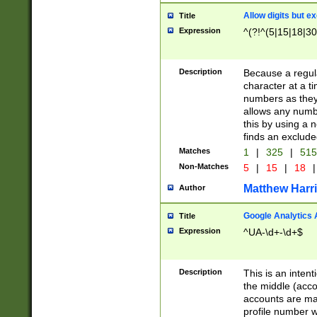
Allow digits but e
Title
Expression
^(?!^(5|15|18|30
Description
Because a regula
character at a t
numbers as they 
allows any numbe
this by using a n
finds an exclud
Matches
1
|
325
|
51
Non-Matches
5
|
15
|
18
|
Matthew Harr
Author
Google Analytics 
Title
Expression
^UA-\d+-\d+$
Description
This is an inten
the middle (acco
accounts are ma
profile number w