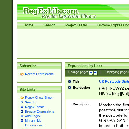
Home
Search
Regex Tester
Browse Expressio
Subscribe
Expressions by User
Change page:
|
Displaying page
Recent Expressions
UK Postcode Distr
Title
Expression
([A-PR-UWYZa-pr
Site Links
HK-Ya-hk-y][0-9
Regex Cheat Sheet
[A-HJKS-UWa-hj
Search
Description
Matches the firs
Regex Tester
postcode distric
Browse Expressions
the postcode for
Add Regex
GIR 0AA. SAN # 
Manage My
letters to Fathe
Expressions