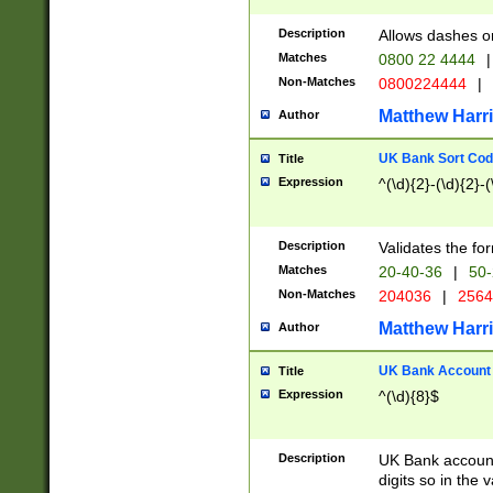
Description
Allows dashes o
Matches
0800 22 4444
|
Non-Matches
0800224444
|
Matthew Harr
Author
UK Bank Sort Cod
Title
Expression
^(\d){2}-(\d){2}-(
Description
Validates the fo
Matches
20-40-36
|
50-
Non-Matches
204036
|
256
Matthew Harr
Author
UK Bank Account (
Title
Expression
^(\d){8}$
Description
UK Bank account
digits so in the