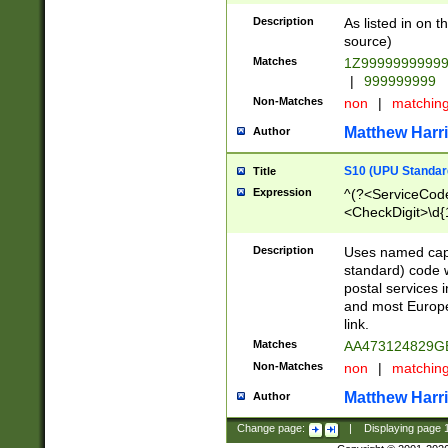
Description
As listed in on 
source)
Matches
1Z9999999999
|
999999999
Non-Matches
non
|
matchin
Matthew Harr
Author
S10 (UPU Standard
Title
Expression
^(?<ServiceCode
<CheckDigit>\d{
Description
Uses named cap
standard) code 
postal services 
and most Europe
link.
Matches
AA473124829G
Non-Matches
non
|
matchin
Matthew Harr
Author
Change page:
|
Displaying page