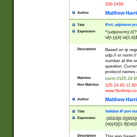
100 2496
Matthew Harr
Author
IPv4, udp/norm pro
Title
Expression
^(udp|norm)://(?:
\d)\.)){4}:\d{1,6}
Description
Based on ip rege
udp:// or norm://
number at the en
question. Curren
protocol names a
Matches
norm://125.24.6
Non-Matches
125.24.65.11:8
www.NotAnIp.c
Matthew Harr
Author
Validate IP port n
Title
Expression
:(6553[0-5]|655[0
(\d){4}|[1-9](\d){
Description
This was based o