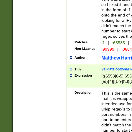
so I fixed it and
in the form of :
onto the end of 
looking for a IPv
didn't match the 
number to start 
regex solves th
Matches
:1
|
:65535
|
Non-Matches
:99999
|
:068
Matthew Harr
Author
Validate optional 
Title
Expression
(:(6553[0-5]|655[
(\d){4}|[1-9](\d){
Description
This is the same
that it is wrapp
intended use for
url/ip regex's t
port numbers in 
port to be entere
didn't match the 
number to start 