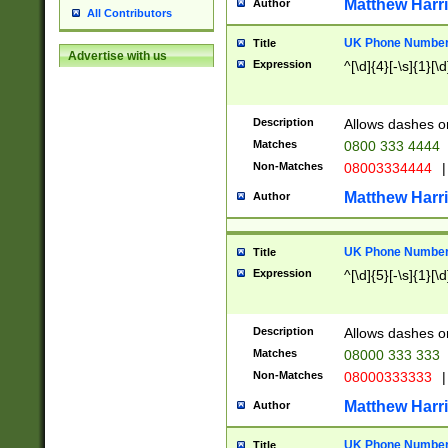
Matthew Harr
Author
All Contributors
UK Phone Number 
Title
Advertise with us
Expression
^[\d]{4}[-\s]{1}[\d
Description
Allows dashes o
Matches
0800 333 4444
Non-Matches
08003334444
|
Matthew Harr
Author
UK Phone Number 
Title
Expression
^[\d]{5}[-\s]{1}[\d
Description
Allows dashes o
Matches
08000 333 333
Non-Matches
08000333333
|
Matthew Harr
Author
UK Phone Number 
Title