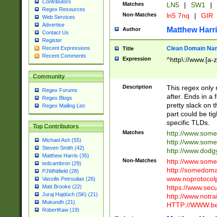
Contributors
Matches
LN5
|
SW1
|
Regex Resources
Non-Matches
ln5 7nq
|
GIR
Web Services
Advertise
Matthew Harr
Author
Contact Us
Register
Clean Domain Na
Recent Expressions
Title
Recent Comments
Expression
^http\://www.[a-z
Community
Description
This regex only
Regex Forums
after. Ends in a 
Regex Blogs
pretty slack on t
Regex Mailing List
part could be tig
specific TLDs.
Top Contributors
Matches
http://www.som
Michael Ash (55)
http://www.som
Steven Smith (42)
http://www.dod
Matthew Harris (35)
Non-Matches
http://www.some
tedcambron (29)
http://somedom
PJWhitfield (28)
www.noprotocolp
Vassilis Petroulias (26)
https://www.sec
Matt Brooke (22)
Juraj Hajdúch (SK) (21)
http://www.notra
Mukundh (21)
HTTP://WWW.beg
RobertKaw (19)