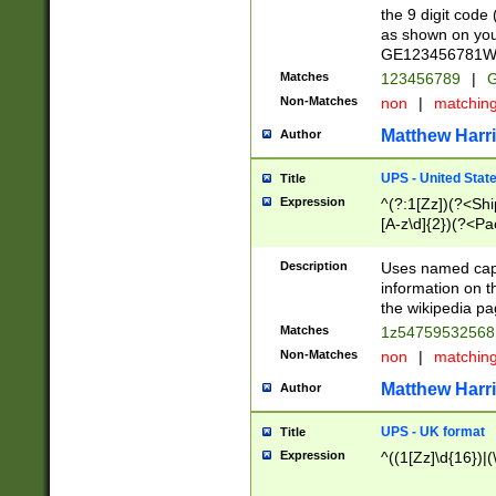
the 9 digit code
as shown on you
GE123456781WW)
Matches
123456789
|
G
Non-Matches
non
|
matchin
Matthew Harr
Author
UPS - United Stat
Title
Expression
^(?:1[Zz])(?<Sh
[A-z\d]{2})(?<P
Description
Uses named capt
information on 
the wikipedia pag
Matches
1z5475953256
Non-Matches
non
|
matchin
Matthew Harr
Author
UPS - UK format
Title
Expression
^((1[Zz]\d{16})|(