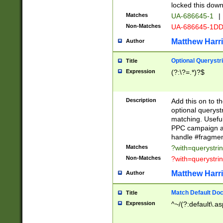
locked this down
Matches
UA-686645-1
|
Non-Matches
UA-686645-1D
Matthew Harr
Author
Optional Querystr
Title
Expression
(?:\?=.*)?$
Description
Add this on to th
optional queryst
matching. Usefu
PPC campaign and
handle #fragmen
Matches
?with=querystri
Non-Matches
?with=querystri
Matthew Harr
Author
Match Default Doc
Title
Expression
^~/(?:default\.a