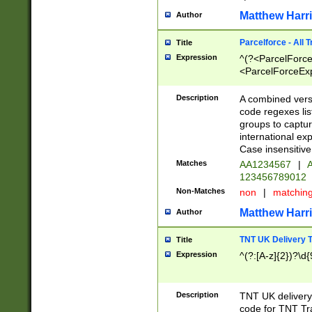
Matthew Harr
Author
Parcelforce - All 
Title
Expression
^(?<ParcelForceU
<ParcelForceExpo
(?:\d{12}))$|^(?
[Bb])[A-z]{2})$
Description
A combined versi
code regexes lis
groups to captur
international ex
Case insensitive
Matches
AA1234567
|
A
123456789012
Non-Matches
non
|
matchin
Matthew Harr
Author
TNT UK Delivery 
Title
Expression
^(?:[A-z]{2})?\d{
Description
TNT UK deliver
code for TNT Tra