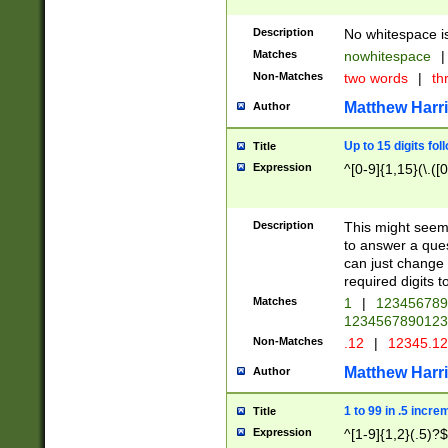
Description
No whitespace is
Matches
nowhitespace
|
Non-Matches
two words
|
th
Matthew Harr
Author
Up to 15 digits fol
Title
Expression
^[0-9]{1,15}(\.([
Description
This might seem 
to answer a que
can just change
required digits t
Matches
1
|
12345678
1234567890123
Non-Matches
.12
|
12345.1
Matthew Harr
Author
1 to 99 in .5 incre
Title
Expression
^[1-9]{1,2}(.5)?$