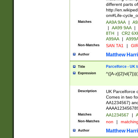
different parts 
http://en.wikipe
om#Life-cycle_
Matches
AA9A 9AA
|
A9
|
AA99 9AA
|
8TH
|
CR2 6X
A99AA
|
A999
Non-Matches
SAN TA1
|
GIR
Matthew Harr
Author
Parcelforce - UK 
Title
Expression
^([A-z]{2}\d{7})|
Description
UK Parcelforce d
Comes in two for
AA1234567) and 
AAAA1234567890)
Matches
AA1234567
|
A
Non-Matches
non
|
matchin
Matthew Harr
Author