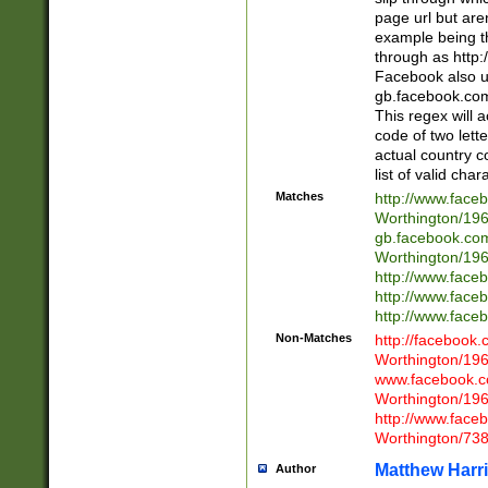
page url but are
example being t
through as http
Facebook also u
gb.facebook.com 
This regex will a
code of two lette
actual country 
list of valid cha
Matches
http://www.face
Worthington/1
gb.facebook.co
Worthington/1
http://www.face
http://www.face
http://www.face
Non-Matches
http://facebook
Worthington/1
www.facebook.c
Worthington/1
http://www.face
Worthington/73
Matthew Harr
Author