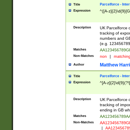
Parcelforce - Inte
Title
Expression
^([A-z]{2}\d{9}[G
Description
UK Parcelforce d
tracking of expo
numbers and GB
(e.g. 123456789
Matches
AA123456789
Non-Matches
non
|
matchin
Matthew Harr
Author
Parcelforce - Inte
Title
Expression
^[A-z]{2}\d{9}(?!
Description
UK Parcelforce d
tracking of impo
ending in GB whi
Matches
AA123456789A
Non-Matches
AA123456789
|
AA12345678