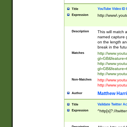
YouTube Video ID 
Title
Expression
http://www\.yout
Description
This will match a
named capture gr
on the length and
break in the fut
Matches
http://www.yout
gl=GB&feature=
http://www.yout
gl=GB&feature=
http://www.you
Non-Matches
http://www.yout
http://www.you
Matthew Harr
Author
Validate Twitter A
Title
Expression
^http[s]?://twitt
Description