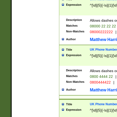
Expression
^[\d]{5}[-\s]{1}[\d
Description
Allows dashes o
Matches
08000 22 22 22
Non-Matches
08000222222
|
Matthew Harr
Author
UK Phone Number 
Title
Expression
^[\d]{5}[-\s]{1}[\d
Description
Allows dashes o
Matches
0800 4444 22
|
Non-Matches
0800444422
|
Matthew Harr
Author
UK Phone Number 
Title
Expression
^[\d]{5}[-\s]{1}[\d