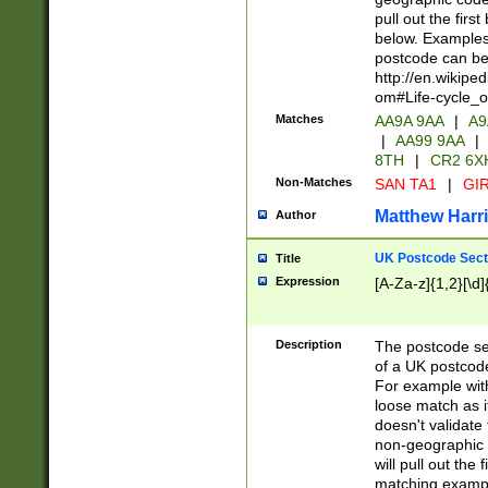
pull out the firs
below. Examples 
postcode can be
http://en.wikipe
om#Life-cycle_
Matches
AA9A 9AA
|
A9
|
AA99 9AA
|
8TH
|
CR2 6X
Non-Matches
SAN TA1
|
GIR
Matthew Harr
Author
UK Postcode Sect
Title
Expression
[A-Za-z]{1,2}[\d]
Description
The postcode sect
of a UK postcode
For example wit
loose match as it
doesn't validate 
non-geographic 
will pull out the
matching exampl