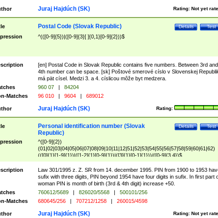
Juraj Hajdúch (SK)
thor
Rating:
Not yet rat
Postal Code (Slovak Republic)
tle
Details
Test
pression
^(([0-9]{5})|([0-9]{3}[ ]{0,1}[0-9]{2}))$
scription
[en] Postal Code in Slovak Republic contains five numbers. Between 3rd and
4th number can be space. [sk] Poštové smerové císlo v Slovenskej Republi
má pät císel. Medzi 3. a 4. císlicou môže byt medzera.
tches
960 07
|
84204
n-Matches
96 010
|
9604
|
689012
Juraj Hajdúch (SK)
thor
Rating:
Personal identification number (Slovak
tle
Details
Test
Republic)
pression
^([0-9]{2})
(01|02|03|04|05|06|07|08|09|10|11|12|51|52|53|54|55|56|57|58|59|60|61|62)
(([0]{1}[1-9]{1})|([1-2]{1}[0-9]{1})|([3]{1}[0-1]{1}))/([0-9]{3,4})$
scription
Law 301/1995 z. Z. SR from 14. december 1995. PIN from 1900 to 1953 hav
sufix with three digits, PIN beyond 1954 have four digits in sufix. In first part 
woman PIN is month of birth (3rd & 4th digit) increase +50.
tches
760612/5689
|
826020/5568
|
500101/256
n-Matches
680645/256
|
707212/1258
|
260015/4598
Juraj Hajdúch (SK)
thor
Rating:
Not yet rat