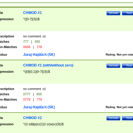
CHMOD #1
tle
Details
Test
pression
^([0-7]{3})$
scription
no comment :o)
tches
777
|
655
n-Matches
0658
|
778
Juraj Hajdúch (SK)
thor
Rating:
Not yet rat
CHMOD #1 (with/without zero)
tle
Details
Test
pression
^([0]{0,1}[0-7]{3})$
scription
no comment :o)
tches
0777
|
655
n-Matches
0779
|
779
Juraj Hajdúch (SK)
thor
Rating:
Not yet rat
CHMOD #2
tle
Details
Test
pression
^((\-|d|l|p|s){1}(\-|r|w|x){9})$