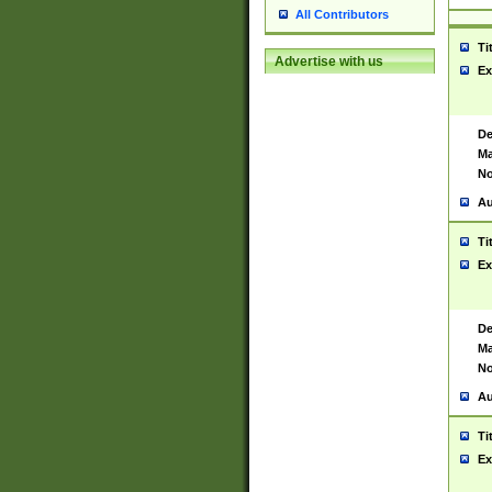
All Contributors
Ti
Advertise with us
Ex
De
Ma
No
Au
Ti
Ex
De
Ma
No
Au
Ti
Ex