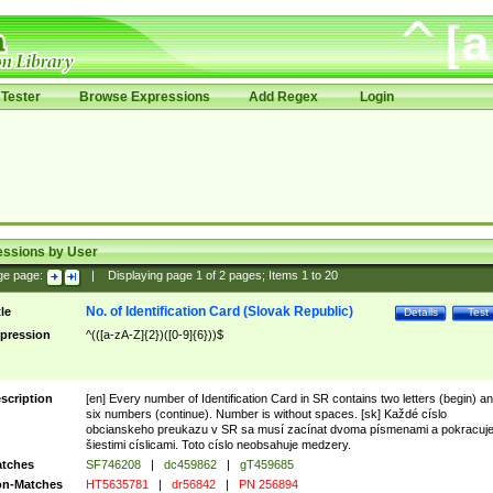
Tester
Browse Expressions
Add Regex
Login
essions by User
ge page:
|
Displaying page
1
of
2
pages; Items
1
to
20
No. of Identification Card (Slovak Republic)
tle
Details
Test
pression
^(([a-zA-Z]{2})([0-9]{6}))$
scription
[en] Every number of Identification Card in SR contains two letters (begin) a
six numbers (continue). Number is without spaces. [sk] Každé císlo
obcianskeho preukazu v SR sa musí zacínat dvoma písmenami a pokracuj
šiestimi císlicami. Toto císlo neobsahuje medzery.
tches
SF746208
|
dc459862
|
gT459685
n-Matches
HT5635781
|
dr56842
|
PN 256894