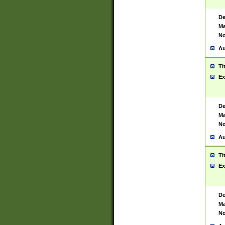
De
Ma
No
Au
Ti
Ex
De
Ma
No
Au
Ti
Ex
De
Ma
No