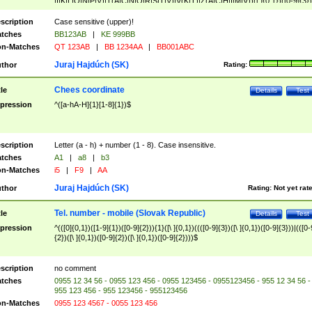
|I|K|L|O|N|P|V)|T(A|C|N|O|R|S|T|V)|V(K|T)|Z(A|C|H|I|M|V))([ ]{0,1})([0-9]{3})
([A-Z]{2})$
scription
Case sensitive (upper)!
tches
BB123AB
|
KE 999BB
n-Matches
QT 123AB
|
BB 1234AA
|
BB001ABC
Juraj Hajdúch (SK)
thor
Rating:
Chees coordinate
tle
Details
Test
pression
^([a-hA-H]{1}[1-8]{1})$
scription
Letter (a - h) + number (1 - 8). Case insensitive.
tches
A1
|
a8
|
b3
n-Matches
i5
|
F9
|
AA
Juraj Hajdúch (SK)
thor
Rating:
Not yet rat
Tel. number - mobile (Slovak Republic)
tle
Details
Test
pression
^(([0]{0,1})([1-9]{1})([0-9]{2})){1}([\ ]{0,1})((([0-9]{3})([\ ]{0,1})([0-9]{3}))|(([0-
{2})([\ ]{0,1})([0-9]{2})([\ ]{0,1})([0-9]{2})))$
scription
no comment
tches
0955 12 34 56 - 0955 123 456 - 0955 123456 - 0955123456 - 955 12 34 56 -
955 123 456 - 955 123456 - 955123456
n-Matches
0955 123 4567 - 0055 123 456