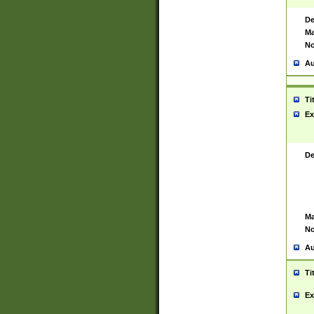
De
Ma
No
Au
Ti
Ex
De
Ma
No
Au
Ti
Ex