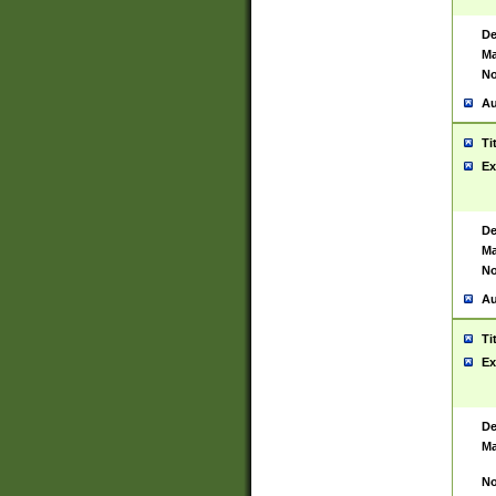
De
Ma
No
Au
Ti
Ex
De
Ma
No
Au
Ti
Ex
De
Ma
No