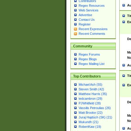
Contributors
Au
Regex Resources
Web Services
Advertise
Ti
Contact Us
Ex
Register
Recent Expressions
Recent Comments
De
Community
Ma
Regex Forums
No
Regex Blogs
Regex Mailing List
Au
Ti
Top Contributors
Michael Ash (55)
Ex
Steven Smith (42)
Matthew Harris (35)
tedcambron (29)
De
PJWhitfield (28)
Vassilis Petroulias (26)
Matt Brooke (22)
Ma
Juraj Hajdúch (SK) (21)
No
Mukundh (21)
RobertKaw (19)
Au