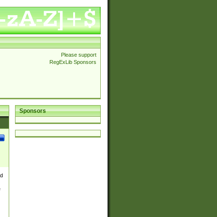
Please support
RegExLib Sponsors
Sponsors
nd
e