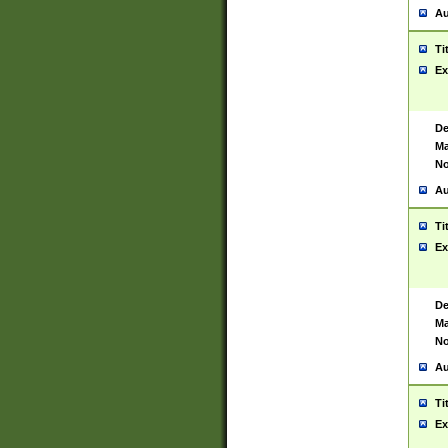
Au
Ti
Ex
De
Ma
No
Au
Ti
Ex
De
Ma
No
Au
Ti
Ex