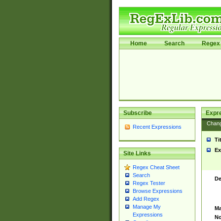
Home
Search
Regex 
Subscribe
Expr
Chan
Recent Expressions
Ti
Ex
Site Links
Regex Cheat Sheet
Search
De
Regex Tester
Browse Expressions
Add Regex
Manage My
Ma
Expressions
No