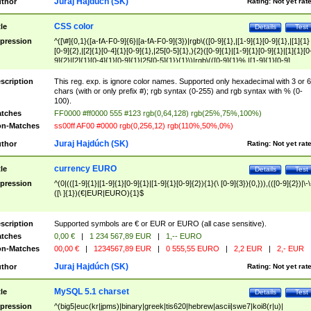
Juraj Hajdúch (SK)
thor
Rating:
Not yet rat
CSS color
tle
Details
Test
pression
^([\#]{0,1}([a-fA-F0-9]{6}|[a-fA-F0-9]{3})|rgb\(([0-9]{1},|[1-9]{1}[0-9]{1},|[1]{1}
[0-9]{2},|[2]{1}[0-4]{1}[0-9]{1},|25[0-5]{1},){2}([0-9]{1}|[1-9]{1}[0-9]{1}|[1]{1}[0
9]{2}|[2]{1}[0-4]{1}[0-9]{1}|25[0-5]{1}){1}\)|rgb\(([0-9]{1}%,|[1-9]{1}[0-9]
{1}%,|100%,){2}([0-9]{1}%|[1-9]{1}[0-9]{1}%|100%){1}\))$
scription
This reg. exp. is ignore color names. Supported only hexadecimal with 3 or 6
chars (with or only prefix #); rgb syntax (0-255) and rgb syntax with % (0-
100).
tches
FF0000 #ff0000 555 #123 rgb(0,64,128) rgb(25%,75%,100%)
n-Matches
ss00ff AF00 #0000 rgb(0,256,12) rgb(110%,50%,0%)
Juraj Hajdúch (SK)
thor
Rating:
Not yet rat
currency EURO
tle
Details
Test
pression
^(0|(([1-9]{1}|[1-9]{1}[0-9]{1}|[1-9]{1}[0-9]{2}){1}(\ [0-9]{3}){0,})),(([0-9]{2})|\-\
([\ ]{1})(€|EUR|EURO){1}$
scription
Supported symbols are € or EUR or EURO (all case sensitive).
tches
0,00 €
|
1 234 567,89 EUR
|
1,-- EURO
n-Matches
00,00 €
|
1234567,89 EUR
|
0 555,55 EURO
|
2,2 EUR
|
2,- EUR
Juraj Hajdúch (SK)
thor
Rating:
Not yet rat
MySQL 5.1 charset
tle
Details
Test
pression
^(big5|euc(kr|jpms)|binary|greek|tis620|hebrew|ascii|swe7|koi8(r|u)|