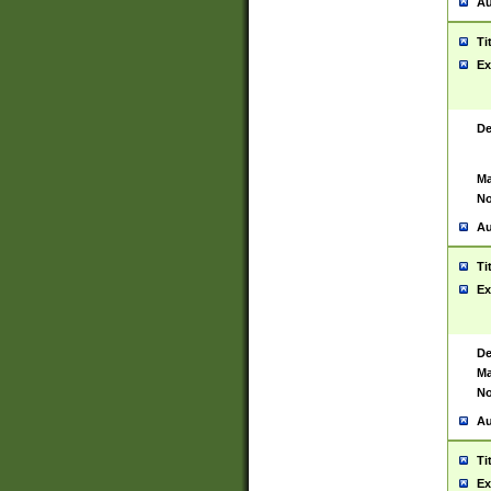
Au
Ti
Ex
De
Ma
No
Au
Ti
Ex
De
Ma
No
Au
Ti
Ex