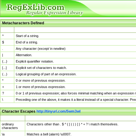
Metacharacters Defined
MChar
Definition
^
Start of a string.
$
End of a string.
.
Any character (except \n newline)
|
Alternation.
{...}
Explicit quantifier notation.
[...]
Explicit set of characters to match.
(...)
Logical grouping of part of an expression.
*
0 or more of previous expression.
+
1 or more of previous expression.
?
0 or 1 of previous expression; also forces minimal matching when an expression mi
\
Preceding one of the above, it makes it a literal instead of a special character. P
Character Escapes
http://tinyurl.com/5wm3wl
Escaped Char
Description
ordinary
Characters other than . $ ^ { [ ( | ) ] } * + ? \ match themselves.
characters
\a
Matches a bell (alarm) \u0007.