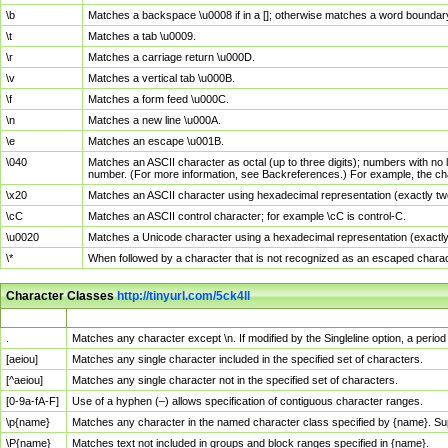
\b
Matches a backspace \u0008 if in a []; otherwise matches a word boundar
\t
Matches a tab \u0009.
\r
Matches a carriage return \u000D.
\v
Matches a vertical tab \u000B.
\f
Matches a form feed \u000C.
\n
Matches a new line \u000A.
\e
Matches an escape \u001B.
\040
Matches an ASCII character as octal (up to three digits); numbers with no 
number. (For more information, see Backreferences.) For example, the ch
\x20
Matches an ASCII character using hexadecimal representation (exactly two
\cC
Matches an ASCII control character; for example \cC is control-C.
\u0020
Matches a Unicode character using a hexadecimal representation (exactly f
\*
When followed by a character that is not recognized as an escaped chara
Character Classes
http://tinyurl.com/5ck4ll
Char Class
Description
.
Matches any character except \n. If modified by the Singleline option, a per
[aeiou]
Matches any single character included in the specified set of characters.
[^aeiou]
Matches any single character not in the specified set of characters.
[0-9a-fA-F]
Use of a hyphen (–) allows specification of contiguous character ranges.
\p{name}
Matches any character in the named character class specified by {name}. S
\P{name}
Matches text not included in groups and block ranges specified in {name}.