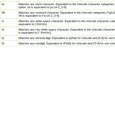
\w
Matches any word character. Equivalent to the Unicode character categories [
option, \w is equivalent to [a-zA-Z_0-9].
\W
Matches any nonword character. Equivalent to the Unicode categories [^\p{Ll}\
\W is equivalent to [^a-zA-Z_0-9].
\s
Matches any white-space character. Equivalent to the Unicode character categor
equivalent to [ \f\n\r\t\v].
\S
Matches any non-white-space character. Equivalent to the Unicode character ca
is equivalent to [^ \f\n\r\t\v].
\d
Matches any decimal digit. Equivalent to \p{Nd} for Unicode and [0-9] for no
\D
Matches any nondigit. Equivalent to \P{Nd} for Unicode and [^0-9] for non-Un