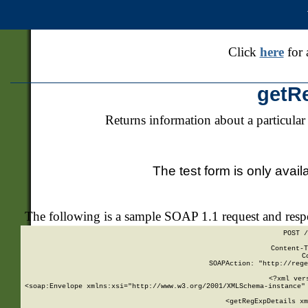
Click
here
for 
getR
Returns information about a particular
The test form is only avail
The following is a sample SOAP 1.1 request and res
POST /
Content-T
C
SOAPAction: "http://rege
<?xml ver
<soap:Envelope xmlns:xsi="http://www.w3.org/2001/XMLSchema-instance" 
    <getRegExpDetails xm