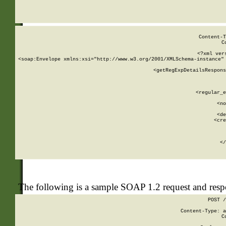
     
  
Content-T
C
<?xml ver
<soap:Envelope xmlns:xsi="http://www.w3.org/2001/XMLSchema-instance" 
    <getRegExpDetailsRespons
     
     
       
        <regular_e
       
        <no
      
        <de
        <cre
       
    
      
    </
The following is a sample SOAP 1.2 request and res
POST /
Content-Type: a
C