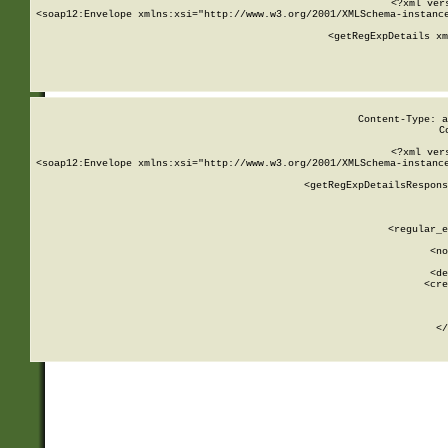
<?xml ver
<soap12:Envelope xmlns:xsi="http://www.w3.org/2001/XMLSchema-instance
    <getRegExpDetails xm
     
  
Content-Type: a
C
<?xml ver
<soap12:Envelope xmlns:xsi="http://www.w3.org/2001/XMLSchema-instance
    <getRegExpDetailsRespons
     
     
       
        <regular_e
       
        <no
      
        <de
        <cre
       
    
      
    </