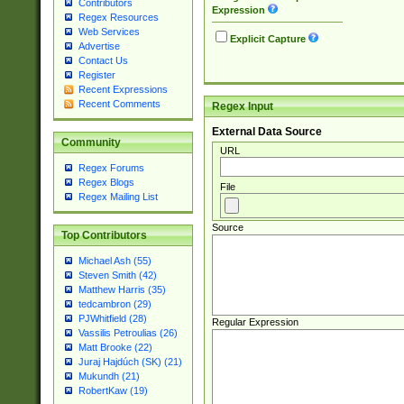
Contributors
Expression
Regex Resources
Web Services
Explicit Capture
Advertise
Contact Us
Register
Recent Expressions
Recent Comments
Regex Input
External Data Source
Community
URL
Regex Forums
Regex Blogs
File
Regex Mailing List
Source
Top Contributors
Michael Ash (55)
Steven Smith (42)
Matthew Harris (35)
tedcambron (29)
PJWhitfield (28)
Regular Expression
Vassilis Petroulias (26)
Matt Brooke (22)
Juraj Hajdúch (SK) (21)
Mukundh (21)
RobertKaw (19)