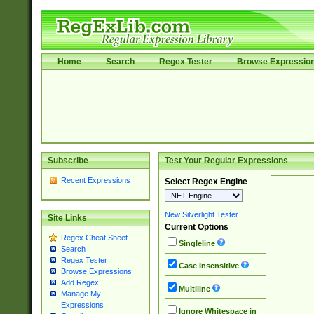
Home
Search
Regex Tester
Browse Expressio
Subscribe
Test Your Regular Expressions
Recent Expressions
Select Regex Engine
New Silverlight Tester
Site Links
Current Options
Regex Cheat Sheet
Singleline
Search
Regex Tester
Case Insensitive
Browse Expressions
Add Regex
Multiline
Manage My
Expressions
Ignore Whitespace in