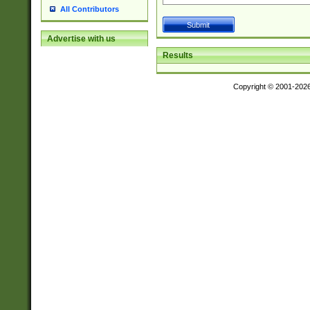
All Contributors
Advertise with us
Results
Copyright © 2001-202