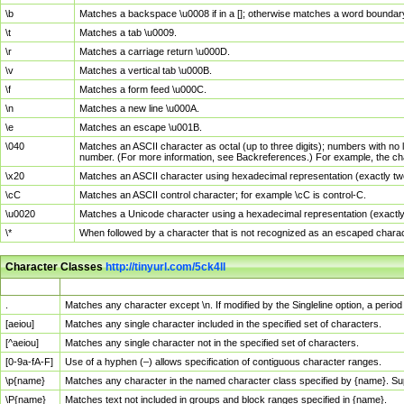
\b
Matches a backspace \u0008 if in a []; otherwise matches a word boundar
\t
Matches a tab \u0009.
\r
Matches a carriage return \u000D.
\v
Matches a vertical tab \u000B.
\f
Matches a form feed \u000C.
\n
Matches a new line \u000A.
\e
Matches an escape \u001B.
\040
Matches an ASCII character as octal (up to three digits); numbers with no 
number. (For more information, see Backreferences.) For example, the ch
\x20
Matches an ASCII character using hexadecimal representation (exactly two
\cC
Matches an ASCII control character; for example \cC is control-C.
\u0020
Matches a Unicode character using a hexadecimal representation (exactly f
\*
When followed by a character that is not recognized as an escaped chara
Character Classes
http://tinyurl.com/5ck4ll
Char Class
Description
.
Matches any character except \n. If modified by the Singleline option, a per
[aeiou]
Matches any single character included in the specified set of characters.
[^aeiou]
Matches any single character not in the specified set of characters.
[0-9a-fA-F]
Use of a hyphen (–) allows specification of contiguous character ranges.
\p{name}
Matches any character in the named character class specified by {name}. S
\P{name}
Matches text not included in groups and block ranges specified in {name}.