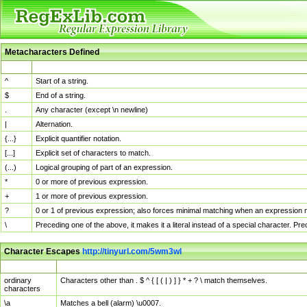
Metacharacters Defined
MChar
Definition
^
Start of a string.
$
End of a string.
.
Any character (except \n newline)
|
Alternation.
{...}
Explicit quantifier notation.
[...]
Explicit set of characters to match.
(...)
Logical grouping of part of an expression.
*
0 or more of previous expression.
+
1 or more of previous expression.
?
0 or 1 of previous expression; also forces minimal matching when an expression mi
\
Preceding one of the above, it makes it a literal instead of a special character. P
Character Escapes
http://tinyurl.com/5wm3wl
Escaped Char
Description
ordinary
Characters other than . $ ^ { [ ( | ) ] } * + ? \ match themselves.
characters
\a
Matches a bell (alarm) \u0007.