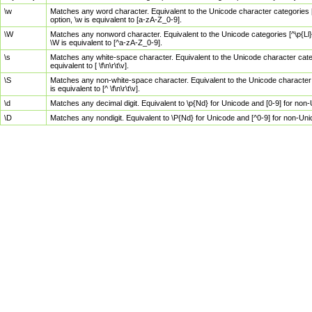
\w
Matches any word character. Equivalent to the Unicode character categories [
option, \w is equivalent to [a-zA-Z_0-9].
\W
Matches any nonword character. Equivalent to the Unicode categories [^\p{Ll}\
\W is equivalent to [^a-zA-Z_0-9].
\s
Matches any white-space character. Equivalent to the Unicode character categor
equivalent to [ \f\n\r\t\v].
\S
Matches any non-white-space character. Equivalent to the Unicode character ca
is equivalent to [^ \f\n\r\t\v].
\d
Matches any decimal digit. Equivalent to \p{Nd} for Unicode and [0-9] for no
\D
Matches any nondigit. Equivalent to \P{Nd} for Unicode and [^0-9] for non-Un