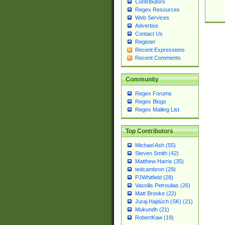
Contributors
Regex Resources
Web Services
Advertise
Contact Us
Register
Recent Expressions
Recent Comments
Community
Regex Forums
Regex Blogs
Regex Mailing List
Top Contributors
Michael Ash (55)
Steven Smith (42)
Matthew Harris (35)
tedcambron (29)
PJWhitfield (28)
Vassilis Petroulias (26)
Matt Brooke (22)
Juraj Hajdúch (SK) (21)
Mukundh (21)
RobertKaw (19)