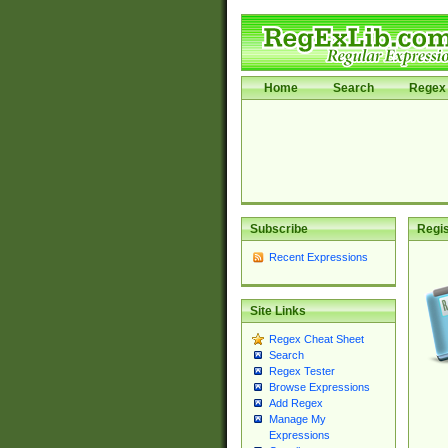
Home
Search
Regex 
Subscribe
Regis
Recent Expressions
Site Links
Regex Cheat Sheet
Search
Regex Tester
Browse Expressions
Add Regex
Manage My
Expressions