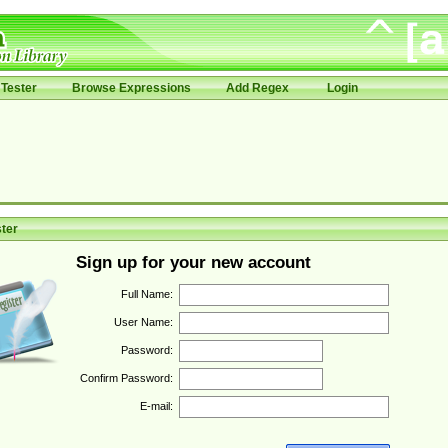
Tester
Browse Expressions
Add Regex
Login
ter
Sign up for your new account
Full Name:
User Name:
Password:
Confirm Password:
E-mail: