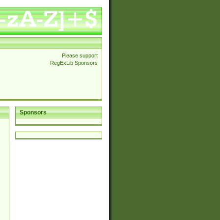
Please support
RegExLib Sponsors
Sponsors