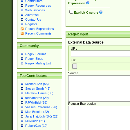
Contributors
Expression
Regex Resources
Web Services
Explicit Capture
Advertise
Contact Us
Register
Recent Expressions
Recent Comments
Regex Input
External Data Source
Community
URL
Regex Forums
Regex Blogs
File
Regex Mailing List
Source
Top Contributors
Michael Ash (55)
Steven Smith (42)
Matthew Harris (35)
tedcambron (29)
PJWhitfield (28)
Regular Expression
Vassilis Petroulias (26)
Matt Brooke (22)
Juraj Hajdúch (SK) (21)
Mukundh (21)
RobertKaw (19)