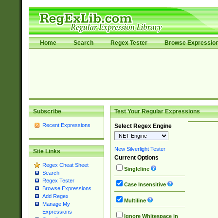
Home
Search
Regex Tester
Browse Expressio
Subscribe
Test Your Regular Expressions
Recent Expressions
Select Regex Engine
New Silverlight Tester
Site Links
Current Options
Regex Cheat Sheet
Singleline
Search
Regex Tester
Case Insensitive
Browse Expressions
Add Regex
Multiline
Manage My
Expressions
Ignore Whitespace in