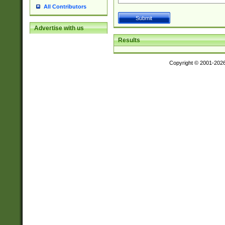
All Contributors
Advertise with us
Results
Copyright © 2001-202