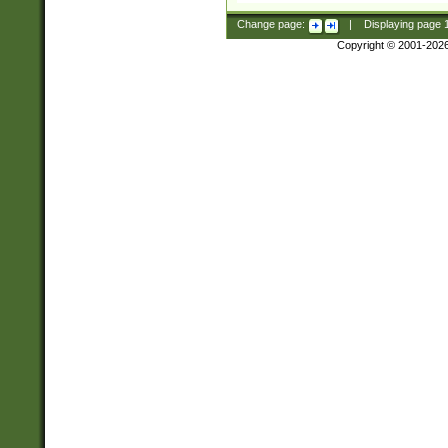
Change page:
|
Displaying page
Copyright © 2001-202