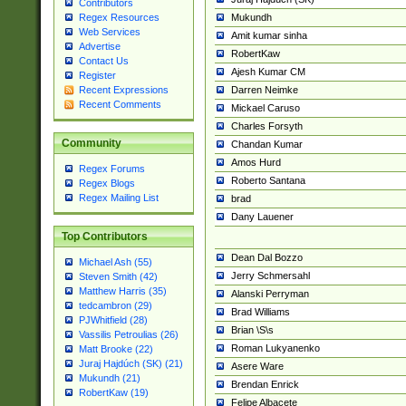
Contributors
Mukundh
Regex Resources
Web Services
Amit kumar sinha
Advertise
RobertKaw
Contact Us
Ajesh Kumar CM
Register
Darren Neimke
Recent Expressions
Recent Comments
Mickael Caruso
Charles Forsyth
Community
Chandan Kumar
Amos Hurd
Regex Forums
Roberto Santana
Regex Blogs
Regex Mailing List
brad
Dany Lauener
Top Contributors
Dean Dal Bozzo
Michael Ash (55)
Jerry Schmersahl
Steven Smith (42)
Matthew Harris (35)
Alanski Perryman
tedcambron (29)
Brad Williams
PJWhitfield (28)
Brian \S\s
Vassilis Petroulias (26)
Roman Lukyanenko
Matt Brooke (22)
Juraj Hajdúch (SK) (21)
Asere Ware
Mukundh (21)
Brendan Enrick
RobertKaw (19)
Felipe Albacete