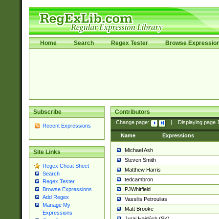
Home
Search
Regex Tester
Browse Expressio
Subscribe
Contributors
Change page:
|
Displaying page
Recent Expressions
Name
Expressions
Michael Ash
Site Links
Steven Smith
Regex Cheat Sheet
Matthew Harris
Search
tedcambron
Regex Tester
PJWhitfield
Browse Expressions
Add Regex
Vassilis Petroulias
Manage My
Matt Brooke
Expressions
Juraj Hajdúch (SK)