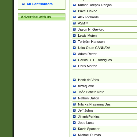
All Contributors
Kumar Deepak Ranjan
Pavel Piskac
Advertise with us
Alex Richards
ASM™
Jason N. Gaylord
Lewis Moten
Torbjörn Hansson
Utku Ozan CANKAYA
Adam Retter
Carlos R. L. Rodrigues
Chris Morton
Henk de Vries
himraj love
João Batista Neto
Nathon Dalton
Nilarka Prasanna Das
Jeff Johns
JimmiePerkins
Jose Luna
Kevin Spencer
Michael Dumas