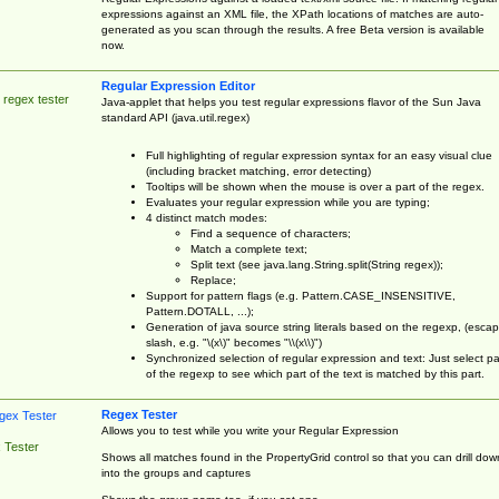
expressions against an XML file, the XPath locations of matches are auto-
generated as you scan through the results. A free Beta version is available
now.
Regular Expression Editor
 regex tester
Java-applet that helps you test regular expressions flavor of the Sun Java
standard API (java.util.regex)
Full highlighting of regular expression syntax for an easy visual clue
(including bracket matching, error detecting)
Tooltips will be shown when the mouse is over a part of the regex.
Evaluates your regular expression while you are typing;
4 distinct match modes:
Find a sequence of characters;
Match a complete text;
Split text (see java.lang.String.split(String regex));
Replace;
Support for pattern flags (e.g. Pattern.CASE_INSENSITIVE,
Pattern.DOTALL, ...);
Generation of java source string literals based on the regexp, (esca
slash, e.g. "\(x\)" becomes "\\(x\\)")
Synchronized selection of regular expression and text: Just select pa
of the regexp to see which part of the text is matched by this part.
Regex Tester
Allows you to test while you write your Regular Expression
 Tester
Shows all matches found in the PropertyGrid control so that you can drill dow
into the groups and captures