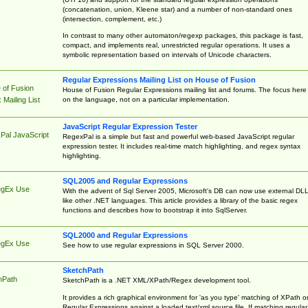
(concatenation, union, Kleene star) and a number of non-standard ones
(intersection, complement, etc.)
In contrast to many other automaton/regexp packages, this package is fast,
compact, and implements real, unrestricted regular operations. It uses a
symbolic representation based on intervals of Unicode characters.
Regular Expressions Mailing List on House of Fusion
 of Fusion
House of Fusion Regular Expressions mailing list and forums. The focus here 
on the language, not on a particular implementation.
Mailing List
JavaScript Regular Expression Tester
Pal JavaScript
RegexPal is a simple but fast and powerful web-based JavaScript regular
expression tester. It includes real-time match highlighting, and regex syntax
highlighting.
SQL2005 and Regular Expressions
egEx Use
With the advent of Sql Server 2005, Microsoft's DB can now use external DL
like other .NET languages. This article provides a library of the basic regex
functions and describes how to bootstrap it into SqlServer.
SQL2000 and Regular Expressions
egEx Use
See how to use regular expressions in SQL Server 2000.
SketchPath
hPath
SketchPath is a .NET XML/XPath/Regex development tool.
It provides a rich graphical environment for 'as you type' matching of XPath o
Regular Expressions against a loaded text/xml source file. If matching regular