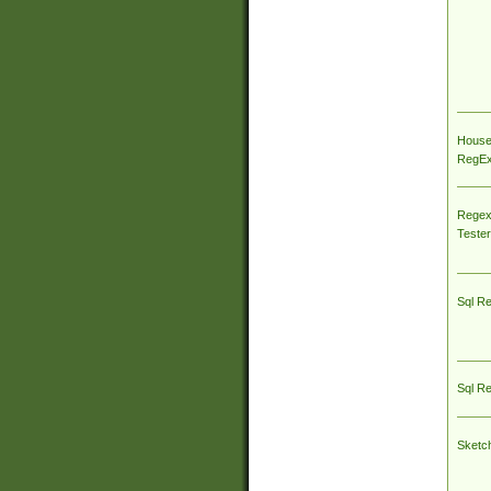
House
RegEx 
Regex
Tester
Sql R
Sql R
Sketc