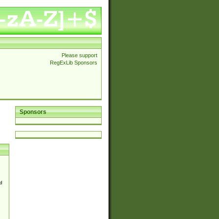
Please support
RegExLib Sponsors
Sponsors
d