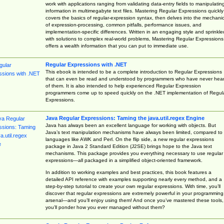
work with applications ranging from validating data-entry fields to manipulatin
information in multimegabyte text files. Mastering Regular Expressions quickly
covers the basics of regular-expression syntax, then delves into the mechani
of expression-processing, common pitfalls, performance issues, and
implementation-specific differences. Written in an engaging style and sprinkle
with solutions to complex real-world problems, Mastering Regular Expressions
offers a wealth information that you can put to immediate use.
Regular Expressions with .NET
This ebook is intended to be a complete introduction to Regular Expressions
that can even be read and understood by programmers who have never hea
of them. It is also intended to help experienced Regular Expression
programmers come up to speed quickly on the .NET implementation of Regul
Expressions.
Java Regular Expressions: Taming the java.util.regex Engine
Java has always been an excellent language for working with objects. But
Java’s text manipulation mechanisms have always been limited, compared to
languages like AWK and Perl. On the flip side, a new regular expressions
package in Java 2 Standard Edition (J2SE) brings hope to the Java text
mechanisms. This package provides you everything necessary to use regular
expressions—all packaged in a simplified object-oriented framework.
In addition to working examples and best practices, this book features a
detailed API reference with examples supporting nearly every method, and a
step-by-step tutorial to create your own regular expressions. With time, you’ll
discover that regular expressions are extremely powerful in your programming
arsenal—and you’ll enjoy using them! And once you’ve mastered these tools,
you’ll ponder how you ever managed without them?