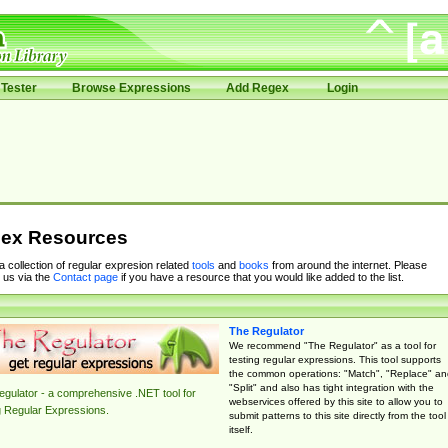
Tester
Browse Expressions
Add Regex
Login
ex Resources
 a collection of regular expresion related
tools
and
books
from around the internet. Please
 us via the
Contact page
if you have a resource that you would like added to the list.
The Regulator
We recommend "The Regulator" as a tool for
testing regular expressions. This tool supports
the common operations: "Match", "Replace" an
"Split" and also has tight integration with the
gulator - a comprehensive .NET tool for
webservices offered by this site to allow you to
g Regular Expressions.
submit patterns to this site directly from the tool
itself.