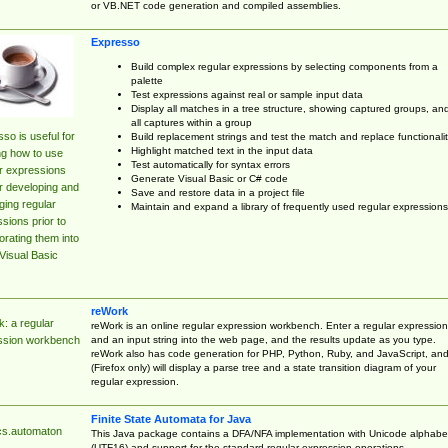
or VB.NET code generation and compiled assemblies.
Expresso
Build complex regular expressions by selecting components from a
palette
Test expressions against real or sample input data
Display all matches in a tree structure, showing captured groups, an
all captures within a group
so is useful for
Build replacement strings and test the match and replace functionalit
Highlight matched text in the input data
ng how to use
Test automatically for syntax errors
r expressions
Generate Visual Basic or C# code
r developing and
Save and restore data in a project file
ing regular
Maintain and expand a library of frequently used regular expressions
sions prior to
orating them into
Visual Basic
reWork
: a regular
reWork is an online regular expression workbench. Enter a regular expression
and an input string into the web page, and the results update as you type.
ssion workbench
reWork also has code generation for PHP, Python, Ruby, and JavaScript, an
(Firefox only) will display a parse tree and a state transition diagram of your
regular expression.
Finite State Automata for Java
cs.automaton
This Java package contains a DFA/NFA implementation with Unicode alphabe
(UTF16) and support for the standard regular expression operations