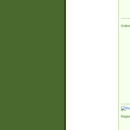
Online
Regex