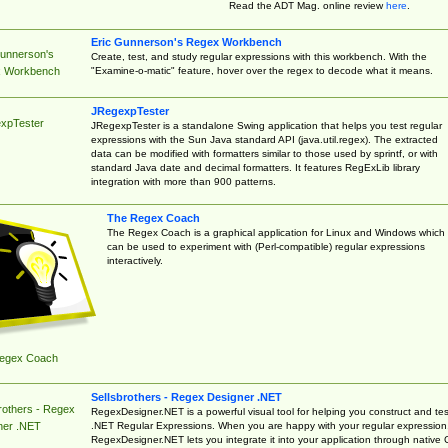
Read the ADT Mag. online review
here
.
Eric Gunnerson's Regex Workbench
Gunnerson's
Create, test, and study regular expressions with this workbench. With the
"Examine-o-matic" feature, hover over the regex to decode what it means.
 Workbench
JRegexpTester
xpTester
JRegexpTester is a standalone Swing application that helps you test regular
expressions with the Sun Java standard API (java.util.regex). The extracted
data can be modified with formatters similar to those used by sprintf, or with
standard Java date and decimal formatters. It features RegExLib library
integration with more than 900 patterns.
The Regex Coach
The Regex Coach is a graphical application for Linux and Windows which
can be used to experiment with (Perl-compatible) regular expressions
interactively.
egex Coach
Sellsbrothers - Regex Designer .NET
rothers - Regex
RegexDesigner.NET is a powerful visual tool for helping you construct and tes
.NET Regular Expressions. When you are happy with your regular expression
ner .NET
RegexDesigner.NET lets you integrate it into your application through native 