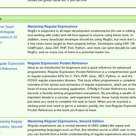
Shows the group name too, if you set one
s
Mastering Regular Expressions
RegEx is supported in all major development environments (for use in editing
and working with code) and will thus appeal to anyone using these tools. In
addition, every JavaScript developer should be using RegEx, but most don't 
it has never been taught to them properly before. Developers using ASP, C#,
ColdFusion, Java JSP, PHP, Perl, Python, and more can (and should) be usi
RegEx, and so every one of them is a potential reader too.
Regular Expression Pocket Reference
Ideal as an introduction for beginners and a quick reference for advanced
programmers, Regular Expression Pocket Reference is a comprehensive gui
to regular expression APIs for C, Perl, PHP, Java, .NET, Python, vi, and the
POSIX regular expression libraries. This book offers programmers a complete
overview of the syntax and semantics of regular expressions, which are at th
heart of every text-processing application. O'Reilly's Pocket References have
become a favorite among programmers everywhere. By providing a wealth of
important details in a concise, well-organized format, these handy books deliv
just what you need to complete the task at hand. When you've reached a
sticking point and need to get to a solution quickly, the new Regular Express
Pocket Reference is the book you'll want to have.
Mastering Regular Expressions, Second Edition
Regular expressions are a central element of UNIX utilities like egrep and
programming languages such as Perl. But whether you're a UNIX user or not,
you can benefit from a better understanding of regular expressions since the