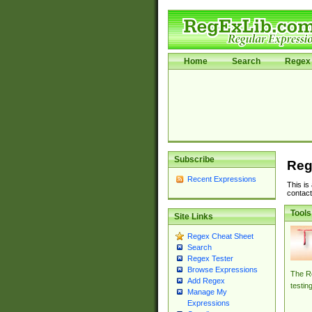
Home
Search
Regex 
Subscribe
Reg
Recent Expressions
This is
contact
Tools
Site Links
Regex Cheat Sheet
Search
Regex Tester
Browse Expressions
The Re
Add Regex
testin
Manage My
Expressions