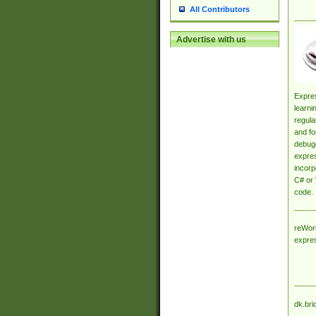
All Contributors
Advertise with us
Expres
learni
regula
and fo
debugg
expres
incorp
C# or 
code.
reWork
expre
dk.bri