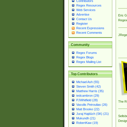
Contributors
Regex Resources
Web Services
Advertise
Eric 
Contact Us
Regex
Register
Recent Expressions
Recent Comments
JRege
Community
Regex Forums
Regex Blogs
Regex Mailing List
Top Contributors
Michael Ash (55)
Steven Smith (42)
Matthew Harris (35)
tedcambron (29)
PJWhitfield (28)
The R
Vassilis Petroulias (26)
Matt Brooke (22)
Juraj Hajdúch (SK) (21)
Sellsb
Mukundh (21)
Desig
RobertKaw (19)