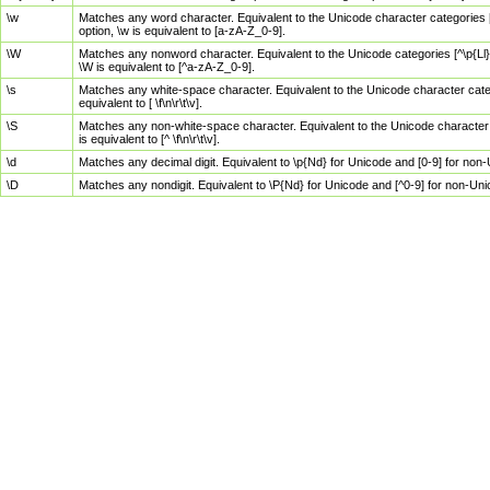
\w
Matches any word character. Equivalent to the Unicode character categories [
option, \w is equivalent to [a-zA-Z_0-9].
\W
Matches any nonword character. Equivalent to the Unicode categories [^\p{Ll}\
\W is equivalent to [^a-zA-Z_0-9].
\s
Matches any white-space character. Equivalent to the Unicode character categor
equivalent to [ \f\n\r\t\v].
\S
Matches any non-white-space character. Equivalent to the Unicode character ca
is equivalent to [^ \f\n\r\t\v].
\d
Matches any decimal digit. Equivalent to \p{Nd} for Unicode and [0-9] for no
\D
Matches any nondigit. Equivalent to \P{Nd} for Unicode and [^0-9] for non-Un