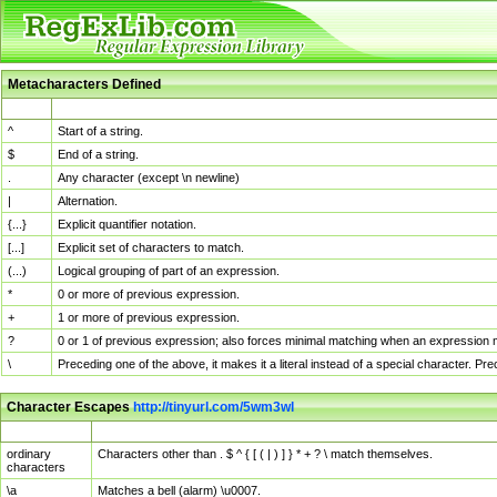
Metacharacters Defined
MChar
Definition
^
Start of a string.
$
End of a string.
.
Any character (except \n newline)
|
Alternation.
{...}
Explicit quantifier notation.
[...]
Explicit set of characters to match.
(...)
Logical grouping of part of an expression.
*
0 or more of previous expression.
+
1 or more of previous expression.
?
0 or 1 of previous expression; also forces minimal matching when an expression mi
\
Preceding one of the above, it makes it a literal instead of a special character. P
Character Escapes
http://tinyurl.com/5wm3wl
Escaped Char
Description
ordinary
Characters other than . $ ^ { [ ( | ) ] } * + ? \ match themselves.
characters
\a
Matches a bell (alarm) \u0007.