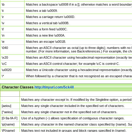
\b
Matches a backspace \u0008 if in a []; otherwise matches a word boundar
\t
Matches a tab \u0009.
\r
Matches a carriage return \u000D.
\v
Matches a vertical tab \u000B.
\f
Matches a form feed \u000C.
\n
Matches a new line \u000A.
\e
Matches an escape \u001B.
\040
Matches an ASCII character as octal (up to three digits); numbers with no 
number. (For more information, see Backreferences.) For example, the ch
\x20
Matches an ASCII character using hexadecimal representation (exactly two
\cC
Matches an ASCII control character; for example \cC is control-C.
\u0020
Matches a Unicode character using a hexadecimal representation (exactly f
\*
When followed by a character that is not recognized as an escaped chara
Character Classes
http://tinyurl.com/5ck4ll
Char Class
Description
.
Matches any character except \n. If modified by the Singleline option, a per
[aeiou]
Matches any single character included in the specified set of characters.
[^aeiou]
Matches any single character not in the specified set of characters.
[0-9a-fA-F]
Use of a hyphen (–) allows specification of contiguous character ranges.
\p{name}
Matches any character in the named character class specified by {name}. S
\P{name}
Matches text not included in groups and block ranges specified in {name}.