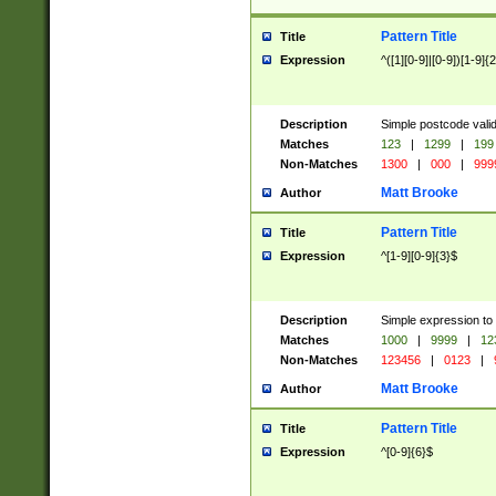
Pattern Title
Title
Expression
^([1][0-9]|[0-9])[1-9]{
Description
Simple postcode valid
Matches
123
|
1299
|
199
Non-Matches
1300
|
000
|
999
Matt Brooke
Author
Pattern Title
Title
Expression
^[1-9][0-9]{3}$
Description
Simple expression to
Matches
1000
|
9999
|
12
Non-Matches
123456
|
0123
|
Matt Brooke
Author
Pattern Title
Title
Expression
^[0-9]{6}$