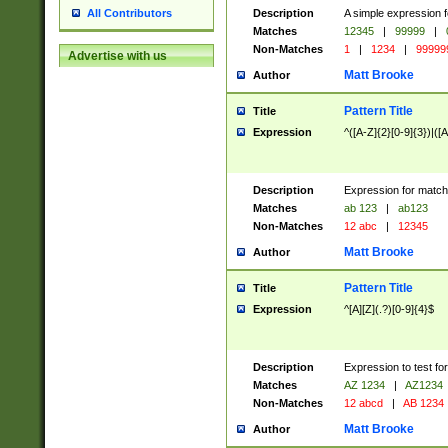
Description
A simple expression f
All Contributors
Matches
12345
|
99999
|
Non-Matches
1
|
1234
|
99999
Advertise with us
Matt Brooke
Author
Pattern Title
Title
Expression
^([A-Z]{2}[0-9]{3})|([A
Description
Expression for match
Matches
ab 123
|
ab123
Non-Matches
12 abc
|
12345
Matt Brooke
Author
Pattern Title
Title
Expression
^[A][Z](.?)[0-9]{4}$
Description
Expression to test fo
Matches
AZ 1234
|
AZ1234
Non-Matches
12 abcd
|
AB 1234
Matt Brooke
Author