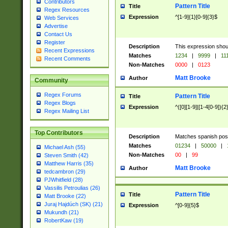
Contributors
Pattern Title
Title
Regex Resources
Expression
^[1-9]{1}[0-9]{3}$
Web Services
Advertise
Contact Us
Register
Description
This expression shou
Recent Expressions
Matches
1234
|
9999
|
11
Recent Comments
Non-Matches
0000
|
0123
Matt Brooke
Author
Community
Regex Forums
Pattern Title
Title
Regex Blogs
Expression
^([0][1-9]|[1-4[0-9]){2
Regex Mailing List
Top Contributors
Description
Matches spanish pos
Matches
01234
|
50000
|
Michael Ash (55)
Non-Matches
00
|
99
Steven Smith (42)
Matthew Harris (35)
Matt Brooke
Author
tedcambron (29)
PJWhitfield (28)
Vassilis Petroulias (26)
Pattern Title
Title
Matt Brooke (22)
Juraj Hajdúch (SK) (21)
Expression
^[0-9]{5}$
Mukundh (21)
RobertKaw (19)