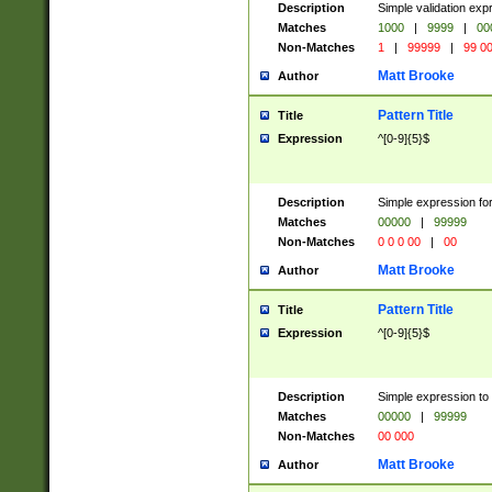
Description
Simple validation ex
Matches
1000
|
9999
|
00
Non-Matches
1
|
99999
|
99 0
Matt Brooke
Author
Pattern Title
Title
Expression
^[0-9]{5}$
Description
Simple expression for
Matches
00000
|
99999
Non-Matches
0 0 0 00
|
00
Matt Brooke
Author
Pattern Title
Title
Expression
^[0-9]{5}$
Description
Simple expression to
Matches
00000
|
99999
Non-Matches
00 000
Matt Brooke
Author