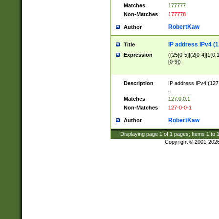
Matches
177777
Non-Matches
177778
RobertKaw
Author
IP address IPv4 (1
Title
Expression
((25[0-5]|(2[0-4]|1{0,1
[0-9])
Description
IP address IPv4 (127
.
Matches
127.0.0.1
Non-Matches
127-0-0-1
RobertKaw
Author
Displaying page
1
of
1
pages; Items
1
to
Copyright © 2001-202