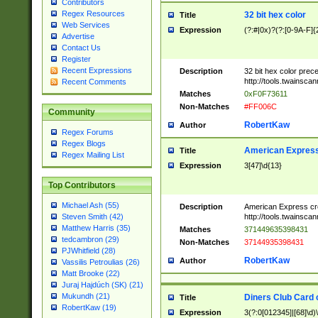
Contributors
Regex Resources
32 bit hex color
Title
Web Services
Expression
(?:#|0x)?(?:[0-9A-F]{
Advertise
Contact Us
Register
Recent Expressions
Description
32 bit hex color prec
http://tools.twainsca
Recent Comments
Matches
0xF0F73611
Non-Matches
#FF006C
Community
RobertKaw
Author
Regex Forums
Regex Blogs
American Express
Title
Regex Mailing List
Expression
3[47]\d{13}
Top Contributors
Michael Ash (55)
Description
American Express cr
http://tools.twainsca
Steven Smith (42)
Matthew Harris (35)
Matches
371449635398431
tedcambron (29)
Non-Matches
37144935398431
PJWhitfield (28)
RobertKaw
Author
Vassilis Petroulias (26)
Matt Brooke (22)
Juraj Hajdúch (SK) (21)
Mukundh (21)
Diners Club Card 
Title
RobertKaw (19)
Expression
3(?:0[012345]|[68]\d)