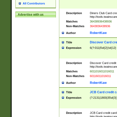
All Contributors
Description
Diners Club Card cre
Advertise with us
http://tools.twainsc
Matches
36438936438936
Non-Matches
3643836438936
RobertKaw
Author
Discover Card cre
Title
Expression
6(?:011|5\d{2})\d{12}
Description
Discover Card credit
http://tools.twainsc
Matches
6011016011016011
Non-Matches
60116011016011
RobertKaw
Author
JCB Card credit 
Title
Expression
(?:2131|1800|35\d{3})
Description
JCB Card credit car
http://tools.twainsc