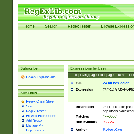
Home
Search
Regex Tester
Browse Expressio
Subscribe
Expressions by User
Displaying page
1
of
1
pages; Items
1
to
Recent Expressions
24 bit hex color
Title
Expression
(?:#|0x)?(?:[0-9A-F]{
Site Links
Regex Cheat Sheet
Search
Description
24 bit hex color prec
http://tools.twainsca
Regex Tester
Browse Expressions
Matches
#FF006C
Add Regex
Non-Matches
99AAB7FF
Manage My
RobertKaw
Author
Expressions