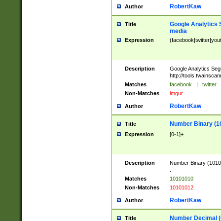
RobertKaw
Author
Google Analytics 
Title
media
Expression
(facebook|twitter|you
Description
Google Analytics Seg
http://tools.twainsca
Matches
facebook
|
twitter
Non-Matches
imgur
RobertKaw
Author
Number Binary (1
Title
Expression
[0-1]+
Description
Number Binary (10101
.
Matches
10101010
Non-Matches
10101012
RobertKaw
Author
Number Decimal (
Title