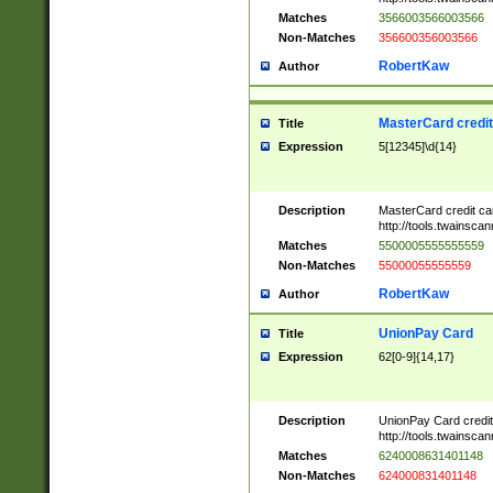
Matches
3566003566003566
Non-Matches
356600356003566
RobertKaw
Author
MasterCard credi
Title
Expression
5[12345]\d{14}
Description
MasterCard credit c
http://tools.twainsc
Matches
5500005555555559
Non-Matches
55000055555559
RobertKaw
Author
UnionPay Card
Title
Expression
62[0-9]{14,17}
Description
UnionPay Card credi
http://tools.twainsc
Matches
6240008631401148
Non-Matches
624000831401148