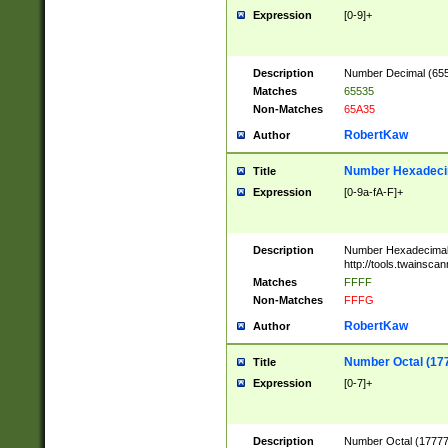
Expression
[0-9]+
Description
Number Decimal (6553
Matches
65535
Non-Matches
65A35
RobertKaw
Author
Number Hexadecim
Title
Expression
[0-9a-fA-F]+
Description
Number Hexadecimal
http://tools.twainsca
Matches
FFFF
Non-Matches
FFFG
RobertKaw
Author
Number Octal (17
Title
Expression
[0-7]+
Description
Number Octal (177777