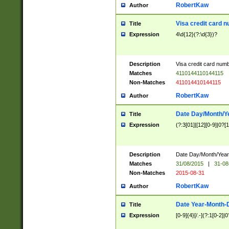
RobertKaw
Author
Visa credit card 
Title
Expression
4\d{12}(?:\d{3})?
Description
Visa credit card num
Matches
4110144110144115
Non-Matches
411014410144115
RobertKaw
Author
Date Day/Month/Y
Title
Expression
(?:3[01]|[12][0-9]|0?[1-
Description
Date Day/Month/Year.
Matches
31/08/2015
|
31-08
Non-Matches
2015-08-31
RobertKaw
Author
Date Year-Month-
Title
Expression
[0-9]{4}[/.-](?:1[0-2]|0