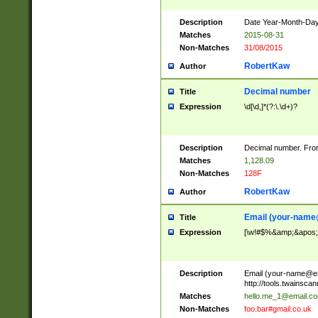
Description
Date Year-Month-Day.
Matches
2015-08-31
Non-Matches
31/08/2015
RobertKaw
Author
Decimal number
Title
Expression
\d[\d,]*(?:\.\d+)?
Description
Decimal number. From
Matches
1,128.09
Non-Matches
128F
RobertKaw
Author
Email (
your-name
Title
Expression
[\w!#$%&amp;&apos;*+
Description
Email (
your-name@e
http://tools.twainsc
Matches
hello.me_1@email.c
Non-Matches
foo.bar#gmail.co.uk