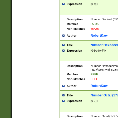
Expression
[0-9]+
Description
Number Decimal (6553
Matches
65535
Non-Matches
65A35
RobertKaw
Author
Number Hexadecim
Title
Expression
[0-9a-fA-F]+
Description
Number Hexadecimal
http://tools.twainsca
Matches
FFFF
Non-Matches
FFFG
RobertKaw
Author
Number Octal (17
Title
Expression
[0-7]+
Description
Number Octal (177777