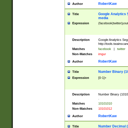
RobertKaw
Author
Google Analytics 
Title
media
Expression
(facebook|twitter|you
Description
Google Analytics Seg
http://tools.twainsca
Matches
facebook
|
twitter
Non-Matches
imgur
RobertKaw
Author
Number Binary (1
Title
Expression
[0-1]+
Description
Number Binary (10101
.
Matches
10101010
Non-Matches
10101012
RobertKaw
Author
Number Decimal (
Title