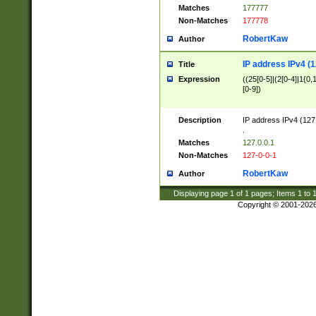
Matches
177777
Non-Matches
177778
RobertKaw
Author
IP address IPv4 (1
Title
Expression
((25[0-5]|(2[0-4]|1{0,1
[0-9])
Description
IP address IPv4 (127
.
Matches
127.0.0.1
Non-Matches
127-0-0-1
RobertKaw
Author
Displaying page
1
of
1
pages; Items
1
to
Copyright © 2001-202