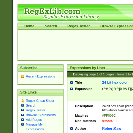
Home
Search
Regex Tester
Browse Expressio
Subscribe
Expressions by User
Displaying page
1
of
1
pages; Items
1
to
Recent Expressions
24 bit hex color
Title
Expression
(?:#|0x)?(?:[0-9A-F]{
Site Links
Regex Cheat Sheet
Search
Description
24 bit hex color prec
http://tools.twainsca
Regex Tester
Browse Expressions
Matches
#FF006C
Add Regex
Non-Matches
99AAB7FF
Manage My
RobertKaw
Author
Expressions