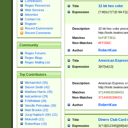
Contributors
Regex Resources
32 bit hex color
Title
Web Services
Expression
(?:#|0x)?(?:[0-9A-F]{
Advertise
Contact Us
Register
Recent Expressions
Description
32 bit hex color prec
http://tools.twainsca
Recent Comments
Matches
0xF0F73611
Non-Matches
#FF006C
Community
RobertKaw
Author
Regex Forums
Regex Blogs
American Express
Title
Regex Mailing List
Expression
3[47]\d{13}
Top Contributors
Michael Ash (55)
Description
American Express cr
http://tools.twainsca
Steven Smith (42)
Matthew Harris (35)
Matches
371449635398431
tedcambron (29)
Non-Matches
37144935398431
PJWhitfield (28)
RobertKaw
Author
Vassilis Petroulias (26)
Matt Brooke (22)
Juraj Hajdúch (SK) (21)
Mukundh (21)
Diners Club Card 
Title
RobertKaw (19)
Expression
3(?:0[012345]|[68]\d)