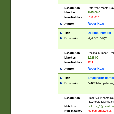
Description
Date Year-Month-Day.
Matches
2015-08-31
Non-Matches
31/08/2015
RobertKaw
Author
Decimal number
Title
Expression
\d[\d,]*(?:\.\d+)?
Description
Decimal number. From
Matches
1,128.09
Non-Matches
128F
RobertKaw
Author
Email (
your-name
Title
Expression
[\w!#$%&amp;&apos;*+
Description
Email (
your-name@e
http://tools.twainsc
Matches
hello.me_1@email.c
Non-Matches
foo.bar#gmail.co.uk