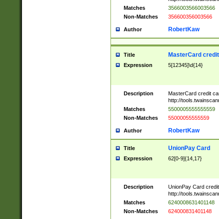
Matches
3566003566003566
Non-Matches
356600356003566
RobertKaw
Author
MasterCard credi
Title
Expression
5[12345]\d{14}
Description
MasterCard credit c
http://tools.twainsc
Matches
5500005555555559
Non-Matches
55000055555559
RobertKaw
Author
UnionPay Card
Title
Expression
62[0-9]{14,17}
Description
UnionPay Card credi
http://tools.twainsc
Matches
6240008631401148
Non-Matches
624000831401148