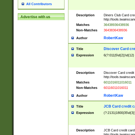
All Contributors
Description
Diners Club Card cre
Advertise with us
http://tools.twainsc
Matches
36438936438936
Non-Matches
3643836438936
RobertKaw
Author
Discover Card cre
Title
Expression
6(?:011|5\d{2})\d{12}
Description
Discover Card credit
http://tools.twainsc
Matches
6011016011016011
Non-Matches
60116011016011
RobertKaw
Author
JCB Card credit 
Title
Expression
(?:2131|1800|35\d{3})
Description
JCB Card credit car
http://tools.twainsc