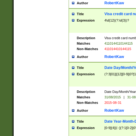
RobertKaw
Author
Visa credit card 
Title
Expression
4\d{12}(?:\d{3})?
Description
Visa credit card num
Matches
4110144110144115
Non-Matches
411014410144115
RobertKaw
Author
Date Day/Month/Y
Title
Expression
(?:3[01]|[12][0-9]|0?[1-
Description
Date Day/Month/Year.
Matches
31/08/2015
|
31-08
Non-Matches
2015-08-31
RobertKaw
Author
Date Year-Month-
Title
Expression
[0-9]{4}[/.-](?:1[0-2]|0