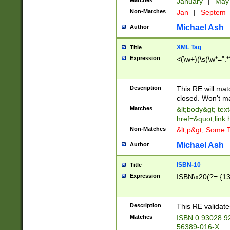
Matches
January
|
Ma
Non-Matches
Jan
|
Septem
Michael Ash
Author
XML Tag
Title
Expression
<(\w+)(\s(\w*=".*
Description
This RE will ma
closed. Won't m
Matches
&lt;body&gt; tex
href=&quot;link.
Non-Matches
&lt;p&gt; Some T
Michael Ash
Author
ISBN-10
Title
Expression
ISBN\x20(?=.{13}$
Description
This RE validat
Matches
ISBN 0 93028 9
56389-016-X