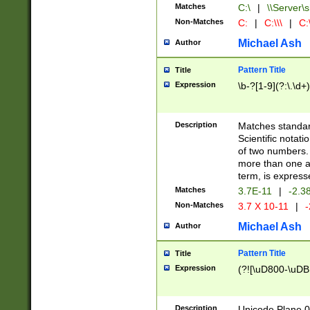
Matches
C:\
|
\\Server\s
Non-Matches
C:
|
C:\\\
|
C:\
Michael Ash
Author
Pattern Title
Title
Expression
\b-?[1-9](?:\.\d+
Description
Matches standard
Scientific notat
of two numbers. T
more than one an
term, is express
Matches
3.7E-11
|
-2.3
Non-Matches
3.7 X 10-11
|
-
Michael Ash
Author
Pattern Title
Title
Expression
(?![\uD800-\uDB
Description
Unicode Plane 0