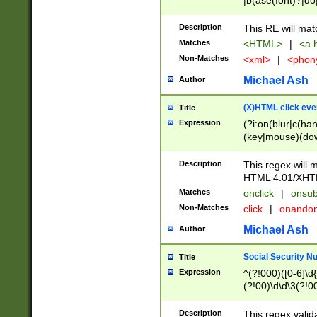
|b(ase(font)?|do
|c(aption|enter|it
(o(de|l(group)?)))
Description
This RE will mat
me(set)?)|h([1-6
Matches
<HTML>
|
<a h
|kbd|l(abel|egen
Non-Matches
<xml>
|
<phon
bject|l|pt(group|
|q|s(amp|cript|el
Michael Ash
Author
ody|d|extarea|foot
(X)HTML click eve
Title
Expression
(?i:on(blur|c(han
(key|mouse)(dow
load|mouse(move|
Description
This regex will m
HTML 4.01/XHT
Matches
onclick
|
onsub
Non-Matches
click
|
onando
Michael Ash
Author
Social Security N
Title
Expression
^(?!000)([0-6]\d{
(?!00)\d\d\3(?!0
Description
This regex valid