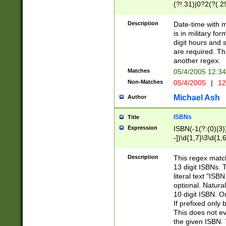
(?!.31)|0?2(?(.29
[13579][26])|(16|
<sep>[-./])(?<da
Description
Date-time with 
9]|[2-9]\d)\d{2}
is in military fo
<minutes>[0-5]\d
digit hours and s
<milliseconds>\d
are required. Th
another regex.
Matches
05/4/2005 12:3
Non-Matches
05/4/2005
|
12
Michael Ash
Author
ISBNs
Title
Expression
ISBN(-1(?:(0)|3)
-])\d{1,7}\3\d{1,
-])\d{1,5}\4\d{1,
-])\d{1,7}\5\d{1,
Description
This regex match
-])\d{1,5}\6\d{1,
13 digit ISBNs.
literal text "ISB
optional. Natura
10 digit ISBN. O
If prefixed only 
This does not eva
the given ISBN. 