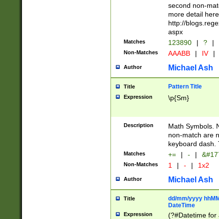
second non-match
more detail here
http://blogs.re
aspx
Matches
123890
|
?
|
Non-Matches
AAABB
|
IV
|
Michael Ash
Author
Pattern Title
Title
Expression
\p{Sm}
Description
Math Symbols. 
non-match are n
keyboard dash. 
Matches
+=
|
-
|
&#177
Non-Matches
1
|
-
|
1x2
Michael Ash
Author
dd/mm/yyyy hhMMs
Title
DateTime
Expression
(?#Datetime for