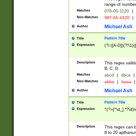
range of numbers
Matches
078-05-1120
|
Non-Matches
987-65-4320
|
Michael Ash
Author
Pattern Title
Title
Expression
(?i:([A-D])(?!\1)(
Description
This regex valid
B, C, D.
Matches
abcd
|
dbca
|
Non-Matches
abba
|
baaa
|
Michael Ash
Author
Pattern Title
Title
Expression
^(?=[^\d_].*?\d)
Description
This regex can b
8 to 20 aplhanum