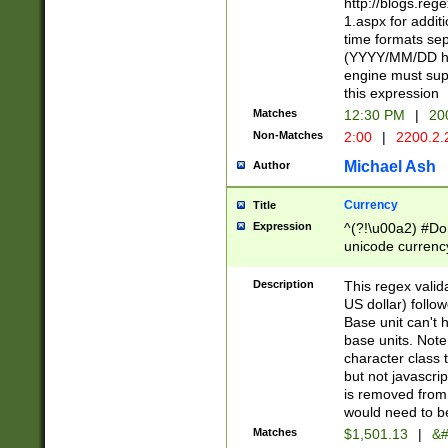
http://blogs.re
1.aspx for addit
time formats sep
(YYYY/MM/DD h
engine must sup
this expression
Matches
12:30 PM
|
20
Non-Matches
2:00
|
2200.2.
Michael Ash
Author
Currency
Title
Expression
^(?!\u00a2) #Don
unicode currency
zero if 1 or more 
is a comma it mu
Description
This regex valid
than 3 digit wit
US dollar) follo
cents
Base unit can't 
base units. Note
character class t
but not javascri
is removed from
would need to be
Matches
$1,501.13
|
&#