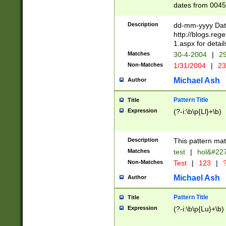
dates from 0045
2 digits Years ar
February is valid
Description
dd-mm-yyyy Date
Julian and Greg
http://blogs.re
http://sciencew
1.aspx for detail
Missing days fo
Matches
30-4-2004
|
29
only one set sho
Non-Matches
1/31/2004
|
23
caused by when 
http://sciencew
Michael Ash
Author
dar.html Time ca
format hh:MM:ss
Pattern Title
Title
24 hour format 
Expression
(?-i:\b\p{Ll}+\b)
than ten require
space then a tim
to December 31,
Description
This pattern mat
9]|1[0-4])(?<sep
from 1582 (?:(?:
Matches
test
|
hol&#22
(?:1752)) #or Mi
Non-Matches
Test
|
123
|
?
missing days su
one or the other)
Michael Ash
Author
beginning a the 
[2469]|11)|30(?!
Pattern Title
Title
years from leap
Expression
(?-i:\b\p{Lu}+\b)
leap year in year
[^26])00) (?# ce