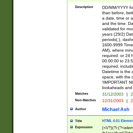
[26])|(16|[2468][
<sep>[/.-])(?<mo
Description
DD/MM/YYYY for
9]\d)\d{2})(?:(?
than before, bett
[0-5]\d){0,2}(?i:\
a date, time or a
and the time. D
validated for m
years (29/2) Da
periods(.), dash
1600-9999 Time 
AM), where minu
required. or 24 
00:00:00 to 23:5
required, includi
Datetime is the
space, with the
!IMPORTANT NOT
lookaheads and 
Matches
31/12/2003
|
2
Non-Matches
12/31/2003
|
2
Michael Ash
Author
HTML 4.01 Elemen
Title
Expression
(<\/?)(?i:(?<ele