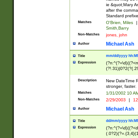
ie &quot;Mary A
after the comma
Standard prefixe
Matches
O'Brien, Miles
|
Smith,Barry
Non-Matches
jones, john
Michael Ash
Author
mm/dd/yyyy hh:M
Title
Expression
(?n:^(?=\d)((?<
(?!.31)|0?2(?(.29
[13579][26])|(16|
<sep>[-./])(?<da
Description
New DateTime Reg
9]|[2-9]\d)\d{2}
stronger, faster.
9]|1[012])(:[0-5]
Matches
1/31/2002 10 
5]\d){1,2})?$)
Non-Matches
2/29/2003
|
12
Michael Ash
Author
dd/mm/yyyy hh:M
Title
Expression
(?n:^(?=\d)((?<d
(.0?2)(?=.{3,4}(1