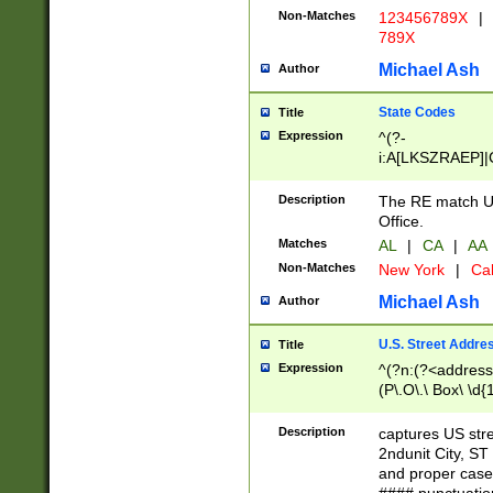
Non-Matches
123456789X
|
789X
Michael Ash
Author
State Codes
Title
Expression
^(?-
i:A[LKSZRAEP]|
]|LA|M[ADEHIN
CD]|T[NX]|UT|V[
Description
The RE match U.
Office.
Matches
AL
|
CA
|
AA
Non-Matches
New York
|
Cal
Michael Ash
Author
U.S. Street Addre
Title
Expression
^(?n:(?<address1
(P\.O\.\ Box\ \d
LDG|DEPT|FL|H
LR|UNIT)\x20\w{
Description
captures US str
(BSMT|FRNT|LB
2ndunit City, S
s{1,2})?)(?<city>
and proper case
\x20(?