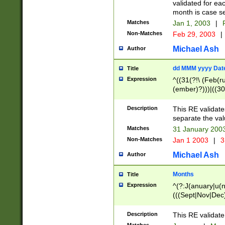
validated for ea
month is case se
Matches
Jan 1, 2003
|
F
Non-Matches
Feb 29, 2003
|
Michael Ash
Author
dd MMM yyyy Dat
Title
Expression
^((31(?!\ (Feb(r
(ember)?)))|((30
(((1[6-9]|[2-9]\d
[048]|[3579][26])
Description
This RE validat
|Feb(ruary)?|Ma(
separate the val
|Oct(ober)?|(Sep
Matches
31 January 200
9]\d)\d{2})$
Non-Matches
Jan 1 2003
|
3
Michael Ash
Author
Months
Title
Expression
^(?:J(anuary|u(n
(((Sept|Nov|Dec
Description
This RE validate