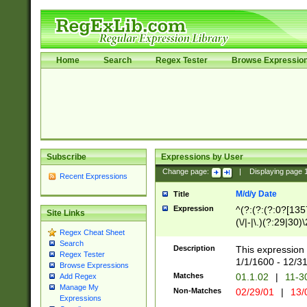
Home
Search
Regex Tester
Browse Expressio
Subscribe
Expressions by User
Change page:
|
Displaying page
Recent Expressions
M/d/y Date
Title
Expression
^(?:(?:(?:0?[1357
Site Links
(\/|-|\.)(?:29|30)
Regex Cheat Sheet
|\.)29\3(?:(?:(?:
Search
[26])|(?:(?:16|[2
Description
This expression 
Regex Tester
(?:1[0-2]))(\/|-|\
1/1/1600 - 12/3
Browse Expressions
\d{2})$
Matches
01.1.02
|
11-3
Add Regex
Manage My
Non-Matches
02/29/01
|
13/
Expressions