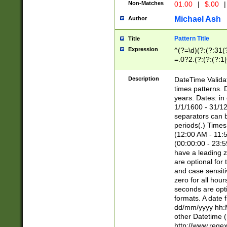
Non-Matches
01.00
|
$.00
|
Michael Ash
Author
Pattern Title
Title
Expression
^(?=\d)(?:(?:31(
=.0?2.(?:(?:(?:1
[26])|(?:(?:16|[2
8]|1\d|0?[1-9]))(
Description
DateTime Validat
\d\d(?:(?=\x20\d)
times patterns. 
(\x20[AP]M))|([01
years. Dates: i
1/1/1600 - 31/12
separators can b
periods(.) Time
(12:00 AM - 11:5
(00:00:00 - 23:5
have a leading z
are optional for
and case sensiti
zero for all hou
seconds are opti
formats. A date 
dd/mm/yyyy hh:M
other Datetime (
http://www.rege