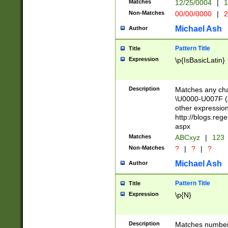
Matches
12/25/0004
|
1
1-31 (?# The ma
Non-Matches
00/00/0000
|
2
month has alread
you made it this
Michael Ash
Author
for the given m
separator choose
Pattern Title
Title
<year>(?=(?:00(?
Expression
\p{IsBasicLatin}
(?:\x20\d))))\d{4
zeros if needed )
followed by a di
Description
Matches any cha
format (0?[1-9]|1
\U0000-U007F (A
minutes and sec
other expressio
# 24 hour format 
http://blogs.re
#required minut
aspx
Matches
ABCxyz
|
123
Non-Matches
?
|
?
|
?
Michael Ash
Author
Pattern Title
Title
Expression
\p{N}
Description
Matches numbers