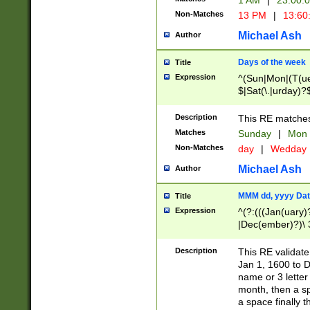
1 AM
|
23:00:
Non-Matches
13 PM
|
13:60
Michael Ash
Author
Days of the week
Title
Expression
^(Sun|Mon|(T(ue
$|Sat(\.|urday)?
Description
This RE matches 
Matches
Sunday
|
Mon
Non-Matches
day
|
Wedday
Michael Ash
Author
MMM dd, yyyy Dat
Title
Expression
^(?:(((Jan(uary)
|Dec(ember)?)\ 3
|Ju((ly?)|(ne?))
(ember)?)\ (0?[1
Description
This RE validat
9]|1\d|2[0-8]|(29
Jan 1, 1600 to D
[13579][26])|((16
name or 3 letter 
[2-9]\d)\d{2}))
month, then a s
a space finally 