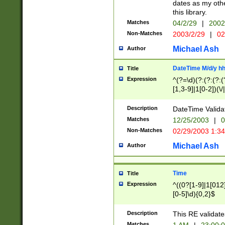
dates as my othe
this library.
Matches
04/2/29
|
2002
Non-Matches
2003/2/29
|
02
Michael Ash
Author
DateTime M/d/y h
Title
Expression
^(?=\d)(?:(?:(?:(
[1,3-9]|1[0-2])(\/
(?:0?2(\/|-|\.)29
[048]|[13579][26]
Description
DateTime Validat
(?:0?[1-9])|(?:1[0
Matches
12/25/2003
|
0
9]|[2-9]\d)?\d{2}
Non-Matches
02/29/2003 1:3
{0,2}(\ [AP]M))|(
Michael Ash
Author
Time
Title
Expression
^((0?[1-9]|1[012]
[0-5]\d){0,2}$
Description
This RE validate
Matches