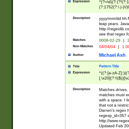
Expression
^(?=\d)(?:(?!(?:15
(?:1752(?:\.|-|\/)
(?!000[04]|(?:(?
(?:\d\d)(?:[0246
Description
yyyy/mm/dd hh:M
(?:\d{4}\D(?!(?:0
leap years. Java
(\d{4})([-\/.])(0
http://regexlib
=\x20\d)\x20))?((
see that regex f
(?:\x20[aApP][mM]
Matches
0008-02-29
|
2
Non-Matches
04/04/04
|
1:0
Michael Ash
Author
Pattern Title
Title
Expression
^((?:[a-zA-Z]:)|(?:
[.\x20](?:\\|$))[\x
.]$)[\x20-\x7E])+)
{2,15}))?$
Description
Matches drives, 
matches must en
with a space. I l
that not a restri
Darren's regex 
regexp_id=357 
http://www.rege
Updated Feb 20