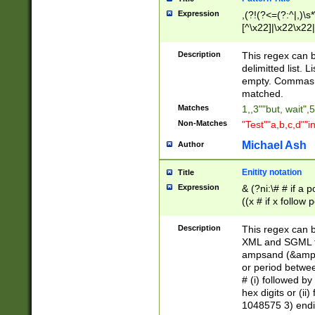
Expression
,(?!(?<=(?:^|,)\s
[^\x22]|\x22\x22|
Description
This regex can b
delimitted list.
empty. Commas i
matched.
Matches
1,,3""but, wait",
Non-Matches
"Test""a,b,c,d""i
Michael Ash
Author
Enitity notation
Title
Expression
& (?ni:\# # if a
((x # if x follow
([\dA-F]){1,5} )
between 0 - 104
Description
This regex can b
4]\d\d |104[0-7]\
XML and SGML fil
sign after amper
ampsand (&amp;)
alphanumeric and
or period betwee
# (i) followed b
hex digits or (ii
1048575 3) endin