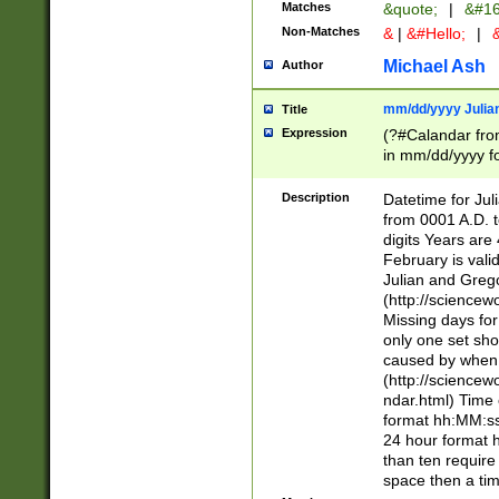
Matches
&quote;
|
&#16
Non-Matches
&
|
&#Hello;
|
&
Michael Ash
Author
mm/dd/yyyy Julian
Title
Expression
(?#Calandar fro
in mm/dd/yyyy fo
4])\k<sep>(?:15
<sep>[-./])(?:0?
Description
Datetime for Ju
days from 1752 
from 0001 A.D. 
in the same cale
digits Years are 
=\d) # the chara
February is valid
digit ( (?<month
Julian and Greg
(0?[469]|11)(?!.
(http://science
(?(.29) # if feb 
Missing days fo
#exclude these 
only one set sho
year 0 and no lea
caused by when 
[^048]|[3579][^2
(http://science
divisible by 400 
ndar.html) Time 
(?:[02468][048]|
format hh:MM:ss
(?:00(?:42|3[036
24 hour format 
Feb 29 (?!.3[01]
than ten require
year check ) #en
space then a tim
date separator 