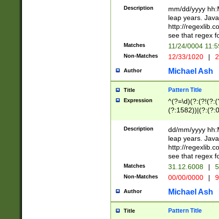
29 )(?<!\k'sep'(
(?!000[04]|(?:(?
Description
mm/dd/yyyy hh:M
))29)(?(?=\x20\d
(?:\d\d)(?:[0246
leap years. Java
a digit check fo
(?:00(?:42|3[036
http://regexlib
9]|1[012])(?# ho
(?:(?:\d\D)|(?:[01
see that regex f
seconds )(?i:\x
[12]\d|3[01])\2(
hour format )([01
Matches
11/24/0004 11:
(?:\d{4}(?!\x20B
#required minut
Non-Matches
12/33/1020
|
2
((?:(?:0?[1-9]|1[
[01]\d|2[0-3])(?:
Michael Ash
Author
Pattern Title
Title
Expression
^(?=\d)(?:(?!(?:(?
(?:1582))|(?:(?:0?
(31(?!(?:\.|-|\/)(
(?:\.|-|\/)0?2(?:\
Description
dd/mm/yyyy hh:M
[2468][^048]|[35
leap years. Java
[13579][26])(?!\
http://regexlib
(?:00(?:42|3[036
see that regex f
8]|1\d|0?[1-9])([
Matches
31.12.6008
|
5
[0-3]?\d)\x20BC)
Non-Matches
00/00/0000
|
9
(?:\x20BC)?)(?:$
[0-5]\d){0,2}(?:\
Michael Ash
Author
{1,2})?$
Pattern Title
Title