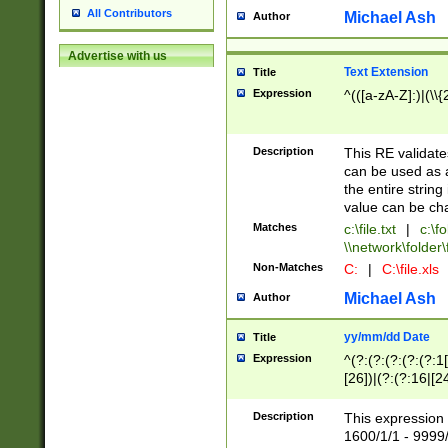
All Contributors
Michael Ash
Author
Advertise with us
Text Extension
Title
Expression
^(([a-zA-Z]:)|(\\{
Description
This RE validates
can be used as a 
the entire string 
value can be ch
Matches
c:\file.txt
|
c:\fo
\\network\folder\f
Non-Matches
C:
|
C:\file.xls
Michael Ash
Author
yy/mm/dd Date
Title
Expression
^(?:(?:(?:(?:(?:1
[26])|(?:(?:16|[2
2\1(?:29)))|(?:(?:
[13578]|1[02])\2(
Description
This expression 
(?:0?[1-9])|(?:1[
1600/1/1 - 9999/