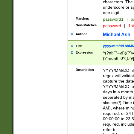
characters. The 
underscore or sp
one digit.
Matches
password1
|
p
Non-Matches
password
|
1s
Michael Ash
Author
yyyy/mm/dd hhMM
Title
Expression
^(?ni:(?=\d)((?'ye
(?'month'0?[1-9]
[2469])|11)\2))31
9]\d)(0[48]|[246
Description
YYYY/MM/DD hh:
[26])00)\2\3\2)29
regex will validat
=\x20\d)\x20|$))
capture the date
(\x20[AP]M))|([01
YYYY/MM/DD form
days in a month 
separated by mat
slashes(/) Time
AM), where minu
required. or 24 
00:00:00 to 23:5
required, includ
refer to