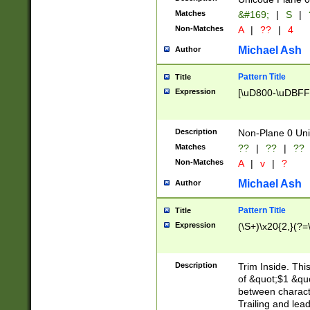
Matches
&#169;
|
S
|
Non-Matches
A
|
??
|
4
Michael Ash
Author
Pattern Title
Title
Expression
[\uD800-\uDBFF
Description
Non-Plane 0 Uni
Matches
??
|
??
|
??
Non-Matches
A
|
v
|
?
Michael Ash
Author
Pattern Title
Title
Expression
(\S+)\x20{2,}(?=
Description
Trim Inside. Thi
of &quot;$1 &qu
between characte
Trailing and lea