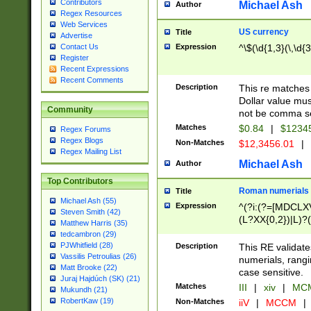
Contributors
Michael Ash
Author
Regex Resources
Web Services
US currency
Title
Advertise
Expression
^\$(\d{1,3}(\,\d{3
Contact Us
Register
Recent Expressions
Recent Comments
Description
This re matches 
Dollar value mus
Community
not be comma se
Matches
$0.84
|
$1234
Regex Forums
Regex Blogs
Non-Matches
$12,3456.01
|
Regex Mailing List
Michael Ash
Author
Top Contributors
Roman numerials
Title
Michael Ash (55)
Expression
^(?i:(?=[MDCLXV
Steven Smith (42)
(L?XX{0,2})|L)?((
Matthew Harris (35)
tedcambron (29)
PJWhitfield (28)
Description
This RE validate
Vassilis Petroulias (26)
numerials, rang
Matt Brooke (22)
case sensitive.
Juraj Hajdúch (SK) (21)
Matches
III
|
xiv
|
MCM
Mukundh (21)
RobertKaw (19)
Non-Matches
iiV
|
MCCM
|