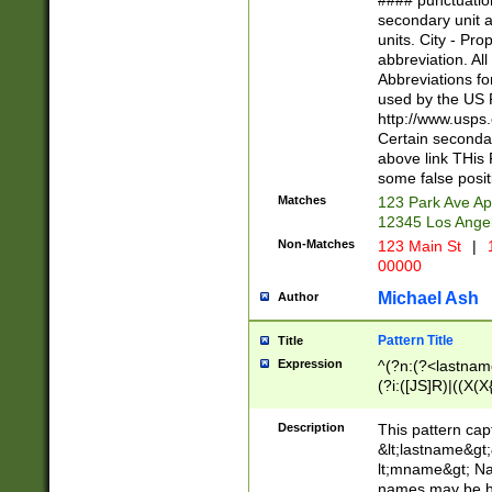
#### punctuation
<state>A[LKSZR
secondary unit 
N]|K[SY]|LA|M
units. City - Pro
W]|RI|S[CD] |T[
abbreviation. All
(?!0{5})\d{5}(-\d
Abbreviations fo
used by the US P
http://www.usps
Certain secondar
above link THis 
some false posit
Matches
123 Park Ave Ap
12345 Los Ange
Non-Matches
123 Main St
|
1
00000
Michael Ash
Author
Pattern Title
Title
Expression
^(?n:(?<lastname>
(?i:([JS]R)|((X(X{
((?<prefix>Dr|Pro
(\w+?|\.)\ ??){1,
Description
This pattern cap
{0,2})$
&lt;lastname&gt;&
lt;mname&gt; Nam
names may be hy