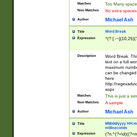
Matches
Too Many space
Non-Matches
No extra space
Michael Ash
Author
Word Break
Title
Expression
^(?:[ -~]{10,25}(?
Description
Word Break. This
text on a full w
maximum number 
can be changed 
here
http://regexadv
aspx
Matches
This is just a s
Non-Matches
A sample
Michael Ash
Author
MM/dd/yyyy HH:mm
Title
milliseconds
Expression
(?n:^(?=\d)((?<