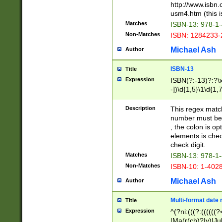
http://www.isbn.
usm4.htm (this is
Matches
ISBN-13: 978-1
Non-Matches
ISBN: 1284233-
Michael Ash
Author
ISBN-13
Title
Expression
ISBN(?:-13)?:?\x
-])\d{1,5}\1\d{1,
Description
This regex matc
number must be 
, the colon is o
elements is chec
check digit.
Matches
ISBN-13: 978-1
Non-Matches
ISBN-10: 1-402
Michael Ash
Author
Multi-format date 
Title
Expression
^(?ni:(((?:((((
|Ma(r(ch)?|y)|Ju