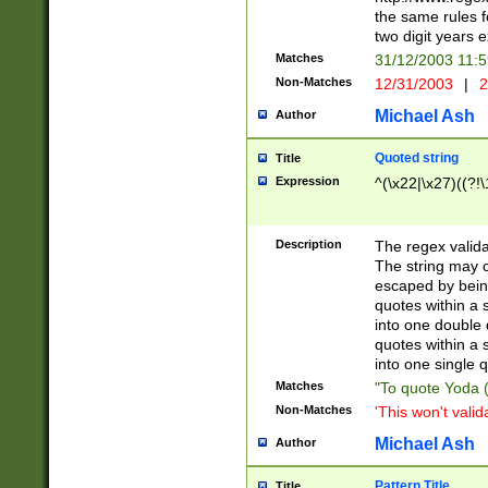
the same rules fo
two digit years 
Matches
31/12/2003 11:
Non-Matches
12/31/2003
|
2
Michael Ash
Author
Quoted string
Title
Expression
^(\x22|\x27)((?!\
Description
The regex valida
The string may co
escaped by bein
quotes within a 
into one double 
quotes within a 
into one single q
Matches
"To quote Yoda ("
Non-Matches
'This won't valid
Michael Ash
Author
Pattern Title
Title