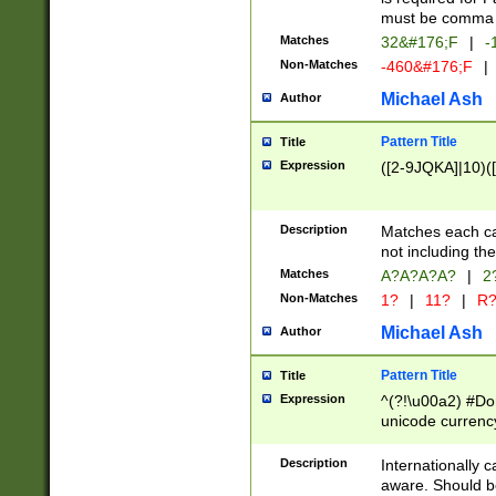
must be comma d
Matches
32&#176;F
|
-
Non-Matches
-460&#176;F
|
Michael Ash
Author
Pattern Title
Title
Expression
([2-9JQKA]|10)(
Description
Matches each car
not including th
Matches
A?A?A?A?
|
2
Non-Matches
1?
|
11?
|
R
Michael Ash
Author
Pattern Title
Title
Expression
^(?!\u00a2) #Don
unicode currency
zero if 1 or more 
# if there is a s
Description
Internationally 
(?:\1\d{3})* # i
aware. Should be