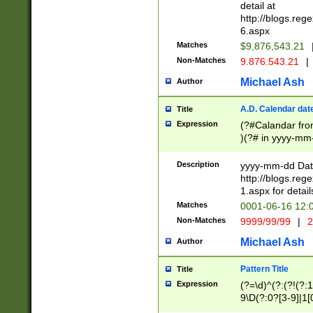
separtor must but
detail at
(?:\d+)) # more 
http://blogs.re
[,.]\d{2})?$ # op
6.aspx
Matches
$9,876,543.21
Non-Matches
9.876.543.21
|
Michael Ash
Author
A.D. Calendar dat
Title
Expression
(?#Calandar fro
)(?# in yyyy-mm-
4]))|(?#Missing
9]|1[0-3]))(?#or
Description
yyyy-mm-dd Date
missing days sh
http://blogs.re
one or the other
1.aspx for detail
beginning a the s
Matches
0001-06-16 12:
(?'sep'[-./])(?'m
Non-Matches
9999/99/99
|
2
[469]|11).)31|(?<
check for valid 
Michael Ash
Author
from leap year p
year in year 4 )
Pattern Title
Title
# centurial year
Expression
(?=\d)^(?:(?!(?:
leap year))(?:(?
9\D(?:0?[3-9]|1[
[26])(?#leap year
[469]|11)(?!\/31)