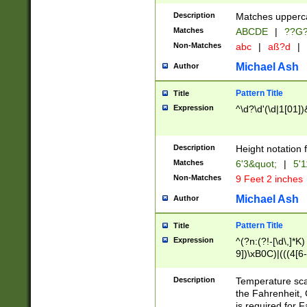
400 are not leap 
Description
Matches upperca
[048]|[13579][26
Matches
ABCDE
|
??G
(?:00(?:42|3[036
2[0-8]|1\d|0?[1-
Non-Matches
abc
|
aß?d
|
(?<month> (0?[1
Michael Ash
Author
maximum number 
been checked for
Pattern Title
Title
the number of da
\k<sep> # Match
Expression
^\d?\d'(\d|1[01]
(?<year>(?=(?:00
(?:\x20\d))))\d{4
zeros if needed )
Description
Height notation f
followed by a di
Matches
6'3&quot;
|
5'1
format (0?[1-9]|1
Non-Matches
9 Feet 2 inches
minutes and sec
# 24 hour format 
Michael Ash
Author
#required minut
Pattern Title
Title
Expression
^(?n:(?!-[\d\,]*K)
9])\xB0C)|(((4[6-
(\xB0[CF]|K) )$
Description
Temperature sc
the Fahrenheit, 
is required for 