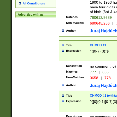
1900 to 1953 hav
All Contributors
have four digits 
of birth (3rd & 4
Advertise with us
Matches
760612/5689
|
Non-Matches
680645/256
|
7
Juraj Hajdúch
Author
CHMOD #1
Title
Expression
^([0-7]{3})$
Description
no comment :o)
Matches
777
|
655
Non-Matches
0658
|
778
Juraj Hajdúch
Author
CHMOD #1 (with/wi
Title
Expression
^([0]{0,1}[0-7]{3
Description
no comment :o)