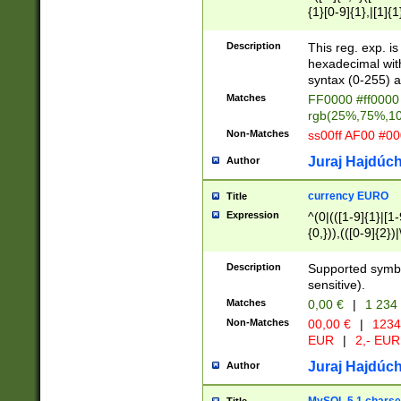
{1}[0-9]{1},|[1]{1
{2}([0-9]{1}|[1-9]
{1}|25[0-5]{1}){1
Description
This reg. exp. i
{1}%,|100%,){2}(
hexadecimal with 
syntax (0-255) a
Matches
FF0000 #ff0000 
rgb(25%,75%,1
Non-Matches
ss00ff AF00 #0
Juraj Hajdúch
Author
currency EURO
Title
Expression
^(0|(([1-9]{1}|[1-
{0,})),(([0-9]{2}
Description
Supported symbo
sensitive).
Matches
0,00 €
|
1 234
Non-Matches
00,00 €
|
1234
EUR
|
2,- EUR
Juraj Hajdúch
Author