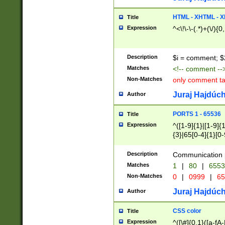
7(0|4|8)|8(0|1|3|
4|8)|4(2|3|6)|5(2
HTML - XHTML - X
Title
(2|3|4|5|6)|1(0|6
Expression
^<\!\-\-(.*)+(\/){0
0|4|8)|9(2|5|6|8)
6|8(2|7)|94))$
Description
$i = comment; $
Matches
<!-- comment --
Non-Matches
only comment t
Juraj Hajdúch
Author
PORTS 1 - 65536
Title
Expression
^([1-9]{1}|[1-9]{
{3}|65[0-4]{1}[0-
Description
Communication p
Matches
1
|
80
|
6553
Non-Matches
0
|
0999
|
65
Juraj Hajdúch
Author
CSS color
Title
Expression
^([\#]{0,1}([a-fA