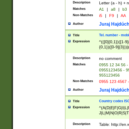
Description
Letter (a - h) + 
Matches
A1
|
a8
|
b3
Non-Matches
i5
|
F9
|
AA
Juraj Hajdúch
Author
Tel. number - mobi
Title
Expression
^(([0]{0,1})([1-9]{
{0,1})([0-9]{3}))|(
{2})))$
Description
no comment
Matches
0955 12 34 56 -
0955123456 - 95
955123456
Non-Matches
0955 123 4567 
Juraj Hajdúch
Author
Country codes ISO
Title
Expression
^(A(D|E|F|G|I|L
J|L|M|N|O|R|S|T
V|X|Y|Z)|D(E|J|
(A|B|D|E|F|G|H|
Description
Table: http://en
D|E|Q|L|M|N|O|R