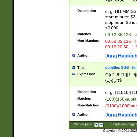
(latin2\_(bin|cz
{1},([0-9][0-9][0-
(cp1257\_(bin|(ge
Description
e. g. HH:MM:SS:t
(latin7\_(bin|gen
start minute; $3 
(general|bulgari
stop hour; $6 is
s/1000;
Matches
00:12:35,126 --
Non-Matches
00:59:35,126 --
00:16:20,30
|
0
Juraj Hajdúch
Author
subtitles SUB - t
Title
Expression
^\{([1-9]{1}|[1-9]
{1}\}(.*)$
Description
e. g. {11510}{118
Matches
{100}{150}subtit
Non-Matches
{0100}{1000}sub
Juraj Hajdúch
Author
Change page:
|
Displaying page
Copyright © 2001-202