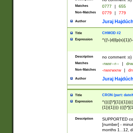
Matches
0777
|
655
Non-Matches
0779
|
779
Juraj Hajdúch
Author
CHMOD #2
Title
Expression
^((\-|d|l|p|s){1}(\
Description
no comment :o)
Matches
-rwxr--r--
|
drw
Non-Matches
-rwxrwxrw
|
dr
Juraj Hajdúch
Author
CRON (part: date/t
Title
Expression
^(((([\*]{1}){1})|(
{1}){1}))) ((([\*]{
9]{1}){1}){1}|([2]{
(([1-9]{1}){1}|(([
Description
SUPPORTED const
{1}){1}))) ((([\*]{
[number] - minut
([0-9]{1}){1}){1}|
months 1...12, da