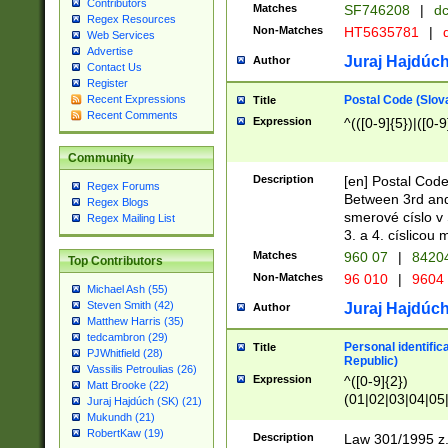
Contributors
Matches
SF746208
|
dc
Regex Resources
Non-Matches
HT5635781
|
d
Web Services
Advertise
Juraj Hajdúch
Author
Contact Us
Register
Postal Code (Slov
Recent Expressions
Title
Recent Comments
Expression
^(([0-9]{5})|([0-9
Community
Description
[en] Postal Code
Regex Forums
Between 3rd and
Regex Blogs
smerové císlo v 
Regex Mailing List
3. a 4. císlicou
Matches
960 07
|
8420
Top Contributors
Non-Matches
96 010
|
9604
Michael Ash (55)
Steven Smith (42)
Juraj Hajdúch
Author
Matthew Harris (35)
tedcambron (29)
Personal identific
Title
PJWhitfield (28)
Republic)
Vassilis Petroulias (26)
Expression
^([0-9]{2})
Matt Brooke (22)
(01|02|03|04|05
Juraj Hajdúch (SK) (21)
|58|59|60|61|62)(
Mukundh (21)
1]{1}))/([0-9]{3,4
RobertKaw (19)
Description
Law 301/1995 z.