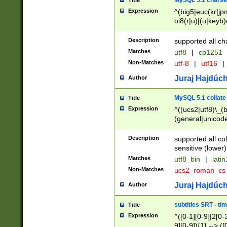
MySQL 5.1 charse
Title
Expression
^(big5|euc(kr|jp
oi8(r|u)|(u|keyb)
(dec|hp|utf|geos
|125(0|1|6|7))|la
Description
supported all ch
Matches
utf8
|
cp1251
Non-Matches
utf-8
|
utf16
|
Juraj Hajdúch
Author
MySQL 5.1 collate
Title
Expression
^((ucs2|utf8)\_(b
(general|unicode
(latv|pers)ian|(
(esto|lithua|roma
Description
supported all co
((mac(ce|roman)
sensitive (lower)
cii|keybcs2|gree
Matches
utf8_bin
|
lati
((dec8|swe7)\_(b
Non-Matches
ucs2_roman_c
((hp8|latin5)\_(b
((big5|gb(2312|k
Juraj Hajdúch
Author
(s|u)jis)\_(bin|j
(tis620\_(bin|thai
subtitles SRT - t
Title
(((dan|span|swed
Expression
^([0-1][0-9]|2[0-3
(cp1250\_(bin|cz
9][0-9]){1} --> ([