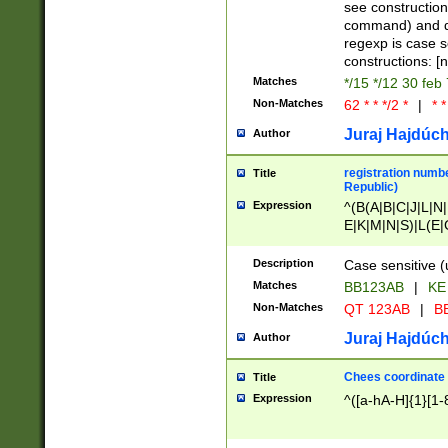
(jan|feb|mar|apr|
see construction
{1})|((\*\/){0,1}((
command) and da
(sun|mon|tue|wed
regexp is case 
constructions: 
Matches
*/15 */12 30 feb
Non-Matches
62 * * */2 *
|
* *
Juraj Hajdúch
Author
registration numbe
Title
Republic)
Expression
^(B(A|B|C|J|L|N|
E|K|M|N|S)|L(E|
|K|N|P|T|U|V)|R(
O|R|S|T|V)|V(K|T)
Description
Case sensitive (
{2})$
Matches
BB123AB
|
KE
Non-Matches
QT 123AB
|
BB
Juraj Hajdúch
Author
Chees coordinate
Title
Expression
^([a-hA-H]{1}[1-