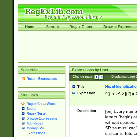
Home
Search
Regex Tester
Browse Expressio
Subscribe
Expressions by User
Change page:
|
Displaying page
Recent Expressions
No. of Identificat
Title
Expression
^(([a-zA-Z]{2})([
Site Links
Regex Cheat Sheet
Search
Description
[en] Every numbe
Regex Tester
letters (begin) 
Browse Expressions
without spaces. 
Add Regex
SR sa musí zací
Manage My
císlicami. Toto 
Expressions