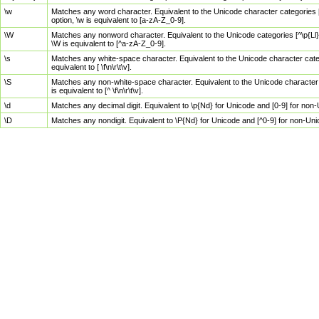
\w
Matches any word character. Equivalent to the Unicode character categories [
option, \w is equivalent to [a-zA-Z_0-9].
\W
Matches any nonword character. Equivalent to the Unicode categories [^\p{Ll}\
\W is equivalent to [^a-zA-Z_0-9].
\s
Matches any white-space character. Equivalent to the Unicode character categor
equivalent to [ \f\n\r\t\v].
\S
Matches any non-white-space character. Equivalent to the Unicode character ca
is equivalent to [^ \f\n\r\t\v].
\d
Matches any decimal digit. Equivalent to \p{Nd} for Unicode and [0-9] for no
\D
Matches any nondigit. Equivalent to \P{Nd} for Unicode and [^0-9] for non-Un