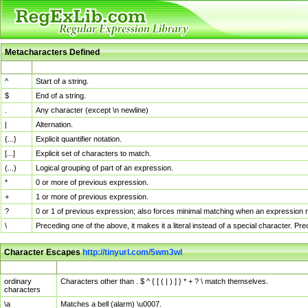
Metacharacters Defined
MChar
Definition
^
Start of a string.
$
End of a string.
.
Any character (except \n newline)
|
Alternation.
{...}
Explicit quantifier notation.
[...]
Explicit set of characters to match.
(...)
Logical grouping of part of an expression.
*
0 or more of previous expression.
+
1 or more of previous expression.
?
0 or 1 of previous expression; also forces minimal matching when an expression mi
\
Preceding one of the above, it makes it a literal instead of a special character. P
Character Escapes
http://tinyurl.com/5wm3wl
Escaped Char
Description
ordinary
Characters other than . $ ^ { [ ( | ) ] } * + ? \ match themselves.
characters
\a
Matches a bell (alarm) \u0007.