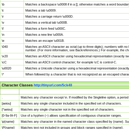
\b
Matches a backspace \u0008 if in a []; otherwise matches a word boundar
\t
Matches a tab \u0009.
\r
Matches a carriage return \u000D.
\v
Matches a vertical tab \u000B.
\f
Matches a form feed \u000C.
\n
Matches a new line \u000A.
\e
Matches an escape \u001B.
\040
Matches an ASCII character as octal (up to three digits); numbers with no 
number. (For more information, see Backreferences.) For example, the ch
\x20
Matches an ASCII character using hexadecimal representation (exactly two
\cC
Matches an ASCII control character; for example \cC is control-C.
\u0020
Matches a Unicode character using a hexadecimal representation (exactly f
\*
When followed by a character that is not recognized as an escaped chara
Character Classes
http://tinyurl.com/5ck4ll
Char Class
Description
.
Matches any character except \n. If modified by the Singleline option, a per
[aeiou]
Matches any single character included in the specified set of characters.
[^aeiou]
Matches any single character not in the specified set of characters.
[0-9a-fA-F]
Use of a hyphen (–) allows specification of contiguous character ranges.
\p{name}
Matches any character in the named character class specified by {name}. S
\P{name}
Matches text not included in groups and block ranges specified in {name}.