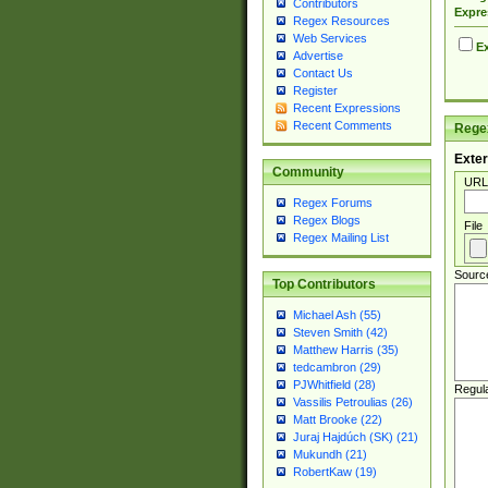
Contributors
Expre
Regex Resources
Web Services
Ex
Advertise
Contact Us
Register
Recent Expressions
Recent Comments
Regex
Exter
Community
URL
Regex Forums
Regex Blogs
File
Regex Mailing List
Sourc
Top Contributors
Michael Ash (55)
Steven Smith (42)
Matthew Harris (35)
tedcambron (29)
PJWhitfield (28)
Regul
Vassilis Petroulias (26)
Matt Brooke (22)
Juraj Hajdúch (SK) (21)
Mukundh (21)
RobertKaw (19)