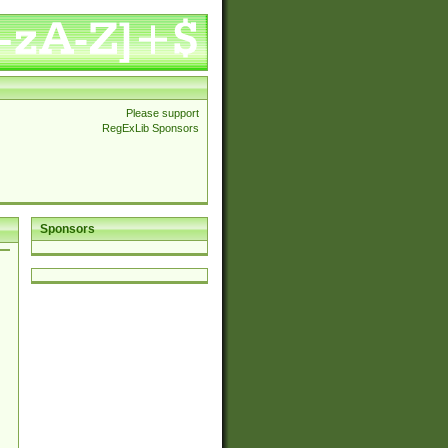
Please support
RegExLib Sponsors
Sponsors