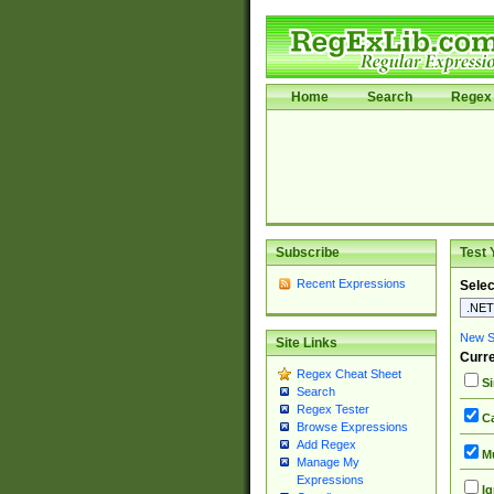
Home
Search
Regex 
Subscribe
Test 
Recent Expressions
Selec
New Si
Site Links
Curre
Regex Cheat Sheet
Si
Search
Regex Tester
Ca
Browse Expressions
Add Regex
Mu
Manage My
Expressions
Ig