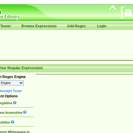
Tester
Browse Expressions
Add Regex
Login
Your Regular Expressions
t Regex Engine
lverlight Tester
nt Options
ngleline
se Insensitive
ltiline
nore Whitespace in