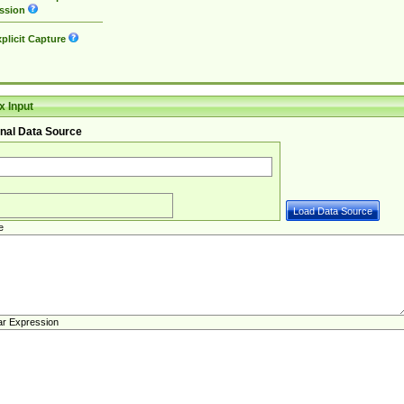
ssion
plicit Capture
 Input
nal Data Source
e
ar Expression