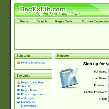
Home
Search
Regex Tester
Browse Expressio
Subscribe
Register
Recent Expressions
Sign up for 
Full Name:
Site Links
User Name:
Regex Cheat Sheet
Password:
Search
Regex Tester
Confirm Password:
Browse Expressions
Add Regex
E-mail:
Manage My
Expressions