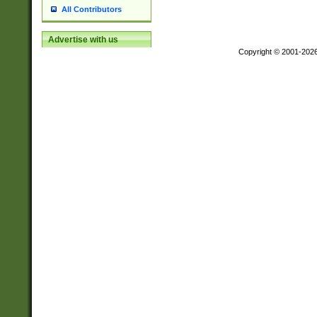
All Contributors
Advertise with us
Copyright © 2001-202