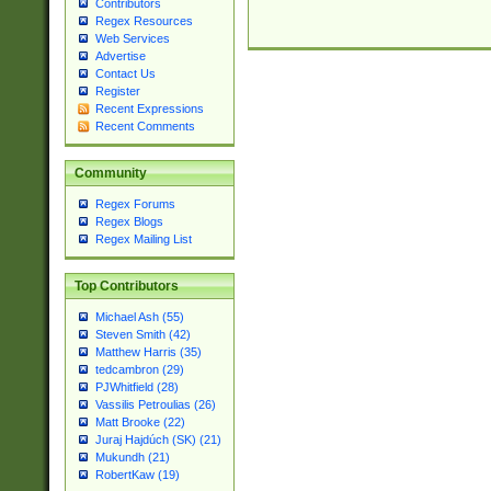
Contributors
Regex Resources
Web Services
Advertise
Contact Us
Register
Recent Expressions
Recent Comments
Community
Regex Forums
Regex Blogs
Regex Mailing List
Top Contributors
Michael Ash (55)
Steven Smith (42)
Matthew Harris (35)
tedcambron (29)
PJWhitfield (28)
Vassilis Petroulias (26)
Matt Brooke (22)
Juraj Hajdúch (SK) (21)
Mukundh (21)
RobertKaw (19)