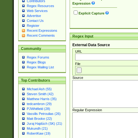
Contributors
Expression
Regex Resources
Web Services
Explicit Capture
Advertise
Contact Us
Register
Recent Expressions
Recent Comments
Regex Input
External Data Source
Community
URL
Regex Forums
Regex Blogs
File
Regex Mailing List
Source
Top Contributors
Michael Ash (55)
Steven Smith (42)
Matthew Harris (35)
tedcambron (29)
PJWhitfield (28)
Regular Expression
Vassilis Petroulias (26)
Matt Brooke (22)
Juraj Hajdúch (SK) (21)
Mukundh (21)
RobertKaw (19)