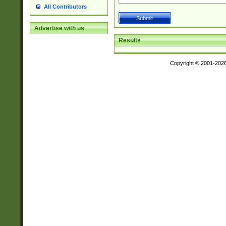
All Contributors
Advertise with us
Results
Copyright © 2001-202