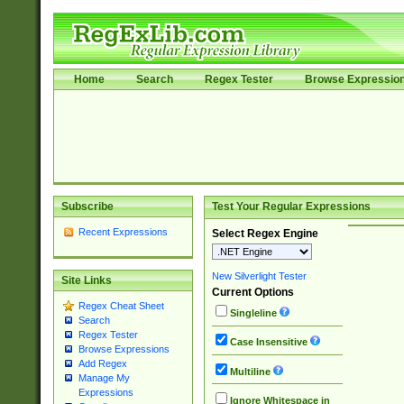
Home
Search
Regex Tester
Browse Expressio
Subscribe
Test Your Regular Expressions
Recent Expressions
Select Regex Engine
New Silverlight Tester
Site Links
Current Options
Regex Cheat Sheet
Singleline
Search
Regex Tester
Case Insensitive
Browse Expressions
Add Regex
Multiline
Manage My
Expressions
Ignore Whitespace in