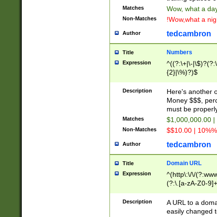
Matches
Wow, what a day!
Non-Matches
!Wow,what a night
tedcambron
Author
Numbers
Title
Expression
^((?:\+|\-|\$)?(?:
{2}|\%)?)$
Description
Here's another 
Money $$$, perc
must be properly
Matches
$1,000,000.00 |
Non-Matches
$$10.00 | 10%% 
tedcambron
Author
Domain URL
Title
Expression
^(http\:\/\/(?:ww
(?:\.[a-zA-Z0-9]+
(?:\/)?)$
Description
A URL to a doma
easily changed 