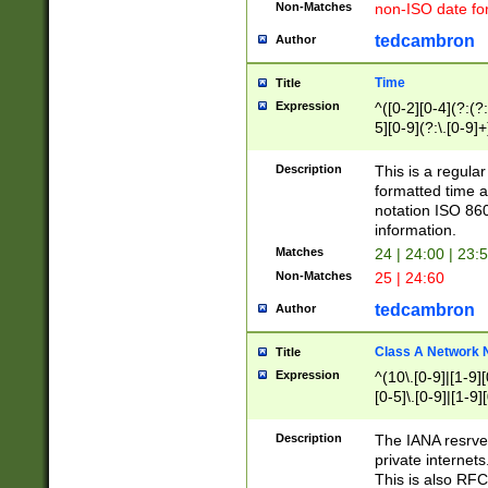
Non-Matches
non-ISO date fo
tedcambron
Author
Time
Title
Expression
^([0-2][0-4](?:(?:
5][0-9](?:\.[0-9]
Description
This is a regula
formatted time a
notation ISO 860
information.
Matches
24 | 24:00 | 23:
Non-Matches
25 | 24:60
tedcambron
Author
Class A Network
Title
Expression
^(10\.[0-9]|[1-9][
[0-5]\.[0-9]|[1-9]
Description
The IANA resrved
private internets
This is also RFC