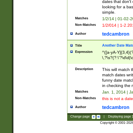
dates that don't 
looking for a bas
simple.
Matches
1/2/14 | 01-02-2
Non-Matches
1/2/014 | 1-2.20
tedcambron
Author
Another Date Mat
Title
Expression
^([a-yA-Y]{3,4}(?
\,?\s?(?:\'?\d\d|\
Description
This will match t
match dates writ
funny date match
in checking the 
Matches
Jan. 1, 2014 | J
Non-Matches
this is not a date
tedcambron
Author
Change page:
|
Displaying page
Copyright © 2001-202