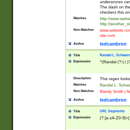
underscores can 
The slash on the
checkers this on
Matches
http://www.websi
http://another_si
Non-Matches
www.website.com 
site.com
tedcambron
Author
Randal L. Schwart
Title
Expression
^(Randal (?:L\.
Description
This regex looks
Matches
Randal L. Schwa
Non-Matches
Randy Smith | A
tedcambron
Author
URL Segments
Title
Expression
(?:[a-zA-Z0-9]+(?