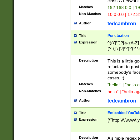
class C networ
Matches
192.168.0.0 | 1
Non-Matches
10.0.0.0 | 172.
tedcambron
Author
Punctuation
Title
Expression
^((\'|\")?[a-zA-Z]
(?:\,|\.|\!|\?)?(?:
Z]+(?:\-[a-zA-Z]+)
(?:\2|\3)?)|(?:(?:\
Description
This is a little 
reluctant to post
somebody's face 
cases. :)
Matches
"hello!" | "hello 
Non-Matches
hello" | "hello ag
tedcambron
Author
Embedded YouTub
Title
Expression
(\"http:\/\/www\.
Description
A simple regex 