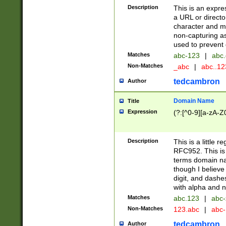
Description
This is an expre
a URL or directo
character and may
non-capturing as
used to prevent 
Matches
abc-123
|
abc.
Non-Matches
_abc
|
abc..1
tedcambron
Author
Domain Name
Title
Expression
(?:[^0-9][a-zA-Z0
Description
This is a little 
RFC952. This is
terms domain n
though I believe
digit, and dashe
with alpha and n
Matches
abc.123
|
abc-
Non-Matches
123.abc
|
abc
tedcambron
Author