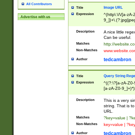
All Contributors
Image URL
Title
Expression
^(http\:\/\/[a-zA
Advertise with us
9_])+\.(?:jpg|jpe
Description
A nice little reg
Can be useful.
Matches
http://website.c
Non-Matches
www.website.co
tedcambron
Author
Query String Reg
Title
Expression
^((?:\?[a-zA-Z0-
[a-zA-Z0-9_]+)*)
Description
This is a very s
string. That is t
URL.
Matches
?key=value | ?
Non-Matches
key=value | ?ke
tedcambron
Author