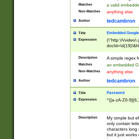
Matches
a valid embedd
Non-Matches
anything else
tedcambron
Author
Embedded Google
Title
Expression
(\"http:\/\/video
docId=\d{19}\&hl
Description
A simple regex 
Matches
an embedded Go
Non-Matches
anything else
tedcambron
Author
Password
Title
Expression
^([a-zA-Z0-9]{6,
Description
My simple but e
only contain lett
characters long 
but it just work