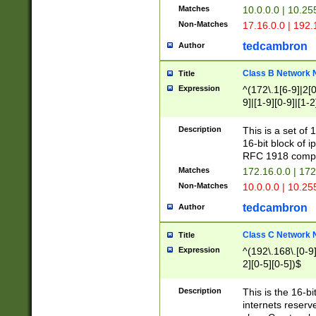
Matches
10.0.0.0 | 10.2
Non-Matches
17.16.0.0 | 192
tedcambron
Author
Class B Network
Title
Expression
^(172\.1[6-9]|2[0-
9]|[1-9][0-9]|[1-2
Description
This is a set of
16-bit block of 
RFC 1918 compl
Matches
172.16.0.0 | 17
Non-Matches
10.0.0.0 | 10.25
tedcambron
Author
Class C Network
Title
Expression
^(192\.168\.[0-9]|
2][0-5][0-5])$
Description
This is the 16-bi
internets reserv