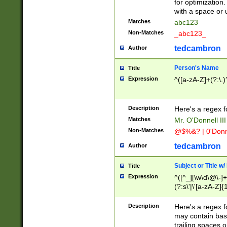
for optimization
with a space or 
Matches
abc123
Non-Matches
_abc123_
tedcambron
Author
Person's Name
Title
Expression
^([a-zA-Z]+(?:\.)
Description
Here's a regex f
Matches
Mr. O'Donnell III 
Non-Matches
@$%&? | 0'Donn
tedcambron
Author
Subject or Title w
Title
Expression
^([^_][\w\d\@\-]+
(?:s\'|\'[a-zA-Z]{1
Description
Here's a regex for
may contain bas
trailing spaces o