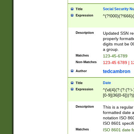
Social Security N
Title
Expression
^(?!000)(?!666)(
Description
Updated SSN rege
properly formatt
digits must be 0
a group.
Matches
123-45-6789
Non-Matches
123-45 6789 | 1
tedcambron
Author
Date
Title
Expression
^(\d{4}(?:(?:(?:\
[0-9]|36[0-6]))?|(
2]|0[1-9])(?:\-)?
9]|[1-4][0-9]5[0-
Description
This is a regula
(?:\-)?[1-7])?)?)
formatted date a
notation ISO 860
ISO 8601 specifi
Matches
ISO 8601 date f