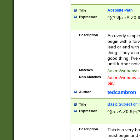
Absolute Path
Title
Expression
^((?:\/[a-zA-Z0-
Description
An overly simpl
begin with a fo
lead or end with
thing. They also
good thing. I've
until further noti
Matches
/users/web/mysi
Non-Matches
/users/web/my si
bin/
tedcambron
Author
Basic Subject or Ti
Title
Expression
^([a-zA-Z0-9]+(?
Description
This is a very bas
must begin and 