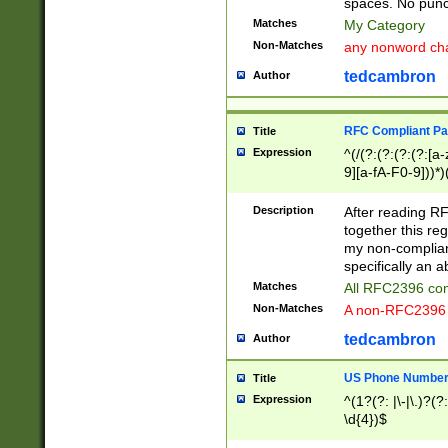
spaces. No punct
Matches
My Category
Non-Matches
any nonword char
tedcambron
Author
RFC Compliant Pa
Title
Expression
^(/(?:(?:(?:(?:[a
9][a-fA-F0-9]))*)
(?:%[a-fA-F0-9][a
_.!~*'():\@&=+\$,
Description
After reading RF
zA-Z0-9\\-_.!~*'
together this reg
9]))*))*))*))$
my non-compliant
specifically an a
Matches
All RFC2396 com
Non-Matches
A non-RFC2396 
tedcambron
Author
US Phone Numbe
Title
Expression
^(1?(?: |\-|\.)?(?:
\d{4})$