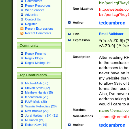
Contributors
bin/perl.cgi?ke
Regex Resources
Non-Matches
http://website.co
Web Services
bin/perl.cgi?ke
Advertise
Contact Us
tedcambron
Author
Register
Recent Expressions
Recent Comments
Email Validator
Title
Expression
^([a-zA-Z0-9]+(?
zA-Z0-9]+)*\.[a-
Community
Regex Forums
Description
After reading RF
Regex Blogs
to the conclusion
Regex Mailing List
addresses to be 
never have an iss
Top Contributors
my website than 
to allow 99% of 
Michael Ash (55)
forms then use t
Steven Smith (42)
Matthew Harris (35)
Also, I've neve
tedcambron (29)
address taking 
PJWhitfield (28)
would I care to
Vassilis Petroulias (26)
Matches
name@email.c
Matt Brooke (22)
Juraj Hajdúch (SK) (21)
Non-Matches
_name@.email.
Mukundh (21)
tedcambron
Author
RobertKaw (19)