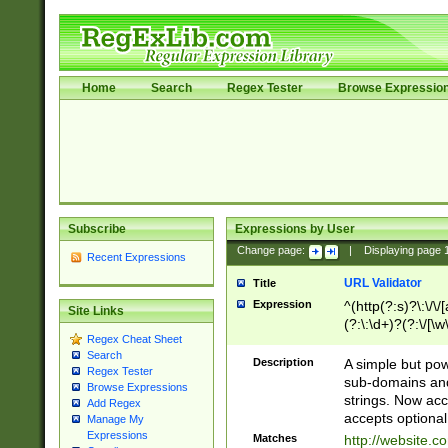
Home
Search
Regex Tester
Browse Expressio
Subscribe
Expressions by User
Change page:
|
Displaying page
Recent Expressions
URL Validator
Title
Expression
^(http(?:s)?\:\/\
Site Links
(?:\:\d+)?(?:\/[\w
Regex Cheat Sheet
[\w\-]+)?)?(?:\&[
Search
Description
A simple but pow
Regex Tester
sub-domains and
Browse Expressions
strings. Now ac
Add Regex
accepts optional
Manage My
Expressions
Matches
http://website.c