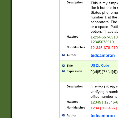
Description
This is my simp
like it but this
States phone nu
number 1 at the 
separators. The 
or a space. Putt
option. That's ab
Matches
1-234-567-8910 
12345678910
Non-Matches
12-345-678-910
tedcambron
Author
US Zip Code
Title
Expression
^(\d{5}(?:\-\d{4}
Description
Just for US zip 
verifying a numb
office number is 
Matches
12345 | 12345-
Non-Matches
1234 | 123456 |
tedcambron
Author