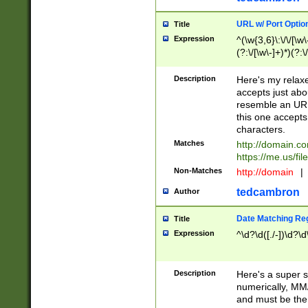
URL w/ Port Optio
Title
Expression
^(\w{3,6}\:\/\/[\w\
(?:\/[\w\-]+)*)(?:
[\w]+\=[\w\-]+)*)$
Description
Here's my relax
accepts just abo
resemble an URL
this one accepts
characters.
Matches
http://domain.c
https://me.us/fil
Non-Matches
http://domain
|
tedcambron
Author
Date Matching Re
Title
Expression
^\d?\d([./-])\d?\d
Description
Here's a super s
numerically, MM/
and must be the s