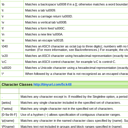
\b
Matches a backspace \u0008 if in a []; otherwise matches a word boundar
\t
Matches a tab \u0009.
\r
Matches a carriage return \u000D.
\v
Matches a vertical tab \u000B.
\f
Matches a form feed \u000C.
\n
Matches a new line \u000A.
\e
Matches an escape \u001B.
\040
Matches an ASCII character as octal (up to three digits); numbers with no 
number. (For more information, see Backreferences.) For example, the ch
\x20
Matches an ASCII character using hexadecimal representation (exactly two
\cC
Matches an ASCII control character; for example \cC is control-C.
\u0020
Matches a Unicode character using a hexadecimal representation (exactly f
\*
When followed by a character that is not recognized as an escaped chara
Character Classes
http://tinyurl.com/5ck4ll
Char Class
Description
.
Matches any character except \n. If modified by the Singleline option, a per
[aeiou]
Matches any single character included in the specified set of characters.
[^aeiou]
Matches any single character not in the specified set of characters.
[0-9a-fA-F]
Use of a hyphen (–) allows specification of contiguous character ranges.
\p{name}
Matches any character in the named character class specified by {name}. S
\P{name}
Matches text not included in groups and block ranges specified in {name}.