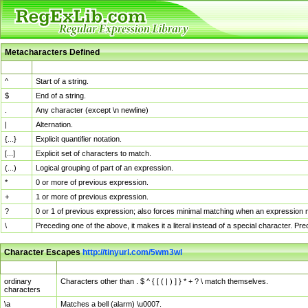
Metacharacters Defined
MChar
Definition
^
Start of a string.
$
End of a string.
.
Any character (except \n newline)
|
Alternation.
{...}
Explicit quantifier notation.
[...]
Explicit set of characters to match.
(...)
Logical grouping of part of an expression.
*
0 or more of previous expression.
+
1 or more of previous expression.
?
0 or 1 of previous expression; also forces minimal matching when an expression mi
\
Preceding one of the above, it makes it a literal instead of a special character. P
Character Escapes
http://tinyurl.com/5wm3wl
Escaped Char
Description
ordinary
Characters other than . $ ^ { [ ( | ) ] } * + ? \ match themselves.
characters
\a
Matches a bell (alarm) \u0007.