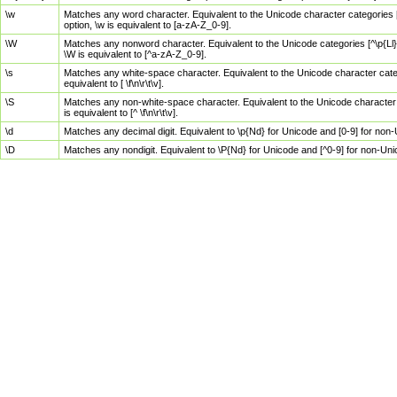
\w
Matches any word character. Equivalent to the Unicode character categories [
option, \w is equivalent to [a-zA-Z_0-9].
\W
Matches any nonword character. Equivalent to the Unicode categories [^\p{Ll}\
\W is equivalent to [^a-zA-Z_0-9].
\s
Matches any white-space character. Equivalent to the Unicode character categor
equivalent to [ \f\n\r\t\v].
\S
Matches any non-white-space character. Equivalent to the Unicode character ca
is equivalent to [^ \f\n\r\t\v].
\d
Matches any decimal digit. Equivalent to \p{Nd} for Unicode and [0-9] for no
\D
Matches any nondigit. Equivalent to \P{Nd} for Unicode and [^0-9] for non-Un