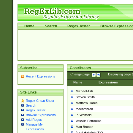
Home
Search
Regex Tester
Browse Expressio
Subscribe
Contributors
Change page:
|
Displaying page
Recent Expressions
Name
Expressions
Michael Ash
Site Links
Steven Smith
Regex Cheat Sheet
Matthew Harris
Search
tedcambron
Regex Tester
PJWhitfield
Browse Expressions
Add Regex
Vassilis Petroulias
Manage My
Matt Brooke
Expressions
Juraj Hajdúch (SK)