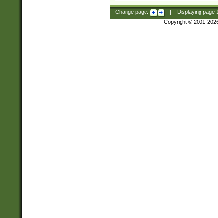
Change page:
|
Displaying page
Copyright © 2001-202