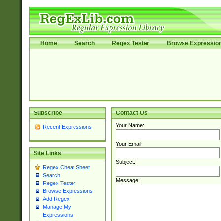
Home
Search
Regex Tester
Browse Expressio
Subscribe
Contact Us
Your Name:
Recent Expressions
Your Email:
Site Links
Subject:
Regex Cheat Sheet
Search
Message:
Regex Tester
Browse Expressions
Add Regex
Manage My
Expressions