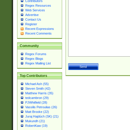
Contributors
Regex Resources
Web Services
Advertise
Contact Us
Register
Recent Expressions
Recent Comments
Community
Regex Forums
Regex Blogs
Regex Mailing List
Top Contributors
Michael Ash (55)
Steven Smith (42)
Matthew Harris (35)
tedcambron (29)
PJWhitfield (28)
Vassilis Petroulias (26)
Matt Brooke (22)
Juraj Hajdúch (SK) (21)
Mukundh (21)
RobertKaw (19)