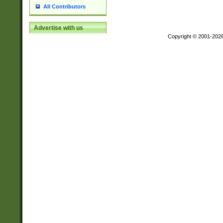
All Contributors
Advertise with us
Copyright © 2001-202