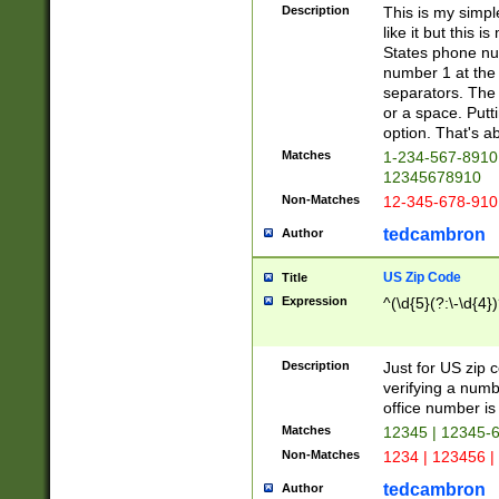
Description
This is my simp
like it but this
States phone nu
number 1 at the 
separators. The 
or a space. Putt
option. That's ab
Matches
1-234-567-8910 
12345678910
Non-Matches
12-345-678-910
tedcambron
Author
US Zip Code
Title
Expression
^(\d{5}(?:\-\d{4}
Description
Just for US zip 
verifying a numb
office number is 
Matches
12345 | 12345-
Non-Matches
1234 | 123456 |
tedcambron
Author