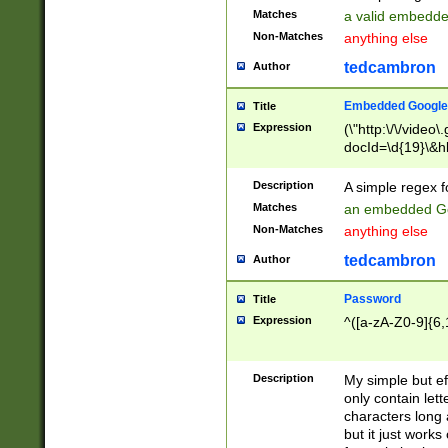
Matches
a valid embedd
Non-Matches
anything else
tedcambron
Author
Embedded Google
Title
Expression
(\"http:\/\/video
docId=\d{19}\&hl
Description
A simple regex 
Matches
an embedded Go
Non-Matches
anything else
tedcambron
Author
Password
Title
Expression
^([a-zA-Z0-9]{6,
Description
My simple but e
only contain lett
characters long 
but it just work