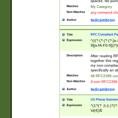
spaces. No punct
Matches
My Category
Non-Matches
any nonword char
tedcambron
Author
RFC Compliant Pa
Title
Expression
^(/(?:(?:(?:(?:[a
9][a-fA-F0-9]))*)
(?:%[a-fA-F0-9][a
_.!~*'():\@&=+\$,
Description
After reading RF
zA-Z0-9\\-_.!~*'
together this reg
9]))*))*))*))$
my non-compliant
specifically an a
Matches
All RFC2396 com
Non-Matches
A non-RFC2396 
tedcambron
Author
US Phone Numbe
Title
Expression
^(1?(?: |\-|\.)?(?:
\d{4})$