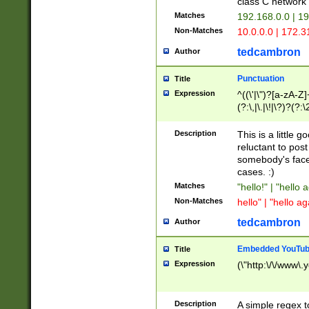
class C networ
Matches
192.168.0.0 | 1
Non-Matches
10.0.0.0 | 172.
tedcambron
Author
Punctuation
Title
Expression
^((\'|\")?[a-zA-Z]
(?:\,|\.|\!|\?)?(?:
Z]+(?:\-[a-zA-Z]+)
(?:\2|\3)?)|(?:(?:\
Description
This is a little 
reluctant to post
somebody's face 
cases. :)
Matches
"hello!" | "hello 
Non-Matches
hello" | "hello ag
tedcambron
Author
Embedded YouTub
Title
Expression
(\"http:\/\/www\.
Description
A simple regex 