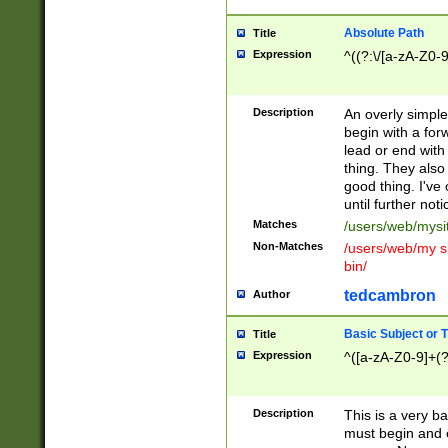
Absolute Path
Title
Expression
^((?:\/[a-zA-Z0-
Description
An overly simpl
begin with a fo
lead or end with
thing. They also
good thing. I've
until further noti
Matches
/users/web/mysi
Non-Matches
/users/web/my si
bin/
tedcambron
Author
Basic Subject or Ti
Title
Expression
^([a-zA-Z0-9]+(?
Description
This is a very bas
must begin and 