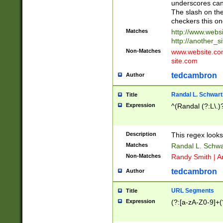
underscores can 
The slash on the
checkers this on
Matches
http://www.websi
http://another_si
Non-Matches
www.website.com 
site.com
tedcambron
Author
Randal L. Schwart
Title
Expression
^(Randal (?:L\.
Description
This regex looks
Matches
Randal L. Schwa
Non-Matches
Randy Smith | A
tedcambron
Author
URL Segments
Title
Expression
(?:[a-zA-Z0-9]+(?