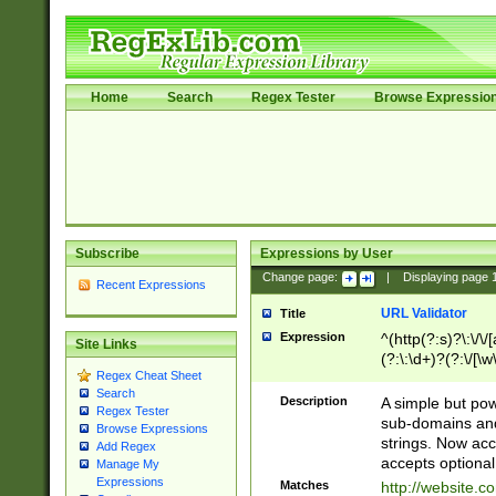
Home
Search
Regex Tester
Browse Expressio
Subscribe
Expressions by User
Change page:
|
Displaying page
Recent Expressions
URL Validator
Title
Expression
^(http(?:s)?\:\/\
Site Links
(?:\:\d+)?(?:\/[\w
Regex Cheat Sheet
[\w\-]+)?)?(?:\&[
Search
Description
A simple but pow
Regex Tester
sub-domains and
Browse Expressions
strings. Now ac
Add Regex
accepts optional
Manage My
Expressions
Matches
http://website.c