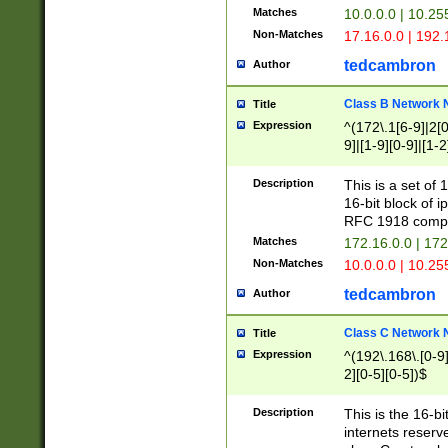
Matches
10.0.0.0 | 10.2
Non-Matches
17.16.0.0 | 192
tedcambron
Author
Class B Network
Title
Expression
^(172\.1[6-9]|2[0-
9]|[1-9][0-9]|[1-2
Description
This is a set of
16-bit block of 
RFC 1918 compl
Matches
172.16.0.0 | 17
Non-Matches
10.0.0.0 | 10.25
tedcambron
Author
Class C Network
Title
Expression
^(192\.168\.[0-9]|
2][0-5][0-5])$
Description
This is the 16-bi
internets reserv