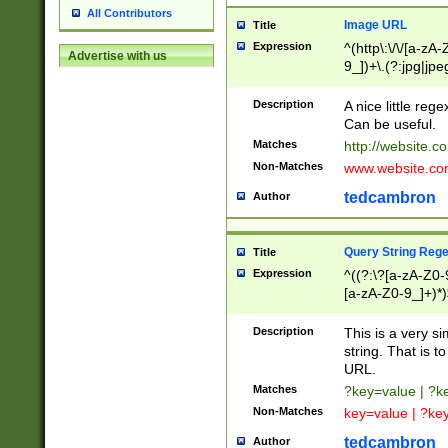
All Contributors
Image URL
Title
Expression
^(http\:\/\/[a-zA
Advertise with us
9_])+\.(?:jpg|jpe
Description
A nice little reg
Can be useful.
Matches
http://website.c
Non-Matches
www.website.co
tedcambron
Author
Query String Reg
Title
Expression
^((?:\?[a-zA-Z0-
[a-zA-Z0-9_]+)*)
Description
This is a very s
string. That is t
URL.
Matches
?key=value | ?
Non-Matches
key=value | ?ke
tedcambron
Author