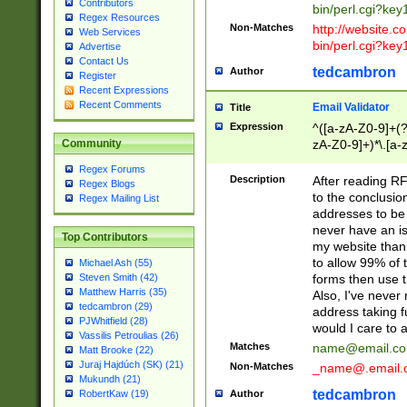
Contributors
bin/perl.cgi?ke
Regex Resources
Non-Matches
http://website.co
Web Services
bin/perl.cgi?ke
Advertise
Contact Us
tedcambron
Author
Register
Recent Expressions
Recent Comments
Email Validator
Title
Expression
^([a-zA-Z0-9]+(?
zA-Z0-9]+)*\.[a-
Community
Regex Forums
Description
After reading RF
Regex Blogs
to the conclusion
Regex Mailing List
addresses to be 
never have an iss
Top Contributors
my website than 
to allow 99% of 
Michael Ash (55)
forms then use t
Steven Smith (42)
Matthew Harris (35)
Also, I've neve
tedcambron (29)
address taking 
PJWhitfield (28)
would I care to
Vassilis Petroulias (26)
Matches
name@email.c
Matt Brooke (22)
Juraj Hajdúch (SK) (21)
Non-Matches
_name@.email.
Mukundh (21)
tedcambron
Author
RobertKaw (19)