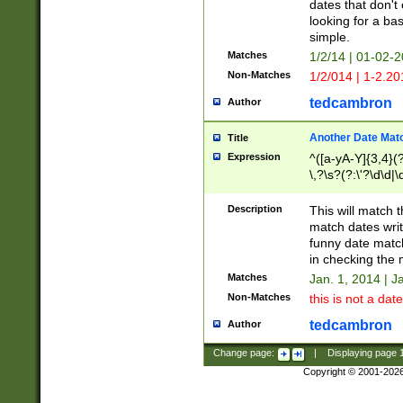
dates that don't 
looking for a bas
simple.
Matches
1/2/14 | 01-02-2
Non-Matches
1/2/014 | 1-2.20
tedcambron
Author
Another Date Mat
Title
Expression
^([a-yA-Y]{3,4}(?
\,?\s?(?:\'?\d\d|\
Description
This will match t
match dates writ
funny date match
in checking the 
Matches
Jan. 1, 2014 | J
Non-Matches
this is not a date
tedcambron
Author
Change page:
|
Displaying page
Copyright © 2001-202