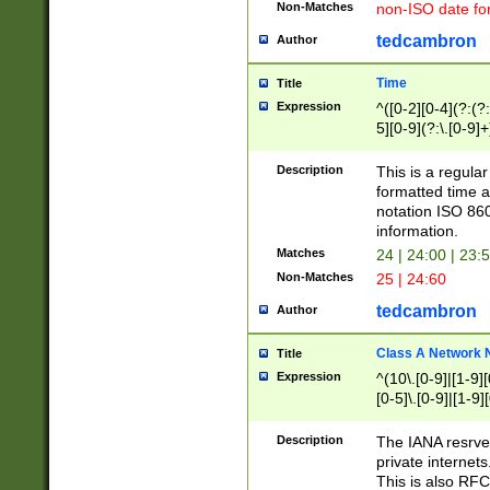
Non-Matches
non-ISO date fo
tedcambron
Author
Time
Title
Expression
^([0-2][0-4](?:(?:
5][0-9](?:\.[0-9]
Description
This is a regula
formatted time a
notation ISO 860
information.
Matches
24 | 24:00 | 23:
Non-Matches
25 | 24:60
tedcambron
Author
Class A Network
Title
Expression
^(10\.[0-9]|[1-9][
[0-5]\.[0-9]|[1-9]
Description
The IANA resrved
private internets
This is also RFC