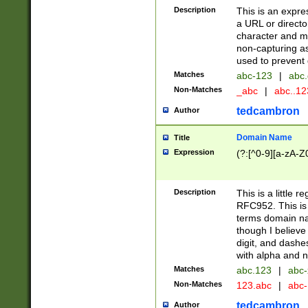
Description
This is an expre
a URL or directo
character and may
non-capturing as
used to prevent 
Matches
abc-123
|
abc.
Non-Matches
_abc
|
abc..1
tedcambron
Author
Domain Name
Title
Expression
(?:[^0-9][a-zA-Z0
Description
This is a little 
RFC952. This is
terms domain n
though I believe
digit, and dashe
with alpha and n
Matches
abc.123
|
abc-
Non-Matches
123.abc
|
abc
tedcambron
Author