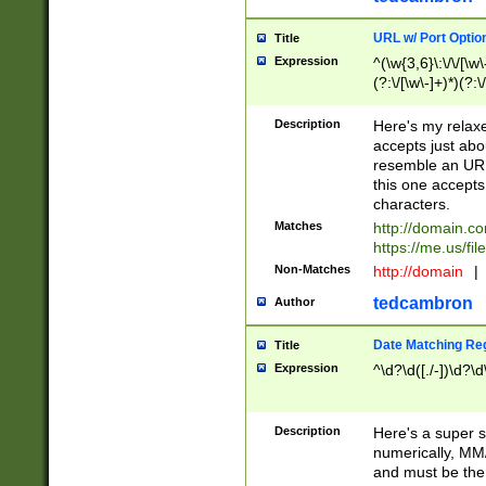
URL w/ Port Optio
Title
Expression
^(\w{3,6}\:\/\/[\w\
(?:\/[\w\-]+)*)(?:
[\w]+\=[\w\-]+)*)$
Description
Here's my relax
accepts just abo
resemble an URL
this one accepts
characters.
Matches
http://domain.c
https://me.us/fil
Non-Matches
http://domain
|
tedcambron
Author
Date Matching Re
Title
Expression
^\d?\d([./-])\d?\d
Description
Here's a super s
numerically, MM/
and must be the s