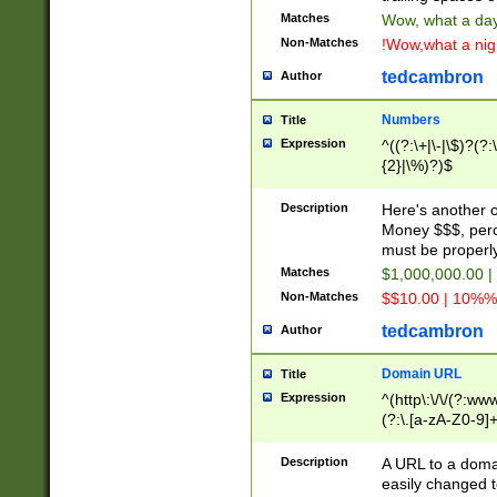
Matches
Wow, what a day!
Non-Matches
!Wow,what a night
tedcambron
Author
Numbers
Title
Expression
^((?:\+|\-|\$)?(?:
{2}|\%)?)$
Description
Here's another 
Money $$$, perc
must be properly
Matches
$1,000,000.00 |
Non-Matches
$$10.00 | 10%% 
tedcambron
Author
Domain URL
Title
Expression
^(http\:\/\/(?:ww
(?:\.[a-zA-Z0-9]+
(?:\/)?)$
Description
A URL to a doma
easily changed 