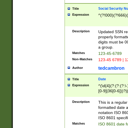
Social Security N
Title
Expression
^(?!000)(?!666)(
Description
Updated SSN rege
properly formatt
digits must be 0
a group.
Matches
123-45-6789
Non-Matches
123-45 6789 | 1
tedcambron
Author
Date
Title
Expression
^(\d{4}(?:(?:(?:\
[0-9]|36[0-6]))?|(
2]|0[1-9])(?:\-)?
9]|[1-4][0-9]5[0-
Description
This is a regula
(?:\-)?[1-7])?)?)
formatted date a
notation ISO 860
ISO 8601 specifi
Matches
ISO 8601 date f