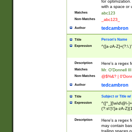
for optimization
with a space or 
Matches
abc123
Non-Matches
_abc123_
tedcambron
Author
Person's Name
Title
Expression
^([a-zA-Z]+(?:\.)
Description
Here's a regex f
Matches
Mr. O'Donnell III 
Non-Matches
@$%&? | 0'Donn
tedcambron
Author
Subject or Title w
Title
Expression
^([^_][\w\d\@\-]+
(?:s\'|\'[a-zA-Z]{1
Description
Here's a regex for
may contain bas
trailing spaces o