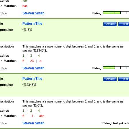
tches
foo
n-Matches
bar
Steven Smith
thor
Rating:
Pattern Title
tle
Details
Test
pression
^[1-5]$
scription
This matches a single numeric digit between 1 and 5, and is the same as
saying ^[12345]$.
tches
1
|
3
|
4
n-Matches
6
|
23
|
a
Steven Smith
thor
Rating:
Pattern Title
tle
Details
Test
pression
^[12345]$
scription
This matches a single numeric digit between 1 and 5, and is the same as
saying ^[1-5]$.
tches
1
|
2
|
4
n-Matches
6
|
-1
|
abc
Steven Smith
thor
Rating:
Not yet rat