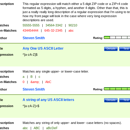
scription
This regular expression will match either a 5 digit ZIP code or a ZIP+4 code
formatted as 5 digits, a hyphen, and another 4 digits. Other than that, this is
just a really really long description of a regular expression that I'm using to te
how my front page will look in the case where very long expression
descriptions are used.
tches
55555-5555
|
34564-3342
|
90210
n-Matches
434454444
|
645-32-2345
|
abc
Steven Smith
thor
Rating:
Any One US ASCII Letter
tle
Details
Test
pression
^[a-zA-Z]$
scription
Matches any single upper- or lower-case letter.
tches
a
|
B
|
c
n-Matches
0
|
&amp;
|
AbC
Steven Smith
thor
Rating:
A string of any US ASCII letters
tle
Details
Test
pression
^[a-zA-Z]+$
scription
Matches any string of only upper- and lower- case letters (no spaces).
tches
abc
|
ABC
|
aBcDeF