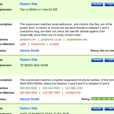
Pattern Title
tle
Details
Test
pression
^[\w-\.]+@([\w-]+\.)+[\w-]{2,4}$
scription
This expression matches email addresses, and checks that they are of the
proper form. It checks to ensure the top level domain is between 2 and 4
characters long, but does not check the specific domain against a list
(especially since there are so many of them now).
tches
joe@aol.com
|
joe@wrox.co.uk
|
joe@domain.info
n-Matches
a@b
|
notanemail
|
joe@@.
Steven Smith
thor
Rating:
Not yet rat
Pattern Title
tle
Details
Test
pression
^[2-9]\d{2}-\d{3}-\d{4}$
scription
This expression matches a hyphen separated US phone number, of the for
ANN-NNN-NNNN, where A is between 2 and 9 and N is between 0 and 9.
tches
800-555-5555
|
333-444-5555
|
212-666-1234
n-Matches
000-000-0000
|
123-456-7890
|
2126661234
Steven Smith
thor
Rating:
Pattern Title
tle
Details
Test
pression
^\d{5}-\d{4}|\d{5}|[A-Z]\d[A-Z] \d[A-Z]\d$