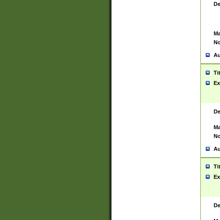
De
Ma
No
Au
Ti
Ex
De
Ma
No
Au
Ti
Ex
De