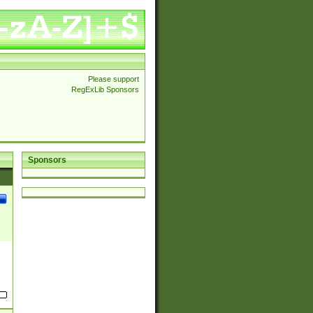
Please support
RegExLib Sponsors
Sponsors