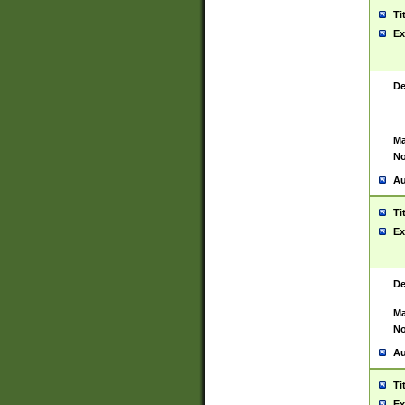
Ti
Ex
De
Ma
No
Au
Ti
Ex
De
Ma
No
Au
Ti
Ex