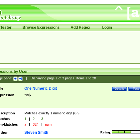
Tester
Browse Expressions
Add Regex
Login
essions by User
ge page:
|
Displaying page
1
of
3
pages; Items
1
to
20
One Numeric Digit
tle
Details
Test
pression
^\d$
scription
Matches exactly 1 numeric digit (0-9).
tches
1
|
2
|
3
n-Matches
a
|
324
|
num
Steven Smith
thor
Rating: