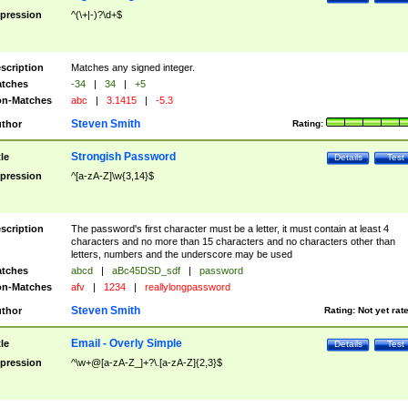
pression
^(\+|-)?\d+$
scription
Matches any signed integer.
tches
-34
|
34
|
+5
n-Matches
abc
|
3.1415
|
-5.3
Steven Smith
thor
Rating:
Strongish Password
tle
Details
Test
pression
^[a-zA-Z]\w{3,14}$
scription
The password's first character must be a letter, it must contain at least 4
characters and no more than 15 characters and no characters other than
letters, numbers and the underscore may be used
tches
abcd
|
aBc45DSD_sdf
|
password
n-Matches
afv
|
1234
|
reallylongpassword
Steven Smith
thor
Rating:
Not yet rat
Email - Overly Simple
tle
Details
Test
pression
^\w+@[a-zA-Z_]+?\.[a-zA-Z]{2,3}$