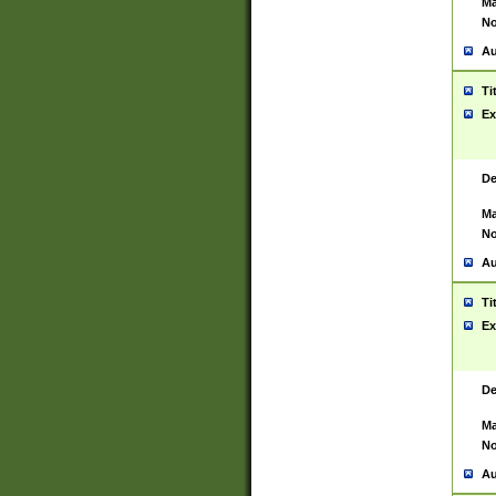
Ma
No
Au
Ti
Ex
De
Ma
No
Au
Ti
Ex
De
Ma
No
Au