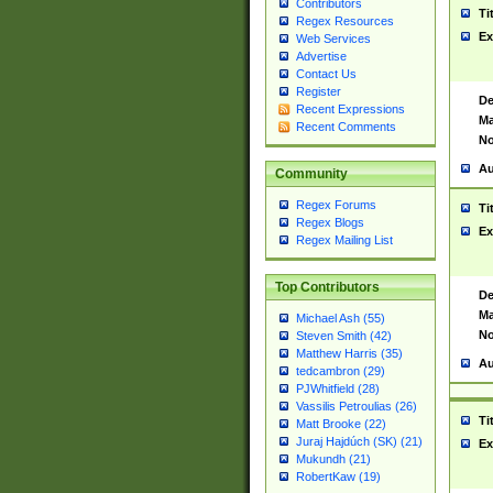
Contributors
Ti
Regex Resources
Ex
Web Services
Advertise
Contact Us
Register
De
Recent Expressions
Ma
Recent Comments
No
Au
Community
Regex Forums
Ti
Regex Blogs
Ex
Regex Mailing List
Top Contributors
De
Ma
Michael Ash (55)
No
Steven Smith (42)
Matthew Harris (35)
Au
tedcambron (29)
PJWhitfield (28)
Vassilis Petroulias (26)
Ti
Matt Brooke (22)
Juraj Hajdúch (SK) (21)
Ex
Mukundh (21)
RobertKaw (19)