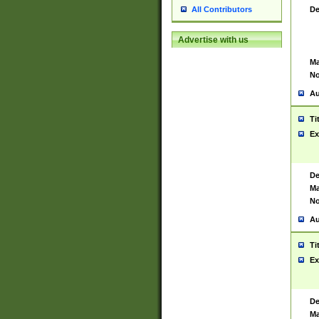
De
All Contributors
Advertise with us
Ma
No
Au
Ti
Ex
De
Ma
No
Au
Ti
Ex
De
Ma