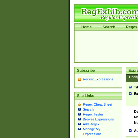
Home
Search
Regex 
Subscribe
Expr
Chan
Recent Expressions
Ti
Ex
Site Links
Regex Cheat Sheet
Search
De
Regex Tester
Ma
Browse Expressions
No
Add Regex
Manage My
Au
Expressions