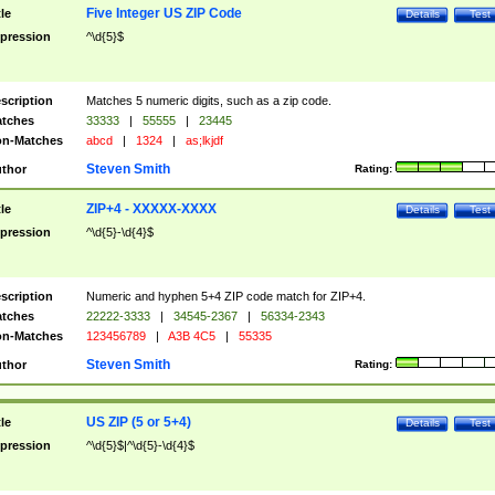
Five Integer US ZIP Code
tle
Details
Test
pression
^\d{5}$
scription
Matches 5 numeric digits, such as a zip code.
tches
33333
|
55555
|
23445
n-Matches
abcd
|
1324
|
as;lkjdf
Steven Smith
thor
Rating:
ZIP+4 - XXXXX-XXXX
tle
Details
Test
pression
^\d{5}-\d{4}$
scription
Numeric and hyphen 5+4 ZIP code match for ZIP+4.
tches
22222-3333
|
34545-2367
|
56334-2343
n-Matches
123456789
|
A3B 4C5
|
55335
Steven Smith
thor
Rating:
US ZIP (5 or 5+4)
tle
Details
Test
pression
^\d{5}$|^\d{5}-\d{4}$