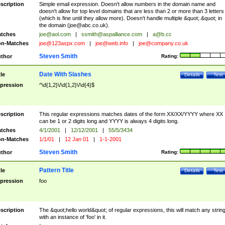
scription
Simple email expression. Doesn't allow numbers in the domain name and
doesn't allow for top level domains that are less than 2 or more than 3 letters
(which is fine until they allow more). Doesn't handle multiple &quot;.&quot; in
the domain (
joe@abc.co.uk
).
tches
joe@aol.com
|
ssmith@aspalliance.com
|
a@b.cc
n-Matches
joe@123aspx.com
|
joe@web.info
|
joe@company.co.uk
Steven Smith
thor
Rating:
Date With Slashes
tle
Details
Test
pression
^\d{1,2}\/\d{1,2}\/\d{4}$
scription
This regular expressions matches dates of the form XX/XX/YYYY where XX
can be 1 or 2 digits long and YYYY is always 4 digits long.
tches
4/1/2001
|
12/12/2001
|
55/5/3434
n-Matches
1/1/01
|
12 Jan 01
|
1-1-2001
Steven Smith
thor
Rating:
Pattern Title
tle
Details
Test
pression
foo
scription
The &quot;hello world&quot; of regular expressions, this will match any strin
with an instance of 'foo' in it.