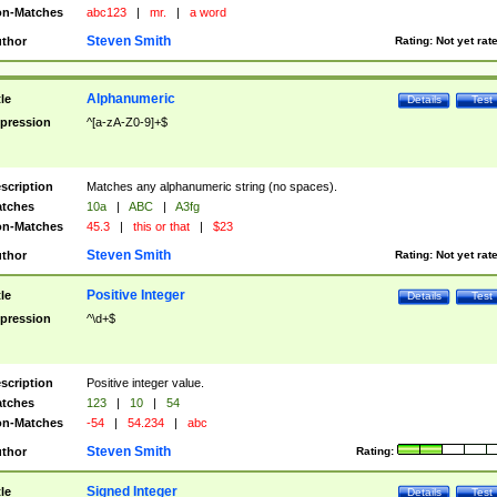
n-Matches
abc123
|
mr.
|
a word
Steven Smith
thor
Rating:
Not yet rat
Alphanumeric
tle
Details
Test
pression
^[a-zA-Z0-9]+$
scription
Matches any alphanumeric string (no spaces).
tches
10a
|
ABC
|
A3fg
n-Matches
45.3
|
this or that
|
$23
Steven Smith
thor
Rating:
Not yet rat
Positive Integer
tle
Details
Test
pression
^\d+$
scription
Positive integer value.
tches
123
|
10
|
54
n-Matches
-54
|
54.234
|
abc
Steven Smith
thor
Rating:
Signed Integer
tle
Details
Test