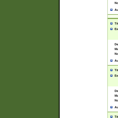
No
Au
Ti
Ex
De
Ma
No
Au
Ti
Ex
De
Ma
No
Au
Ti