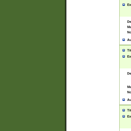
Ex
De
Ma
No
Au
Ti
Ex
De
Ma
No
Au
Ti
Ex