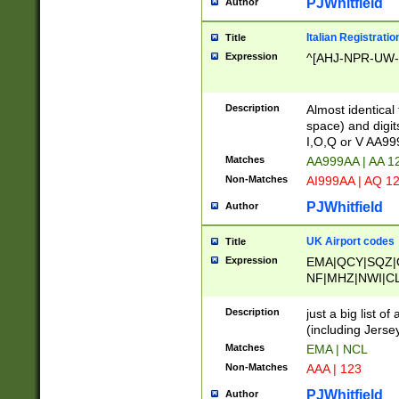
PJWhitfield
Author
Italian Registratio
Title
Expression
^[AHJ-NPR-UW-Z
Description
Almost identical
space) and digit
I,O,Q or V AA9
Matches
AA999AA | AA 1
Non-Matches
AI999AA | AQ 1
PJWhitfield
Author
UK Airport codes
Title
Expression
EMA|QCY|SQZ|
NF|MHZ|NWI|C
|MME|NCL|BWF
OU|FAB|OXF|E
Description
just a big list o
|EXT|FFD|BOH|
(including Jersey
|DSA|HUY|LBA|
Matches
EMA | NCL
R|CAL|COL|CSA|
Non-Matches
AAA | 123
LY|FSS|NDY|AD
YY|SKL|SOY|L
PJWhitfield
Author