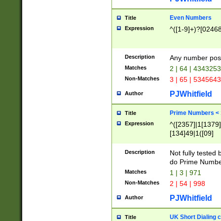
Even Numbers
Title
Expression
^([1-9]+)?[0246
Description
Any number possi
Matches
2 | 64 | 434325
Non-Matches
3 | 65 | 534564
PJWhitfield
Author
Prime Numbers <
Title
Expression
^([2357]|1[1379]|
[134]49|1([09]
[1379]|13|27|3[1
[39]|41|[57][17]
Description
Not fully tested
[39]|67|97)|4([0
do Prime Numbe
[247]1|[069]9|[4
Matches
1 | 3 | 971
[15]9)|7([056]1|
Non-Matches
2 | 54 | 998
[2578]7|[0235]9)
PJWhitfield
Author
UK Short Dialing 
Title