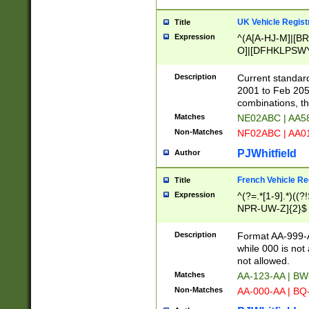
UK Vehicle Regist
Title
Expression
^(A[A-HJ-M]|[BR
O]|[DFHKLPSWY
F]|)(0[02-9]|[1-
Description
Current standard
2001 to Feb 205
combinations, t
Matches
NE02ABC | AA5
Non-Matches
NF02ABC | AA
PJWhitfield
Author
French Vehicle Reg
Title
Expression
^(?=.*[1-9].*)((
NPR-UW-Z]{2}$
Description
Format AA-999-A
while 000 is not
not allowed.
Matches
AA-123-AA | B
Non-Matches
AA-000-AA | BQ