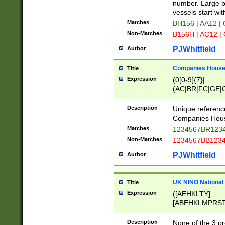
PRSTW]|A[BDHR
number. Large bo
ORSUW]|BRD|C
vessels start wit
G[HKNRUWY]|H[
Matches
BH156 | AA12 |
RT]|N[ENT]|O
Non-Matches
B156H | AC12 |
STUY]|SSS|T[H
PJWhitfield
Author
Companies House 
Title
Expression
(0[0-9]{7}|
(AC|BR|FC|GE|G
|OC|RC|SA|SC|S
Description
Unique referenc
Companies Hous
Matches
1234567BR1234
Non-Matches
1234567BB1234
PJWhitfield
Author
UK NINO National
Title
Expression
([AEHKLTY]
[ABEHKLMPRST
[JS]
[ABCEGHJKLM
Description
None of the 3 pr