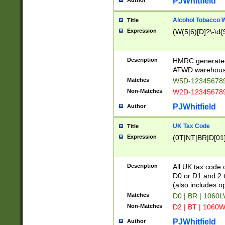
PJWhitfield
Author
Alcohol Tobacco
Title
Expression
(W(5|6)[D]?\-\d{9
Description
HMRC generated
ATWD warehous
Matches
W5D-123456789
Non-Matches
W2D-123456789
PJWhitfield
Author
UK Tax Code
Title
Expression
(0T|NT|BR|D[01]|
Description
All UK tax code 
D0 or D1 and 2 ty
(also includes o
Matches
D0 | BR | 1060L
Non-Matches
D2 | BT | 1060W
PJWhitfield
Author