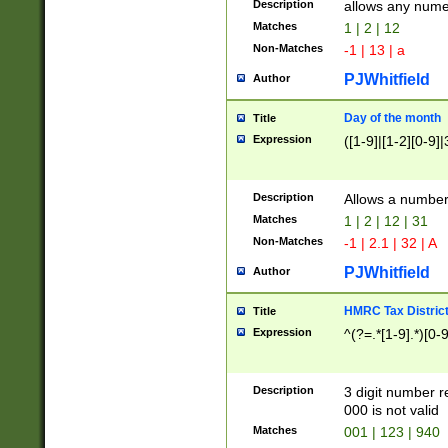
Description
allows any nume
Matches
1 | 2 | 12
Non-Matches
-1 | 13 | a
PJWhitfield
Author
Day of the month
Title
Expression
([1-9]|[1-2][0-9]|
Description
Allows a numbe
Matches
1 | 2 | 12 | 31
Non-Matches
-1 | 2.1 | 32 | A
PJWhitfield
Author
HMRC Tax Distric
Title
Expression
^(?=.*[1-9].*)[0-
Description
3 digit number 
000 is not valid
Matches
001 | 123 | 940