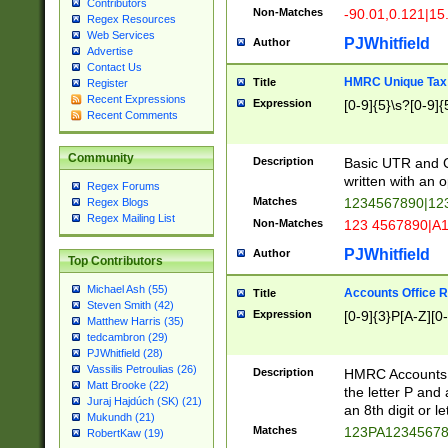
Contributors
Non-Matches
-90.01,0.121|15
Regex Resources
Web Services
PJWhitfield
Author
Advertise
Contact Us
HMRC Unique Tax 
Title
Register
Recent Expressions
Expression
[0-9]{5}\s?[0-9]{
Recent Comments
Community
Description
Basic UTR and C
written with an o
Regex Forums
Matches
1234567890|12
Regex Blogs
Regex Mailing List
Non-Matches
123 4567890|A
PJWhitfield
Author
Top Contributors
Michael Ash (55)
Accounts Office 
Title
Steven Smith (42)
Expression
[0-9]{3}P[A-Z][0-
Matthew Harris (35)
tedcambron (29)
PJWhitfield (28)
Vassilis Petroulias (26)
Description
HMRC Accounts O
Matt Brooke (22)
the letter P and 
Juraj Hajdúch (SK) (21)
an 8th digit or le
Mukundh (21)
Matches
123PA1234567
RobertKaw (19)