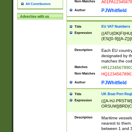
Non-Matches
A01PA1234567
All Contributors
PJWhitfield
Author
Advertise with us
EU VAT Numbers
Title
Expression
((ATU|DK|FI|HU|
(ES([0-9]|[A-Z])[
{11}|CY[0-9]{8}
{9}|FR[A-Z0-9]{2
Description
Each EU country
{2}|LT[0-9]{9}([0
designated by the
{10}|RO[0-9]{2,1
matches the code
Matches
HR12345678901
Non-Matches
HQ12345678901
PJWhitfield
Author
UK Boat Port Regi
Title
Expression
(([A-HJ-PRSTW
ORSUW]|BRD|C
G[HKNRUWY]|H[
RT]|N[ENT]|O
Description
Maritime vessels
STUY]|SSS|T[HN
nearest to them.
{0,2})|([1-9][0-9
between 1 and 3 