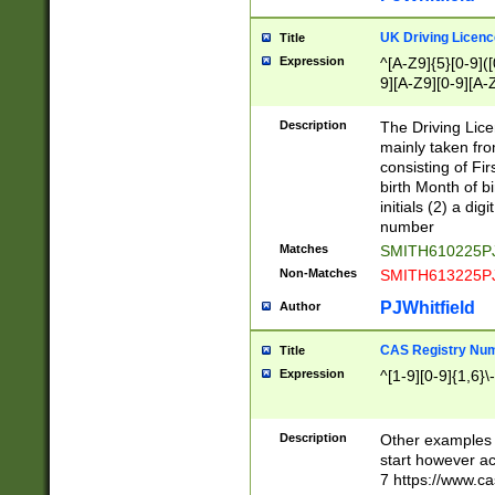
S|CWL|DGX|ACI
UK Driving Licen
Title
Expression
^[A-Z9]{5}[0-9]([
9][A-Z9][0-9][A-
Description
The Driving Lic
mainly taken fro
consisting of Fir
birth Month of bi
initials (2) a dig
number
Matches
SMITH610225P
Non-Matches
SMITH613225P
PJWhitfield
Author
CAS Registry Nu
Title
Expression
^[1-9][0-9]{1,6}\-
Description
Other examples o
start however acc
7 https://www.c