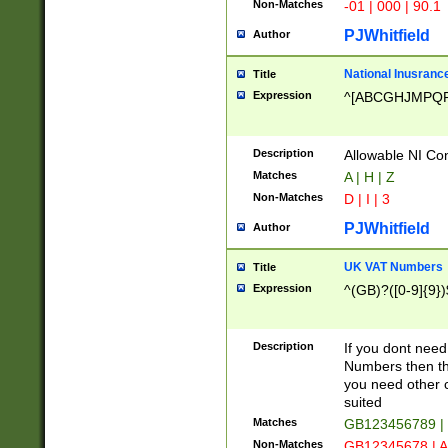
Non-Matches
-01 | 000 | 90.1
PJWhitfield
Author
National Inusrance
Title
Expression
^[ABCGHJMPQ
Description
Allowable NI Con
Matches
A | H | Z
Non-Matches
D | I | 3
PJWhitfield
Author
UK VAT Numbers
Title
Expression
^(GB)?([0-9]{9})
Description
If you dont need
Numbers then this
you need other c
suited
Matches
GB123456789 |
Non-Matches
GB12345678 | A