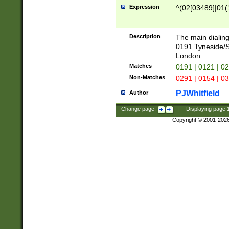
Expression
^(02[03489]|01(1
Description
The main dialing
0191 Tyneside/
London
Matches
0191 | 0121 | 0
Non-Matches
0291 | 0154 | 0
PJWhitfield
Author
Change page:
|
Displaying page
Copyright © 2001-202