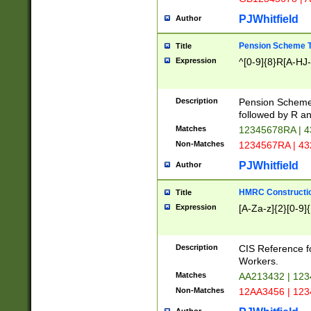
PJWhitfield
Author
Pension Scheme T
Title
Expression
^[0-9]{8}R[A-HJ
Description
Pension Schemes
followed by R an
Matches
12345678RA | 
Non-Matches
1234567RA | 4
PJWhitfield
Author
HMRC Constructio
Title
Expression
[A-Za-z]{2}[0-9]{
Description
CIS Reference f
Workers.
Matches
AA213432 | 12
Non-Matches
12AA3456 | 12