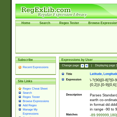
Home
Search
Regex Tester
Browse Expressio
Subscribe
Expressions by User
Change page:
|
Displaying page
Recent Expressions
Latitude, Longitud
Title
Expression
\-?(90|[0-8]?[0-9]
Site Links
{0,2})\.[0-9]{0,6}
Regex Cheat Sheet
Search
Description
Parses Standard 
Regex Tester
earth co-ordinat
Browse Expressions
in format dd.ddd
Add Regex
in range -90 to 
Manage My
Expressions
Matches
-89.999999,180|