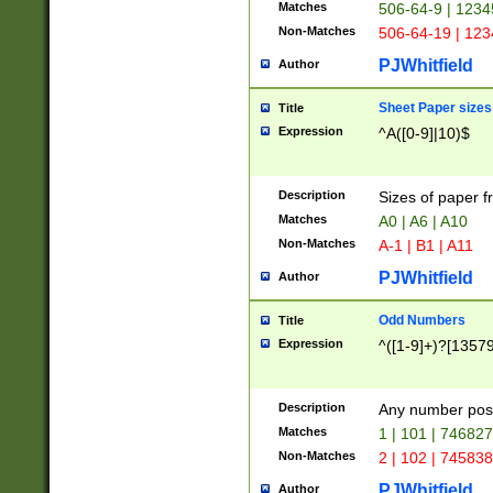
Matches
506-64-9 | 1234
Non-Matches
506-64-19 | 12
PJWhitfield
Author
Sheet Paper sizes
Title
Expression
^A([0-9]|10)$
Description
Sizes of paper 
Matches
A0 | A6 | A10
Non-Matches
A-1 | B1 | A11
PJWhitfield
Author
Odd Numbers
Title
Expression
^([1-9]+)?[1357
Description
Any number poss
Matches
1 | 101 | 74682
Non-Matches
2 | 102 | 74583
PJWhitfield
Author