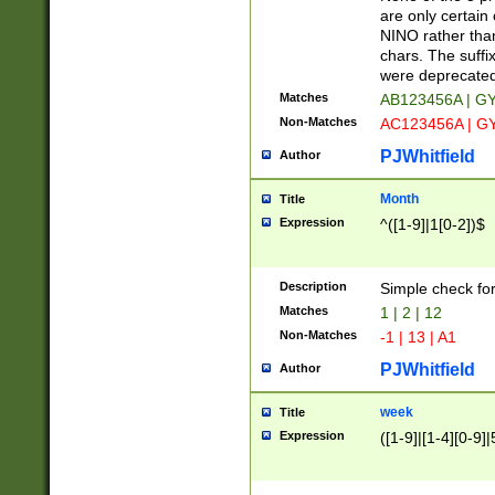
Z]|O[ABEHKLM
are only certain 
HKMPRSTWXYZ]
NINO rather than
9]{6}[A-D]?
chars. The suffi
were deprecate
Matches
AB123456A | G
Non-Matches
AC123456A | G
PJWhitfield
Author
Month
Title
Expression
^([1-9]|1[0-2])$
Description
Simple check fo
Matches
1 | 2 | 12
Non-Matches
-1 | 13 | A1
PJWhitfield
Author
week
Title
Expression
([1-9]|[1-4][0-9]|