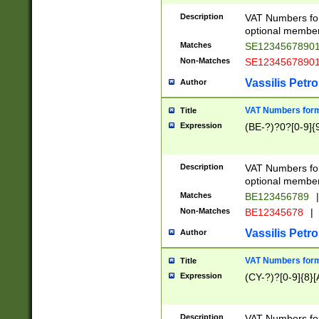
Description
VAT Numbers form
optional member 
Matches
SE1234567890
Non-Matches
SE1234567890
Vassilis Petro
Author
VAT Numbers forma
Title
Expression
(BE-?)?0?[0-9]{
Description
VAT Numbers form
optional member 
Matches
BE123456789
|
Non-Matches
BE12345678
|
Vassilis Petro
Author
VAT Numbers forma
Title
Expression
(CY-?)?[0-9]{8}[
Description
VAT Numbers form