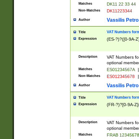
Matches
DK11 22 33 44
Non-Matches
DK11223344
Vassilis Petro
Author
VAT Numbers forma
Title
Expression
(ES-?)?([0-9A-Z]
Description
VAT Numbers form
optional member 
Matches
ES01234567A
|
Non-Matches
ES012345678
|
Vassilis Petro
Author
VAT Numbers forma
Title
Expression
(FR-?)?[0-9A-Z]{
Description
VAT Numbers form
optional member 
Matches
FRAB 1234567