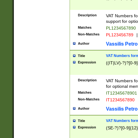
Description
VAT Numbers form
support for opti
Matches
PL1234567890
Non-Matches
PL123456789
|
Vassilis Petro
Author
VAT Numbers format
Title
Expression
((IT|LV)-?)?[0-9]
Description
VAT Numbers form
for optional mem
Matches
IT1234567890
Non-Matches
IT1234567890
Vassilis Petro
Author
VAT Numbers forma
Title
Expression
(SE-?)?[0-9]{12}