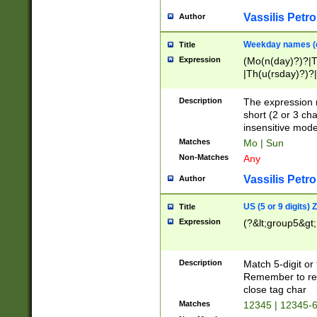
Vassilis Petro
Author
Weekday names (e
Title
Expression
(Mo(n(day)?)?|
|Th(u(rsday)?)?|
Description
The expression 
short (2 or 3 cha
insensitive mode
Matches
Mo | Sun
Non-Matches
Any
Vassilis Petro
Author
US (5 or 9 digits)
Title
Expression
(?&lt;group5&gt;
Description
Match 5-digit or
Remember to repl
close tag char
Matches
12345 | 12345-