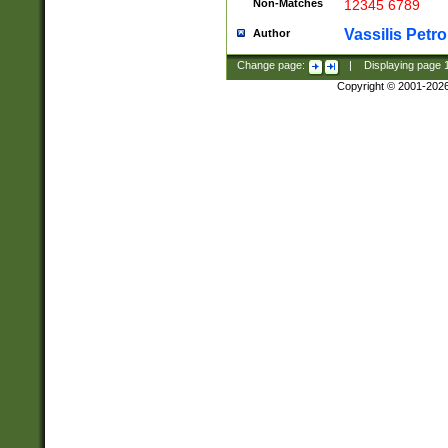
Non-Matches
12345 6789
Vassilis Petro
Author
Change page:
|
Displaying page
Copyright © 2001-202