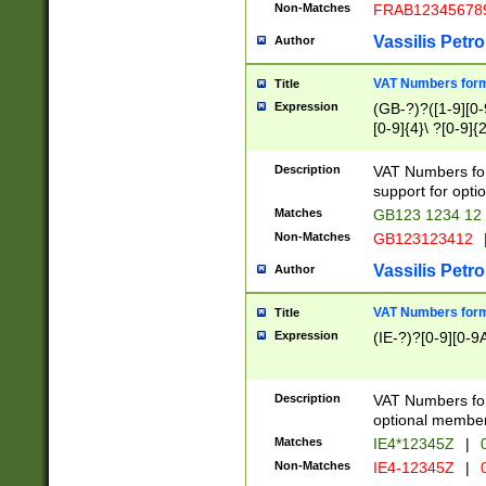
Non-Matches
FRAB12345678
Vassilis Petro
Author
VAT Numbers forma
Title
Expression
(GB-?)?([1-9][0-9
[0-9]{4}\ ?[0-9]{
Description
VAT Numbers for
support for opti
Matches
GB123 1234 12
Non-Matches
GB123123412
Vassilis Petro
Author
VAT Numbers format
Title
Expression
(IE-?)?[0-9][0-9A
Description
VAT Numbers form
optional member 
Matches
IE4*12345Z
|
0
Non-Matches
IE4-12345Z
|
0