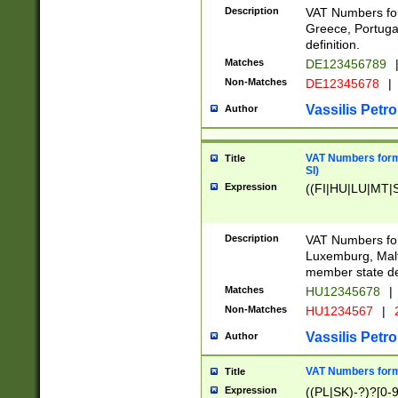
Description
VAT Numbers for
Greece, Portugal
definition.
Matches
DE123456789
Non-Matches
DE12345678
|
Vassilis Petro
Author
VAT Numbers format
Title
SI)
Expression
((FI|HU|LU|MT|SI
Description
VAT Numbers form
Luxemburg, Malta
member state def
Matches
HU12345678
|
Non-Matches
HU1234567
|
Vassilis Petro
Author
VAT Numbers forma
Title
Expression
((PL|SK)-?)?[0-9