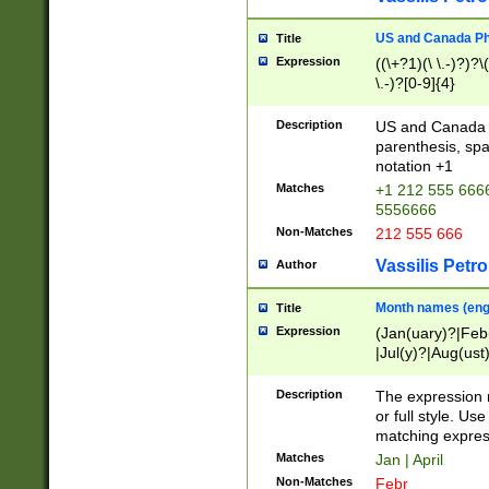
US and Canada Pho
Title
Expression
((\+?1)(\ \.-)?)?\(
\.-)?[0-9]{4}
Description
US and Canada p
parenthesis, spa
notation +1
Matches
+1 212 555 6666
5556666
Non-Matches
212 555 666
Vassilis Petro
Author
Month names (engl
Title
Expression
(Jan(uary)?|Feb
|Jul(y)?|Aug(us
(ember)?)
Description
The expression 
or full style. Us
matching expres
Matches
Jan | April
Non-Matches
Febr