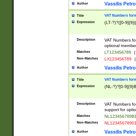
Vassilis Petro
Author
VAT Numbers forma
Title
Expression
(LT-?)?([0-9]{9}|
Description
VAT Numbers form
optional member 
Matches
LT123456789
|
Non-Matches
LX123456789
|
Vassilis Petro
Author
VAT Numbers forma
Title
Expression
(NL-?)?[0-9]{9}B
Description
VAT Numbers for
support for opti
Matches
NL123456789B
Non-Matches
NL1234567890
Vassilis Petro
Author