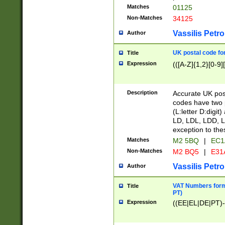
Matches
01125
Non-Matches
34125
Vassilis Petro
Author
UK postal code for
Title
Expression
(([A-Z]{1,2}[0-9]
Description
Accurate UK post
codes have two p
(L:letter D:digit)
LD, LDL, LDD, L
exception to the
Matches
M2 5BQ
|
EC1
Non-Matches
M2 BQ5
|
E31
Vassilis Petro
Author
VAT Numbers forma
Title
PT)
Expression
((EE|EL|DE|PT)-