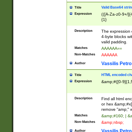
Valid Base64 strin
Title
Expression
(([A-Za-z0-9+/]{
{1}
Description
The expression 
4-byte blocks wit
valid padding.
Matches
AAAAAA==
Non-Matches
AAAAAA
Vassilis Petro
Author
HTML encoded cha
Title
Expression
&amp;#([0-9]{1,5
Description
Find all html en
or hex &amp;#x[
remove "amp;" wh
Matches
&amp;#160; | &
Non-Matches
&amp;nbsp;
Vassilis Petro
Author