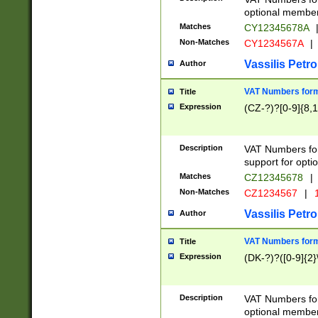
optional member 
Matches
CY12345678A
Non-Matches
CY1234567A
|
Vassilis Petro
Author
VAT Numbers forma
Title
Expression
(CZ-?)?[0-9]{8,1
Description
VAT Numbers form
support for opti
Matches
CZ12345678
|
Non-Matches
CZ1234567
|
1
Vassilis Petro
Author
VAT Numbers forma
Title
Expression
(DK-?)?([0-9]{2}\
Description
VAT Numbers form
optional member 