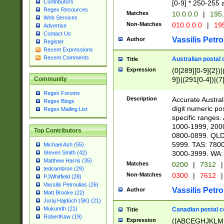
Contributors
[0-9] * 250-255 
Regex Resources
Matches
10.0.0.0
|
195.
Web Services
Non-Matches
010.0.0.0
|
195
Advertise
Contact Us
Vassilis Petro
Author
Register
Recent Expressions
Recent Comments
Australian postal 
Title
Expression
(0[289][0-9]{2})|
9])|(291[0-4])|(7
Community
Regex Forums
Description
Accurate Australi
Regex Blogs
digit numeric po
Regex Mailing List
specific ranges
1000-1999, 200
Top Contributors
0800-0899. QLD
5999. TAS: 780
Michael Ash (55)
3000-3999. WA:
Steven Smith (42)
Matthew Harris (35)
Matches
0200
|
7312
|
tedcambron (29)
Non-Matches
0300
|
7612
|
PJWhitfield (28)
Vassilis Petroulias (26)
Vassilis Petro
Author
Matt Brooke (22)
Juraj Hajdúch (SK) (21)
Mukundh (21)
Canadian postal co
Title
RobertKaw (19)
Expression
([ABCEGHJKLM