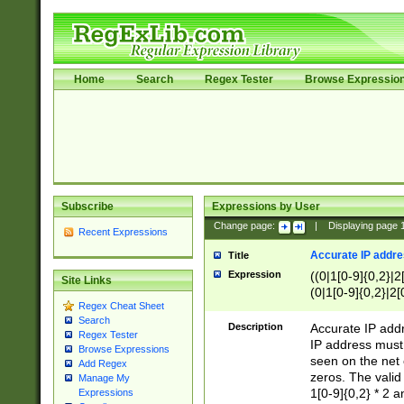
Home
Search
Regex Tester
Browse Expressio
Subscribe
Expressions by User
Change page:
|
Displaying page
Recent Expressions
Accurate IP addres
Title
Expression
((0|1[0-9]{0,2}|2
Site Links
(0|1[0-9]{0,2}|2[
Regex Cheat Sheet
Search
Description
Accurate IP addr
Regex Tester
IP address must 
Browse Expressions
seen on the net 
Add Regex
zeros. The valid
Manage My
1[0-9]{0,2} * 2 
Expressions