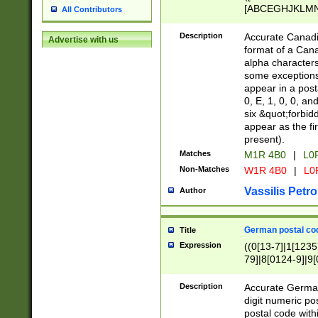
[ABCEGHJKLMNP
All Contributors
[ABCEGHJKLMN
Description
Accurate Canadia
Advertise with us
format of a Can
alpha characters
some exceptions.
appear in a posta
0, E, 1, 0, 0, an
six &quot;forbid
appear as the fir
present).
Matches
M1R 4B0
|
L0
Non-Matches
W1R 4B0
|
L0
Vassilis Petro
Author
German postal cod
Title
Expression
((0[13-7]|1[1235
79]|8[0124-9]|9[0
9]|11[5-9]))|14([
Description
Accurate German
digit numeric po
postal code with