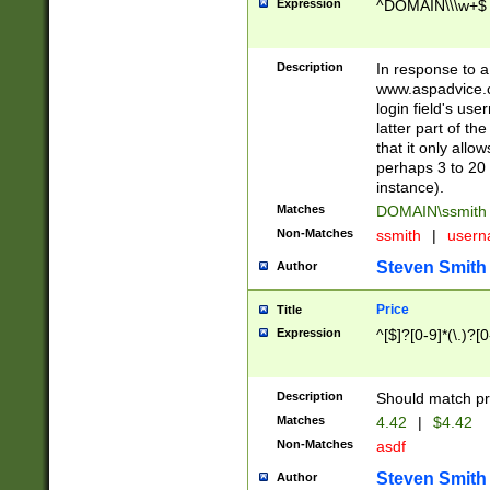
Expression
^DOMAIN\\\w+$
Description
In response to a 
www.aspadvice.c
login field's us
latter part of t
that it only all
perhaps 3 to 20 
instance).
Matches
DOMAIN\ssmit
Non-Matches
ssmith
|
user
Steven Smith
Author
Price
Title
Expression
^[$]?[0-9]*(\.)?[
Description
Should match pri
Matches
4.42
|
$4.42
Non-Matches
asdf
Steven Smith
Author