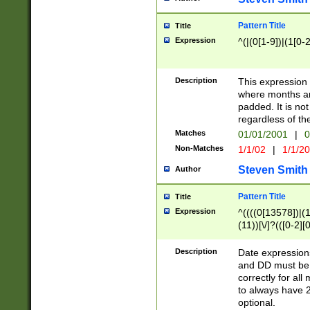
Pattern Title
Title
Expression
^(|(0[1-9])|(1[0-2
Description
This expressio
where months an
padded. It is not
regardless of th
Matches
01/01/2001
|
0
Non-Matches
1/1/02
|
1/1/2
Steven Smith
Author
Pattern Title
Title
Expression
^((((0[13578])|(1[
(11))[\/]?(([0-2][
Description
Date expressio
and DD must be 
correctly for al
to always have 2
optional.