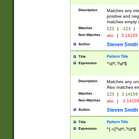
Description
Matches any inte
positive and nega
matches empty s
Matches
123
|
-123
|
Non-Matches
abc
|
3.14159
Steven Smith
Author
Pattern Title
Title
Expression
^\d*\.?\d*$
Description
Matches any uns
Also matches em
Matches
123
|
3.14159
Non-Matches
abc
|
-3.1415
Steven Smith
Author
Pattern Title
Title
Expression
^[-+]?\d*\.?\d*$