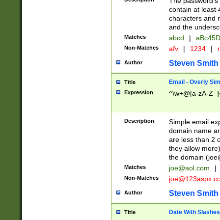
The password's fi
contain at least
characters and n
and the unders
Matches
abcd
|
aBc45D
Non-Matches
afv
|
1234
|
r
Steven Smith
Author
Email - Overly Si
Title
Expression
^\w+@[a-zA-Z_]+
Description
Simple email exp
domain name and 
are less than 2 o
they allow more)
the domain (
joe
Matches
joe@aol.com
|
Non-Matches
joe@123aspx.c
Steven Smith
Author
Date With Slashes
Title