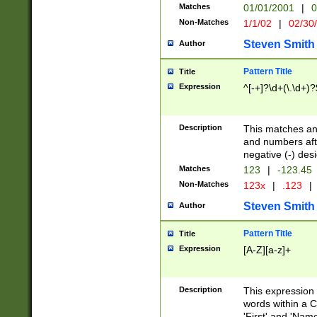
Matches
01/01/2001
|
0
Non-Matches
1/1/02
|
02/30
Steven Smith
Author
Pattern Title
Title
Expression
^[-+]?\d+(\.\d+)?
Description
This matches any
and numbers afte
negative (-) des
Matches
123
|
-123.45
Non-Matches
123x
|
.123
|
Steven Smith
Author
Pattern Title
Title
Expression
[A-Z][a-z]+
Description
This expression
words within a C
'First' and 'Name