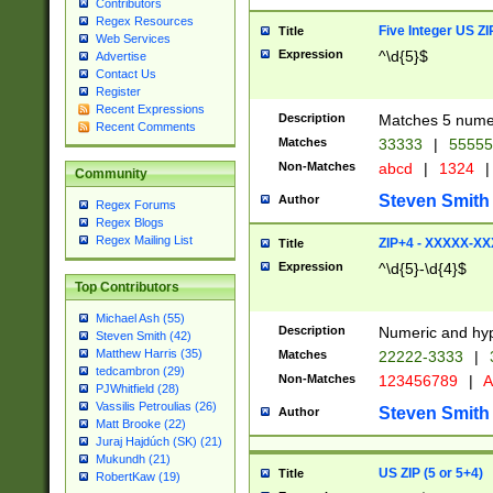
Contributors
Regex Resources
Five Integer US Z
Title
Web Services
Expression
^\d{5}$
Advertise
Contact Us
Register
Recent Expressions
Description
Matches 5 numeri
Recent Comments
Matches
33333
|
5555
Non-Matches
abcd
|
1324
|
Community
Steven Smith
Author
Regex Forums
Regex Blogs
Regex Mailing List
ZIP+4 - XXXXX-X
Title
Expression
^\d{5}-\d{4}$
Top Contributors
Michael Ash (55)
Description
Numeric and hyp
Steven Smith (42)
Matthew Harris (35)
Matches
22222-3333
|
tedcambron (29)
Non-Matches
123456789
|
A
PJWhitfield (28)
Vassilis Petroulias (26)
Steven Smith
Author
Matt Brooke (22)
Juraj Hajdúch (SK) (21)
Mukundh (21)
US ZIP (5 or 5+4)
Title
RobertKaw (19)