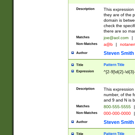
Description
This expression
they are of the p
domain is betwe
check the specifi
there are so ma
Matches
joe@aol.com
|
Non-Matches
a@b
|
notane
Steven Smith
Author
Pattern Title
Title
Expression
^[2-9]\d{2}-\d{3}
Description
This expressio
number, of the
and 9 and N is 
Matches
800-555-5555
|
Non-Matches
000-000-0000
|
Steven Smith
Author
Pattern Title
Title