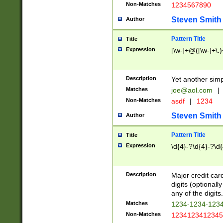
Non-Matches
1234567890
Steven Smith
Author
Pattern Title
Title
Expression
[\w-]+@([\w-]+\.)
Description
Yet another simp
Matches
joe@aol.com
|
Non-Matches
asdf
|
1234
Steven Smith
Author
Pattern Title
Title
Expression
\d{4}-?\d{4}-?\d{
Description
Major credit card
digits (optional
any of the digits.
Matches
1234-1234-123
Non-Matches
1234123412345