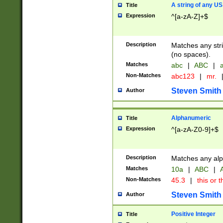
A string of any US
Title
Expression
^[a-zA-Z]+$
Description
Matches any stri
(no spaces).
Matches
abc
|
ABC
|
a
Non-Matches
abc123
|
mr.
Steven Smith
Author
Alphanumeric
Title
Expression
^[a-zA-Z0-9]+$
Description
Matches any alp
Matches
10a
|
ABC
|
A
Non-Matches
45.3
|
this or t
Steven Smith
Author
Positive Integer
Title