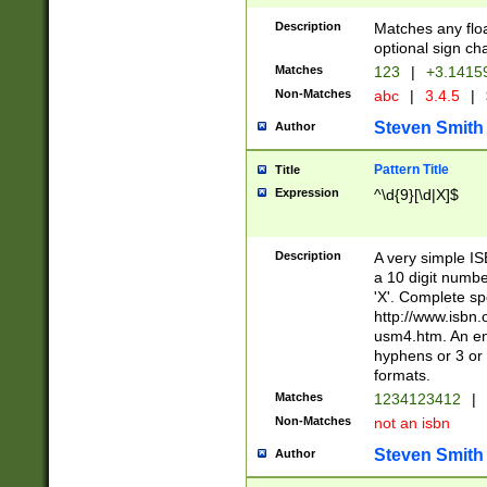
Description
Matches any floa
optional sign ch
Matches
123
|
+3.1415
Non-Matches
abc
|
3.4.5
|
Steven Smith
Author
Pattern Title
Title
Expression
^\d{9}[\d|X]$
Description
A very simple ISB
a 10 digit number
'X'. Complete sp
http://www.isbn.
usm4.htm. An en
hyphens or 3 or 
formats.
Matches
1234123412
|
Non-Matches
not an isbn
Steven Smith
Author