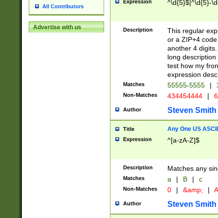
Expression
^\d{5}$|^\d{5}-\d
All Contributors
Advertise with us
Description
This regular exp
or a ZIP+4 code 
another 4 digits. 
long description 
test how my fron
expression descr
Matches
55555-5555
|
Non-Matches
434454444
|
6
Steven Smith
Author
Any One US ASCII 
Title
Expression
^[a-zA-Z]$
Description
Matches any sing
Matches
a
|
B
|
c
Non-Matches
0
|
&amp;
|
A
Steven Smith
Author