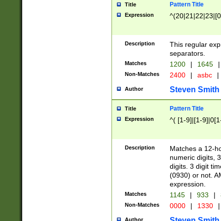
Pattern Title
Title
Expression
^(20|21|22|23|[0
Description
This regular exp
separators.
Matches
1200
|
1645
|
Non-Matches
2400
|
asbc
|
Steven Smith
Author
Pattern Title
Title
Expression
^( [1-9]|[1-9]|0[
Description
Matches a 12-ho
numeric digits, 
digits. 3 digit t
(0930) or not. A
expression.
Matches
1145
|
933
|
Non-Matches
0000
|
1330
|
Steven Smith
Author