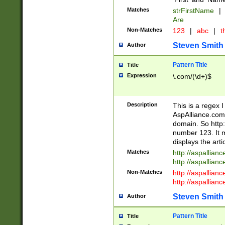
Matches
strFirstName
|
Are
Non-Matches
123
|
abc
|
th
Steven Smith
Author
Pattern Title
Title
Expression
\.com/(\d+)$
Description
This is a regex 
AspAlliance.com w
domain. So http:
number 123. It m
displays the arti
Matches
http://aspallia
http://aspallian
Non-Matches
http://aspallian
http://aspallian
Steven Smith
Author
Pattern Title
Title