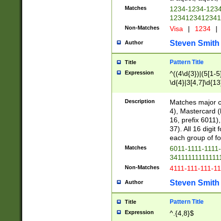
Matches
1234-1234-123
1234123412341
Non-Matches
Visa
|
1234
|
Steven Smith
Author
Pattern Title
Title
Expression
^((4\d{3})|(5[1-5
\d{4}|3[4,7]\d{13
Description
Matches major cr
4), Mastercard (
16, prefix 6011)
37). All 16 digi
each group of fou
Matches
6011-1111-1111
34111111111111
Non-Matches
4111-111-111-1
Steven Smith
Author
Pattern Title
Title
Expression
^.{4,8}$