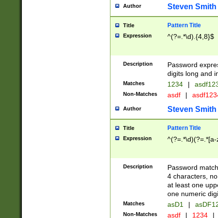
Steven Smith
Author
Pattern Title
Title
Expression
^(?=.*\d).{4,8}$
Description
Password expre
digits long and i
Matches
1234
|
asdf12
Non-Matches
asdf
|
asdf12
Steven Smith
Author
Pattern Title
Title
Expression
^(?=.*\d)(?=.*[a-
Description
Password matchi
4 characters, no
at least one uppe
one numeric digi
Matches
asD1
|
asDF1
Non-Matches
asdf
|
1234
|