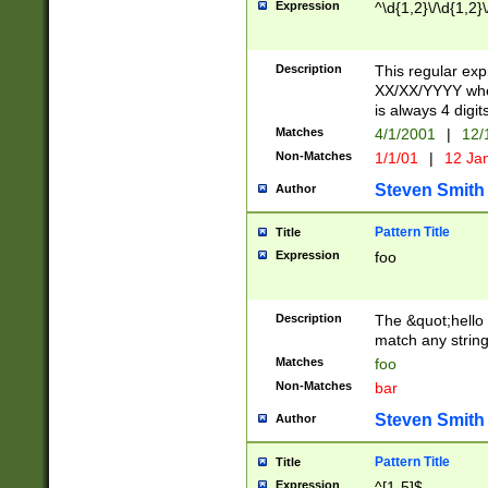
Expression
^\d{1,2}\/\d{1,2}\
Description
This regular exp
XX/XX/YYYY wher
is always 4 digit
Matches
4/1/2001
|
12/
Non-Matches
1/1/01
|
12 Ja
Steven Smith
Author
Pattern Title
Title
Expression
foo
Description
The &quot;hello 
match any string 
Matches
foo
Non-Matches
bar
Steven Smith
Author
Pattern Title
Title
Expression
^[1-5]$