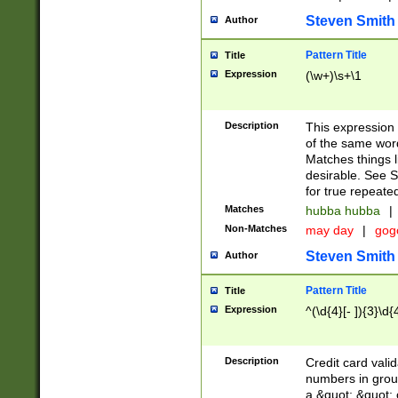
Steven Smith
Author
Pattern Title
Title
Expression
(\w+)\s+\1
Description
This expression
of the same word
Matches things l
desirable. See S
for true repeate
Matches
hubba hubba
|
Non-Matches
may day
|
gog
Steven Smith
Author
Pattern Title
Title
Expression
^(\d{4}[- ]){3}\d{
Description
Credit card valid
numbers in group
a &quot; &quot; o