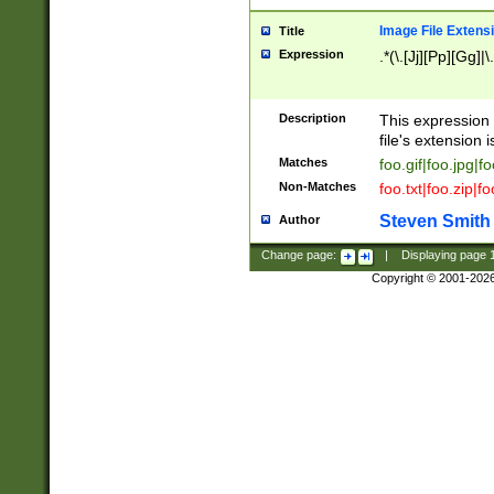
Image File Extens
Title
Expression
.*(\.[Jj][Pp][Gg]|
Description
This expression 
file's extension i
Matches
foo.gif|foo.jpg|f
Non-Matches
foo.txt|foo.zip|f
Steven Smith
Author
Change page:
|
Displaying page
Copyright © 2001-202