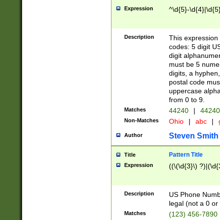
Expression
^\d{5}-\d{4}|\d{5
Description
This expression 
codes: 5 digit U
digit alphanumer
must be 5 numer
digits, a hyphen
postal code mus
uppercase alphab
from 0 to 9.
Matches
44240
|
44240
Non-Matches
Ohio
|
abc
|
Steven Smith
Author
Pattern Title
Title
Expression
((\(\d{3}\) ?)|(\d
Description
US Phone Number -
legal (not a 0 or 
Matches
(123) 456-7890