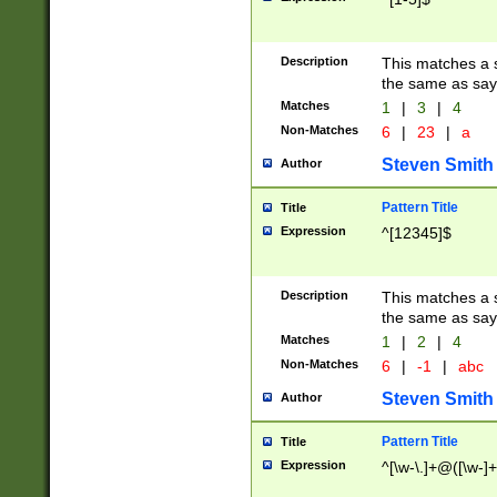
Description
This matches a s
the same as say
Matches
1
|
3
|
4
Non-Matches
6
|
23
|
a
Steven Smith
Author
Pattern Title
Title
Expression
^[12345]$
Description
This matches a s
the same as sayi
Matches
1
|
2
|
4
Non-Matches
6
|
-1
|
abc
Steven Smith
Author
Pattern Title
Title
Expression
^[\w-\.]+@([\w-]+