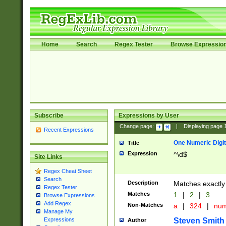
Home
Search
Regex Tester
Browse Expressio
Subscribe
Expressions by User
Change page:
|
Displaying page
Recent Expressions
One Numeric Digit
Title
Expression
^\d$
Site Links
Regex Cheat Sheet
Search
Description
Matches exactly 
Regex Tester
Matches
1
|
2
|
3
Browse Expressions
Add Regex
Non-Matches
a
|
324
|
nu
Manage My
Steven Smith
Expressions
Author