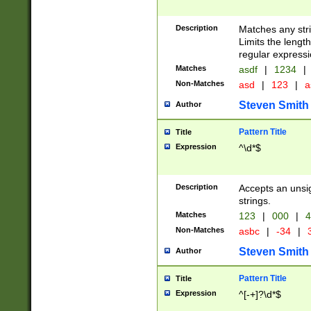
Description
Matches any stri
Limits the length
regular expressi
Matches
asdf
|
1234
|
Non-Matches
asd
|
123
|
a
Steven Smith
Author
Pattern Title
Title
Expression
^\d*$
Description
Accepts an unsi
strings.
Matches
123
|
000
|
4
Non-Matches
asbc
|
-34
|
3
Steven Smith
Author
Pattern Title
Title
Expression
^[-+]?\d*$