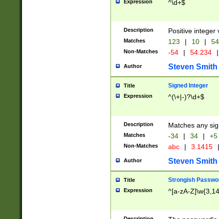
Expression
^\d+$
Description
Positive integer 
Matches
123
|
10
|
54
Non-Matches
-54
|
54.234
|
Steven Smith
Author
Signed Integer
Title
Expression
^(\+|-)?\d+$
Description
Matches any sig
Matches
-34
|
34
|
+5
Non-Matches
abc
|
3.1415
Steven Smith
Author
Strongish Passwo
Title
Expression
^[a-zA-Z]\w{3,1
Description